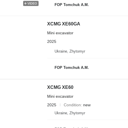
VIDEO
FOP Tomchuk A.M.
XCMG XE60GA
Mini excavator
2025
Ukraine, Zhytomyr
FOP Tomchuk A.M.
XCMG XE60
Mini excavator
2025
Condition
new
Ukraine, Zhytomyr