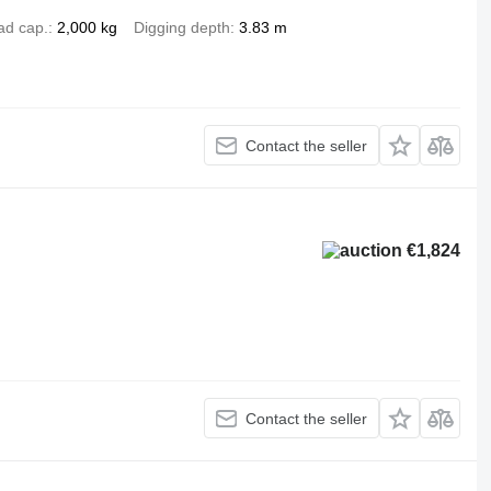
ad cap.
2,000 kg
Digging depth
3.83 m
Contact the seller
€1,824
Contact the seller