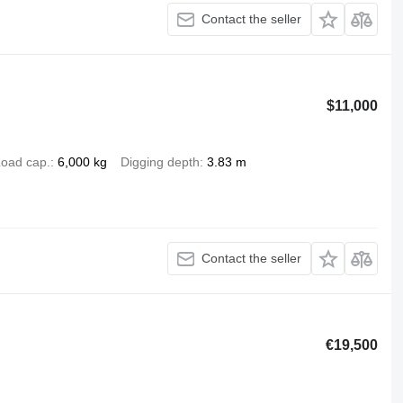
Contact the seller
$11,000
oad cap.
6,000 kg
Digging depth
3.83 m
Contact the seller
€19,500