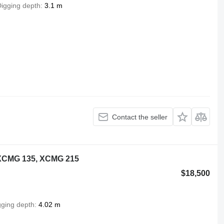
igging depth
3.1 m
Contact the seller
XCMG 135, XCMG 215
$18,500
gging depth
4.02 m