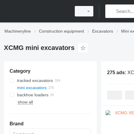
Machineryline
Construction equipment
Excavators
Mini e
XCMG mini excavators
Category
275 ads:
XC
tracked excavators
mini excavators
backhoe loaders
show all
Brand