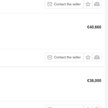
Contact the seller
€40,660
Contact the seller
€36,000