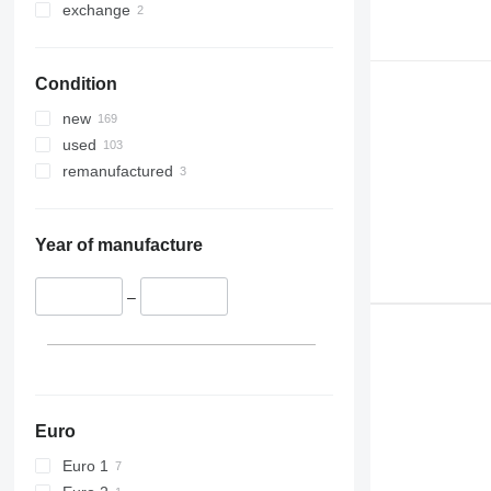
exchange
Condition
new
used
remanufactured
Year of manufacture
–
Euro
Euro 1