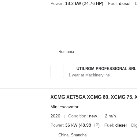
Power
18.2 kW (24.76 HP)
Fuel
diesel
D
Romania
UTILROM PROFESSIONAL SRL
1
year at Machineryline
XCMG XE75GA XCMG 60, XCMG 75, 
Mini excavator
2026
Condition
new
2 m/h
Power
36 kW (48.98 HP)
Fuel
diesel
Di
China, Shanghai