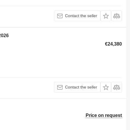
Contact the seller
2026
€24,380
Contact the seller
Price on request