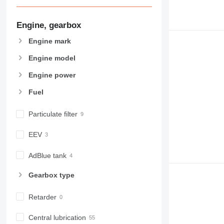
Engine, gearbox
Engine mark
Engine model
Engine power
Fuel
Particulate filter
EEV
AdBlue tank
Gearbox type
Retarder
Central lubrication