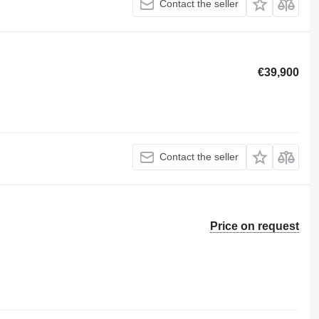
Contact the seller
€39,900
Contact the seller
Price on request