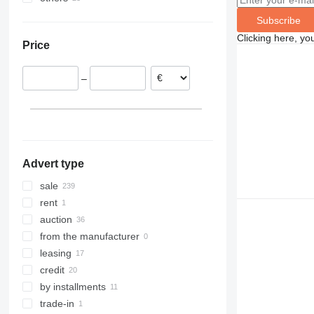
Netherlands
Ukraine
8030
Subscribe
Spain
Chile
8035
Clicking here, yo
Price
Germany
Brazil
8045
Romania
8050
–
Poland
8052
France
8055
Bulgaria
8056
show all
8060
8065
Advert type
8080
8085
sale
JS
rent
JZ
auction
from the manufacturer
leasing
credit
by installments
trade-in