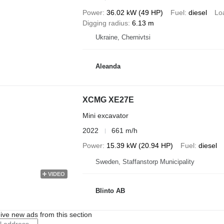
Power
36.02 kW (49 HP)
Fuel
diesel
Lo
Digging radius
6.13 m
Ukraine, Chernivtsi
Aleanda
XCMG XE27E
Mini excavator
2022
661 m/h
Power
15.39 kW (20.94 HP)
Fuel
diesel
Sweden, Staffanstorp Municipality
VIDEO
Blinto AB
ive new ads from this section