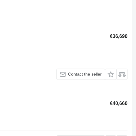
€36,690
Contact the seller
€40,660