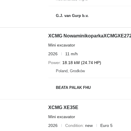
G.J. van Gurp b.v.
XCMG NowaminikoparkaXCMGXE27
Mini excavator
2026
11 m/h
Power
18.18 kW (24.74 HP)
Poland, Grodków
BEATA PALAK FHU
XCMG XE35E
Mini excavator
2026
Condition
new
Euro 5