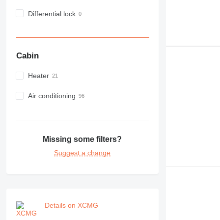
Differential lock
Cabin
Heater
Air conditioning
Missing some filters?
Suggest a change
Details on XCMG