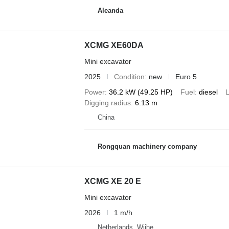
Aleanda
XCMG XE60DA
Mini excavator
2025
Condition
new
Euro 5
Power
36.2 kW (49.25 HP)
Fuel
diesel
L
Digging radius
6.13 m
China
Rongquan machinery company
XCMG XE 20 E
Mini excavator
2026
1 m/h
Netherlands, Wijhe