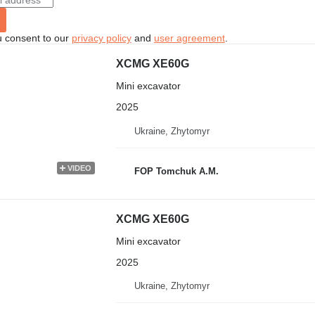
u consent to our
privacy policy
and
user agreement
.
XCMG XE60G
Mini excavator
2025
Ukraine, Zhytomyr
VIDEO
FOP Tomchuk A.M.
XCMG XE60G
Mini excavator
2025
Ukraine, Zhytomyr