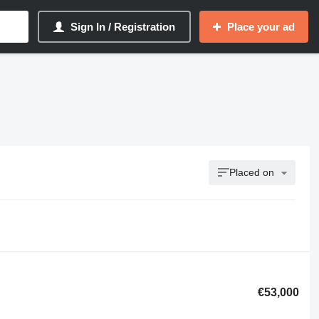
Sign In / Registration
Place your ad
Placed on
€53,000