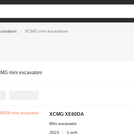
xcavators
XCMG mini excavators
MG mini excavators
XCMG XE60DA
Mini excavator
2023
1 m/h