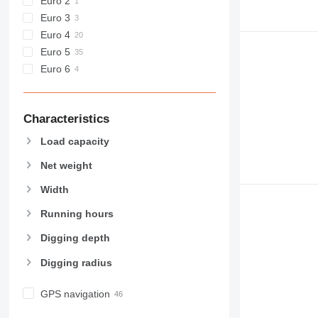
Euro 2
Euro 3
Euro 4
Euro 5
Euro 6
Characteristics
Load capacity
Net weight
Width
Running hours
Digging depth
Digging radius
GPS navigation