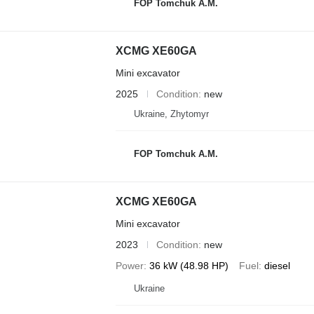
FOP Tomchuk A.M.
XCMG XE60GA
Mini excavator
2025
Condition
new
Ukraine, Zhytomyr
FOP Tomchuk A.M.
XCMG XE60GA
Mini excavator
2023
Condition
new
Power
36 kW (48.98 HP)
Fuel
diesel
Ukraine