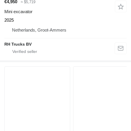
€4,950
≈ $5,719
Mini excavator
2025
Netherlands, Groot-Ammers
RH Trucks BV