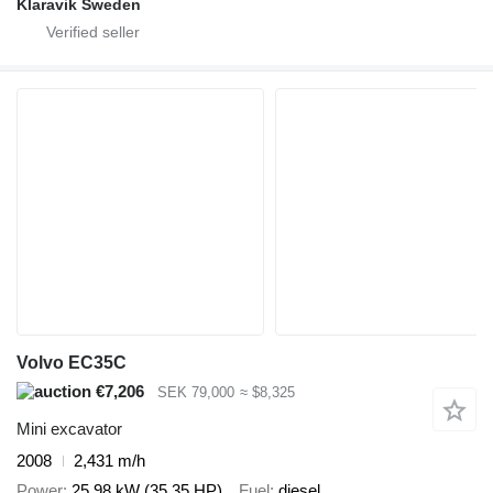
Klaravik Sweden
Volvo EC35C
€7,206
SEK 79,000
≈ $8,325
Mini excavator
2008
2,431 m/h
Power
25.98 kW (35.35 HP)
Fuel
diesel