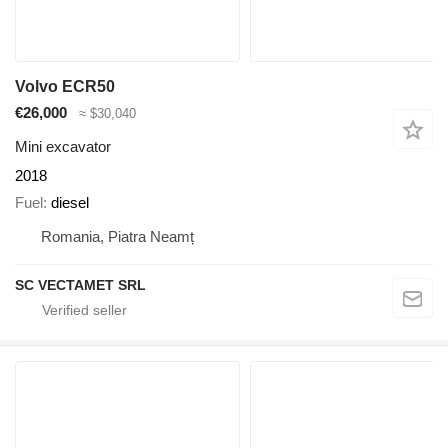
Volvo ECR50
€26,000
≈ $30,040
Mini excavator
2018
Fuel
diesel
Romania, Piatra Neamț
SC VECTAMET SRL