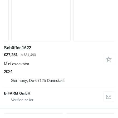
Schäffer 1622
€27,251
≈ $31,490
Mini excavator
2024
Germany, De-67125 Dannstadt
E-FARM GmbH