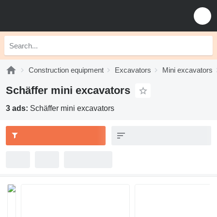
Construction equipment
Excavators
Mini excavators
Schäffer mini excavators
3 ads:
Schäffer mini excavators