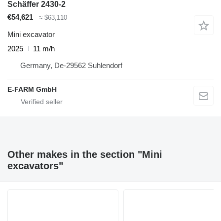
Schäffer 2430-2
€54,621
≈ $63,110
Mini excavator
2025
11 m/h
Germany, De-29562 Suhlendorf
E-FARM GmbH
Other makes in the section "Mini
excavators"