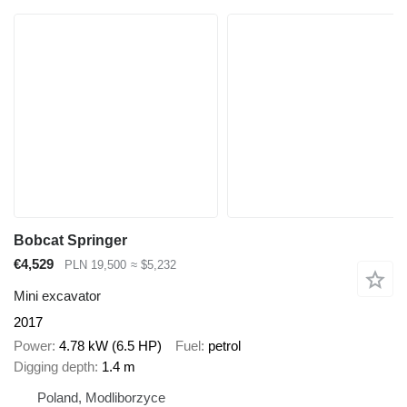
Bobcat Springer
€4,529
PLN 19,500
≈ $5,232
Mini excavator
2017
Power
4.78 kW (6.5 HP)
Fuel
petrol
Digging depth
1.4 m
Poland, Modliborzyce