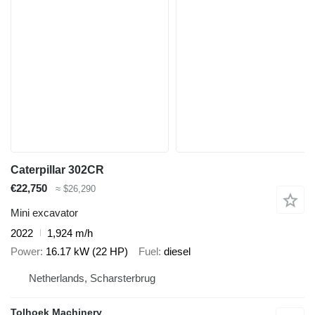
Caterpillar 302CR
€22,750
≈ $26,290
Mini excavator
2022
1,924 m/h
Power
16.17 kW (22 HP)
Fuel
diesel
Netherlands, Scharsterbrug
Tolhoek Machinery