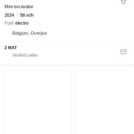
Mini excavator
2024
98 m/h
Fuel
electro
Belgium, Overijse
2 MAT