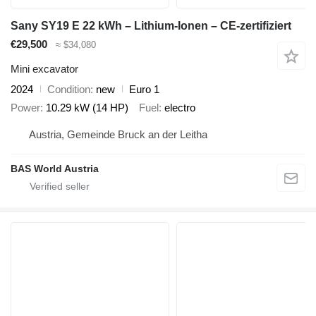
Sany SY19 E 22 kWh – Lithium-Ionen – CE-zertifiziert
€29,500
≈ $34,080
Mini excavator
2024
Condition
new
Euro 1
Power
10.29 kW (14 HP)
Fuel
electro
Austria, Gemeinde Bruck an der Leitha
BAS World Austria