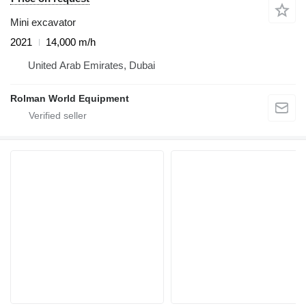
Mini excavator
2021
14,000 m/h
United Arab Emirates, Dubai
Rolman World Equipment