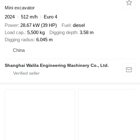
Mini excavator
2024
512 m/h
Euro 4
Power
28.67 kW (39 HP)
Fuel
diesel
Load cap.
5,500 kg
Digging depth
3.58 m
Digging radius
6.045 m
China
Shanghai Walila Engineering Machinery Co., Ltd.