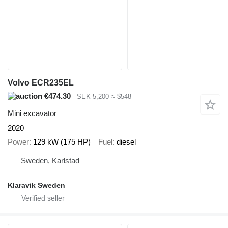
Volvo ECR235EL
€474.30
SEK 5,200
≈ $548
Mini excavator
2020
Power
129 kW (175 HP)
Fuel
diesel
Sweden, Karlstad
Klaravik Sweden