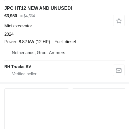
JPC HT12 NEW AND UNUSED!
€3,950
≈ $4,564
Mini excavator
2024
Power
8.82 kW (12 HP)
Fuel
diesel
Netherlands, Groot-Ammers
RH Trucks BV