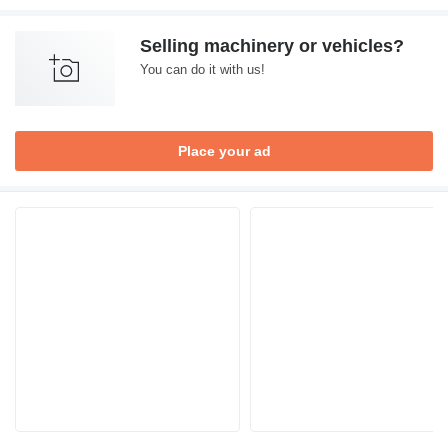
Selling machinery or vehicles?
You can do it with us!
Place your ad