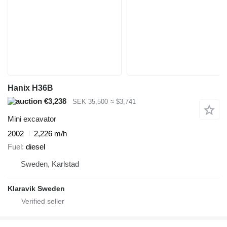
Hanix H36B
€3,238
SEK 35,500
≈ $3,741
Mini excavator
2002
2,226 m/h
Fuel
diesel
Sweden, Karlstad
Klaravik Sweden