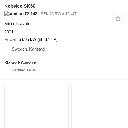
Kobelco SK60
€2,143
SEK 23,500
≈ $2,477
Mini excavator
2001
Power
64.95 kW (88.37 HP)
Sweden, Karlstad
Klaravik Sweden