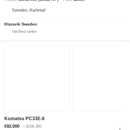
Sweden, Karlstad
Klaravik Sweden
Komatsu PC33E-6
€92,000
≈ $106,300