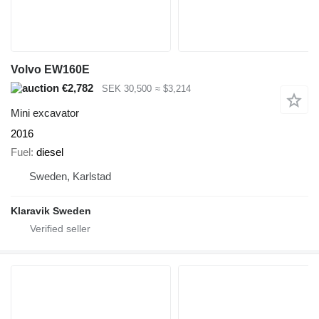
Volvo EW160E
€2,782
SEK 30,500
≈ $3,214
Mini excavator
2016
Fuel
diesel
Sweden, Karlstad
Klaravik Sweden