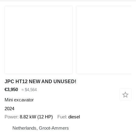
JPC HT12 NEW AND UNUSED!
€3,950
≈ $4,564
Mini excavator
2024
Power
8.82 kW (12 HP)
Fuel
diesel
Netherlands, Groot-Ammers