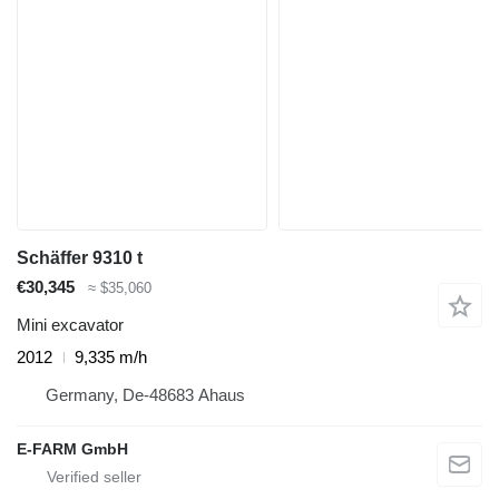
Schäffer 9310 t
€30,345
≈ $35,060
Mini excavator
2012
9,335 m/h
Germany, De-48683 Ahaus
E-FARM GmbH