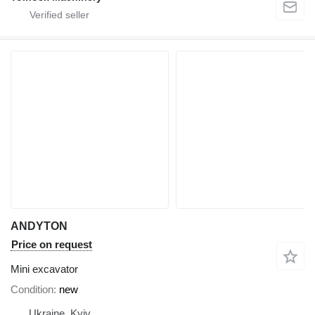
ANDYTON
Price on request
Mini excavator
Condition
new
Ukraine, Kyiv