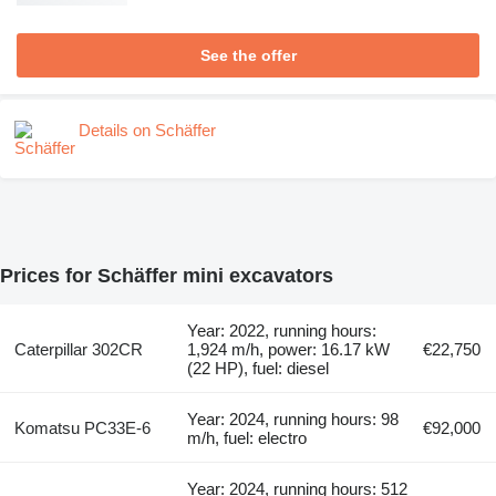
See the offer
Details on Schäffer
Prices for Schäffer mini excavators
Year: 2022, running hours:
Caterpillar 302CR
1,924 m/h, power: 16.17 kW
€22,750
(22 HP), fuel: diesel
Year: 2024, running hours: 98
Komatsu PC33E-6
€92,000
m/h, fuel: electro
Year: 2024, running hours: 512