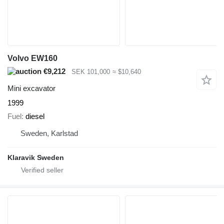
Volvo EW160
€9,212
SEK 101,000
≈ $10,640
Mini excavator
1999
Fuel
diesel
Sweden, Karlstad
Klaravik Sweden