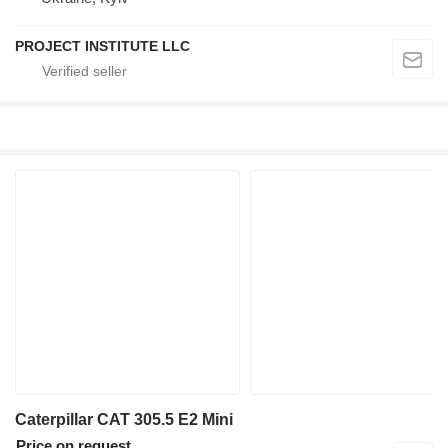
PROJECT INSTITUTE LLC
Caterpillar CAT 305.5 E2 Mini
Price on request