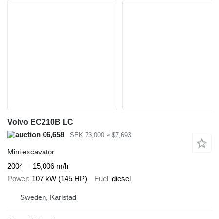
Volvo EC210B LC
€6,658
SEK 73,000
≈ $7,693
Mini excavator
2004
15,006 m/h
Power
107 kW (145 HP)
Fuel
diesel
Sweden, Karlstad