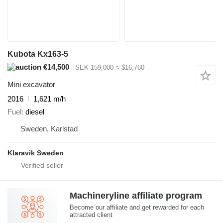
Kubota Kx163-5
€14,500
SEK 159,000
≈ $16,760
Mini excavator
2016
1,621 m/h
Fuel
diesel
Sweden, Karlstad
Klaravik Sweden
Machineryline affiliate program
Become our affiliate and get rewarded for each
attracted client