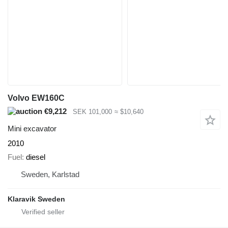
Volvo EW160C
€9,212
SEK 101,000
≈ $10,640
Mini excavator
2010
Fuel
diesel
Sweden, Karlstad
Klaravik Sweden