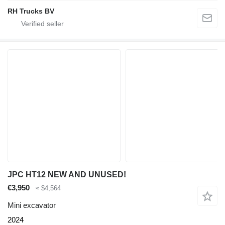
RH Trucks BV
JPC HT12 NEW AND UNUSED!
€3,950
≈ $4,564
Mini excavator
2024