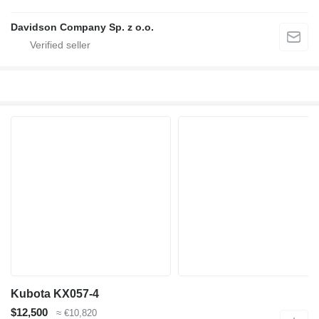
Davidson Company Sp. z o.o.
Kubota KX057-4
$12,500
≈ €10,820