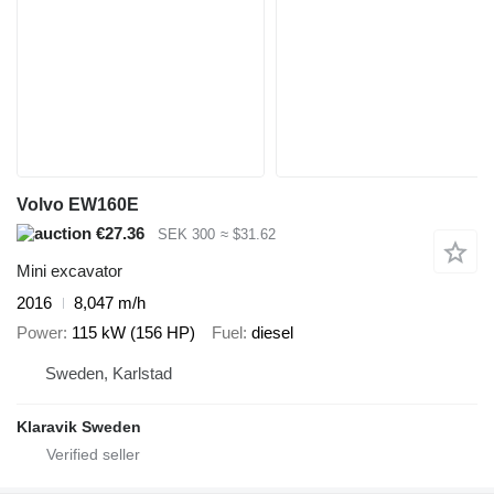
Volvo EW160E
€27.36
SEK 300
≈ $31.62
Mini excavator
2016
8,047 m/h
Power
115 kW (156 HP)
Fuel
diesel
Sweden, Karlstad
Klaravik Sweden