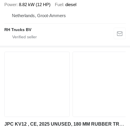
Power
8.82 kW (12 HP)
Fuel
diesel
Netherlands, Groot-Ammers
RH Trucks BV
JPC KV12 , CE, 2025 UNUSED, 180 MM RUBBER TRACKS