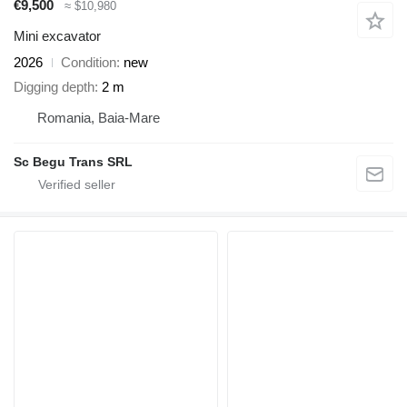
€9,500
≈ $10,980
Mini excavator
2026
Condition
new
Digging depth
2 m
Romania, Baia-Mare
Sc Begu Trans SRL