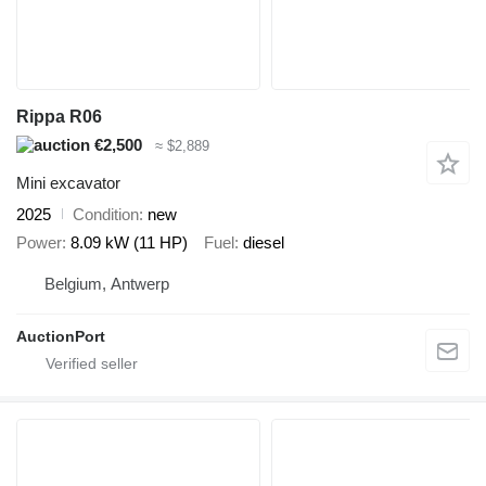
Rippa R06
€2,500
≈ $2,889
Mini excavator
2025
Condition
new
Power
8.09 kW (11 HP)
Fuel
diesel
Belgium, Antwerp
AuctionPort