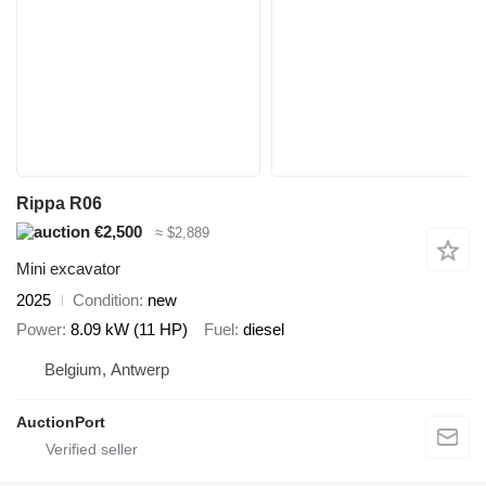
Rippa R06
€2,500
≈ $2,889
Mini excavator
2025
Condition
new
Power
8.09 kW (11 HP)
Fuel
diesel
Belgium, Antwerp
AuctionPort