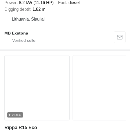
Power
8.2 kW (11.16 HP)
Fuel
diesel
Digging depth
1.82 m
Lithuania, Šiauliai
MB Ekstona
VIDEO
Rippa R15 Eco