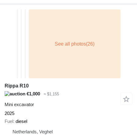
Rippa R10
€1,000
≈ $1,155
Mini excavator
2025
Fuel
diesel
Netherlands, Veghel