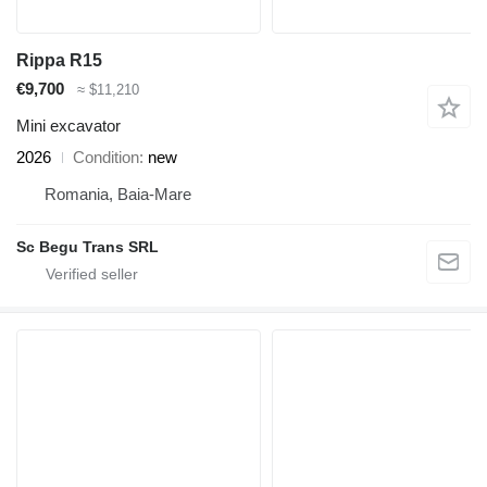
Rippa R15
€9,700
≈ $11,210
Mini excavator
2026
Condition
new
Romania, Baia-Mare
Sc Begu Trans SRL