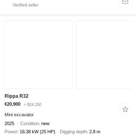
Rippa R32
€20,900
≈ $24,150
Mini excavator
2025
Condition
new
Power
18.38 kW (25 HP)
Digging depth
2.8 m