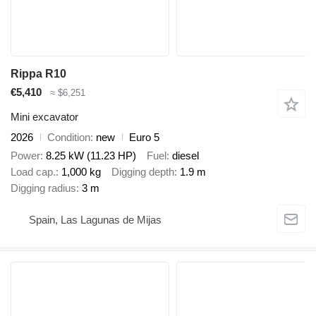
Rippa R10
€5,410
≈ $6,251
Mini excavator
2026
Condition
new
Euro 5
Power
8.25 kW (11.23 HP)
Fuel
diesel
Load cap.
1,000 kg
Digging depth
1.9 m
Digging radius
3 m
Spain, Las Lagunas de Mijas