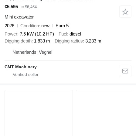
€5,595
≈ $6,464
Mini excavator
2026
Condition
new
Euro 5
Power
7.5 kW (10.2 HP)
Fuel
diesel
Digging depth
1.833 m
Digging radius
3.233 m
Netherlands, Veghel
CMT Machinery