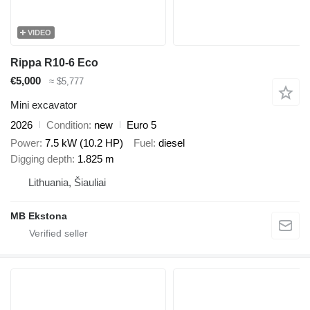
VIDEO
Rippa R10-6 Eco
€5,000
≈ $5,777
Mini excavator
2026
Condition
new
Euro 5
Power
7.5 kW (10.2 HP)
Fuel
diesel
Digging depth
1.825 m
Lithuania, Šiauliai
MB Ekstona