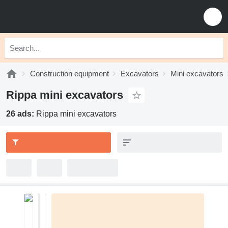
Construction equipment
Excavators
Mini excavators
Rippa mini excavators
26 ads:
Rippa mini excavators