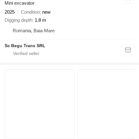
Mini excavator
2025
Condition
new
Digging depth
1.8 m
Romania, Baia-Mare
Sc Begu Trans SRL