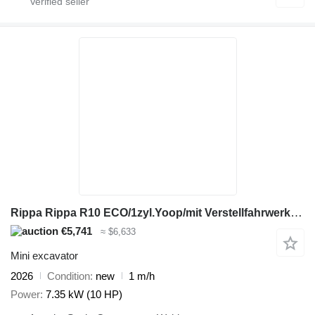
Rippa Rippa R10 ECO/1zyl.Yoop/mit Verstellfahrwerk/Sei
€5,741
≈ $6,633
Mini excavator
2026
Condition
new
1 m/h
Power
7.35 kW (10 HP)