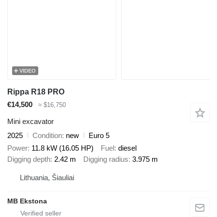
VIDEO
Rippa R18 PRO
€14,500
≈ $16,750
Mini excavator
2025
Condition
new
Euro 5
Power
11.8 kW (16.05 HP)
Fuel
diesel
Digging depth
2.42 m
Digging radius
3.975 m
Lithuania, Šiauliai
MB Ekstona