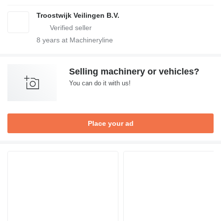
Troostwijk Veilingen B.V.
8
years at Machineryline
Selling machinery or vehicles?
You can do it with us!
Place your ad