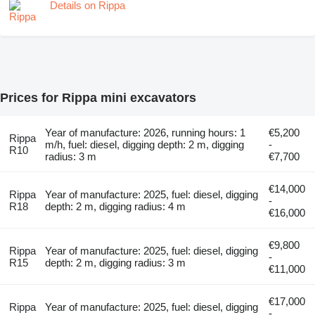
Details on Rippa
Prices for Rippa mini excavators
Year of manufacture: 2026, running hours: 1
€5,200
Rippa
m/h, fuel: diesel, digging depth: 2 m, digging
-
R10
radius: 3 m
€7,700
€14,000
Rippa
Year of manufacture: 2025, fuel: diesel, digging
-
R18
depth: 2 m, digging radius: 4 m
€16,000
€9,800
Rippa
Year of manufacture: 2025, fuel: diesel, digging
-
R15
depth: 2 m, digging radius: 3 m
€11,000
€17,000
Rippa
Year of manufacture: 2025, fuel: diesel, digging
-