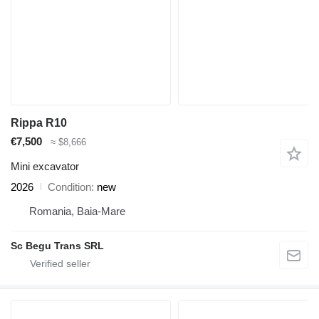
Rippa R10
€7,500
≈ $8,666
Mini excavator
2026
Condition
new
Romania, Baia-Mare
Sc Begu Trans SRL