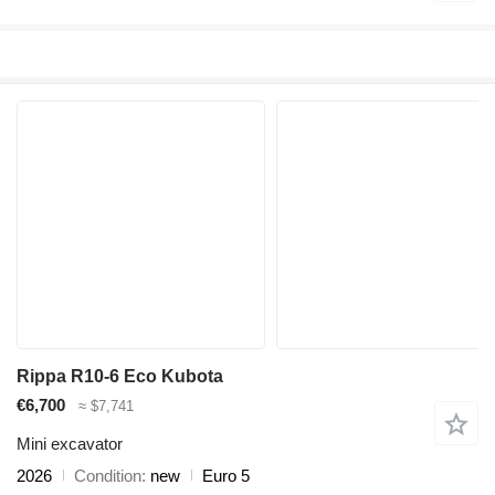
Rippa R10-6 Eco Kubota
€6,700
≈ $7,741
Mini excavator
2026
Condition
new
Euro 5