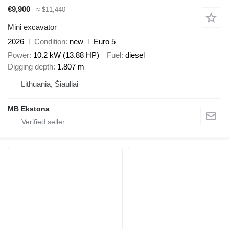
€9,900
≈ $11,440
Mini excavator
2026
Condition
new
Euro 5
Power
10.2 kW (13.88 HP)
Fuel
diesel
Digging depth
1.807 m
Lithuania, Šiauliai
MB Ekstona