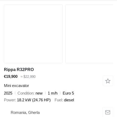
Rippa R32PRO
€19,900
≈ $22,990
Mini excavator
2025
Condition
new
1 m/h
Euro 5
Power
18.2 kW (24.76 HP)
Fuel
diesel
Romania, Gherla