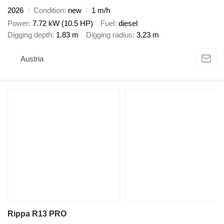
2026
Condition
new
1 m/h
Power
7.72 kW (10.5 HP)
Fuel
diesel
Digging depth
1.83 m
Digging radius
3.23 m
Austria
Rippa R13 PRO