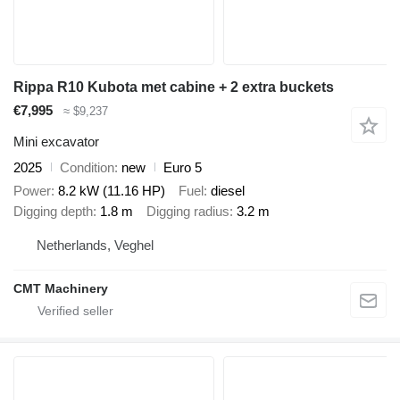
Rippa R10 Kubota met cabine + 2 extra buckets
€7,995
≈ $9,237
Mini excavator
2025
Condition
new
Euro 5
Power
8.2 kW (11.16 HP)
Fuel
diesel
Digging depth
1.8 m
Digging radius
3.2 m
Netherlands, Veghel
CMT Machinery