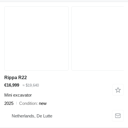
Rippa R22
€16,999
≈ $19,640
Mini excavator
2025
Condition
new
Netherlands, De Lutte