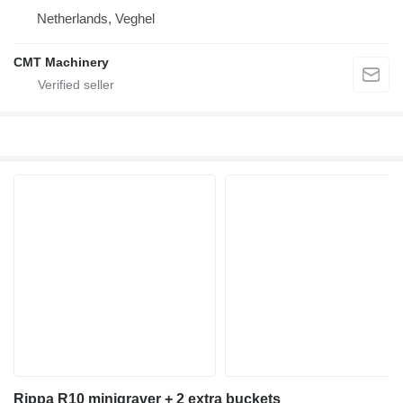
Netherlands, Veghel
CMT Machinery
Rippa R10 minigraver + 2 extra buckets