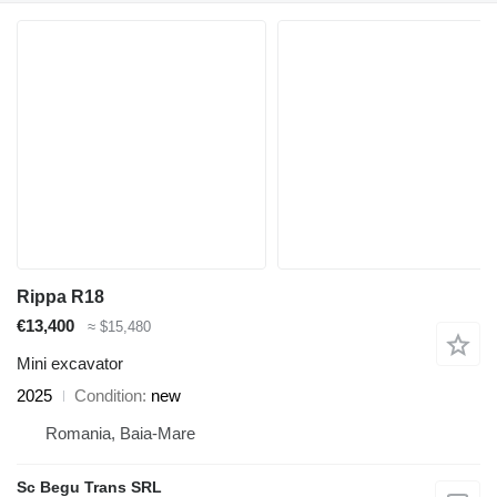
Rippa R18
€13,400
≈ $15,480
Mini excavator
2025
Condition
new
Romania, Baia-Mare
Sc Begu Trans SRL