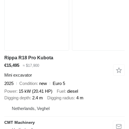
Rippa R18 Pro Kubota
€15,495
≈ $17,900
Mini excavator
2025
Condition
new
Euro 5
Power
15 kW (20.41 HP)
Fuel
diesel
Digging depth
2.4 m
Digging radius
4 m
Netherlands, Veghel
CMT Machinery