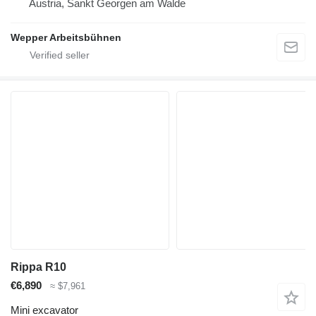
Austria, Sankt Georgen am Walde
Wepper Arbeitsbühnen
Rippa R10
€6,890
≈ $7,961
Mini excavator