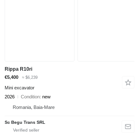
Rippa R10ri
€5,400
≈ $6,239
Mini excavator
2026
Condition
new
Romania, Baia-Mare
Sc Begu Trans SRL