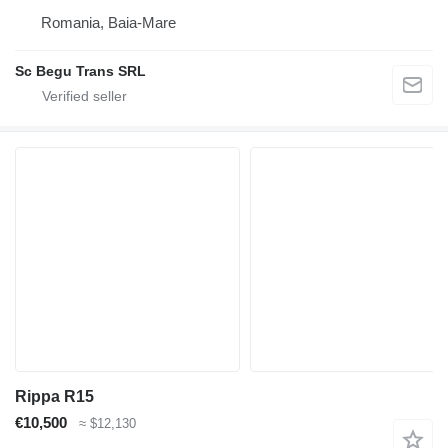
Romania, Baia-Mare
Sc Begu Trans SRL
Rippa R15
€10,500
≈ $12,130