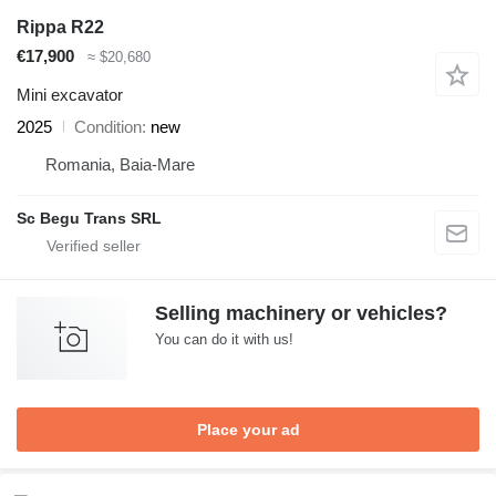
Rippa R22
€17,900
≈ $20,680
Mini excavator
2025
Condition
new
Romania, Baia-Mare
Sc Begu Trans SRL
Selling machinery or vehicles?
You can do it with us!
Place your ad