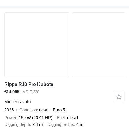
Rippa R18 Pro Kubota
€14,995
≈ $17,330
Mini excavator
2025
Condition
new
Euro 5
Power
15 kW (20.41 HP)
Fuel
diesel
Digging depth
2.4 m
Digging radius
4 m