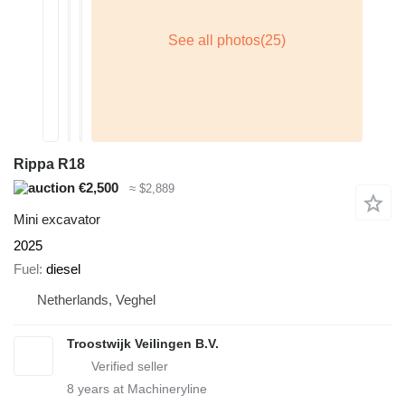
Rippa R18
€2,500
≈ $2,889
Mini excavator
2025
Fuel
diesel
Netherlands, Veghel
Troostwijk Veilingen B.V.
8
years at Machineryline