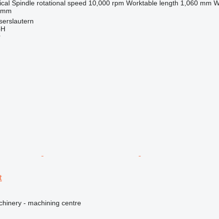
ical
Spindle rotational speed
10,000 rpm
Worktable length
1,060 mm
W
 mm
serslautern
bH
r
t
hinery - machining centre