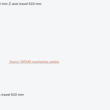
8 mm
Z-axis travel
610 mm
Hurco VMX40 machining centre
 travel
610 mm