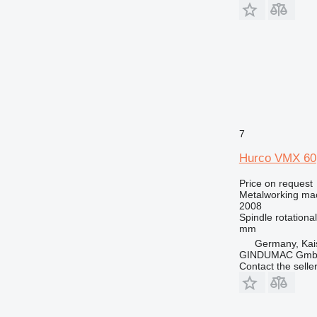
7
Hurco VMX 60
Price on request
Metalworking mac
2008
Spindle rotationa
mm
Germany, Kai
GINDUMAC Gm
Contact the selle