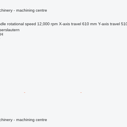
hinery - machining centre
dle rotational speed
12,000 rpm
X-axis travel
610 mm
Y-axis travel
51
serslautern
bH
r
hinery - machining centre