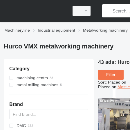
Machineryline
Industrial equipment
Metalworking machinery
Hurco VMX metalworking machinery
43 ads:
Hurc
Category
Filter
machining centrs
Sort
:
Placed on
metal milling machines
Placed on
Most e
Brand
DMG
AB
Ensis
Rover
BySprint Fiber
CK
DZ