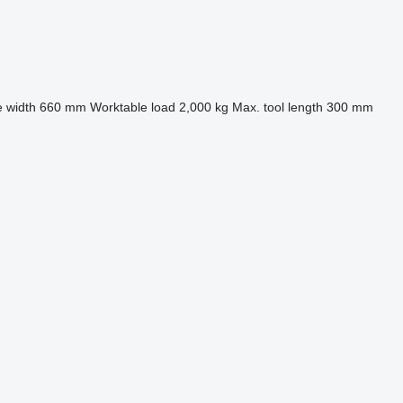
 width
660 mm
Worktable load
2,000 kg
Max. tool length
300 mm