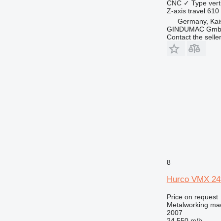
CNC
✓
Type
vert
Z-axis travel
610
Germany, Kai
GINDUMAC Gm
Contact the selle
8
Hurco VMX 24
Price on request
Metalworking mac
2007
24,550 m/h