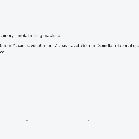
hinery - metal milling machine
35 mm
Y-axis travel
665 mm
Z-axis travel
762 mm
Spindle rotational s
ica
r