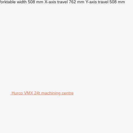
orktable width
508 mm
X-axis travel
762 mm
Y-axis travel
508 mm
Hurco VMX 24t machining centre