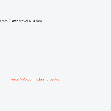
0 mm
Z-axis travel
610 mm
Hurco VMX30 machining centre