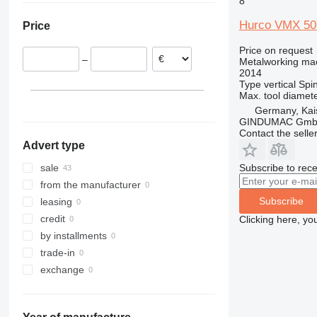
8
Netherlands
Hurco VMX 50
Price
Slovakia
France
Price on request
–
Metalworking mac
Belgium
2014
Type
vertical
Spin
Max. tool diamet
Germany, Kai
GINDUMAC Gm
Contact the selle
Advert type
Subscribe to rece
sale
from the manufacturer
Subscribe
leasing
credit
Clicking here, yo
by installments
trade-in
exchange