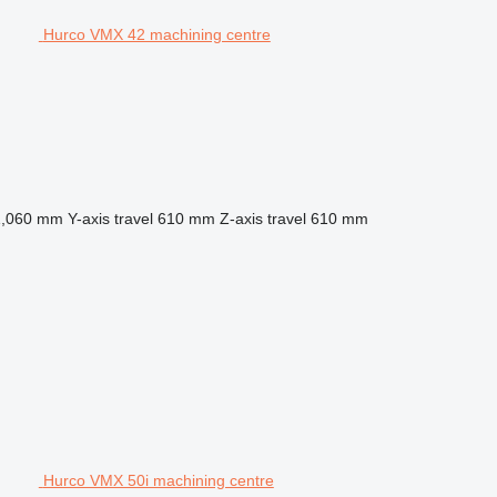
Hurco VMX 42 machining centre
1,060 mm
Y-axis travel
610 mm
Z-axis travel
610 mm
Hurco VMX 50i machining centre