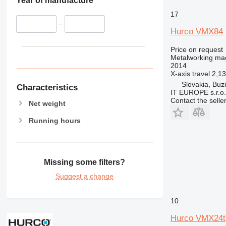
Year of manufacture
17
–
Hurco VMX84
Price on request
Metalworking mac
2014
X-axis travel
2,1
Slovakia, Buz
Characteristics
IT EUROPE s.r.o.
Contact the selle
Net weight
Running hours
Missing some filters?
Suggest a change
10
Hurco VMX24t