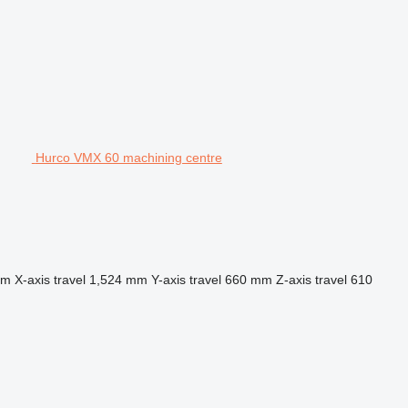
Hurco VMX 60 machining centre
mm
X-axis travel
1,524 mm
Y-axis travel
660 mm
Z-axis travel
610