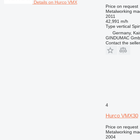
Details on Hurco VMX
Price on request
Metalworking mac
2011
42,991 m/h
Type
vertical
Spin
Germany, Kai
GINDUMAC Gm
Contact the selle
4
Hurco VMX30
Price on request
Metalworking mac
2004