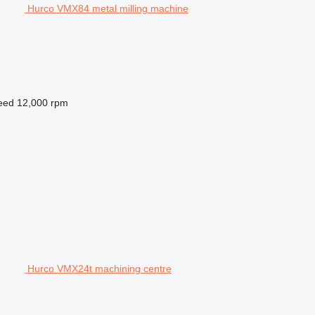
Hurco VMX84 metal milling machine
peed
12,000 rpm
Hurco VMX24t machining centre