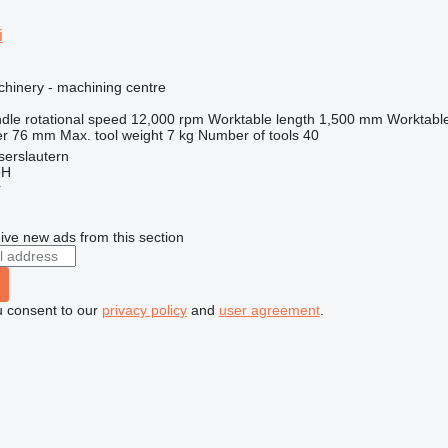
i
hinery - machining centre
dle rotational speed
12,000 rpm
Worktable length
1,500 mm
Worktable
er
76 mm
Max. tool weight
7 kg
Number of tools
40
serslautern
bH
r
ive new ads from this section
u consent to our
privacy policy
and
user agreement
.