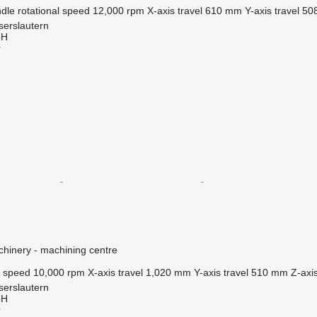
dle rotational speed
12,000 rpm
X-axis travel
610 mm
Y-axis travel
50
serslautern
bH
r
hinery - machining centre
l speed
10,000 rpm
X-axis travel
1,020 mm
Y-axis travel
510 mm
Z-axis
serslautern
bH
r