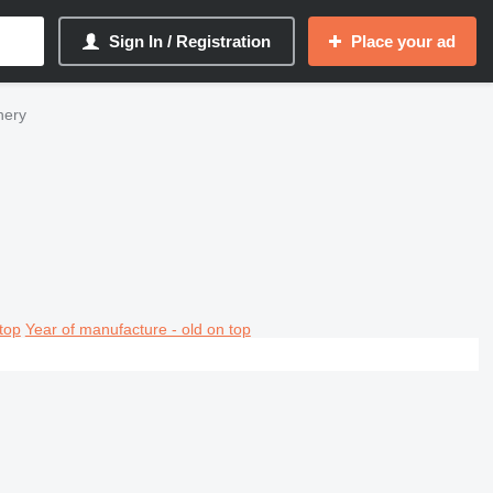
Sign In / Registration
Place your ad
nery
top
Year of manufacture - old on top