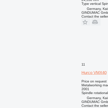
Type
vertical
Spin
Germany, Kai
GINDUMAC Gm
Contact the selle
11
Hurco VMX40
Price on request
Metalworking mac
2001
Spindle rotationa
Germany, Kai
GINDUMAC Gm
Contact the selle