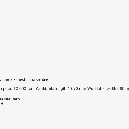
hinery - machining centre
l speed
10,000 rpm
Worktable length
1,670 mm
Worktable width
660 
serslautern
bH
r