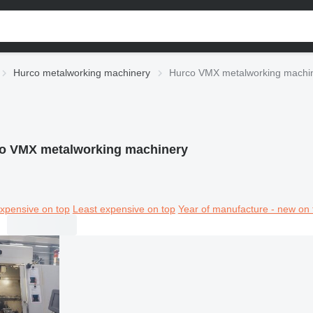
Hurco metalworking machinery
Hurco VMX metalworking machi
o VMX metalworking machinery
xpensive on top
Least expensive on top
Year of manufacture - new on 