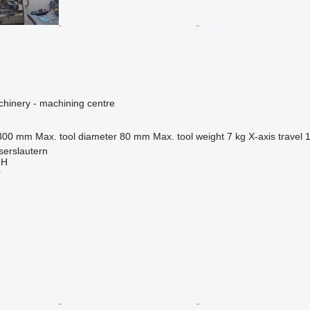
hinery - machining centre
300 mm
Max. tool diameter
80 mm
Max. tool weight
7 kg
X-axis travel
serslautern
bH
r