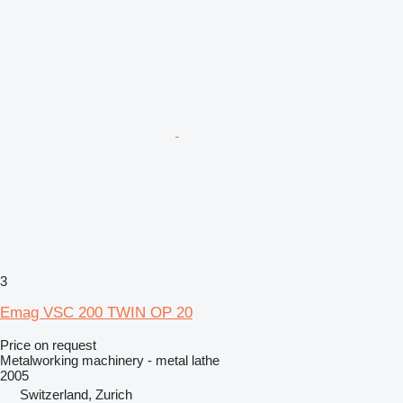
3
Emag VSC 200 TWIN OP 20
Price on request
Metalworking machinery - metal lathe
2005
Switzerland, Zurich