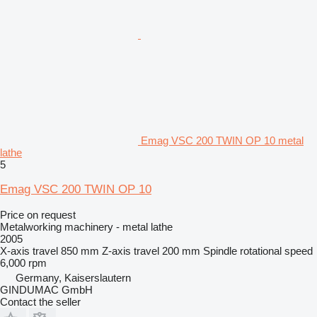
Emag VSC 200 TWIN OP 10 metal
lathe
5
Emag VSC 200 TWIN OP 10
Price on request
Metalworking machinery - metal lathe
2005
X-axis travel
850 mm
Z-axis travel
200 mm
Spindle rotational speed
6,000 rpm
Germany, Kaiserslautern
GINDUMAC GmbH
Contact the seller