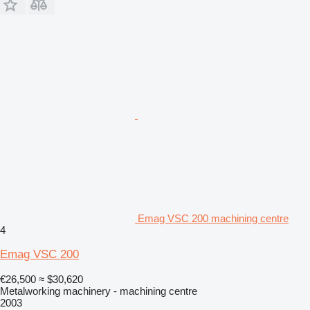
Emag VSC 200 machining centre
4
Emag VSC 200
€26,500
≈ $30,620
Metalworking machinery - machining centre
2003