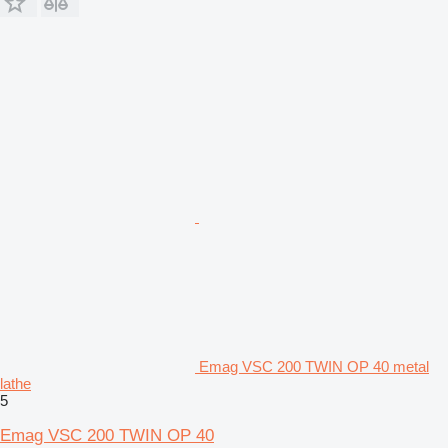
Emag VSC 200 TWIN OP 40 metal
lathe
5
Emag VSC 200 TWIN OP 40