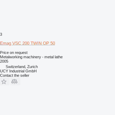
3
Emag VSC 200 TWIN OP 50
Price on request
Metalworking machinery - metal lathe
2005
Switzerland, Zurich
UCY Industrial GmbH
Contact the seller