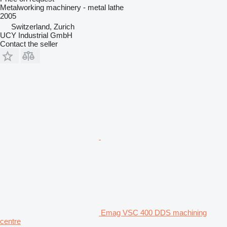
Metalworking machinery - metal lathe
2005
Switzerland, Zurich
UCY Industrial GmbH
Contact the seller
Emag VSC 400 DDS machining
centre