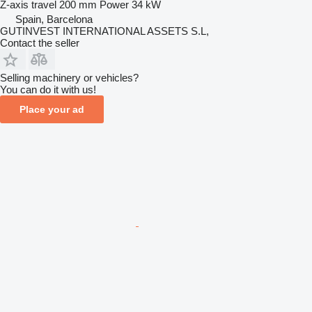
Z-axis travel
200 mm
Power
34 kW
Spain, Barcelona
GUTINVEST INTERNATIONAL ASSETS S.L,
Contact the seller
Selling machinery or vehicles?
You can do it with us!
Place your ad