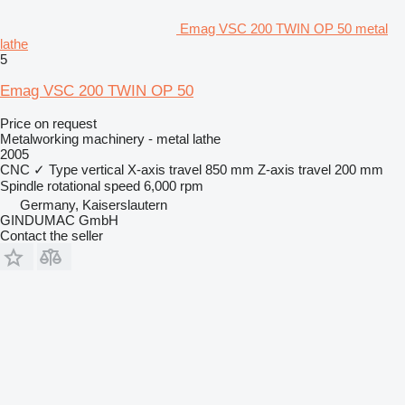
Emag VSC 200 TWIN OP 50 metal
lathe
5
Emag VSC 200 TWIN OP 50
Price on request
Metalworking machinery - metal lathe
2005
CNC
✓
Type
vertical
X-axis travel
850 mm
Z-axis travel
200 mm
Spindle rotational speed
6,000 rpm
Germany, Kaiserslautern
GINDUMAC GmbH
Contact the seller