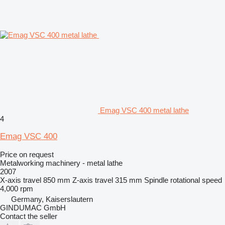
Emag VSC 400 metal lathe
4
Emag VSC 400
Price on request
Metalworking machinery - metal lathe
2007
X-axis travel
850 mm
Z-axis travel
315 mm
Spindle rotational speed
4,000 rpm
Germany, Kaiserslautern
GINDUMAC GmbH
Contact the seller