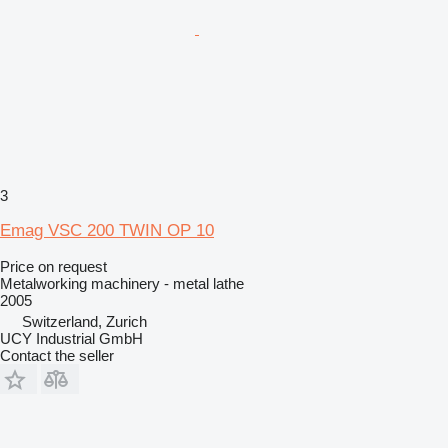
3
Emag VSC 200 TWIN OP 10
Price on request
Metalworking machinery - metal lathe
2005
Switzerland, Zurich
UCY Industrial GmbH
Contact the seller