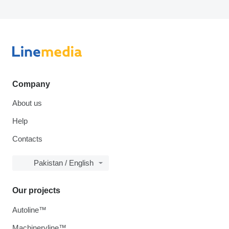
Company
About us
Help
Contacts
Pakistan / English
Our projects
Autoline™
Machineryline™