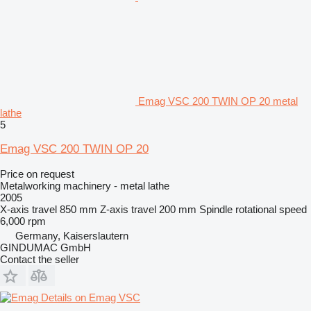
Emag VSC 200 TWIN OP 20 metal
lathe
5
Emag VSC 200 TWIN OP 20
Price on request
Metalworking machinery - metal lathe
2005
X-axis travel
850 mm
Z-axis travel
200 mm
Spindle rotational speed
6,000 rpm
Germany, Kaiserslautern
GINDUMAC GmbH
Contact the seller
Details on Emag VSC