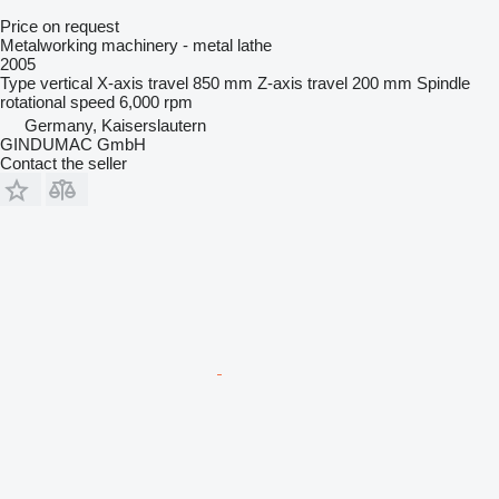
Price on request
Metalworking machinery - metal lathe
2005
Type
vertical
X-axis travel
850 mm
Z-axis travel
200 mm
Spindle
rotational speed
6,000 rpm
Germany, Kaiserslautern
GINDUMAC GmbH
Contact the seller