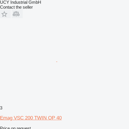
UCY Industrial GmbH
Contact the seller
3
Emag VSC 200 TWIN OP 40
Price on request