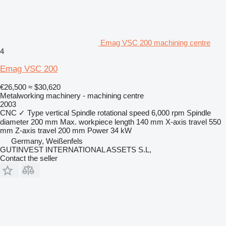
Emag VSC 200 machining centre
4
Emag VSC 200
€26,500
≈ $30,620
Metalworking machinery - machining centre
2003
CNC
✓
Type
vertical
Spindle rotational speed
6,000 rpm
Spindle
diameter
200 mm
Max. workpiece length
140 mm
X-axis travel
550
mm
Z-axis travel
200 mm
Power
34 kW
Germany, Weißenfels
GUTINVEST INTERNATIONAL ASSETS S.L,
Contact the seller