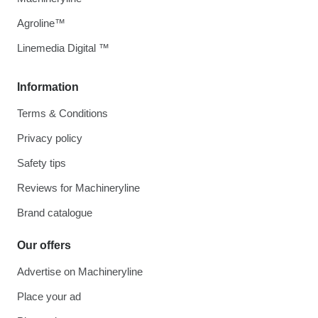
Agroline™
Linemedia Digital ™
Information
Terms & Conditions
Privacy policy
Safety tips
Reviews for Machineryline
Brand catalogue
Our offers
Advertise on Machineryline
Place your ad