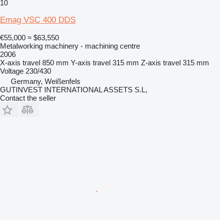
10
Emag VSC 400 DDS
€55,000
≈ $63,550
Metalworking machinery - machining centre
2006
X-axis travel
850 mm
Y-axis travel
315 mm
Z-axis travel
315 mm
Voltage
230/430
Germany, Weißenfels
GUTINVEST INTERNATIONAL ASSETS S.L,
Contact the seller