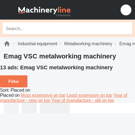
Industrial equipment
Metalworking machinery
Emag m
Emag VSC metalworking machinery
13 ads:
Emag VSC metalworking machinery
Filter
Sort
:
Placed on
Placed on
Most expensive on top
Least expensive on top
Year of
manufacture - new on top
Year of manufacture - old on top