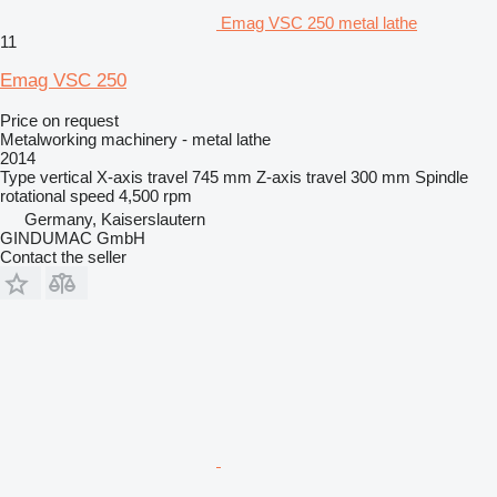
Emag VSC 250 metal lathe
11
Emag VSC 250
Price on request
Metalworking machinery - metal lathe
2014
Type
vertical
X-axis travel
745 mm
Z-axis travel
300 mm
Spindle
rotational speed
4,500 rpm
Germany, Kaiserslautern
GINDUMAC GmbH
Contact the seller