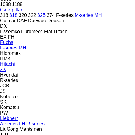
1088
1188
Caterpillar
313
318
320
322
325
374
F-series
M-series
MH
Colmar
DAF
Daewoo
Doosan
DX
Essemko
Euromecc
Fiat-Hitachi
EX
FH
Fuchs
F-series
MHL
Hidromek
HMK
Hitachi
ZX
Hyundai
R-series
JCB
JS
Kobelco
SK
Komatsu
PW
Liebherr
A-series
LH
R-series
LiuGong
Mantsinen
110