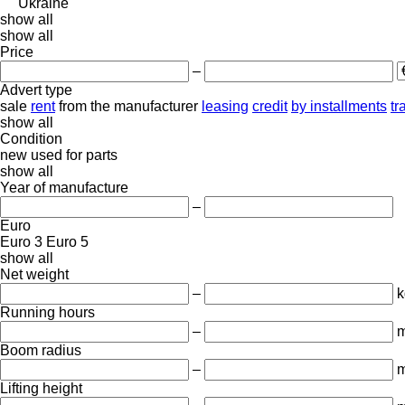
Ukraine
show all
show all
Price
–
Advert type
sale
rent
from the manufacturer
leasing
credit
by installments
tr
show all
Condition
new
used
for parts
show all
Year of manufacture
–
Euro
Euro 3
Euro 5
show all
Net weight
–
k
Running hours
–
m
Boom radius
–
Lifting height