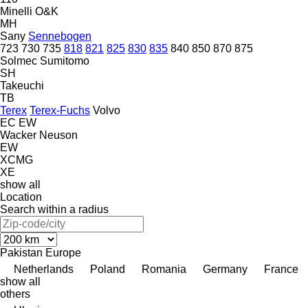
Minelli
O&K
MH
Sany
Sennebogen
723
730
735
818
821
825
830
835
840
850
870
875
Solmec
Sumitomo
SH
Takeuchi
TB
Terex
Terex-Fuchs
Volvo
EC
EW
Wacker Neuson
EW
XCMG
XE
show all
Location
Search within a radius
Pakistan
Europe
Netherlands
Poland
Romania
Germany
France
show all
others