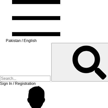
Pakistan / English
Sign In / Registration