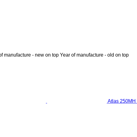
of manufacture - new on top
Year of manufacture - old on top
Atlas 250MH 