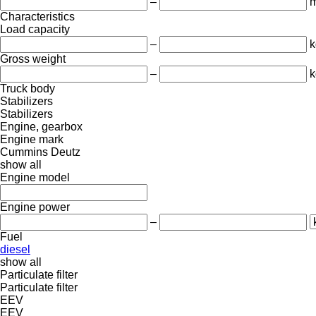
–
Characteristics
Load capacity
–
k
Gross weight
–
k
Truck body
Stabilizers
Stabilizers
Engine, gearbox
Engine mark
Cummins
Deutz
show all
Engine model
Engine power
–
Fuel
diesel
show all
Particulate filter
Particulate filter
EEV
EEV