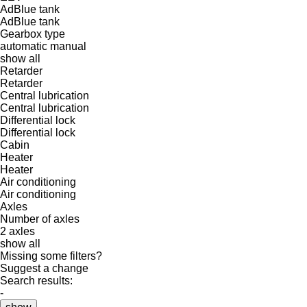
AdBlue tank
AdBlue tank
Gearbox type
automatic
manual
show all
Retarder
Retarder
Central lubrication
Central lubrication
Differential lock
Differential lock
Cabin
Heater
Heater
Air conditioning
Air conditioning
Axles
Number of axles
2 axles
show all
Missing some filters?
Suggest a change
Search results:
-