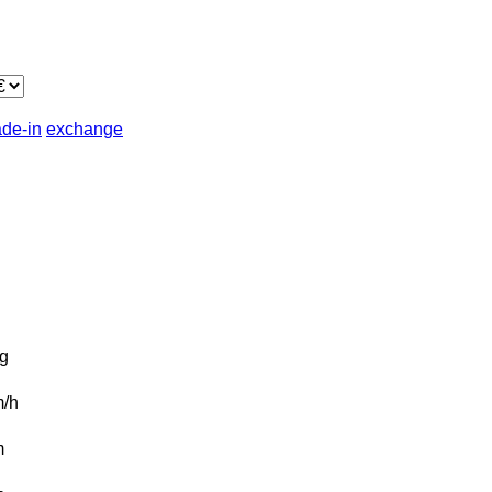
ade-in
exchange
g
/h
m