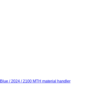
Blue / 2024 / 2100 MTH material handler