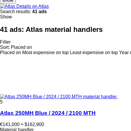
show
Details on Atlas
Search results:
41 ads
Show
41 ads:
Atlas material handlers
Filter
Sort
:
Placed on
Placed on
Most expensive on top
Least expensive on top
Year 
5
Atlas 250MH Blue / 2024 / 2100 MTH
€141,000
≈ $162,900
Material handler