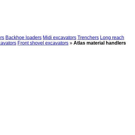
rs
Backhoe loaders
Midi excavators
Trenchers
Long reach
cavators
Front shovel excavators
»
Atlas material handlers