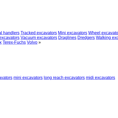
al handlers
Tracked excavators
Mini excavators
Wheel excavato
excavators
Vacuum excavators
Draglines
Dredgers
Walking ex
x
Terex-Fuchs
Volvo
»
avators
mini excavators
long reach excavators
midi excavators