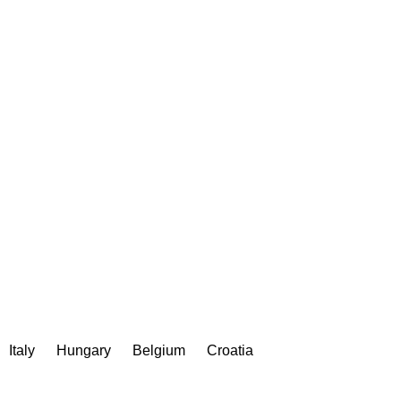
Italy
Hungary
Belgium
Croatia