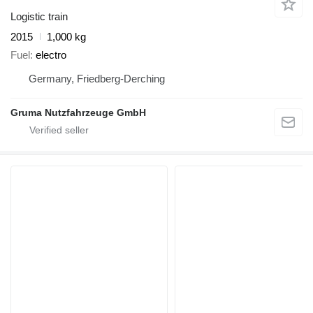
Logistic train
2015
1,000 kg
Fuel
electro
Germany, Friedberg-Derching
Gruma Nutzfahrzeuge GmbH