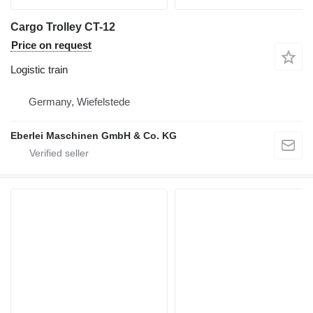
Cargo Trolley CT-12
Price on request
Logistic train
Germany, Wiefelstede
Eberlei Maschinen GmbH & Co. KG