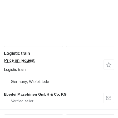
Logistic train
Price on request
Logistic train
Germany, Wiefelstede
Eberlei Maschinen GmbH & Co. KG