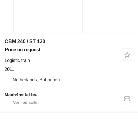
CBM 240 / ST 120
Price on request
Logistic train
2011
Netherlands, Babberich
Mach4metal bv.