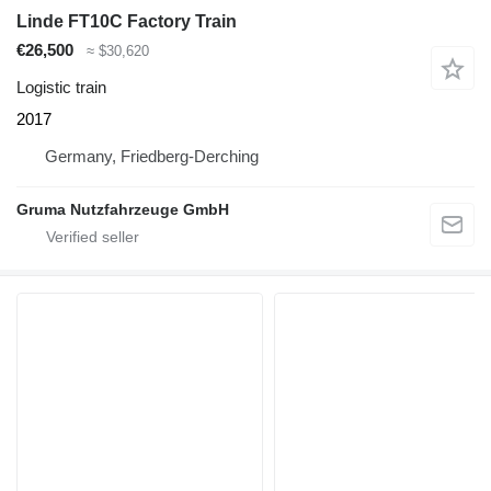
Linde FT10C Factory Train
€26,500
≈ $30,620
Logistic train
2017
Germany, Friedberg-Derching
Gruma Nutzfahrzeuge GmbH