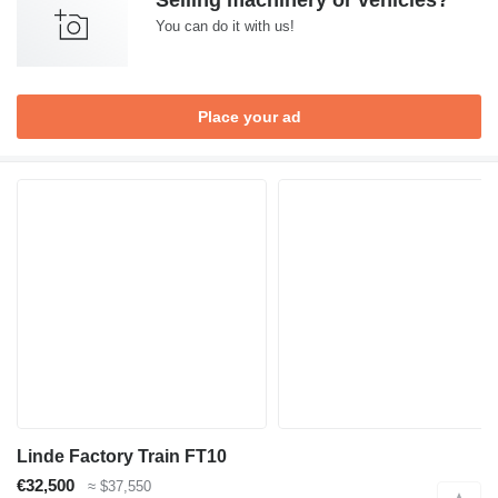
Selling machinery or vehicles?
You can do it with us!
Place your ad
Linde Factory Train FT10
€32,500
≈ $37,550