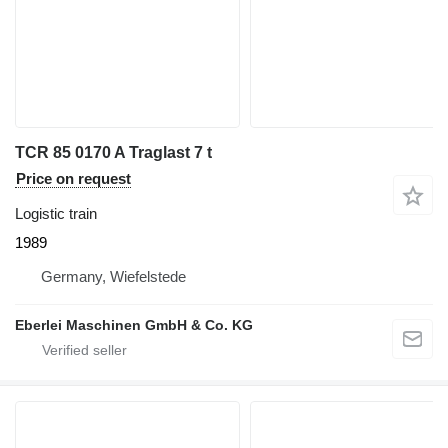
TCR 85 0170 A Traglast 7 t
Price on request
Logistic train
1989
Germany, Wiefelstede
Eberlei Maschinen GmbH & Co. KG