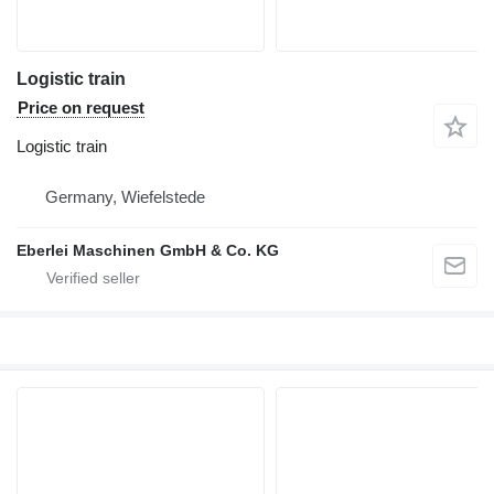
Logistic train
Price on request
Logistic train
Germany, Wiefelstede
Eberlei Maschinen GmbH & Co. KG