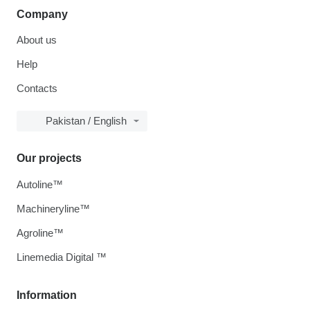
Company
About us
Help
Contacts
Pakistan / English
Our projects
Autoline™
Machineryline™
Agroline™
Linemedia Digital ™
Information