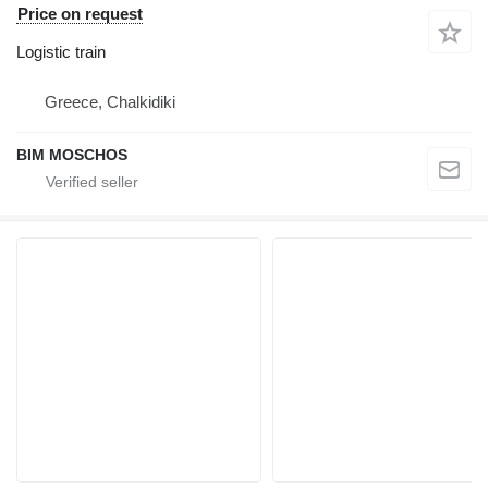
Price on request
Logistic train
Greece, Chalkidiki
BIM MOSCHOS