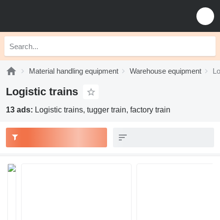
Material handling equipment
Warehouse equipment
Lo
Logistic trains
13 ads:
Logistic trains, tugger train, factory train