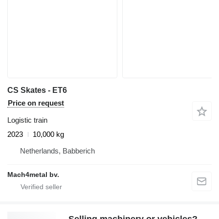
CS Skates - ET6
Price on request
Logistic train
2023
10,000 kg
Netherlands, Babberich
Mach4metal bv.