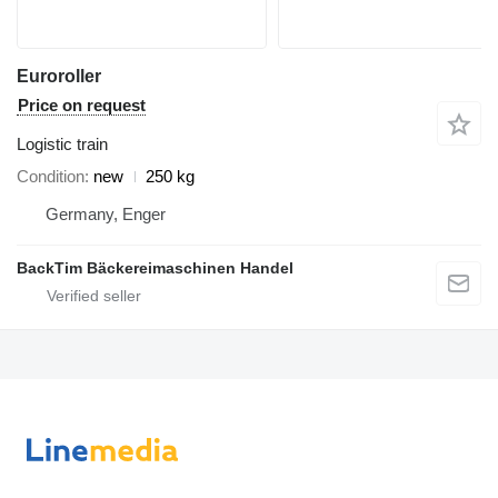
Euroroller
Price on request
Logistic train
Condition
new
250 kg
Germany, Enger
BackTim Bäckereimaschinen Handel