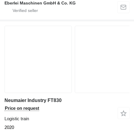
Eberlei Maschinen GmbH & Co. KG
Neumaier Industry FT830
Price on request
Logistic train
2020