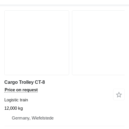
Cargo Trolley CT-8
Price on request
Logistic train
12,000 kg
Germany, Wiefelstede