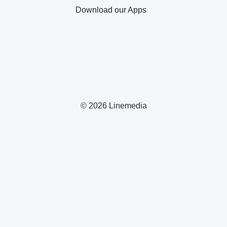
Download our Apps
© 2026 Linemedia