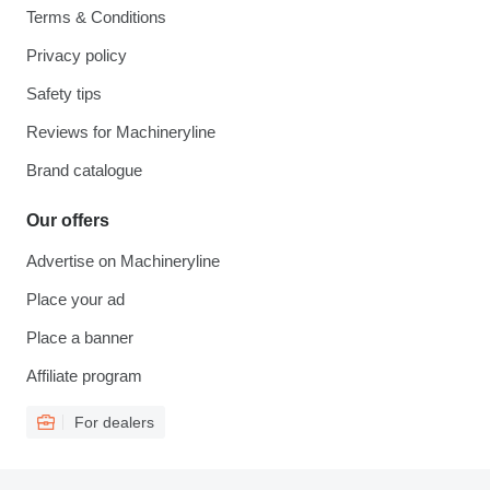
Terms & Conditions
Privacy policy
Safety tips
Reviews for Machineryline
Brand catalogue
Our offers
Advertise on Machineryline
Place your ad
Place a banner
Affiliate program
For dealers