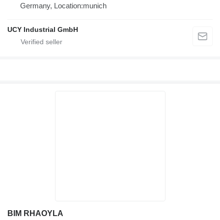
Germany, Location:munich
UCY Industrial GmbH
BIM RHAOYLA