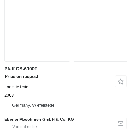
Pfaff GS-6000T
Price on request
Logistic train
2003
Germany, Wiefelstede
Eberlei Maschinen GmbH & Co. KG