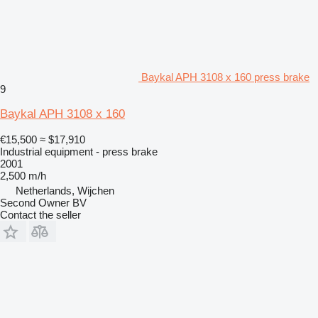
Baykal APH 3108 x 160 press brake
9
Baykal APH 3108 x 160
€15,500
≈ $17,910
Industrial equipment - press brake
2001
2,500 m/h
Netherlands, Wijchen
Second Owner BV
Contact the seller