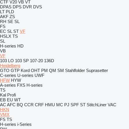
CTF
V20
VB
VT
DPAS
DPS
DVR
DVS
LT
PLD
AKF
ZS
RH
SE
SL
FS
EC
SL
ST
VF
HSLX
TS
SL
H-series
HD
VB
VF
103 LO
103 SP
107-20
136D
Heidelberg
GTO
GTP
Kord
OHT
PM
QM
SM
Stahlfolder
Suprasetter
C-series
U-series
UWF
HFW
HYW
A-series
FXS
H-series
TS
Kal
Profi
EB
EU
WT
AC
AFC
BQ
CCR
CRF
HMU
MC
PJ
SPF
ST
StitchLiner
VAC
HKN
VMX
FS
TS
H-series
i-Series