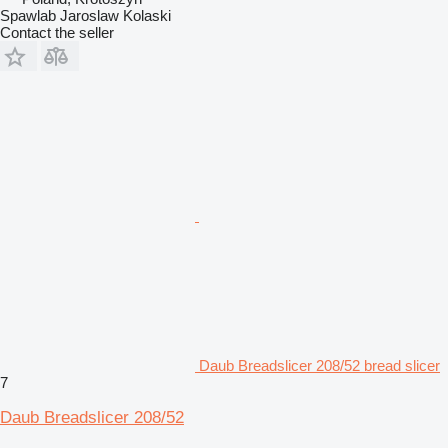
Spawlab Jaroslaw Kolaski
Contact the seller
Daub Breadslicer 208/52 bread slicer
7
Daub Breadslicer 208/52