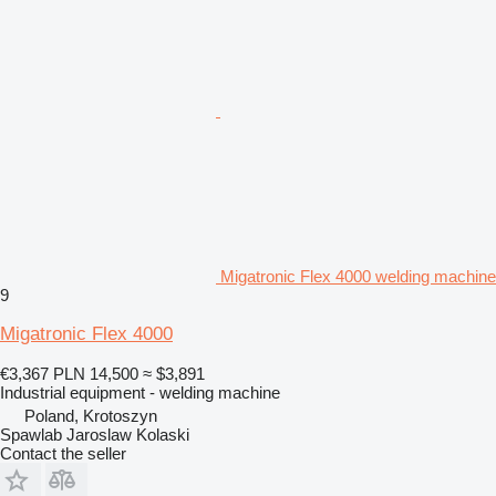
Migatronic Flex 4000 welding machine
9
Migatronic Flex 4000
€3,367
PLN 14,500
≈ $3,891
Industrial equipment - welding machine
Poland, Krotoszyn
Spawlab Jaroslaw Kolaski
Contact the seller