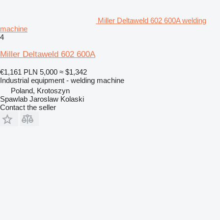
Miller Deltaweld 602 600A welding
machine
4
Miller Deltaweld 602 600A
€1,161
PLN 5,000
≈ $1,342
Industrial equipment - welding machine
Poland, Krotoszyn
Spawlab Jaroslaw Kolaski
Contact the seller