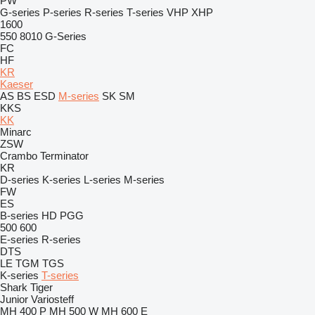
PW
G-series
P-series
R-series
T-series
VHP
XHP
1600
550
8010
G-Series
FC
HF
KR
Kaeser
AS
BS
ESD
M-series
SK
SM
KKS
KK
Minarc
ZSW
Crambo
Terminator
KR
D-series
K-series
L-series
M-series
FW
ES
B-series
HD
PGG
500
600
E-series
R-series
DTS
LE
TGM
TGS
K-series
T-series
Shark
Tiger
Junior
Variosteff
MH 400 P
MH 500 W
MH 600 E