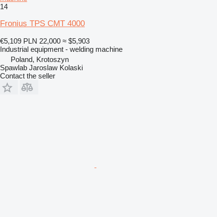
14
Fronius TPS CMT 4000
€5,109
PLN 22,000
≈ $5,903
Industrial equipment - welding machine
Poland, Krotoszyn
Spawlab Jaroslaw Kolaski
Contact the seller