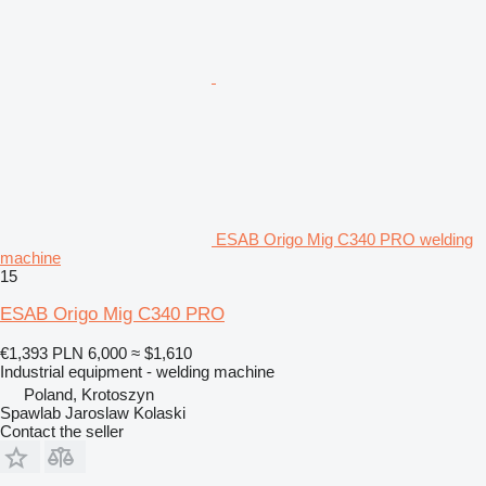
ESAB Origo Mig C340 PRO welding
machine
15
ESAB Origo Mig C340 PRO
€1,393
PLN 6,000
≈ $1,610
Industrial equipment - welding machine
Poland, Krotoszyn
Spawlab Jaroslaw Kolaski
Contact the seller