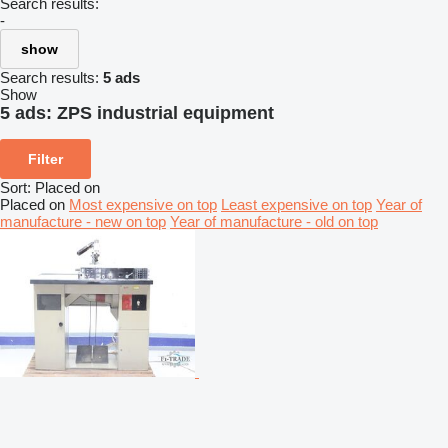
Search results:
-
show
Search results:
5 ads
Show
5 ads:
ZPS industrial equipment
Filter
Sort
:
Placed on
Placed on
Most expensive on top
Least expensive on top
Year of
manufacture - new on top
Year of manufacture - old on top