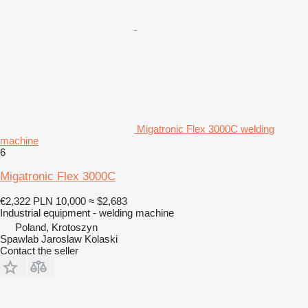
Migatronic Flex 3000C welding
machine
6
Migatronic Flex 3000C
€2,322
PLN 10,000
≈ $2,683
Industrial equipment - welding machine
Poland, Krotoszyn
Spawlab Jaroslaw Kolaski
Contact the seller