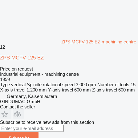
ZPS MCFV 125 EZ machining centre
12
ZPS MCFV 125 EZ
Price on request
Industrial equipment - machining centre
1999
Type
vertical
Spindle rotational speed
3,000 rpm
Number of tools
15
X-axis travel
1,200 mm
Y-axis travel
600 mm
Z-axis travel
600 mm
Germany, Kaiserslautern
GINDUMAC GmbH
Contact the seller
Subscribe to receive new ads from this section
Subscribe