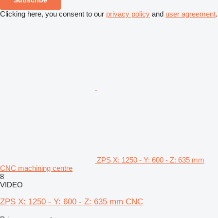
Clicking here, you consent to our
privacy policy
and
user agreement
.
ZPS X: 1250 - Y: 600 - Z: 635 mm
CNC machining centre
8
VIDEO
ZPS X: 1250 - Y: 600 - Z: 635 mm CNC