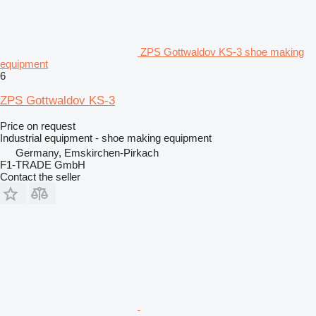
ZPS Gottwaldov KS-3 shoe making
equipment
6
ZPS Gottwaldov KS-3
Price on request
Industrial equipment - shoe making equipment
Germany, Emskirchen-Pirkach
F1-TRADE GmbH
Contact the seller