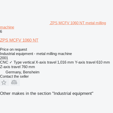
ZPS MCFV 1060 NT metal milling
machine
6
ZPS MCFV 1060 NT
Price on request
Industrial equipment - metal milling machine
2001
CNC
✓
Type
vertical
X-axis travel
1,016 mm
Y-axis travel
610 mm
Z-axis travel
760 mm
Germany, Bensheim
Contact the seller
Other makes in the section "Industrial equipment"