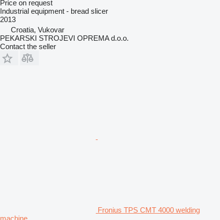
Price on request
Industrial equipment - bread slicer
2013
Croatia, Vukovar
PEKARSKI STROJEVI OPREMA d.o.o.
Contact the seller
Fronius TPS CMT 4000 welding
machine