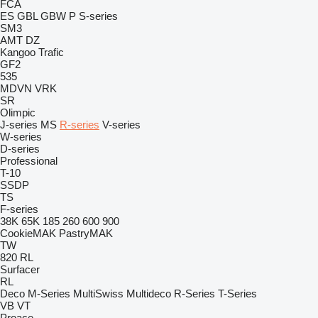
FCA
ES
GBL
GBW
P
S-series
SM3
AMT
DZ
Kangoo
Trafic
GF2
535
MDVN
VRK
SR
Olimpic
J-series
MS
R-series
V-series
W-series
D-series
Professional
T-10
SSDP
TS
F-series
38K
65K
185
260
600
900
CookieMAK
PastryMAK
TW
820
RL
Surfacer
RL
Deco
M-Series
MultiSwiss
Multideco
R-Series
T-Series
VB
VT
Proace