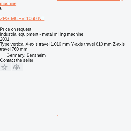
machine
6
ZPS MCFV 1060 NT
Price on request
Industrial equipment - metal milling machine
2001
Type
vertical
X-axis travel
1,016 mm
Y-axis travel
610 mm
Z-axis
travel
760 mm
Germany, Bensheim
Contact the seller