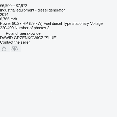
€6,900
≈ $7,972
Industrial equipment - diesel generator
2014
6,766 m/h
Power
80.27 HP (59 kW)
Fuel
diesel
Type
stationary
Voltage
220/400
Number of phases
3
Poland, Sierakowice
DAWID GRZENKOWICZ "SLUE"
Contact the seller