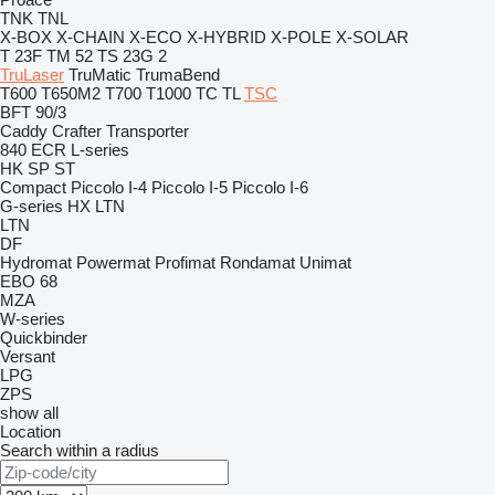
TNK
TNL
X-BOX
X-CHAIN
X-ECO
X-HYBRID
X-POLE
X-SOLAR
T 23F
TM 52
TS 23G 2
TruLaser
TruMatic
TrumaBend
T600
T650M2
T700
T1000
TC
TL
TSC
BFT 90/3
Caddy
Crafter
Transporter
840
ECR
L-series
HK
SP
ST
Compact
Piccolo I-4
Piccolo I-5
Piccolo I-6
G-series
HX
LTN
LTN
DF
Hydromat
Powermat
Profimat
Rondamat
Unimat
EBO 68
MZA
W-series
Quickbinder
Versant
LPG
ZPS
show all
Location
Search within a radius