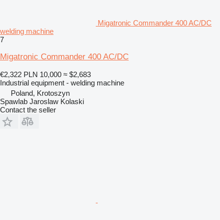
Migatronic Commander 400 AC/DC
welding machine
7
Migatronic Commander 400 AC/DC
€2,322
PLN 10,000
≈ $2,683
Industrial equipment - welding machine
Poland, Krotoszyn
Spawlab Jaroslaw Kolaski
Contact the seller