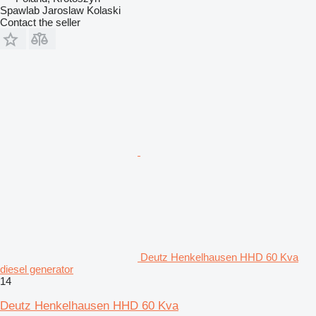
Spawlab Jaroslaw Kolaski
Contact the seller
Deutz Henkelhausen HHD 60 Kva
diesel generator
14
Deutz Henkelhausen HHD 60 Kva