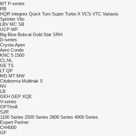
MT
P-series
RB
HQR
Integrex
Quick Turn
Super Turbo X
VCS
VTC
Variaxis
Sprinter
Vito
LBV
MC
SB
UCP
WF
Big Blue
Bobcat
Gold Star
SRH
D-series
Crysta-Apex
Aero
Condo
KNC 5 1500
CL
NL
GE
TS
LT
QP
MD
MT
MW
Citoborma
Multinak S
NV
LB
GEH
GEP
XQE
V-series
OPTImill
S2R
1100 Series
2500 Series
2800 Series
4000 Series
Expert
Partner
CH4000
GF