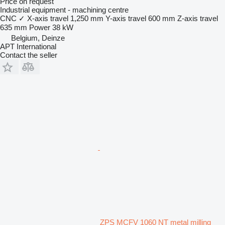
Price on request
Industrial equipment - machining centre
CNC
✓
X-axis travel
1,250 mm
Y-axis travel
600 mm
Z-axis travel
635 mm
Power
38 kW
Belgium, Deinze
APT International
Contact the seller
ZPS MCFV 1060 NT metal milling