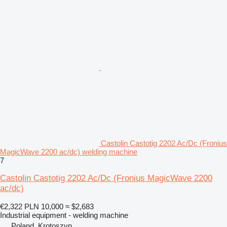
Castolin Castotig 2202 Ac/Dc (Fronius
MagicWave 2200 ac/dc) welding machine
7
Castolin Castotig 2202 Ac/Dc (Fronius MagicWave 2200
ac/dc)
€2,322
PLN 10,000
≈ $2,683
Industrial equipment - welding machine
Poland, Krotoszyn