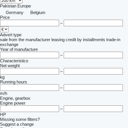
Pakistan
Europe
Germany
Belgium
Price
–
Advert type
sale
from the manufacturer
leasing
credit
by installments
trade-in
exchange
Year of manufacture
–
Characteristics
Net weight
–
kg
Running hours
–
m/h
Engine, gearbox
Engine power
–
HP
Missing some filters?
Suggest a change