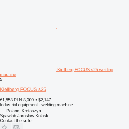
Kjellberg FOCUS s25 welding
machine
9
Kjellberg FOCUS s25
€1,858
PLN 8,000
≈ $2,147
Industrial equipment - welding machine
Poland, Krotoszyn
Spawlab Jaroslaw Kolaski
Contact the seller