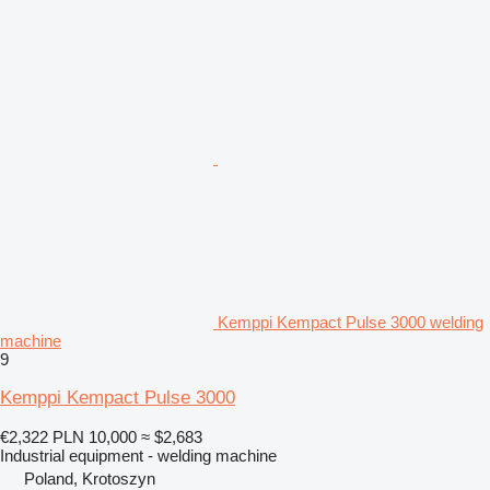
Kemppi Kempact Pulse 3000 welding
machine
9
Kemppi Kempact Pulse 3000
€2,322
PLN 10,000
≈ $2,683
Industrial equipment - welding machine
Poland, Krotoszyn