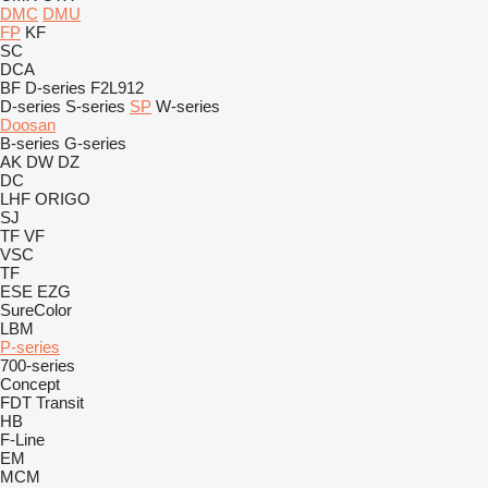
DMC
DMU
FP
KF
SC
DCA
BF
D-series
F2L912
D-series
S-series
SP
W-series
Doosan
B-series
G-series
AK
DW
DZ
DC
LHF
ORIGO
SJ
TF
VF
VSC
TF
ESE
EZG
SureColor
LBM
P-series
700-series
Concept
FDT
Transit
HB
F-Line
EM
MCM