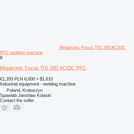
Migatronic Focus TIG 200 AC/DC
PFC welding machine
8
Migatronic Focus TIG 200 AC/DC PFC
€1,393
PLN 6,000
≈ $1,610
Industrial equipment - welding machine
Poland, Krotoszyn
Spawlab Jaroslaw Kolaski
Contact the seller