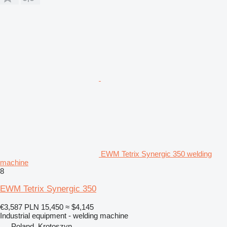
EWM Tetrix Synergic 350 welding
machine
8
EWM Tetrix Synergic 350
€3,587
PLN 15,450
≈ $4,145
Industrial equipment - welding machine
Poland, Krotoszyn