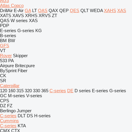
AG3
Atlas Copco
DrillAir
E-Air
GA
LT
QAS
QAX
QEP
QES
QLT
WEDA
XAHS
XAS
XATS
XAVS
XRHS
XRVS
ZT
QAS
W series
XAS
PDP
E-series
G-series
KG
B-series
BM
BW
GFS
VT
Rover
Skipper
533
PA
Airpure
Britecpure
BySprint Fiber
CK
SR
Caterpillar
120
160
315
320
330
365
C-series
DE
D series
E-series
G-series
GC
M-series
V-series
CPS
DZ
FZ
Berlingo
Jumper
C-series
DLT
DS
H-series
Cummins
C-series
KTA
CMX
CTX