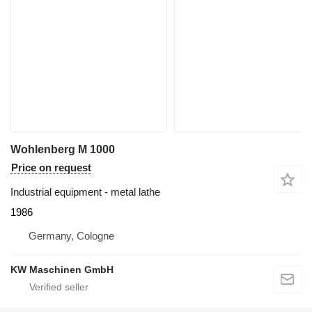
Wohlenberg M 1000
Price on request
Industrial equipment - metal lathe
1986
Germany, Cologne
KW Maschinen GmbH