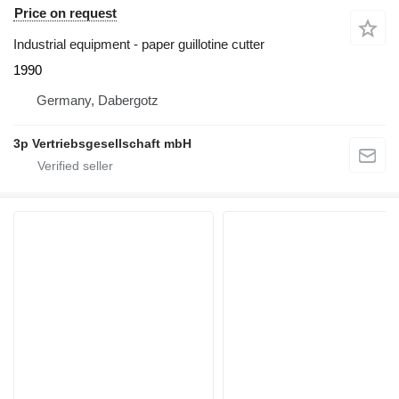
Price on request
Industrial equipment - paper guillotine cutter
1990
Germany, Dabergotz
3p Vertriebsgesellschaft mbH