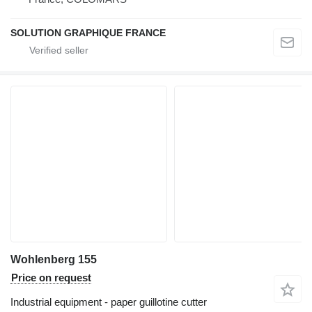
SOLUTION GRAPHIQUE FRANCE
Wohlenberg 155
Price on request
Industrial equipment - paper guillotine cutter