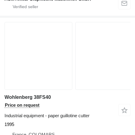
Wohlenberg 38FS40
Price on request
Industrial equipment - paper guillotine cutter
1995
France, COLOMARS