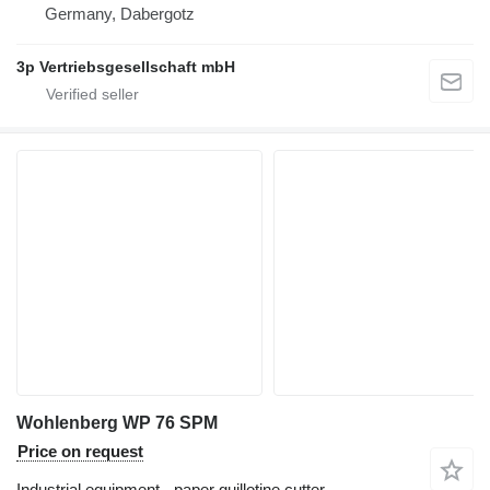
Germany, Dabergotz
3p Vertriebsgesellschaft mbH
Wohlenberg WP 76 SPM
Price on request
Industrial equipment - paper guillotine cutter