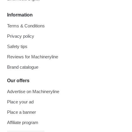
Information
Terms & Conditions
Privacy policy
Safety tips
Reviews for Machineryline
Brand catalogue
Our offers
Advertise on Machineryline
Place your ad
Place a banner
Affiliate program