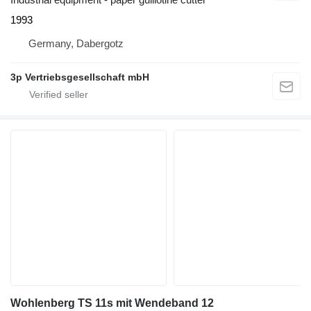
1993
Germany, Dabergotz
3p Vertriebsgesellschaft mbH
Wohlenberg TS 11s mit Wendeband 12