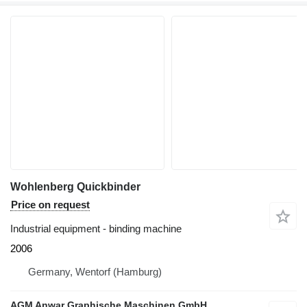
Wohlenberg Quickbinder
Price on request
Industrial equipment - binding machine
2006
Germany, Wentorf (Hamburg)
AGM Anwar Graphische Maschinen GmbH