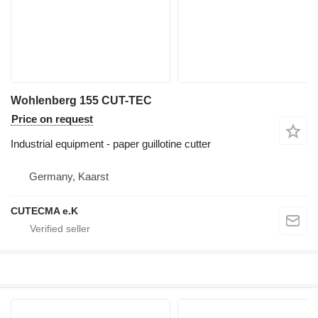
Wohlenberg 155 CUT-TEC
Price on request
Industrial equipment - paper guillotine cutter
Germany, Kaarst
CUTECMA e.K