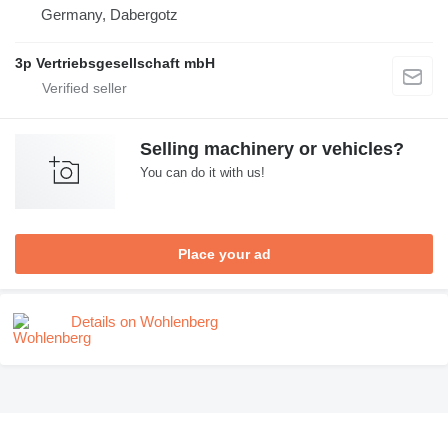
Germany, Dabergotz
3p Vertriebsgesellschaft mbH
Selling machinery or vehicles?
You can do it with us!
Place your ad
Details on Wohlenberg