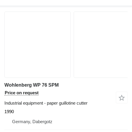
Wohlenberg WP 76 SPM
Price on request
Industrial equipment - paper guillotine cutter
1990
Germany, Dabergotz