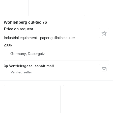
Wohlenberg cut-tec 76
Price on request
Industrial equipment - paper guillotine cutter
2006
Germany, Dabergotz
3p Vertriebsgesellschaft mbH