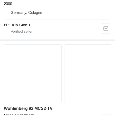
2000
Germany, Cologne
PP LION GmbH
Wohlenberg 92 MCS2-TV