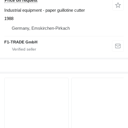
Price on request
Industrial equipment - paper guillotine cutter
1988
Germany, Emskirchen-Pirkach
F1-TRADE GmbH