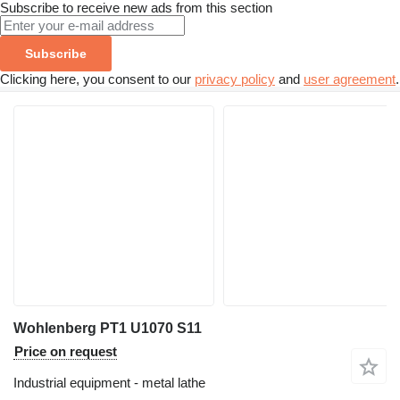
Subscribe to receive new ads from this section
Subscribe
Clicking here, you consent to our
privacy policy
and
user agreement
.
Wohlenberg PT1 U1070 S11
Price on request
Industrial equipment - metal lathe