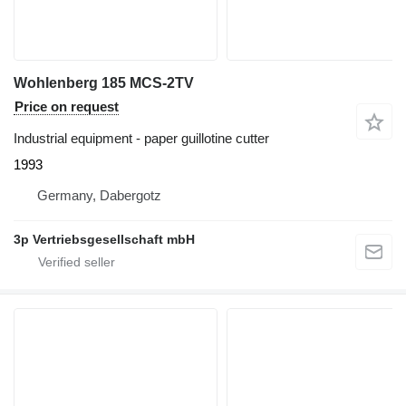
Wohlenberg 185 MCS-2TV
Price on request
Industrial equipment - paper guillotine cutter
1993
Germany, Dabergotz
3p Vertriebsgesellschaft mbH