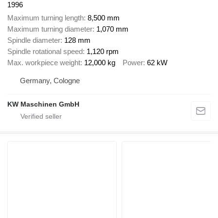
1996
Maximum turning length
8,500 mm
Maximum turning diameter
1,070 mm
Spindle diameter
128 mm
Spindle rotational speed
1,120 rpm
Max. workpiece weight
12,000 kg
Power
62 kW
Germany, Cologne
KW Maschinen GmbH