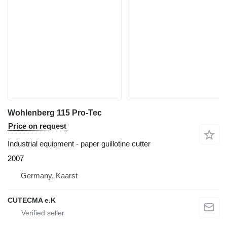
Wohlenberg 115 Pro-Tec
Price on request
Industrial equipment - paper guillotine cutter
2007
Germany, Kaarst
CUTECMA e.K