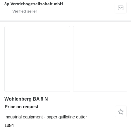
3p Vertriebsgesellschaft mbH
Wohlenberg BA 6 N
Price on request
Industrial equipment - paper guillotine cutter
1984