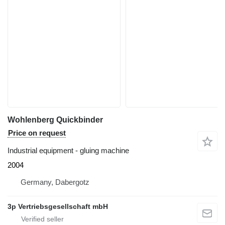
Wohlenberg Quickbinder
Price on request
Industrial equipment - gluing machine
2004
Germany, Dabergotz
3p Vertriebsgesellschaft mbH