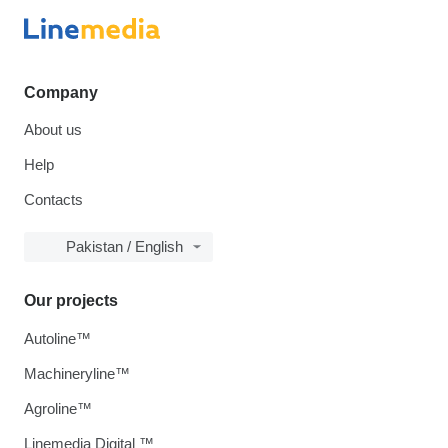
Company
About us
Help
Contacts
Pakistan / English
Our projects
Autoline™
Machineryline™
Agroline™
Linemedia Digital ™