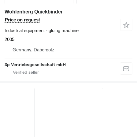
Wohlenberg Quickbinder
Price on request
Industrial equipment - gluing machine
2005
Germany, Dabergotz
3p Vertriebsgesellschaft mbH