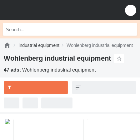
Industrial equipment
Wohlenberg industrial equipment
Wohlenberg industrial equipment
47 ads:
Wohlenberg industrial equipment