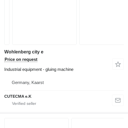
Wohlenberg city e
Price on request
Industrial equipment - gluing machine
Germany, Kaarst
CUTECMA e.K