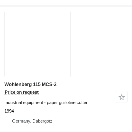
Wohlenberg 115 MCS-2
Price on request
Industrial equipment - paper guillotine cutter
1994
Germany, Dabergotz