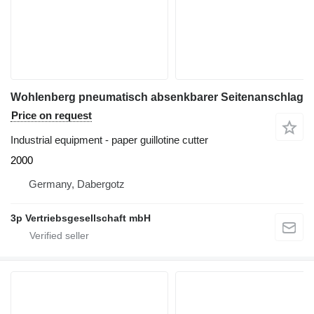
Wohlenberg pneumatisch absenkbarer Seitenanschlag
Price on request
Industrial equipment - paper guillotine cutter
2000
Germany, Dabergotz
3p Vertriebsgesellschaft mbH