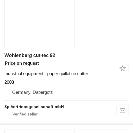
Wohlenberg cut-tec 92
Price on request
Industrial equipment - paper guillotine cutter
2003
Germany, Dabergotz
3p Vertriebsgesellschaft mbH