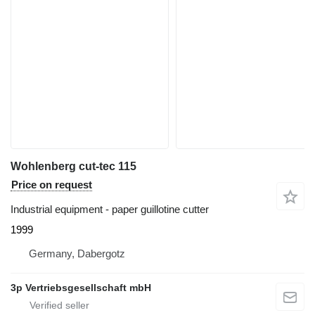
Wohlenberg cut-tec 115
Price on request
Industrial equipment - paper guillotine cutter
1999
Germany, Dabergotz
3p Vertriebsgesellschaft mbH