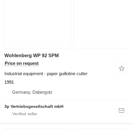
Wohlenberg WP 92 SPM
Price on request
Industrial equipment - paper guillotine cutter
1991
Germany, Dabergotz
3p Vertriebsgesellschaft mbH