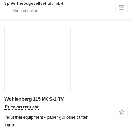
3p Vertriebsgesellschaft mbH
Wohlenberg 115 MCS-2 TV
Price on request
Industrial equipment - paper guillotine cutter
1992