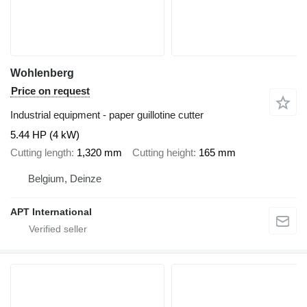
Wohlenberg
Price on request
Industrial equipment - paper guillotine cutter
5.44 HP (4 kW)
Cutting length
1,320 mm
Cutting height
165 mm
Belgium, Deinze
APT International