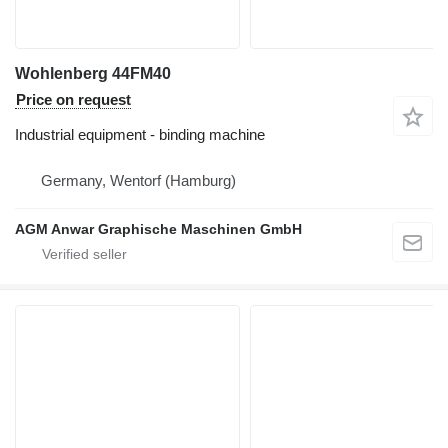
Wohlenberg 44FM40
Price on request
Industrial equipment - binding machine
Germany, Wentorf (Hamburg)
AGM Anwar Graphische Maschinen GmbH