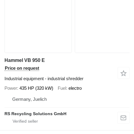
Hammel VB 950 E
Price on request
Industrial equipment - industrial shredder
Power
435 HP (320 kW)
Fuel
electro
Germany, Juelich
RS Recycling Solutions GmbH