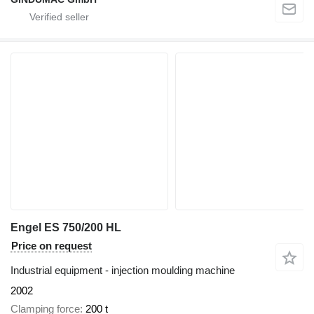
Engel ES 750/200 HL
Price on request
Industrial equipment - injection moulding machine
2002
Clamping force
200 t