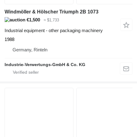
Windmöller & Hölscher Triumph 2B 1073
€1,500
≈ $1,733
Industrial equipment - other packaging machinery
1988
Germany, Rinteln
Industrie-Verwertungs-GmbH & Co. KG