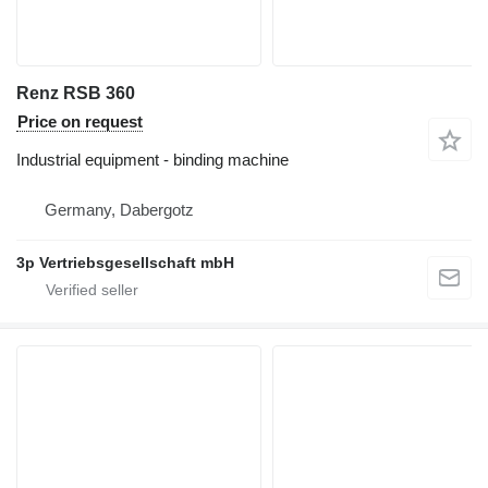
Renz RSB 360
Price on request
Industrial equipment - binding machine
Germany, Dabergotz
3p Vertriebsgesellschaft mbH