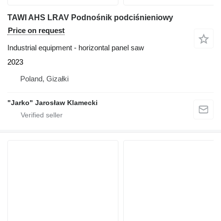
TAWI AHS LRAV Podnośnik podciśnieniowy
Price on request
Industrial equipment - horizontal panel saw
2023
Poland, Gizałki
"Jarko" Jarosław Klamecki