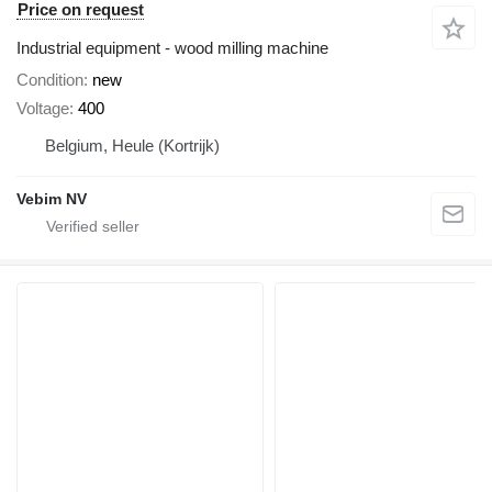
Price on request
Industrial equipment - wood milling machine
Condition
new
Voltage
400
Belgium, Heule (Kortrijk)
Vebim NV