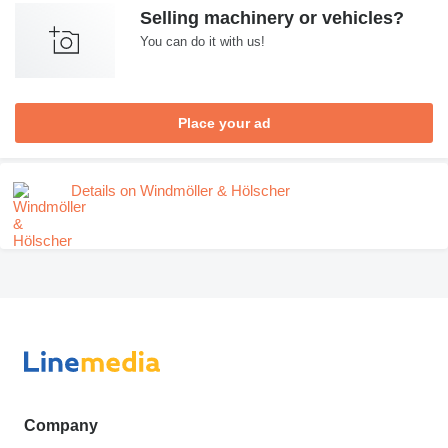
Selling machinery or vehicles?
You can do it with us!
Place your ad
Details on Windmöller & Hölscher
Company