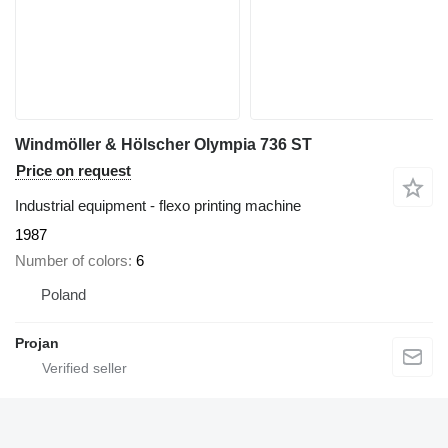
Windmöller & Hölscher Olympia 736 ST
Price on request
Industrial equipment - flexo printing machine
1987
Number of colors
6
Poland
Projan