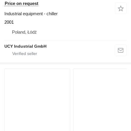
Price on request
Industrial equipment - chiller
2001
Poland, Łódź
UCY Industrial GmbH