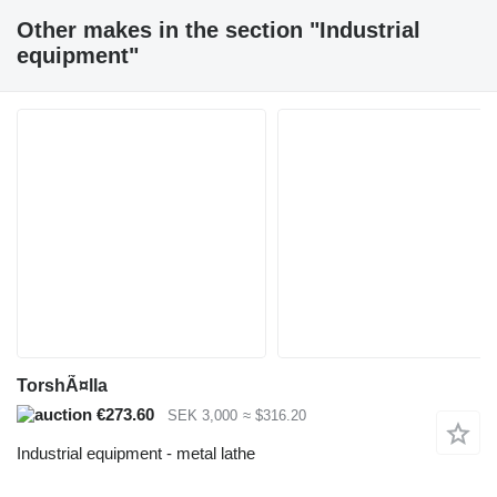
Other makes in the section "Industrial
equipment"
TorshÃ¤lla
€273.60
SEK 3,000
≈ $316.20
Industrial equipment - metal lathe