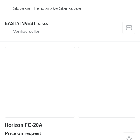
Slovakia, Trenčianske Stankovce
BASTA INVEST, s.r.o.
Horizon FC-20A
Price on request