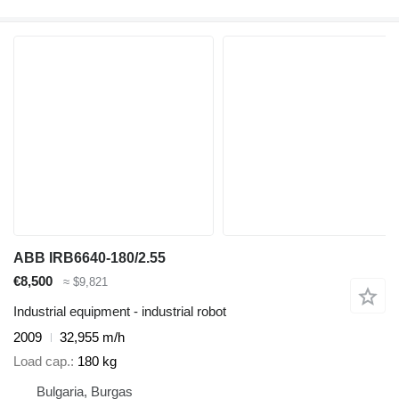
ABB IRB6640-180/2.55
€8,500
≈ $9,821
Industrial equipment - industrial robot
2009
32,955 m/h
Load cap.
180 kg
Bulgaria, Burgas