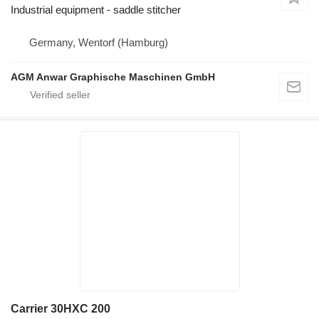
Industrial equipment - saddle stitcher
Germany, Wentorf (Hamburg)
AGM Anwar Graphische Maschinen GmbH
Carrier 30HXC 200