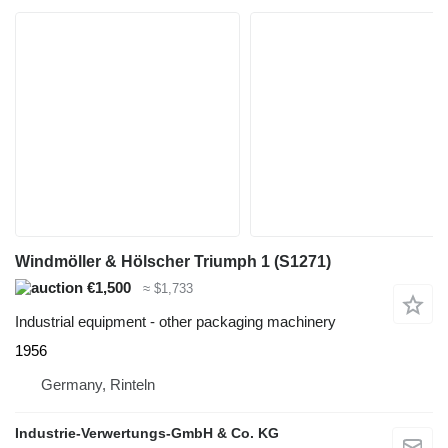
Windmöller & Hölscher Triumph 1 (S1271)
€1,500
≈ $1,733
Industrial equipment - other packaging machinery
1956
Germany, Rinteln
Industrie-Verwertungs-GmbH & Co. KG