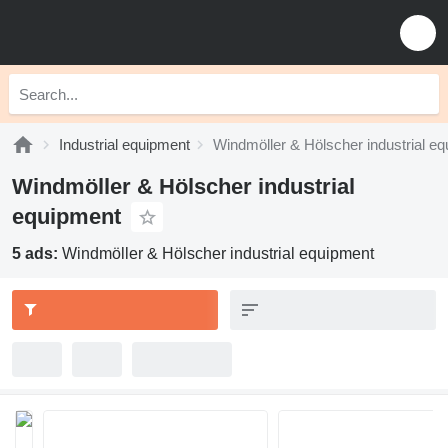
Industrial equipment
Windmöller & Hölscher industrial e
Windmöller & Hölscher industrial
equipment
5 ads:
Windmöller & Hölscher industrial equipment