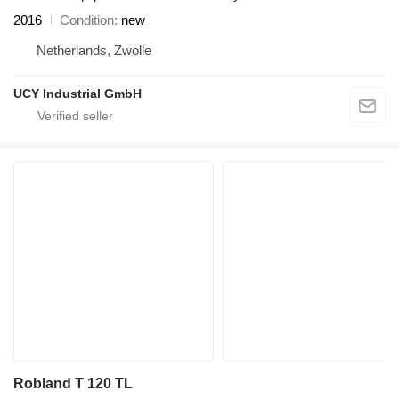
2016
Condition
new
Netherlands, Zwolle
UCY Industrial GmbH
Robland T 120 TL