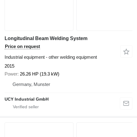
Longitudinal Beam Welding System
Price on request
Industrial equipment - other welding equipment
2015
Power
26.26 HP (19.3 kW)
Germany, Munster
UCY Industrial GmbH