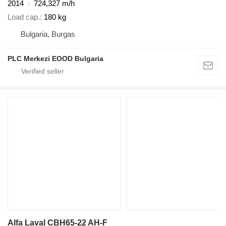
2014
724,327 m/h
Load cap.
180 kg
Bulgaria, Burgas
PLC Merkezi EOOD Bulgaria
Alfa Laval CBH65-22 AH-F