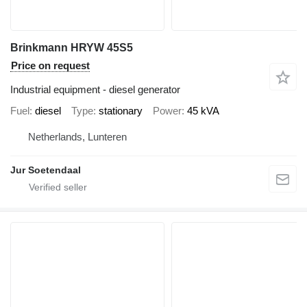
Brinkmann HRYW 45S5
Price on request
Industrial equipment - diesel generator
Fuel
diesel
Type
stationary
Power
45 kVA
Netherlands, Lunteren
Jur Soetendaal