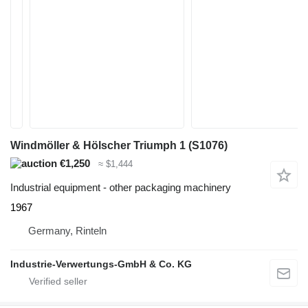
Windmöller & Hölscher Triumph 1 (S1076)
€1,250
≈ $1,444
Industrial equipment - other packaging machinery
1967
Germany, Rinteln
Industrie-Verwertungs-GmbH & Co. KG