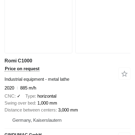
Romi C1000
Price on request
Industrial equipment - metal lathe
2020
885 m/h
CNC
✓
Type
horizontal
Swing over bed
1,000 mm
Distance between centers
3,000 mm
Germany, Kaiserslautern
GINDUMAC GmbH