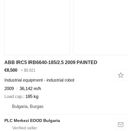
ABB IRC5 IRB6640-185/2.5 2009 PAINTED
€8,500
≈ $9,821
Industrial equipment - industrial robot
2009
36,142 m/h
Load cap.
185 kg
Bulgaria, Burgas
PLC Merkezi EOOD Bulgaria