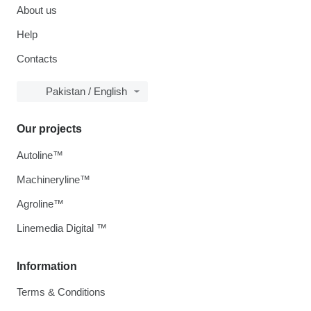
About us
Help
Contacts
Pakistan / English
Our projects
Autoline™
Machineryline™
Agroline™
Linemedia Digital ™
Information
Terms & Conditions