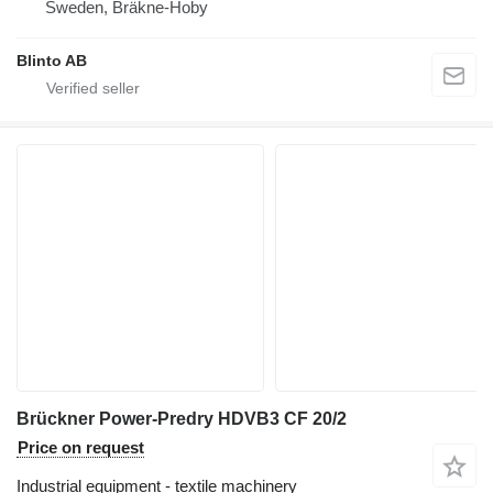
Sweden, Bräkne-Hoby
Blinto AB
Brückner Power-Predry HDVB3 CF 20/2
Price on request
Industrial equipment - textile machinery