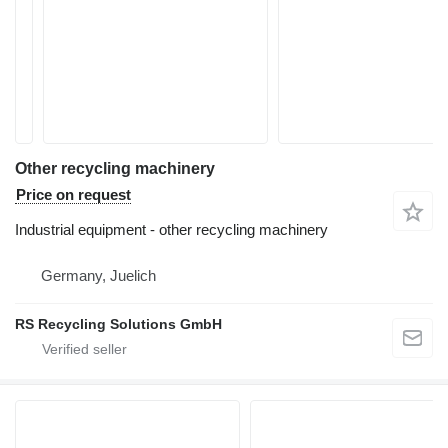
Other recycling machinery
Price on request
Industrial equipment - other recycling machinery
Germany, Juelich
RS Recycling Solutions GmbH