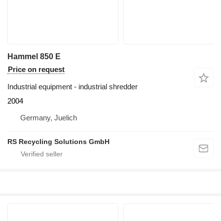
Hammel 850 E
Price on request
Industrial equipment - industrial shredder
2004
Germany, Juelich
RS Recycling Solutions GmbH