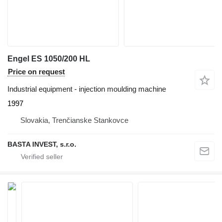
Engel ES 1050/200 HL
Price on request
Industrial equipment - injection moulding machine
1997
Slovakia, Trenčianske Stankovce
BASTA INVEST, s.r.o.