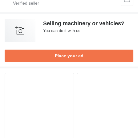
Selling machinery or vehicles?
You can do it with us!
Place your ad