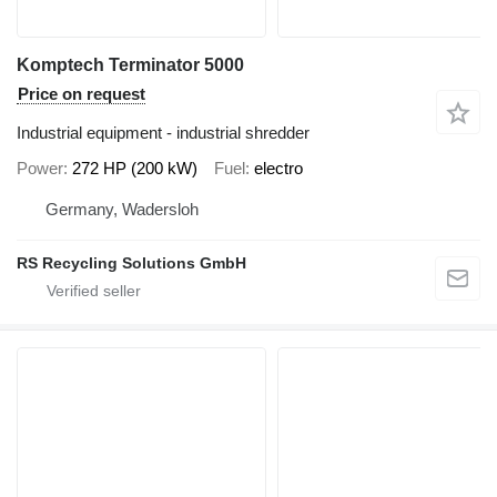
Komptech Terminator 5000
Price on request
Industrial equipment - industrial shredder
Power
272 HP (200 kW)
Fuel
electro
Germany, Wadersloh
RS Recycling Solutions GmbH