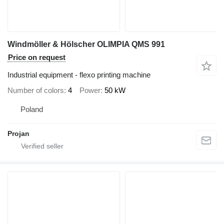
Windmöller & Hölscher OLIMPIA QMS 991
Price on request
Industrial equipment - flexo printing machine
Number of colors
4
Power
50 kW
Poland
Projan