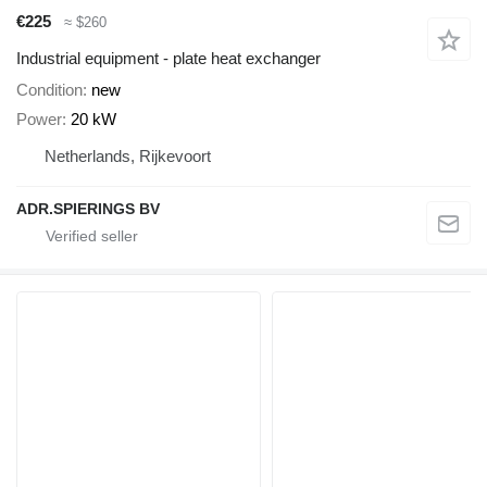
€225
≈ $260
Industrial equipment - plate heat exchanger
Condition
new
Power
20 kW
Netherlands, Rijkevoort
ADR.SPIERINGS BV