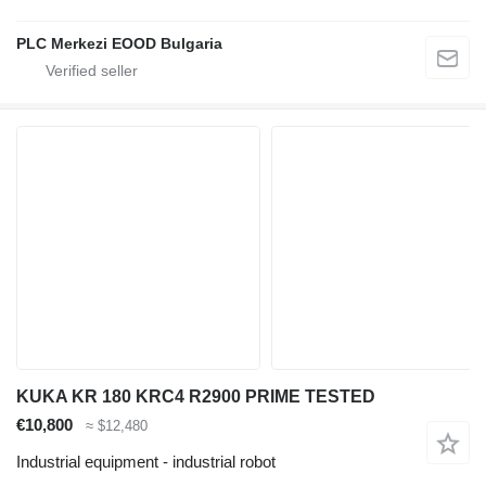
PLC Merkezi EOOD Bulgaria
KUKA KR 180 KRC4 R2900 PRIME TESTED
€10,800
≈ $12,480
Industrial equipment - industrial robot