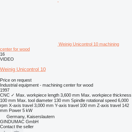
Weinig Unicontrol 10 machining
center for wood
16
VIDEO
Weinig Unicontrol 10
Price on request
Industrial equipment - machining center for wood
1997
CNC
✓
Max. workpiece length
3,600 mm
Max. workpiece thickness
100 mm
Max. tool diameter
130 mm
Spindle rotational speed
6,000
rpm
X-axis travel
3,000 mm
Y-axis travel
100 mm
Z-axis travel
142
mm
Power
5 kW
Germany, Kaiserslautern
GINDUMAC GmbH
Contact the seller