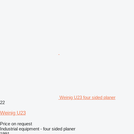
Weinig U23 four sided planer
22
Weinig U23
Price on request
Industrial equipment - four sided planer
1991