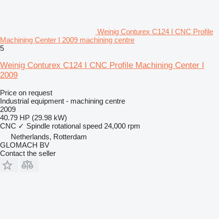
Weinig Conturex C124 I CNC Profile
Machining Center I 2009 machining centre
5
Weinig Conturex C124 I CNC Profile Machining Center I
2009
Price on request
Industrial equipment - machining centre
2009
40.79 HP (29.98 kW)
CNC
✓
Spindle rotational speed
24,000 rpm
Netherlands, Rotterdam
GLOMACH BV
Contact the seller