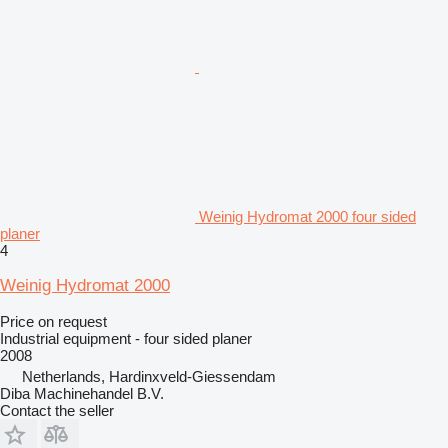
Weinig Hydromat 2000 four sided
planer
4
Weinig Hydromat 2000
Price on request
Industrial equipment - four sided planer
2008
Netherlands, Hardinxveld-Giessendam
Diba Machinehandel B.V.
Contact the seller