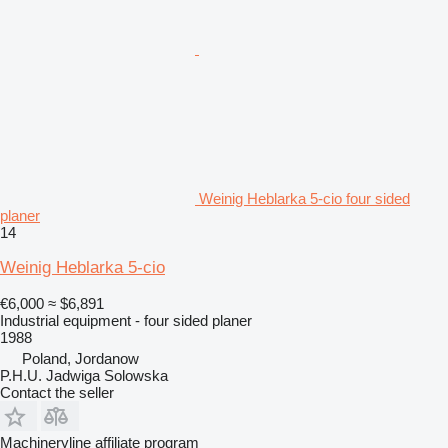
Weinig Heblarka 5-cio four sided
planer
14
Weinig Heblarka 5-cio
€6,000
≈ $6,891
Industrial equipment - four sided planer
1988
Poland, Jordanow
P.H.U. Jadwiga Solowska
Contact the seller
Machineryline affiliate program