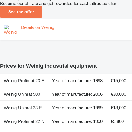
Become our affiliate and get rewarded for each attracted client
See the offer
Details on Weinig
Prices for Weinig industrial equipment
Weinig Profimat 23 E
Year of manufacture: 1998
€15,000
Weinig Unimat 500
Year of manufacture: 2006
€30,000
Weinig Unimat 23 E
Year of manufacture: 1999
€18,000
Weinig Profimat 22 N
Year of manufacture: 1990
€5,800