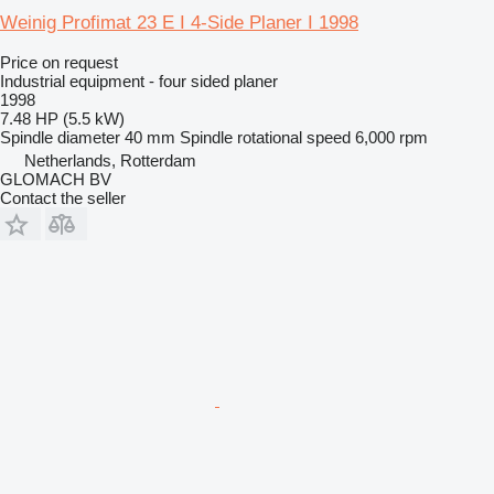
Weinig Profimat 23 E I 4-Side Planer I 1998
Price on request
Industrial equipment - four sided planer
1998
7.48 HP (5.5 kW)
Spindle diameter
40 mm
Spindle rotational speed
6,000 rpm
Netherlands, Rotterdam
GLOMACH BV
Contact the seller