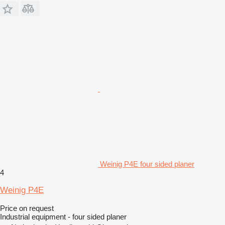
Weinig P4E four sided planer
4
Weinig P4E
Price on request
Industrial equipment - four sided planer