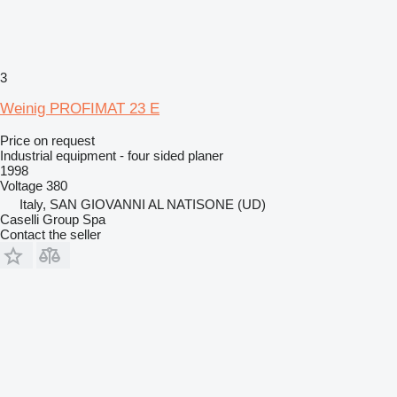
3
Weinig PROFIMAT 23 E
Price on request
Industrial equipment - four sided planer
1998
Voltage
380
Italy, SAN GIOVANNI AL NATISONE (UD)
Caselli Group Spa
Contact the seller