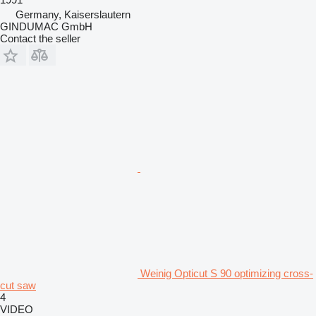
Germany, Kaiserslautern
GINDUMAC GmbH
Contact the seller
Weinig Opticut S 90 optimizing cross-
cut saw
4
VIDEO