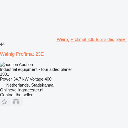
Weinig Profimat 23E four sided planer
44
Weinig Profimat 23E
Auction
Industrial equipment - four sided planer
1991
Power
34.7 kW
Voltage
400
Netherlands, Stadskanaal
Onlineveilingmeester.nl
Contact the seller