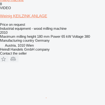
8
VIDEO
Weinig KEILZINK ANLAGE
Price on request
Industrial equipment - wood milling machine
2010
Maximum milling height
180 mm
Power
65 kW
Voltage
380
Manufacturing country
Germany
Austria, 1010 Wien
Heindl Handels GmbH company
Contact the seller