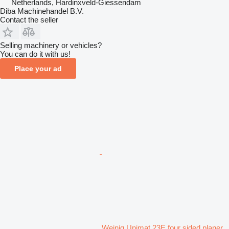
Netherlands, Hardinxveld-Giessendam
Diba Machinehandel B.V.
Contact the seller
Selling machinery or vehicles?
You can do it with us!
Place your ad
Weinig Unimat 23E four sided planer