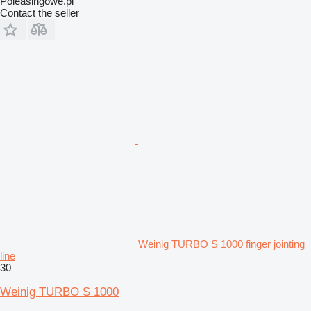
Poleasingowe.pl
Contact the seller
Weinig TURBO S 1000 finger jointing
line
30
Weinig TURBO S 1000