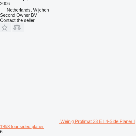
2006
Netherlands, Wijchen
Second Owner BV
Contact the seller
Weinig Profimat 23 E I 4-Side Planer I
1998 four sided planer
6