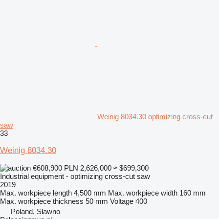
Weinig 8034.30 optimizing cross-cut
saw
33
Weinig 8034.30
€608,900
PLN 2,626,000
≈ $699,300
Industrial equipment - optimizing cross-cut saw
2019
Max. workpiece length
4,500 mm
Max. workpiece width
160 mm
Max. workpiece thickness
50 mm
Voltage
400
Poland, Sławno