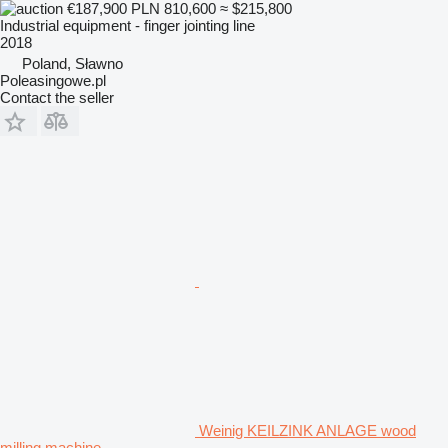
€187,900
PLN 810,600
≈ $215,800
Industrial equipment - finger jointing line
2018
Poland, Sławno
Poleasingowe.pl
Contact the seller
Weinig KEILZINK ANLAGE wood
milling machine