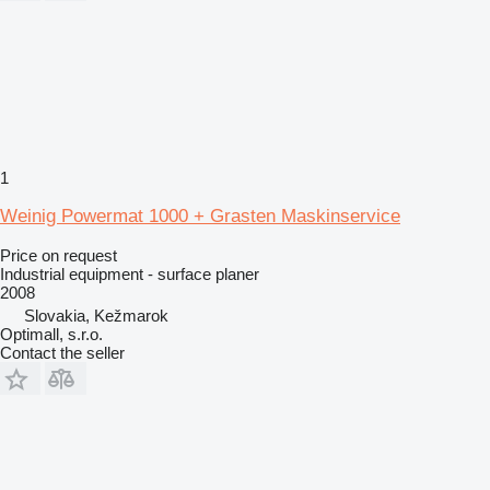
1
Weinig Powermat 1000 + Grasten Maskinservice
Price on request
Industrial equipment - surface planer
2008
Slovakia, Kežmarok
Optimall, s.r.o.
Contact the seller