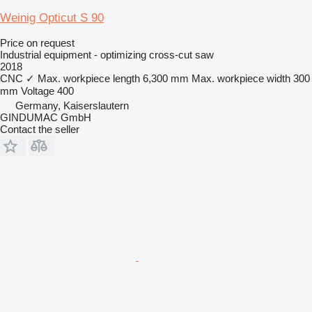
Weinig Opticut S 90
Price on request
Industrial equipment - optimizing cross-cut saw
2018
CNC
✓
Max. workpiece length
6,300 mm
Max. workpiece width
300
mm
Voltage
400
Germany, Kaiserslautern
GINDUMAC GmbH
Contact the seller