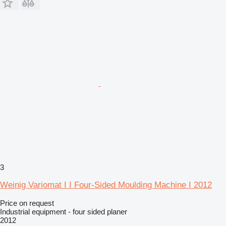
3
Weinig Variomat I I Four-Sided Moulding Machine I 2012
Price on request
Industrial equipment - four sided planer
2012