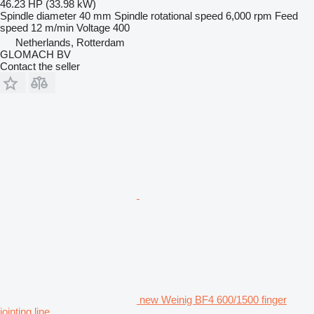
46.23 HP (33.98 kW)
Spindle diameter
40 mm
Spindle rotational speed
6,000 rpm
Feed
speed
12 m/min
Voltage
400
Netherlands, Rotterdam
GLOMACH BV
Contact the seller
new Weinig BF4 600/1500 finger
jointing line