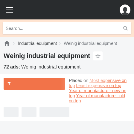
Industrial equipment
Weinig industrial equipment
Weinig industrial equipment
72 ads:
Weinig industrial equipment
Placed on
Most expensive on
top
Least expensive on top
Year of manufacture - new on
top
Year of manufacture - old
on top