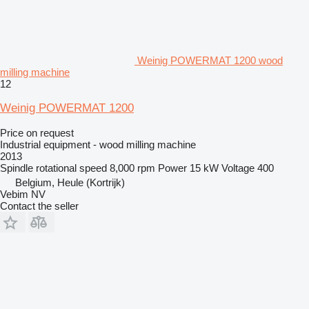
Weinig POWERMAT 1200 wood
milling machine
12
Weinig POWERMAT 1200
Price on request
Industrial equipment - wood milling machine
2013
Spindle rotational speed
8,000 rpm
Power
15 kW
Voltage
400
Belgium, Heule (Kortrijk)
Vebim NV
Contact the seller