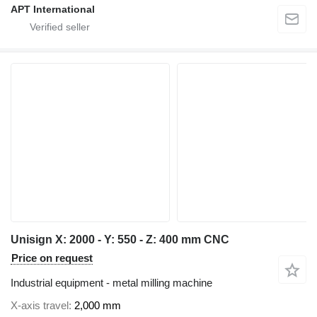
APT International
Unisign X: 2000 - Y: 550 - Z: 400 mm CNC
Price on request
Industrial equipment - metal milling machine
X-axis travel
2,000 mm