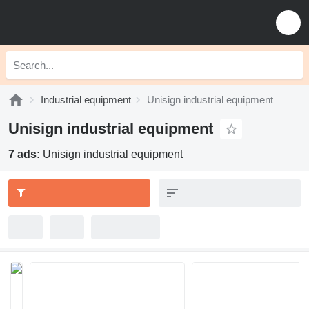
Industrial equipment
Unisign industrial equipment
Unisign industrial equipment
7 ads:
Unisign industrial equipment