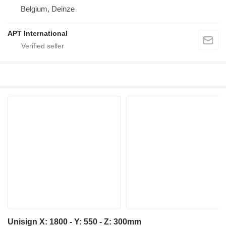
Belgium, Deinze
APT International
Unisign X: 1800 - Y: 550 - Z: 300mm