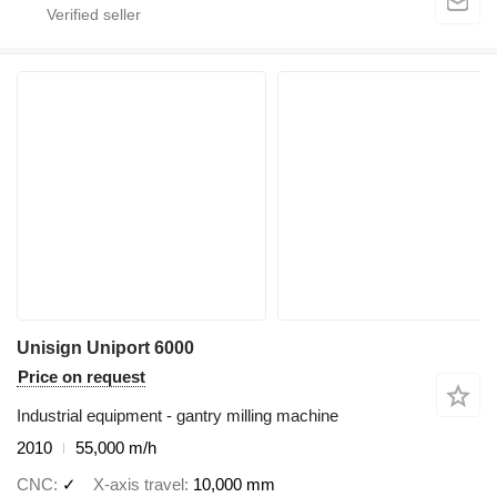
Unisign Uniport 6000
Price on request
Industrial equipment - gantry milling machine
2010
55,000 m/h
CNC
✓
X-axis travel
10,000 mm