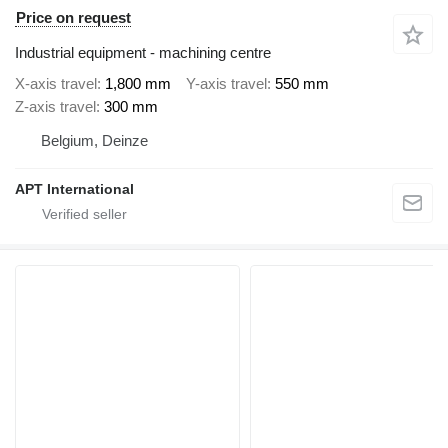
Price on request
Industrial equipment - machining centre
X-axis travel
1,800 mm
Y-axis travel
550 mm
Z-axis travel
300 mm
Belgium, Deinze
APT International