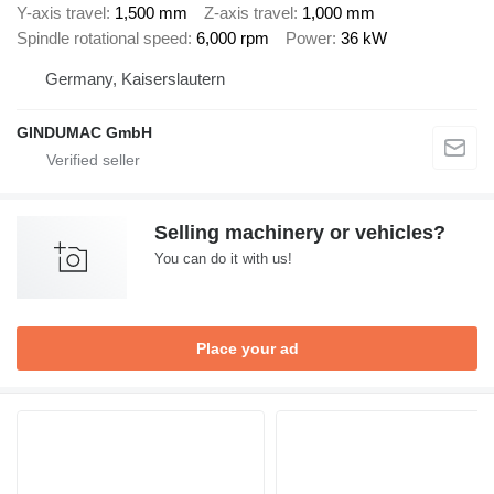
Y-axis travel
1,500 mm
Z-axis travel
1,000 mm
Spindle rotational speed
6,000 rpm
Power
36 kW
Germany, Kaiserslautern
GINDUMAC GmbH
Selling machinery or vehicles?
You can do it with us!
Place your ad