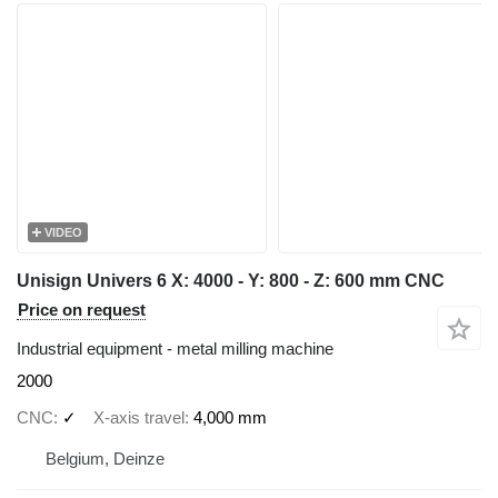
VIDEO
Unisign Univers 6 X: 4000 - Y: 800 - Z: 600 mm CNC
Price on request
Industrial equipment - metal milling machine
2000
CNC
✓
X-axis travel
4,000 mm
Belgium, Deinze