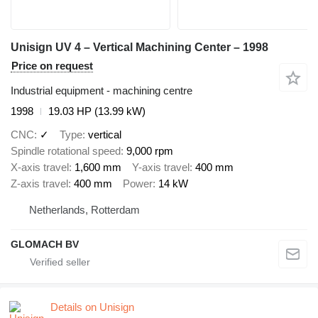
Unisign UV 4 – Vertical Machining Center – 1998
Price on request
Industrial equipment - machining centre
1998
19.03 HP (13.99 kW)
CNC
✓
Type
vertical
Spindle rotational speed
9,000 rpm
X-axis travel
1,600 mm
Y-axis travel
400 mm
Z-axis travel
400 mm
Power
14 kW
Netherlands, Rotterdam
GLOMACH BV
Details on Unisign