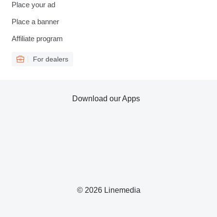
Place your ad
Place a banner
Affiliate program
For dealers
Download our Apps
© 2026 Linemedia