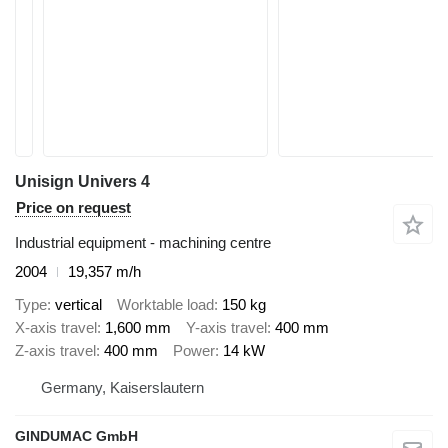
Unisign Univers 4
Price on request
Industrial equipment - machining centre
2004
19,357 m/h
Type
vertical
Worktable load
150 kg
X-axis travel
1,600 mm
Y-axis travel
400 mm
Z-axis travel
400 mm
Power
14 kW
Germany, Kaiserslautern
GINDUMAC GmbH