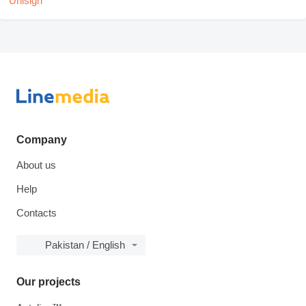
Company
About us
Help
Contacts
Pakistan / English
Our projects