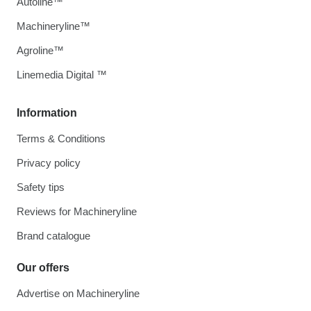
Autoline™
Machineryline™
Agroline™
Linemedia Digital ™
Information
Terms & Conditions
Privacy policy
Safety tips
Reviews for Machineryline
Brand catalogue
Our offers
Advertise on Machineryline