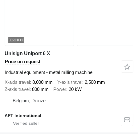
VIDEO
Unisign Uniport 6 X
Price on request
Industrial equipment - metal milling machine
X-axis travel
8,000 mm
Y-axis travel
2,500 mm
Z-axis travel
800 mm
Power
20 kW
Belgium, Deinze
APT International