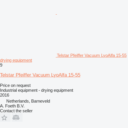
Telstar Pfeiffer Vacuum LyoAlfa 15-55
drying equipment
9
Telstar Pfeiffer Vacuum LyoAlfa 15-55
Price on request
Industrial equipment - drying equipment
2016
Netherlands, Barneveld
A. Foeth B.V.
Contact the seller