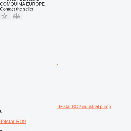
COMQUIMA EUROPE
Contact the seller
Telstar RD9 industrial pump
6
Telstar RD9