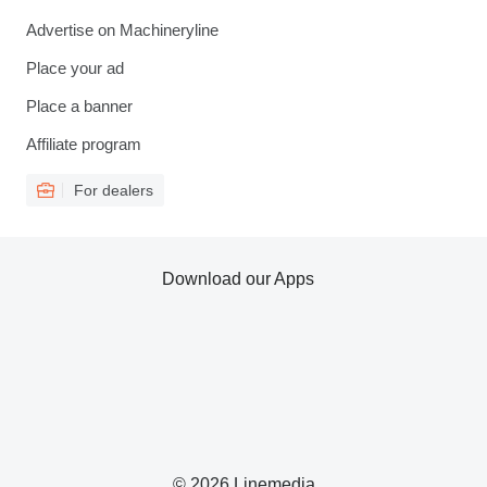
Advertise on Machineryline
Place your ad
Place a banner
Affiliate program
For dealers
Download our Apps
© 2026 Linemedia