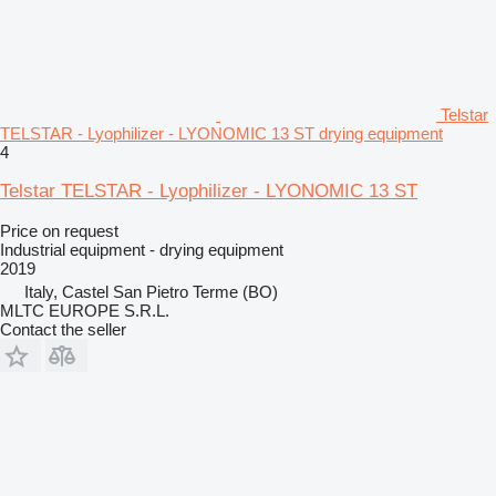
Telstar
TELSTAR - Lyophilizer - LYONOMIC 13 ST drying equipment
4
Telstar TELSTAR - Lyophilizer - LYONOMIC 13 ST
Price on request
Industrial equipment - drying equipment
2019
Italy, Castel San Pietro Terme (BO)
MLTC EUROPE S.R.L.
Contact the seller