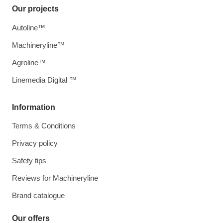
Our projects
Autoline™
Machineryline™
Agroline™
Linemedia Digital ™
Information
Terms & Conditions
Privacy policy
Safety tips
Reviews for Machineryline
Brand catalogue
Our offers