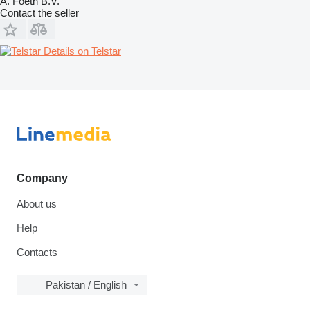
A. Foeth B.V.
Contact the seller
Details on Telstar
Company
About us
Help
Contacts
Pakistan / English