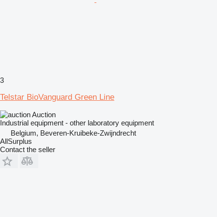
3
Telstar BioVanguard Green Line
Auction
Industrial equipment - other laboratory equipment
Belgium, Beveren-Kruibeke-Zwijndrecht
AllSurplus
Contact the seller