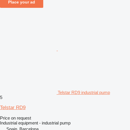
Place your ad
Telstar RD9 industrial pump
5
Telstar RD9
Price on request
Industrial equipment - industrial pump
Spain, Barcelona