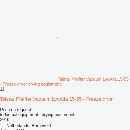
Telstar Pfeiffer Vacuum LyoAlfa 15-55
- Freeze dryer drying equipment
11
Telstar Pfeiffer Vacuum LyoAlfa 15-55 - Freeze dryer
Price on request
Industrial equipment - drying equipment
2016
Netherlands, Barneveld