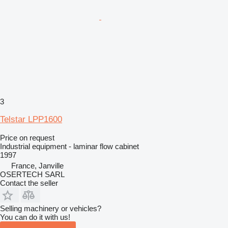
3
Telstar LPP1600
Price on request
Industrial equipment - laminar flow cabinet
1997
France, Janville
OSERTECH SARL
Contact the seller
Selling machinery or vehicles?
You can do it with us!