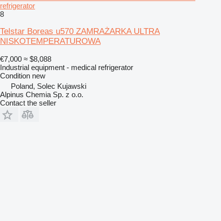
refrigerator
8
Telstar Boreas u570 ZAMRAŻARKA ULTRA
NISKOTEMPERATUROWA
€7,000
≈ $8,088
Industrial equipment - medical refrigerator
Condition
new
Poland, Solec Kujawski
Alpinus Chemia Sp. z o.o.
Contact the seller