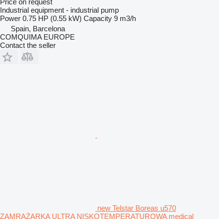
Price on request
Industrial equipment - industrial pump
Power
0.75 HP (0.55 kW)
Capacity
9 m3/h
Spain, Barcelona
COMQUIMA EUROPE
Contact the seller
new Telstar Boreas u570
ZAMRAŻARKA ULTRA NISKOTEMPERATUROWA medical