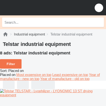
Industrial equipment
Telstar industrial equipment
Telstar industrial equipment
8 ads:
Telstar industrial equipment
Filter
Sort
:
Placed on
Placed on
Most expensive on top
Least expensive on top
Year of
manufacture - new on top
Year of manufacture - old on top