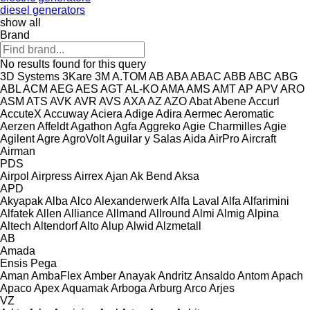
diesel generators
show all
Brand
No results found for this query
3D Systems
3Kare
3M
A.TOM
AB
ABA
ABAC
ABB
ABC
ABG
ABL
ACM
AEG
AES
AGT
AL-KO
AMA
AMS
AMT
AP
APV
ARO
ASM
ATS
AVK
AVR
AVS
AXA
AZ
AZO
Abat
Abene
Accurl
AccuteX
Accuway
Aciera
Adige
Adira
Aermec
Aeromatic
Aerzen
Affeldt
Agathon
Agfa
Aggreko
Agie Charmilles
Agie
Agilent
Agre
AgroVolt
Aguilar y Salas
Aida
AirPro
Aircraft
Airman
PDS
Airpol
Airpress
Airrex
Ajan
Ak Bend
Aksa
APD
Akyapak
Alba
Alco
Alexanderwerk
Alfa Laval
Alfa
Alfarimini
Alfatek
Allen
Alliance
Allmand
Allround
Almi
Almig
Alpina
Altech
Altendorf
Alto
Alup
Alwid
Alzmetall
AB
Amada
Ensis
Pega
Aman
AmbaFlex
Amber
Anayak
Andritz
Ansaldo
Antom
Apach
Apaco
Apex
Aquamak
Arboga
Arburg
Arco
Arjes
VZ