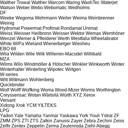
Walther Trowal
Walther
Warcom
Waring
WashTec
Waterjet
Watson
Weber
Webo
Webomatic
Wedholms
DF
Weeke
Wegoma
Wehrmann
Weiler
Weima
Weinbrenner
Weinig
Hydromat
Powermat
Profimat
Rondamat
Unimat
Weiss
Weisser Heilbronn
Weisser
Wektor
Wemas
Wemhöner
Wenzel
Werner & Pfleiderer
Werth
Westfalia
Wheelabrator
White
WiPa
Wieland
Wienerberger
Wiesheu
EBO 68
Wila
Wilden
Wile
Wilk
Willemin-Macodel
Willibald
MZA
Wilms
Wilo
Windmöller & Hölscher
Winkler
Winkworth
Winter
Winterhalter
Winterling
Wipotec
Wirtgen
W-series
Witt
Wittmann
Wohlenberg
Quickbinder
Wolf
Wolff
Wolfking
Woma
Wood-Mizer
Worms
Worthington
Creyssensac
Wotan
Wärtsilä
Würth
XYZ
Xerox
Versant
Xidong
Xrok
YCM
YILTEKS
LPG
Yadon
Yale
Yamaha
Yanmar
Yaskawa
York
Youli
Ystral
ZF
ZMM
ZPS
ZTI
ZTS
Zalkin
Zanussi
Zayer
Zebra
Zechini
Zeiss
Zelfir
Zentex
Zeppelin
Zerma
Zeulenroda
Ziehl-Abegg