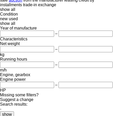
sale
auction
from the manufacturer
leasing
credit
by
installments
trade-in
exchange
show all
Condition
new
used
show all
Year of manufacture
–
Characteristics
Net weight
–
kg
Running hours
–
m/h
Engine, gearbox
Engine power
–
HP
Missing some filters?
Suggest a change
Search results:
-
show