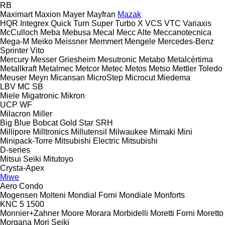
RB
Maximart
Maxion
Mayer
Mayfran
Mazak
HQR
Integrex
Quick Turn
Super Turbo X
VCS
VTC
Variaxis
McCulloch
Meba
Mebusa
Mecal
Mecc Alte
Meccanotecnica
Mega-M
Meiko
Meissner
Memmert
Mengele
Mercedes-Benz
Sprinter
Vito
Mercury
Messer Griesheim
Mesutronic
Metabo
Metalcértima
Metallkraft
Metalmec
Metcor
Metec
Metos
Metso
Mettler Toledo
Meuser
Meyn
Micansan
MicroStep
Microcut
Miedema
LBV
MC
SB
Miele
Migatronic
Mikron
UCP
WF
Milacron
Miller
Big Blue
Bobcat
Gold Star
SRH
Millipore
Milltronics
Millutensil
Milwaukee
Mimaki
Mini
Minipack-Torre
Mitsubishi Electric
Mitsubishi
D-series
Mitsui Seiki
Mitutoyo
Crysta-Apex
Miwe
Aero
Condo
Mogensen
Molteni
Mondial Forni
Mondiale
Monforts
KNC 5 1500
Monnier+Zahner
Moore
Morara
Morbidelli
Moretti Forni
Moretto
Morgana
Mori Seiki