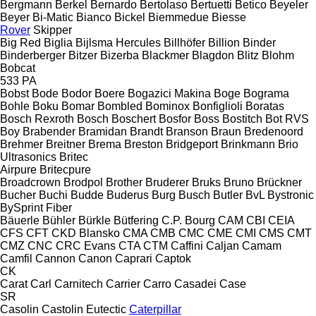
Bergmann
Berkel
Bernardo
Bertolaso
Bertuetti
Betico
Beyeler
Beyer
Bi-Matic
Bianco
Bickel
Biemmedue
Biesse
Rover
Skipper
Big Red
Biglia
Bijlsma Hercules
Billhöfer
Billion
Binder
Binderberger
Bitzer
Bizerba
Blackmer
Blagdon
Blitz
Blohm
Bobcat
533
PA
Bobst
Bode
Bodor
Boere
Bogazici Makina
Boge
Bograma
Bohle
Boku
Bomar
Bombled
Bominox
Bonfiglioli
Boratas
Bosch Rexroth
Bosch
Boschert
Bosfor
Boss
Bostitch
Bot RVS
Boy
Brabender
Bramidan
Brandt
Branson
Braun
Bredenoord
Brehmer
Breitner
Brema
Breston
Bridgeport
Brinkmann
Brio
Ultrasonics
Britec
Airpure
Britecpure
Broadcrown
Brodpol
Brother
Bruderer
Bruks
Bruno
Brückner
Bucher
Buchi
Budde
Buderus
Burg
Busch
Butler
BvL
Bystronic
BySprint Fiber
Bäuerle
Bühler
Bürkle
Bütfering
C.P. Bourg
CAM
CBI
CEIA
CFS
CFT
CKD Blansko
CMA
CMB
CMC
CME
CMI
CMS
CMT
CMZ
CNC
CRC Evans
CTA
CTM
Caffini
Caljan
Camam
Camfil
Cannon
Canon
Caprari
Captok
CK
Carat
Carl
Carnitech
Carrier
Carro
Casadei
Case
SR
Casolin
Castolin Eutectic
Caterpillar