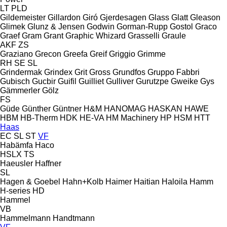
LT
PLD
Gildemeister
Gillardon
Giró
Gjerdesagen
Glass
Glatt
Gleason
Glimek
Glunz & Jensen
Godwin
Gorman-Rupp
Gostol
Graco
Graef
Gram
Grant
Graphic Whizard
Grasselli
Graule
AKF
ZS
Graziano
Grecon
Greefa
Greif
Griggio
Grimme
RH
SE
SL
Grindermak
Grindex
Grit
Gross
Grundfos
Gruppo Fabbri
Gubisch
Gucbir
Guifil
Guilliet
Gulliver
Gurutzpe
Gweike
Gys
Gämmerler
Gölz
FS
Güde
Günther
Güntner
H&M
HANOMAG
HASKAN
HAWE
HBM
HB‑Therm
HDK
HE-VA
HM Machinery
HP
HSM
HTT
Haas
EC
SL
ST
VF
Habämfa
Haco
HSLX
TS
Haeusler
Haffner
SL
Hagen & Goebel
Hahn+Kolb
Haimer
Haitian
Haloila
Hamm
H-series
HD
Hammel
VB
Hammelmann
Handtmann