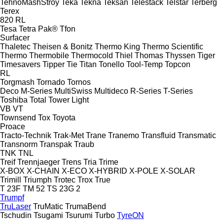
TehnoMashStroy
Teka
Tekna
Teksan
Telestack
Telstar
Terberg
Terex
820
RL
Tesa
Tetra Pak®
Tfon
Surfacer
Thaletec
Theisen & Bonitz
Thermo King
Thermo Scientific
Thermo
Thermobile
Thermocold
Thiel
Thomas
Thyssen
Tiger
Timesavers
Tipper Tie
Titan
Tonello
Tool-Temp
Topcon
RL
Torgmash
Tornado
Tornos
Deco
M-Series
MultiSwiss
Multideco
R-Series
T-Series
Toshiba
Total
Tower Light
VB
VT
Townsend
Tox
Toyota
Proace
Tracto-Technik
Trak-Met
Trane
Tranemo
Transfluid
Transmatic
Transnorm
Transpak
Traub
TNK
TNL
Treif
Trennjaeger
Trens
Tria
Trime
X-BOX
X-CHAIN
X-ECO
X-HYBRID
X-POLE
X-SOLAR
Trimill
Triumph
Trotec
Trox
True
T 23F
TM 52
TS 23G 2
Trumpf
TruLaser
TruMatic
TrumaBend
Tschudin
Tsugami
Tsurumi
Turbo
TyreON