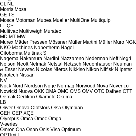
CL
NL
Morris
Mosa
GE
TS
Mosca
Motoman
Mubea
Mueller
MultiOne
Multiquip
LT
QP
Multivac
Multiweigh
Muratec
MD
MT
MW
Murex
Mäder Pressen
Mössner
Müller Martini
Müller
Müro
NGK
NKO Machines
Nabertherm
Nagel
Citoborma
Multinak S
Nagema
Nakamura
Nardini
Nazzareno
Nederman
Neff
Negri
Nelson
Neolt
Netmak
Netstal
Netzsch
Neuenhauser
Neuman
& Esser
Newtec
Nicolas
Nieros
Nikkiso
Nikon
Nilfisk
Nilpeter
Nirotech
Nissan
NV
Nock
Nord
Nordson
Norje
Normag
Norwood
Nova
Novenco
Nowicki
Nuova
OKK
OMA
OMC
OMS
OMV
OTC Daihen
OTT
Oemak
Oerlikon
Okamoto
Okuma
LB
Oliver
Olnova
Olofsfors
Olsa
Olympian
GEH
GEP
XQE
Olympus
Omca
Omec
Omga
V-series
Omron
Ona
Onan
Onis Visa
Optimum
OPTImill