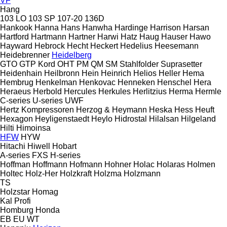
VF
Hang
103 LO
103 SP
107-20
136D
Hankook
Hanna
Hans
Hanwha
Hardinge
Harrison
Harsan
Hartford
Hartmann
Hartner
Harwi
Hatz
Haug
Hauser
Hawo
Hayward
Hebrock
Hecht
Heckert
Hedelius
Heesemann
Heidebrenner
Heidelberg
GTO
GTP
Kord
OHT
PM
QM
SM
Stahlfolder
Suprasetter
Heidenhain
Heilbronn
Hein
Heinrich
Helios
Heller
Hema
Hembrug
Henkelman
Henkovac
Henneken
Henschel
Hera
Heraeus
Herbold
Hercules
Herkules
Herlitzius
Herma
Hermle
C-series
U-series
UWF
Hertz Kompressoren
Herzog & Heymann
Heska
Hess
Heuft
Hexagon
Heyligenstaedt
Heylo
Hidrostal
Hilalsan
Hilgeland
Hilti
Himoinsa
HFW
HYW
Hitachi
Hiwell
Hobart
A-series
FXS
H-series
Hoffman
Hoffmann
Hofmann
Hohner
Holac
Holaras
Holmen
Holtec
Holz-Her
Holzkraft
Holzma
Holzmann
TS
Holzstar
Homag
Kal
Profi
Homburg
Honda
EB
EU
WT