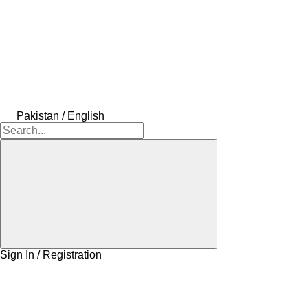
Pakistan / English
Sign In / Registration