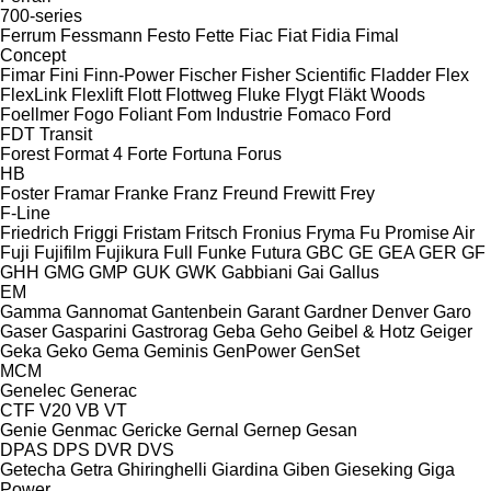
700-series
Ferrum
Fessmann
Festo
Fette
Fiac
Fiat
Fidia
Fimal
Concept
Fimar
Fini
Finn-Power
Fischer
Fisher Scientific
Fladder
Flex
FlexLink
Flexlift
Flott
Flottweg
Fluke
Flygt
Fläkt Woods
Foellmer
Fogo
Foliant
Fom Industrie
Fomaco
Ford
FDT
Transit
Forest
Format 4
Forte
Fortuna
Forus
HB
Foster
Framar
Franke
Franz
Freund
Frewitt
Frey
F-Line
Friedrich
Friggi
Fristam
Fritsch
Fronius
Fryma
Fu Promise Air
Fuji
Fujifilm
Fujikura
Full
Funke
Futura
GBC
GE
GEA
GER
GF
GHH
GMG
GMP
GUK
GWK
Gabbiani
Gai
Gallus
EM
Gamma
Gannomat
Gantenbein
Garant
Gardner Denver
Garo
Gaser
Gasparini
Gastrorag
Geba
Geho
Geibel & Hotz
Geiger
Geka
Geko
Gema
Geminis
GenPower
GenSet
MCM
Genelec
Generac
CTF
V20
VB
VT
Genie
Genmac
Gericke
Gernal
Gernep
Gesan
DPAS
DPS
DVR
DVS
Getecha
Getra
Ghiringhelli
Giardina
Giben
Gieseking
Giga
Power