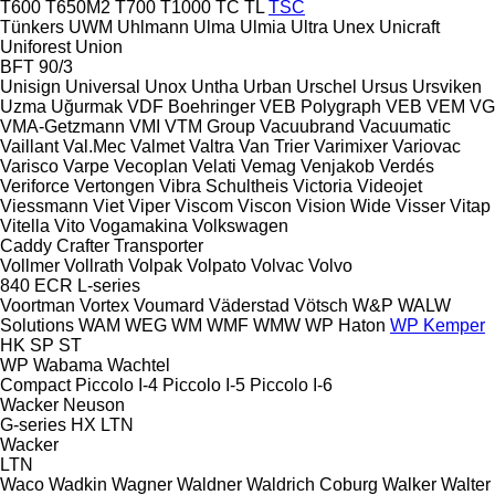
T600
T650M2
T700
T1000
TC
TL
TSC
Tünkers
UWM
Uhlmann
Ulma
Ulmia
Ultra
Unex
Unicraft
Uniforest
Union
BFT 90/3
Unisign
Universal
Unox
Untha
Urban
Urschel
Ursus
Ursviken
Uzma
Uğurmak
VDF Boehringer
VEB Polygraph
VEB
VEM
VG
VMA-Getzmann
VMI
VTM Group
Vacuubrand
Vacuumatic
Vaillant
Val.Mec
Valmet
Valtra
Van Trier
Varimixer
Variovac
Varisco
Varpe
Vecoplan
Velati
Vemag
Venjakob
Verdés
Veriforce
Vertongen
Vibra Schultheis
Victoria
Videojet
Viessmann
Viet
Viper
Viscom
Viscon
Vision Wide
Visser
Vitap
Vitella
Vito
Vogamakina
Volkswagen
Caddy
Crafter
Transporter
Vollmer
Vollrath
Volpak
Volpato
Volvac
Volvo
840
ECR
L-series
Voortman
Vortex
Voumard
Väderstad
Vötsch
W&P
WALW
Solutions
WAM
WEG
WM
WMF
WMW
WP Haton
WP Kemper
HK
SP
ST
WP
Wabama
Wachtel
Compact
Piccolo I-4
Piccolo I-5
Piccolo I-6
Wacker Neuson
G-series
HX
LTN
Wacker
LTN
Waco
Wadkin
Wagner
Waldner
Waldrich Coburg
Walker
Walter