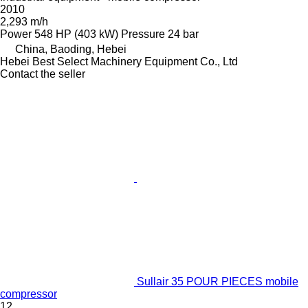
2010
2,293 m/h
Power
548 HP (403 kW)
Pressure
24 bar
China, Baoding, Hebei
Hebei Best Select Machinery Equipment Co., Ltd
Contact the seller
Sullair 35 POUR PIECES mobile
compressor
12