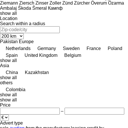
Ziemann
Ziersch
Zinser
Zoller
Zünd
Zürcher
Överum
Özarma
Ambalaj
Škoda
Šmeral
Кампф
show all
Location
Search within a radius
Pakistan
Europe
Netherlands
Germany
Sweden
France
Poland
Spain
United Kingdom
Belgium
show all
Asia
China
Kazakhstan
show all
others
Colombia
show all
show all
Price
–
Advert type