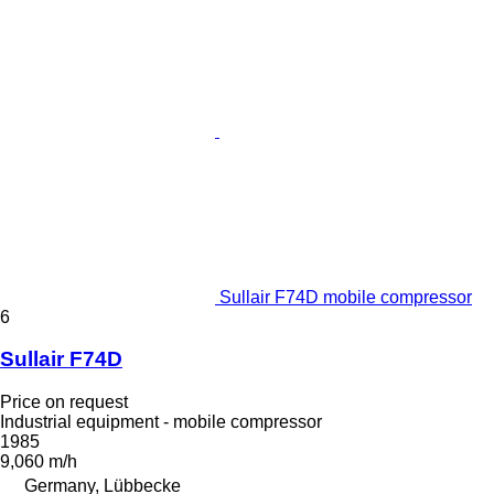
Sullair F74D mobile compressor
6
Sullair F74D
Price on request
Industrial equipment - mobile compressor
1985
9,060 m/h
Germany, Lübbecke