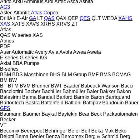
Arkto
Arku
Arminius
Arol
Artec
Asca
Ashita
AG3
Astec
Atlantic
Atlas Copco
DrillAir
E-Air
GA
LT
QAS
QAX
QEP
QES
QLT
WEDA
XAHS
XAS
XATS
XAVS
XRHS
XRVS
ZT
Atlas
QAS
W series
XAS
Atmos
PDP
Auer
Automatic
Avery
Avia
Avola
Awea
Aweta
E-series
G-series
KG
Axial
BBA Pumps
B-series
BBM
BDS Maschinen
BHS
BLM Group
BMF
BMS
BOMAG
BM
BW
BT
BTM
BVM Brunner
BWT
Baader
Babcock Wanson
Bacci
Bacciottini
Bacher
Bachiller
Bahmüller
Baier
Bakker
Bakon
Balestrini
Balma
Bandall
Barford
Barmix
Baron
Barriquand
Bartontech
Bastra
Battenfeld
Battioni
Battipav
Baudouin
Bauer
GFS
Baumann
Baumer
Baykal
Baytekin
Bear
Beck Packautomaten
Becker
VT
Becomix
Beerepoot
Behringer
Beier
Beil
Beka-Mak
Beko
Belotti
Bema
Benier
Benza
Bercomex
Berg & Schmid
Berg