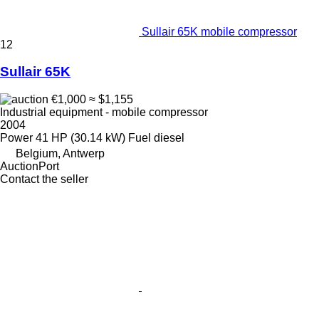
Sullair 65K mobile compressor
12
Sullair 65K
€1,000
≈ $1,155
Industrial equipment - mobile compressor
2004
Power
41 HP (30.14 kW)
Fuel
diesel
Belgium, Antwerp
AuctionPort
Contact the seller