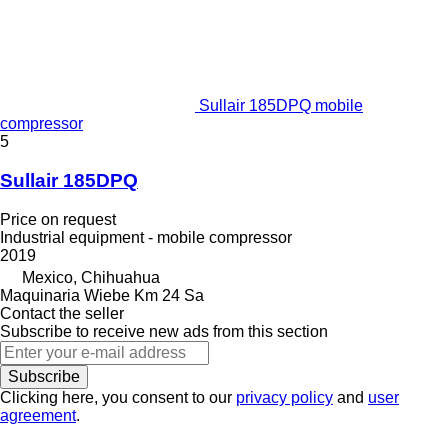
Sullair 185DPQ mobile
compressor
5
Sullair 185DPQ
Price on request
Industrial equipment - mobile compressor
2019
Mexico, Chihuahua
Maquinaria Wiebe Km 24 Sa
Contact the seller
Subscribe to receive new ads from this section
Subscribe
Clicking here, you consent to our
privacy policy
and
user
agreement
.