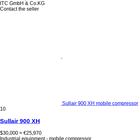
ITC GmbH & Co.KG
Contact the seller
Sullair 900 XH mobile compressor
10
Sullair 900 XH
$30,000
≈ €25,970
Industrial equipment - mobile compressor