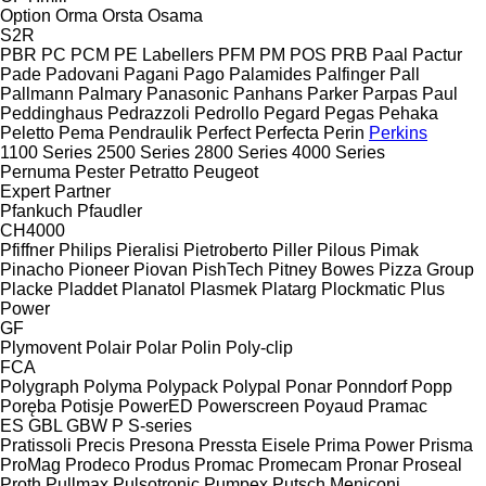
Option
Orma
Orsta
Osama
S2R
PBR
PC
PCM
PE Labellers
PFM
PM
POS
PRB
Paal
Pactur
Pade
Padovani
Pagani
Pago
Palamides
Palfinger
Pall
Pallmann
Palmary
Panasonic
Panhans
Parker
Parpas
Paul
Peddinghaus
Pedrazzoli
Pedrollo
Pegard
Pegas
Pehaka
Peletto
Pema
Pendraulik
Perfect
Perfecta
Perin
Perkins
1100 Series
2500 Series
2800 Series
4000 Series
Pernuma
Pester
Petratto
Peugeot
Expert
Partner
Pfankuch
Pfaudler
CH4000
Pfiffner
Philips
Pieralisi
Pietroberto
Piller
Pilous
Pimak
Pinacho
Pioneer
Piovan
PishTech
Pitney Bowes
Pizza Group
Placke
Pladdet
Planatol
Plasmek
Platarg
Plockmatic
Plus
Power
GF
Plymovent
Polair
Polar
Polin
Poly-clip
FCA
Polygraph
Polyma
Polypack
Polypal
Ponar
Ponndorf
Popp
Poręba
Potisje
PowerED
Powerscreen
Poyaud
Pramac
ES
GBL
GBW
P
S-series
Pratissoli
Precis
Presona
Pressta Eisele
Prima Power
Prisma
ProMag
Prodeco
Produs
Promac
Promecam
Pronar
Proseal
Proth
Pullmax
Pulsotronic
Pumpex
Putsch Meniconi