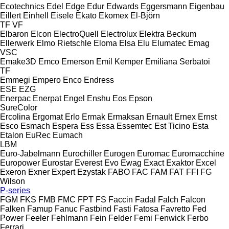
Ecotechnics
Edel
Edge
Edur
Edwards
Eggersmann
Eigenbau
Eillert
Einhell
Eisele
Ekato
Ekomex
El-Björn
TF
VF
Elbaron
Elcon
ElectroQuell
Electrolux
Elektra Beckum
Ellerwerk
Elmo Rietschle
Eloma
Elsa
Elu
Elumatec
Emag
VSC
Emake3D
Emco
Emerson
Emil Kemper
Emiliana Serbatoi
TF
Emmegi
Empero
Enco
Endress
ESE
EZG
Enerpac
Enerpat
Engel
Enshu
Eos
Epson
SureColor
Ercolina
Ergomat
Erlo
Ermak
Ermaksan
Ernault
Ernex
Ernst
Esco
Esmach
Espera
Ess
Essa
Essemtec
Est Ticino
Esta
Etalon
EuRec
Eumach
LBM
Euro-Jabelmann
Eurochiller
Eurogen
Euromac
Euromacchine
Europower
Eurostar
Everest
Evo
Ewag
Exact
Exaktor
Excel
Exeron
Exner
Expert
Ezystak
FABO
FAC
FAM
FAT
FFI
FG
Wilson
P-series
FGM
FKS
FMB
FMC
FPT
FS
Faccin
Fadal
Falch
Falcon
Falken
Famup
Fanuc
Fastbind
Fasti
Fatosa
Favretto
Fed
Power
Feeler
Fehlmann
Fein
Felder
Femi
Fenwick
Ferbo
Ferrari