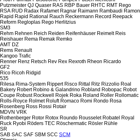
Putzmeister
QJ
Quaser
RAS
RBP Bauer
RHTC
RMT Rego
RSA
RUD
Radax
Rafamet
Ragnar
Raimann
Rambaudi
Ramon
Rapid
Rapid
Rational
Rauch
Reckermann
Record
Reepack
Reform
Regloplas
Rego Herlitzius
SM3
Rehm
Rehnen
Reich
Reiden
Reifenhäuser
Reimelt
Reis
Reishauer
Rema
Remak
Remko
AMT
DZ
Rems
Renault
Kangoo
Trafic
Renner
Renz
Retsch
Rev
Rex
Rexroth
Rheon
Ricardo
GF2
Rico
Ricoh
Ridgid
535
Rilesa
Rima-System
Rippert
Risco
Rittal
Ritz
Rizzolio
Roal
Bakery
Robert
Robino & Galandrino
Robland
Robopac
Robot
Coupe
Robust
Rockwell
Rojek
Roka
Roland
Roller
Rollomatic
Rolls-Royce
Rolmet
Roluft
Romaco
Romi
Rondo
Rosa
Rosenberg
Ross
Rossi
Rotair
MDVN
VRK
Rothenberger
Rotor
Rotox
Roundo
Rousselet Robatel
Royal
Ruck
Ryobi
Röders TEC
Röschermatic
Rösler
Rühle
SR
SAB
SAC
SAF
SBM
SCC
SCM