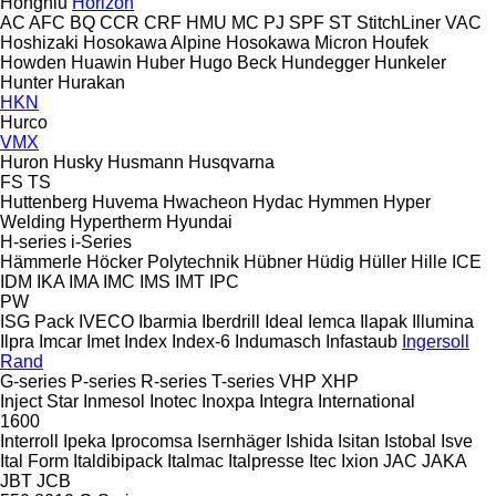
Hongniu
Horizon
AC
AFC
BQ
CCR
CRF
HMU
MC
PJ
SPF
ST
StitchLiner
VAC
Hoshizaki
Hosokawa Alpine
Hosokawa Micron
Houfek
Howden
Huawin
Huber
Hugo Beck
Hundegger
Hunkeler
Hunter
Hurakan
HKN
Hurco
VMX
Huron
Husky
Husmann
Husqvarna
FS
TS
Huttenberg
Huvema
Hwacheon
Hydac
Hymmen
Hyper
Welding
Hypertherm
Hyundai
H-series
i-Series
Hämmerle
Höcker Polytechnik
Hübner
Hüdig
Hüller Hille
ICE
IDM
IKA
IMA
IMC
IMS
IMT
IPC
PW
ISG Pack
IVECO
Ibarmia
Iberdrill
Ideal
Iemca
Ilapak
Illumina
Ilpra
Imcar
Imet
Index
Index-6
Indumasch
Infastaub
Ingersoll
Rand
G-series
P-series
R-series
T-series
VHP
XHP
Inject Star
Inmesol
Inotec
Inoxpa
Integra
International
1600
Interroll
Ipeka
Iprocomsa
Isernhäger
Ishida
Isitan
Istobal
Isve
Ital Form
Italdibipack
Italmac
Italpresse
Itec
Ixion
JAC
JAKA
JBT
JCB