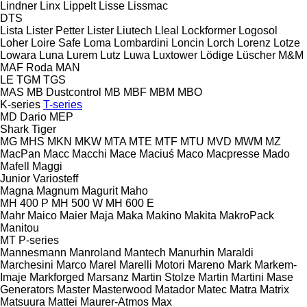
Lindner
Linx
Lippelt
Lisse
Lissmac
DTS
Lista
Lister Petter
Lister
Liutech
Lleal
Lockformer
Logosol
Loher
Loire Safe
Loma
Lombardini
Loncin
Lorch
Lorenz
Lotze
Lowara
Luna
Lurem
Lutz
Luwa
Luxtower
Lödige
Lüscher
M&M
MAF Roda
MAN
LE
TGM
TGS
MAS
MB Dustcontrol
MB
MBF
MBM
MBO
K-series
T-series
MD Dario
MEP
Shark
Tiger
MG
MHS
MKN
MKW
MTA
MTE
MTF
MTU
MVD
MWM
MZ
MacPan
Macc
Macchi
Mace
Maciuś
Maco
Macpresse
Mado
Mafell
Maggi
Junior
Variosteff
Magna
Magnum
Magurit
Maho
MH 400 P
MH 500 W
MH 600 E
Mahr
Maico
Maier
Maja
Maka
Makino
Makita
MakroPack
Manitou
MT
P-series
Mannesmann
Manroland
Mantech
Manurhin
Maraldi
Marchesini
Marco
Marel
Marelli Motori
Mareno
Mark
Markem-
Imaje
Markforged
Marsanz
Martin Stolze
Martin
Martini
Mase
Generators
Master
Masterwood
Matador
Matec
Matra
Matrix
Matsuura
Mattei
Maurer-Atmos
Max