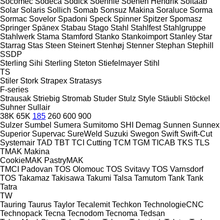
Socomec
Sodeca
Sodick
Soehnle
Soenen Hendrik
Soitaab
Solar
Solaris
Sollich
Somab
Sonsuz Makina
Soraluce
Sorma
Sormac
Sovelor
Spadoni
Speck
Spinner
Spitzer
Spomasz
Springer
Spänex
Stabau
Stago
Stahl
Stahlfest
Stahlgruppe
Stahlwerk
Stama
Stamford
Stanko
Stankoimport
Stanley
Star
Starrag
Stas
Steen
Steinert
Stenhøj
Stenner
Stephan
Stephill
SSDP
Sterling Sihi
Sterling
Steton
Stiefelmayer
Stihl
TS
Stiler
Stork
Strapex
Stratasys
F-series
Strausak
Striebig
Stromab
Studer
Stulz
Style
Stäubli
Stöckel
Suhner
Sullair
38K
65K
185
260
600
900
Sulzer
Sumbel
Sumera
Sumitomo SHI Demag
Sunnen
Sunnex
Superior
Supervac
SureWeld
Suzuki
Swegon
Swift
Swift-Cut
Systemair
TAD
TBT
TCI Cutting
TCM
TGM
TICAB
TKS
TLS
TMAK Makina
CookieMAK
PastryMAK
TMCI Padovan
TOS Olomouc
TOS Svitavy
TOS Varnsdorf
TOS
Takamaz
Takisawa
Takumi
Talsa
Tamutom
Tank
Tank
Tatra
TW
Tauring
Taurus
Taylor
Tecalemit
Techkon
TechnologieCNC
Technopack
Tecna
Tecnodom
Tecnoma
Tedsan