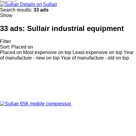
Details on Sullair
Search results:
33 ads
Show
33 ads:
Sullair industrial equipment
Filter
Sort
:
Placed on
Placed on
Most expensive on top
Least expensive on top
Year
of manufacture - new on top
Year of manufacture - old on top