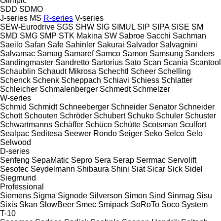
Olimpic
SDD
SDMO
J-series
MS
R-series
V-series
SEW-Eurodrive
SGS
SHW
SIG
SIMUL
SIP
SIPA
SISE
SM
SMD
SMG
SMP
STK Makina
SW
Sabroe
Sacchi
Sachman
Saeilo
Safan
Safe
Sahinler
Sakurai
Salvador
Salvagnini
Salvamac
Samag
Samaref
Samco
Samon
Samsung
Sanders
Sandingmaster
Sandretto
Sartorius
Sato
Scan
Scania
Scantool
Schaublin
Schaudt Mikrosa
Schechtl
Scheer
Schelling
Schenck
Schenk
Scheppach
Schiavi
Schiess
Schlatter
Schleicher
Schmalenberger
Schmedt
Schmelzer
W-series
Schmid
Schmidt
Schneeberger
Schneider Senator
Schneider
Schott
Schouten
Schröder
Schubert
Schuko
Schuler
Schuster
Schwartmanns
Schäffer
Schüco
Schütte
Scotsman
Sculfort
Sealpac
Seditesa
Seewer Rondo
Seiger
Seko
Selco
Selo
Selwood
D-series
Senfeng
SepaMatic
Sepro
Sera
Serap
Serrmac
Servolift
Sesotec
Seydelmann
Shibaura
Shini
Siat
Sicar
Sick
Sidel
Siegmund
Professional
Siemens
Sigma
Signode
Silverson
Simon
Sind
Sinmag
Sisu
Sixis
Skan
SlowBeer
Smec
Smipack
SoRoTo
Soco System
T-10