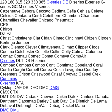
120
160
315
320
330
365
C-series
DE
D series
E-series
G-
series
GC
M-series
V-series
Cazeneuve
Cebora
Ceccato
Cedima
Cefla
Cehisa
Celette
Celsius
Centauro
Cerdi
Cetetherm
Chambon
Champion
Charmilles
Chevalier
Chicago Pneumatic
CPS
Chiron
DZ
FZ
Christ
Christiaens
Ciat
Cidan
Cimec
Cincinnati
Citizen
Citroen
Berlingo
Jumper
Clark
Clemco
Clever
Climaveneta
Climax
Clipper
Cloos
Coelmo
Colchester
Collette
Collin
Colly
Colmar
Colombo
Comac
Comau
Comec
Comet
Comeva
CompAir
C-series
DLT
DS
H-series
Compac
Compas
Compo
Conti
Contimac
Copeland
Coral
Cordia
Corghi
Cornell
Correa
Costa Levigatrici
Courtoy
Creemers
Crison
Crisswood
Crizaf
Cryovac
Csepel
Ctek
Cummins
C-series
KTA
Cyklop
DAF
DB
DEC
DMC
DMG
CMX
CTX
DMT
DN
DW
Dadaux
Daewoo
Daikin
Dalex
Danfoss
Danobat
Dantherm
Daosmaq
Darley
Daub
Davi
De Dietrich
De Lama
DeLaval
DeLonghi
DeWalt
Debag
Deckel Maho
DMC
DMU