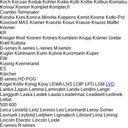
Koch
Kocsan
Kodak
Kohler
Koike
Kolb
Kolbe
Kolbus
Komatsu
Komax
Komori
Komplet
Komptech
Crambo
Terminator
Kondia
Koni
Konica Minolta
Koppens
Kornit
Kosme
Kotło-Pol
Kovosvit MAS
Kramer
Kranzle
Kraus
Krause
Krauss Maffei
Kremer
KR
Krieger
Kroll
Kronen
Krones
Krumbein
Krupp
Krämer Grebe
Krøll
Kubota
D-series
K-series
L-series
M-series
Kugler
Kuhlmann
Kuhn
Kuhne
Kunzmann
Kuper
FW
Kusing
Kverneland
ES
Kärcher
B-series
HD
PGG
Kögel
Kölle
König
Kövy
LEWA
LNS
LOIP
LPG
LSM
LVD
Laetus
Lagun
Lamina
Laminator
Landa
Landini
Lange
Langguth
Laska
Lastek
Lauda
Leadermac
Leadwell
Ledinek
Lefort
500
600
Leica
Leistritz
Leitz
Lennox
Leo
Leonhardt
Leroy-Somer
Lexmark
Leybold
Liebherr
Ligmatech
Lillnord
Lima
Liming
Lincoln Electric
Lincoln
Linde
E-series
R-series