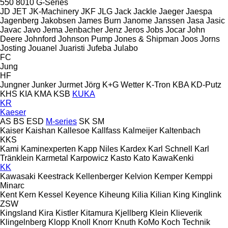
550
8010
G-Series
JD
JET
JK-Machinery
JKF
JLG
Jack
Jackle
Jaeger
Jaespa
Jagenberg
Jakobsen
James Burn
Janome
Janssen
Jasa
Jasic
Javac
Javo
Jema
Jenbacher
Jenz
Jeros
Jobs
Jocar
John
Deere
Johnford
Johnson Pump
Jones & Shipman
Joos
Jorns
Josting
Jouanel
Juaristi
Jufeba
Julabo
FC
Jung
HF
Jungner
Junker
Jurmet
Jörg
K+G Wetter
K-Tron
KBA
KD-Putz
KHS
KIA
KMA
KSB
KUKA
KR
Kaeser
AS
BS
ESD
M-series
SK
SM
Kaiser
Kaishan
Kallesoe
Kallfass
Kalmeijer
Kaltenbach
KKS
Kami
Kaminexperten
Kapp Niles
Kardex
Karl Schnell
Karl
Tränklein
Karmetal
Karpowicz
Kasto
Kato
KawaKenki
KK
Kawasaki
Keestrack
Kellenberger
Kelvion
Kemper
Kemppi
Minarc
Kent
Kern
Kessel
Keyence
Kiheung
Kilia
Kilian
King
Kinglink
ZSW
Kingsland
Kira
Kistler
Kitamura
Kjellberg
Klein
Klieverik
Klingelnberg
Klopp
Knoll
Knorr
Knuth
KoMo
Koch Technik