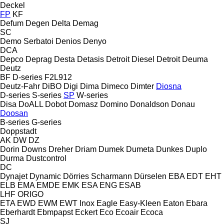
Deckel
FP
KF
Defum
Degen
Delta
Demag
SC
Demo Serbatoi
Denios
Denyo
DCA
Depco
Deprag
Desta
Detasis
Detroit Diesel
Detroit
Deuma
Deutz
BF
D-series
F2L912
Deutz-Fahr
DiBO
Digi
Dima
Dimeco
Dimter
Diosna
D-series
S-series
SP
W-series
Disa
DoALL
Dobot
Domasz
Domino
Donaldson
Donau
Doosan
B-series
G-series
Doppstadt
AK
DW
DZ
Dorin
Downs
Dreher
Driam
Dumek
Dumeta
Dunkes
Duplo
Durma
Dustcontrol
DC
Dynajet
Dynamic
Dörries Scharmann
Dürselen
EBA
EDT
EHT
ELB
EMA
EMDE
EMK
ESA ENG
ESAB
LHF
ORIGO
ETA
EWD
EWM
EWT Inox
Eagle
Easy-Kleen
Eaton
Ebara
Eberhardt
Ebmpapst
Eckert
Eco
Ecoair
Ecoca
SJ