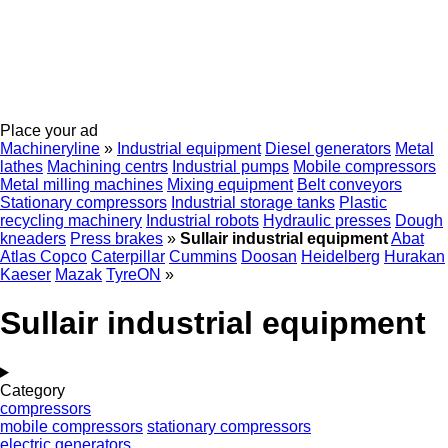
Place your ad
Machineryline
»
Industrial equipment
Diesel generators
Metal
lathes
Machining centrs
Industrial pumps
Mobile compressors
Metal milling machines
Mixing equipment
Belt conveyors
Stationary compressors
Industrial storage tanks
Plastic
recycling machinery
Industrial robots
Hydraulic presses
Dough
kneaders
Press brakes
»
Sullair industrial equipment
Abat
Atlas Copco
Caterpillar
Cummins
Doosan
Heidelberg
Hurakan
Kaeser
Mazak
TyreON
»
Sullair industrial equipment
Category
compressors
mobile compressors
stationary compressors
electric generators