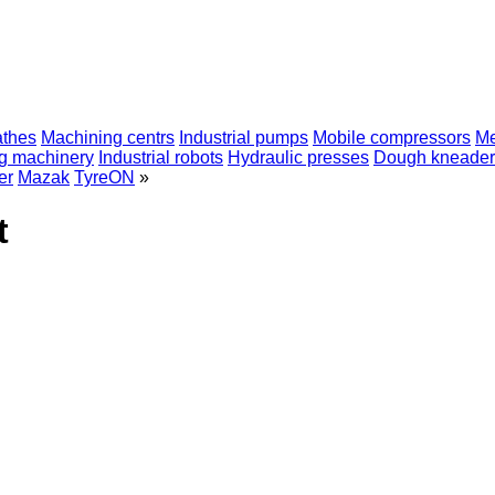
athes
Machining centrs
Industrial pumps
Mobile compressors
Me
ng machinery
Industrial robots
Hydraulic presses
Dough kneader
er
Mazak
TyreON
»
t