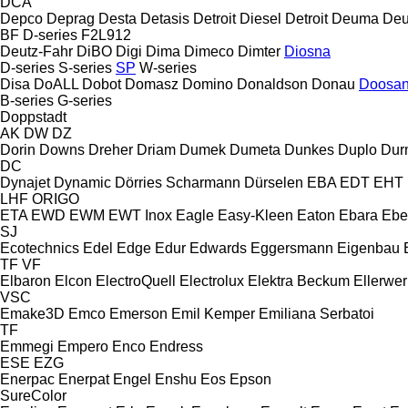
DCA
Depco
Deprag
Desta
Detasis
Detroit Diesel
Detroit
Deuma
Deu
BF
D-series
F2L912
Deutz-Fahr
DiBO
Digi
Dima
Dimeco
Dimter
Diosna
D-series
S-series
SP
W-series
Disa
DoALL
Dobot
Domasz
Domino
Donaldson
Donau
Doosa
B-series
G-series
Doppstadt
AK
DW
DZ
Dorin
Downs
Dreher
Driam
Dumek
Dumeta
Dunkes
Duplo
Dur
DC
Dynajet
Dynamic
Dörries Scharmann
Dürselen
EBA
EDT
EHT
LHF
ORIGO
ETA
EWD
EWM
EWT Inox
Eagle
Easy-Kleen
Eaton
Ebara
Ebe
SJ
Ecotechnics
Edel
Edge
Edur
Edwards
Eggersmann
Eigenbau
TF
VF
Elbaron
Elcon
ElectroQuell
Electrolux
Elektra Beckum
Ellerwer
VSC
Emake3D
Emco
Emerson
Emil Kemper
Emiliana Serbatoi
TF
Emmegi
Empero
Enco
Endress
ESE
EZG
Enerpac
Enerpat
Engel
Enshu
Eos
Epson
SureColor