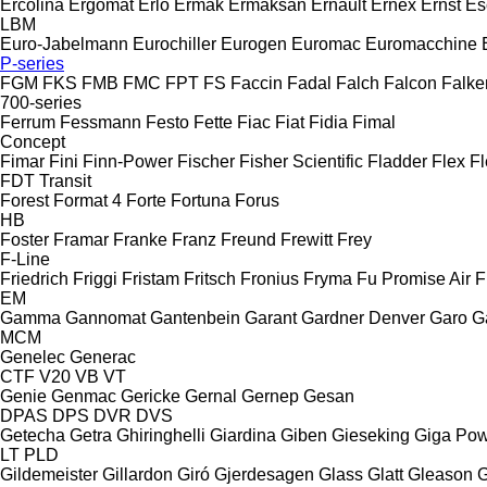
Ercolina
Ergomat
Erlo
Ermak
Ermaksan
Ernault
Ernex
Ernst
Es
LBM
Euro-Jabelmann
Eurochiller
Eurogen
Euromac
Euromacchine
P-series
FGM
FKS
FMB
FMC
FPT
FS
Faccin
Fadal
Falch
Falcon
Falke
700-series
Ferrum
Fessmann
Festo
Fette
Fiac
Fiat
Fidia
Fimal
Concept
Fimar
Fini
Finn-Power
Fischer
Fisher Scientific
Fladder
Flex
Fl
FDT
Transit
Forest
Format 4
Forte
Fortuna
Forus
HB
Foster
Framar
Franke
Franz
Freund
Frewitt
Frey
F-Line
Friedrich
Friggi
Fristam
Fritsch
Fronius
Fryma
Fu Promise Air
F
EM
Gamma
Gannomat
Gantenbein
Garant
Gardner Denver
Garo
G
MCM
Genelec
Generac
CTF
V20
VB
VT
Genie
Genmac
Gericke
Gernal
Gernep
Gesan
DPAS
DPS
DVR
DVS
Getecha
Getra
Ghiringhelli
Giardina
Giben
Gieseking
Giga Po
LT
PLD
Gildemeister
Gillardon
Giró
Gjerdesagen
Glass
Glatt
Gleason
G