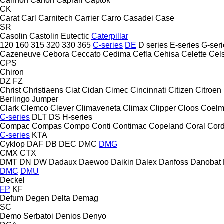
Cannon
Canon
Caprari
Captok
CK
Carat
Carl
Carnitech
Carrier
Carro
Casadei
Case
SR
Casolin
Castolin Eutectic
Caterpillar
120
160
315
320
330
365
C-series
DE
D series
E-series
G-seri
Cazeneuve
Cebora
Ceccato
Cedima
Cefla
Cehisa
Celette
Cel
CPS
Chiron
DZ
FZ
Christ
Christiaens
Ciat
Cidan
Cimec
Cincinnati
Citizen
Citroen
Berlingo
Jumper
Clark
Clemco
Clever
Climaveneta
Climax
Clipper
Cloos
Coel
C-series
DLT
DS
H-series
Compac
Compas
Compo
Conti
Contimac
Copeland
Coral
Cord
C-series
KTA
Cyklop
DAF
DB
DEC
DMC
DMG
CMX
CTX
DMT
DN
DW
Dadaux
Daewoo
Daikin
Dalex
Danfoss
Danobat
DMC
DMU
Deckel
FP
KF
Defum
Degen
Delta
Demag
SC
Demo Serbatoi
Denios
Denyo