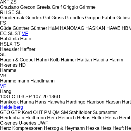
AKF
ZS
Graziano
Grecon
Greefa
Greif
Griggio
Grimme
RH
SE
SL
Grindermak
Grindex
Grit
Gross
Grundfos
Gruppo Fabbri
Gubis
FS
Güde
Günther
Güntner
H&M
HANOMAG
HASKAN
HAWE
HB
EC
SL
ST
VF
Habämfa
Haco
HSLX
TS
Haeusler
Haffner
SL
Hagen & Goebel
Hahn+Kolb
Haimer
Haitian
Haloila
Hamm
H-series
HD
Hammel
VB
Hammelmann
Handtmann
VF
Hang
103 LO
103 SP
107-20
136D
Hankook
Hanna
Hans
Hanwha
Hardinge
Harrison
Harsan
Hart
Heidelberg
GTO
GTP
Kord
OHT
PM
QM
SM
Stahlfolder
Suprasetter
Heidenhain
Heilbronn
Hein
Heinrich
Helios
Heller
Hema
Hemb
C-series
U-series
UWF
Hertz Kompressoren
Herzog & Heymann
Heska
Hess
Heuft
He