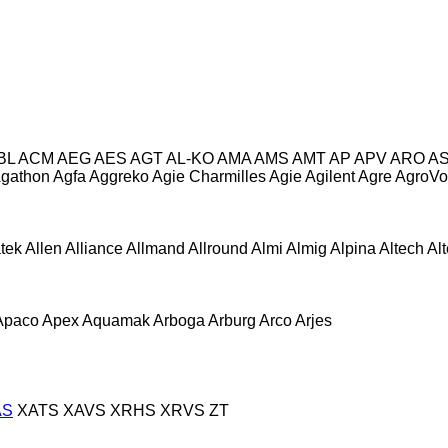
BL
ACM
AEG
AES
AGT
AL-KO
AMA
AMS
AMT
AP
APV
ARO
A
gathon
Agfa
Aggreko
Agie Charmilles
Agie
Agilent
Agre
AgroVo
atek
Allen
Alliance
Allmand
Allround
Almi
Almig
Alpina
Altech
Al
Apaco
Apex
Aquamak
Arboga
Arburg
Arco
Arjes
AS
XATS
XAVS
XRHS
XRVS
ZT