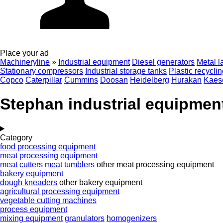
Place your ad
Machineryline
»
Industrial equipment
Diesel generators
Metal l
Stationary compressors
Industrial storage tanks
Plastic recycli
Copco
Caterpillar
Cummins
Doosan
Heidelberg
Hurakan
Kaes
Stephan industrial equipmen
Category
food processing equipment
meat processing equipment
meat cutters
meat tumblers
other meat processing equipment
bakery equipment
dough kneaders
other bakery equipment
agricultural processing equipment
vegetable cutting machines
process equipment
mixing equipment
granulators
homogenizers