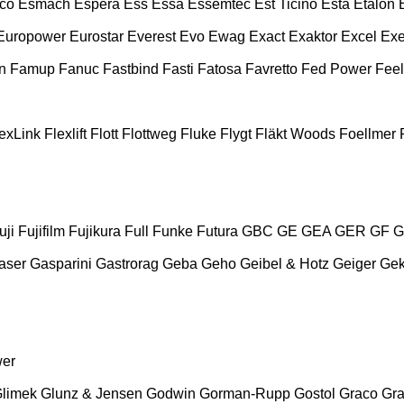
co
Esmach
Espera
Ess
Essa
Essemtec
Est Ticino
Esta
Etalon
Europower
Eurostar
Everest
Evo
Ewag
Exact
Exaktor
Excel
Exe
n
Famup
Fanuc
Fastbind
Fasti
Fatosa
Favretto
Fed Power
Feel
exLink
Flexlift
Flott
Flottweg
Fluke
Flygt
Fläkt Woods
Foellmer
uji
Fujifilm
Fujikura
Full
Funke
Futura
GBC
GE
GEA
GER
GF
G
aser
Gasparini
Gastrorag
Geba
Geho
Geibel & Hotz
Geiger
Ge
wer
limek
Glunz & Jensen
Godwin
Gorman-Rupp
Gostol
Graco
Gra