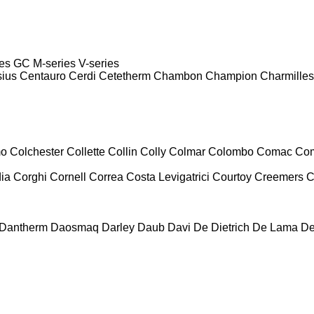
es
GC
M-series
V-series
sius
Centauro
Cerdi
Cetetherm
Chambon
Champion
Charmilles
mo
Colchester
Collette
Collin
Colly
Colmar
Colombo
Comac
Co
ia
Corghi
Cornell
Correa
Costa Levigatrici
Courtoy
Creemers
C
Dantherm
Daosmaq
Darley
Daub
Davi
De Dietrich
De Lama
De