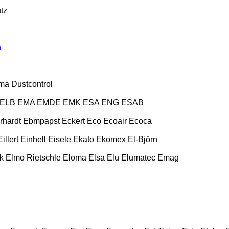
tz
n
ma
Dustcontrol
ELB
EMA
EMDE
EMK
ESA ENG
ESAB
rhardt
Ebmpapst
Eckert
Eco
Ecoair
Ecoca
Eillert
Einhell
Eisele
Ekato
Ekomex
El-Björn
k
Elmo Rietschle
Eloma
Elsa
Elu
Elumatec
Emag