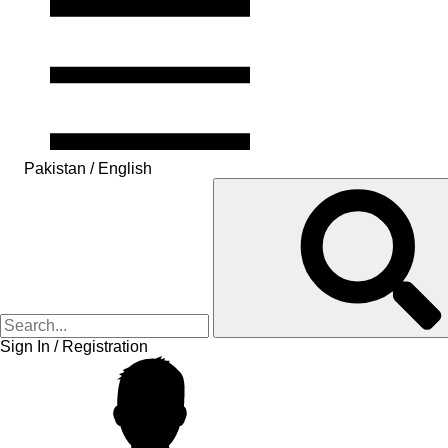
Pakistan / English
Sign In / Registration