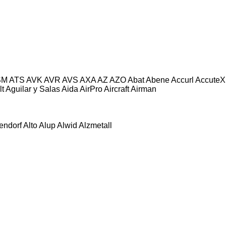
SM
ATS
AVK
AVR
AVS
AXA
AZ
AZO
Abat
Abene
Accurl
AccuteX
lt
Aguilar y Salas
Aida
AirPro
Aircraft
Airman
tendorf
Alto
Alup
Alwid
Alzmetall