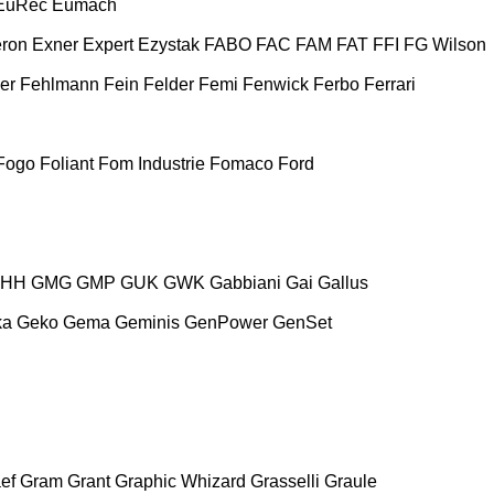
EuRec
Eumach
ron
Exner
Expert
Ezystak
FABO
FAC
FAM
FAT
FFI
FG Wilson
er
Fehlmann
Fein
Felder
Femi
Fenwick
Ferbo
Ferrari
Fogo
Foliant
Fom Industrie
Fomaco
Ford
HH
GMG
GMP
GUK
GWK
Gabbiani
Gai
Gallus
ka
Geko
Gema
Geminis
GenPower
GenSet
ef
Gram
Grant
Graphic Whizard
Grasselli
Graule