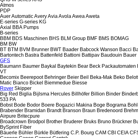
Atmos
PDP
Auer
Automatic
Avery
Avia
Avola
Awea
Aweta
E-series
G-series
KG
Axial
BBA Pumps
B-series
BBM
BDS Maschinen
BHS
BLM Group
BMF
BMS
BOMAG
BM
BW
BT
BTM
BVM Brunner
BWT
Baader
Babcock Wanson
Bacci
Ba
Bartontech
Bastra
Battenfeld
Battioni
Battipav
Baudouin
Bauer
GFS
Baumann
Baumer
Baykal
Baytekin
Bear
Beck Packautomaten
VT
Becomix
Beerepoot
Behringer
Beier
Beil
Beka-Mak
Beko
Belott
Matic
Bianco
Bickel
Biemmedue
Biesse
Rover
Skipper
Big Red
Biglia
Bijlsma Hercules
Billhöfer
Billion
Binder
Binder
533
PA
Bobst
Bode
Bodor
Boere
Bogazici Makina
Boge
Bograma
Bohl
Brabender
Bramidan
Brandt
Branson
Braun
Bredenoord
Brehm
Airpure
Britecpure
Broadcrown
Brodpol
Brother
Bruderer
Bruks
Bruno
Brückner
B
BySprint Fiber
Bäuerle
Bühler
Bürkle
Bütfering
C.P. Bourg
CAM
CBI
CEIA
CF