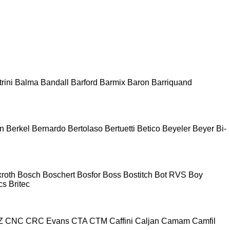
rini
Balma
Bandall
Barford
Barmix
Baron
Barriquand
n
Berkel
Bernardo
Bertolaso
Bertuetti
Betico
Beyeler
Beyer
Bi-
roth
Bosch
Boschert
Bosfor
Boss
Bostitch
Bot RVS
Boy
cs
Britec
Z
CNC
CRC Evans
CTA
CTM
Caffini
Caljan
Camam
Camfil