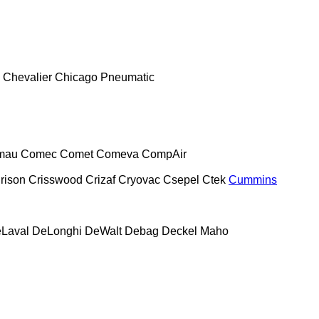
Chevalier
Chicago Pneumatic
mau
Comec
Comet
Comeva
CompAir
rison
Crisswood
Crizaf
Cryovac
Csepel
Ctek
Cummins
Laval
DeLonghi
DeWalt
Debag
Deckel Maho