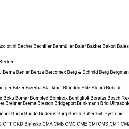
cciottini
Bacher
Bachiller
Bahmüller
Baier
Bakker
Bakon
Balest
Becker
i
Bema
Benier
Benza
Bercomex
Berg & Schmid
Berg
Bergman
berger
Bitzer
Bizerba
Blackmer
Blagdon
Blitz
Blohm
Bobcat
e
Boku
Bomar
Bombled
Bominox
Bonfiglioli
Boratas
Bosch Rex
er
Breitner
Brema
Breston
Bridgeport
Brinkmann
Brio Ultrasoni
ucher
Buchi
Budde
Buderus
Burg
Busch
Butler
BvL
Bystronic
S
CFT
CKD Blansko
CMA
CMB
CMC
CME
CMI
CMS
CMT
CM