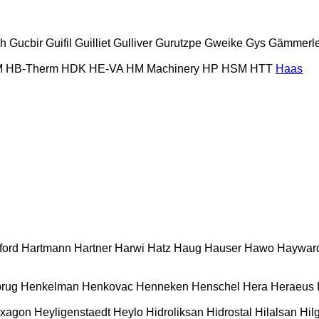
ch
Gucbir
Guifil
Guilliet
Gulliver
Gurutzpe
Gweike
Gys
Gämmerle
M
HB‑Therm
HDK
HE-VA
HM Machinery
HP
HSM
HTT
Haas
ford
Hartmann
Hartner
Harwi
Hatz
Haug
Hauser
Hawo
Haywar
rug
Henkelman
Henkovac
Henneken
Henschel
Hera
Heraeus
xagon
Heyligenstaedt
Heylo
Hidroliksan
Hidrostal
Hilalsan
Hil