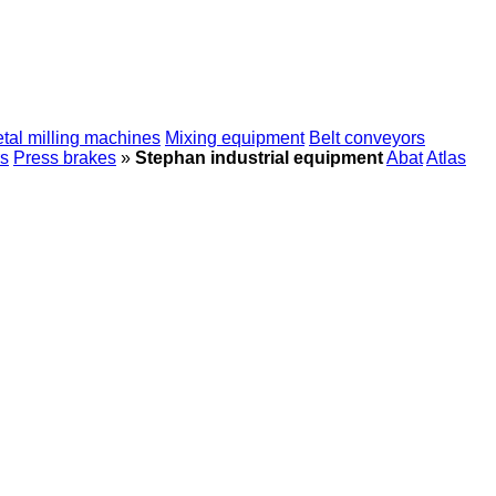
tal milling machines
Mixing equipment
Belt conveyors
s
Press brakes
»
Stephan industrial equipment
Abat
Atlas