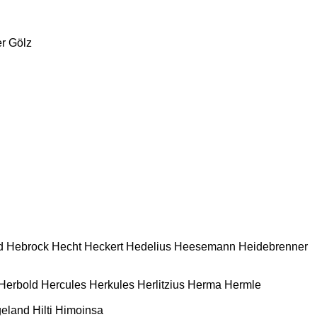
r
Gölz
d
Hebrock
Hecht
Heckert
Hedelius
Heesemann
Heidebrenner
Herbold
Hercules
Herkules
Herlitzius
Herma
Hermle
geland
Hilti
Himoinsa