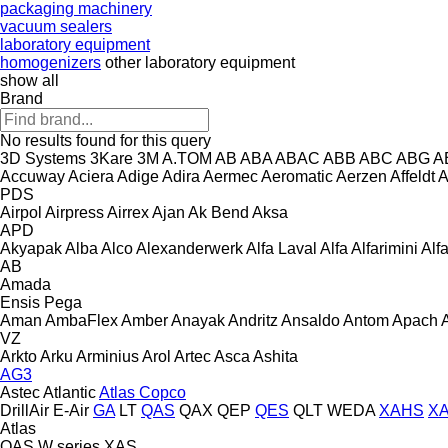
packaging machinery
vacuum sealers
laboratory equipment
homogenizers
other laboratory equipment
show all
Brand
No results found for this query
3D Systems
3Kare
3M
A.TOM
AB
ABA
ABAC
ABB
ABC
ABG
A
Accuway
Aciera
Adige
Adira
Aermec
Aeromatic
Aerzen
Affeldt
A
PDS
Airpol
Airpress
Airrex
Ajan
Ak Bend
Aksa
APD
Akyapak
Alba
Alco
Alexanderwerk
Alfa Laval
Alfa
Alfarimini
Alf
AB
Amada
Ensis
Pega
Aman
AmbaFlex
Amber
Anayak
Andritz
Ansaldo
Antom
Apach
VZ
Arkto
Arku
Arminius
Arol
Artec
Asca
Ashita
AG3
Astec
Atlantic
Atlas Copco
DrillAir
E-Air
GA
LT
QAS
QAX
QEP
QES
QLT
WEDA
XAHS
X
Atlas
QAS
W series
XAS