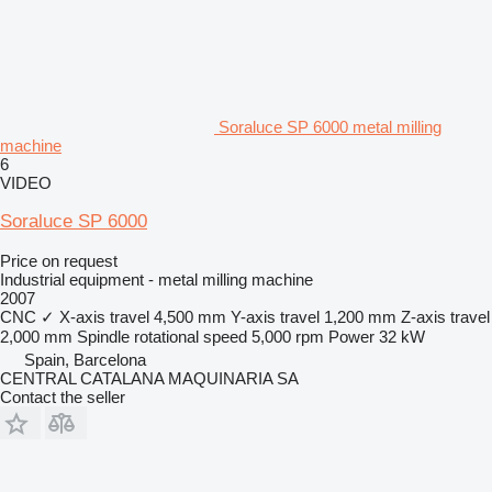
Soraluce SP 6000 metal milling
machine
6
VIDEO
Soraluce SP 6000
Price on request
Industrial equipment - metal milling machine
2007
CNC
✓
X-axis travel
4,500 mm
Y-axis travel
1,200 mm
Z-axis travel
2,000 mm
Spindle rotational speed
5,000 rpm
Power
32 kW
Spain, Barcelona
CENTRAL CATALANA MAQUINARIA SA
Contact the seller