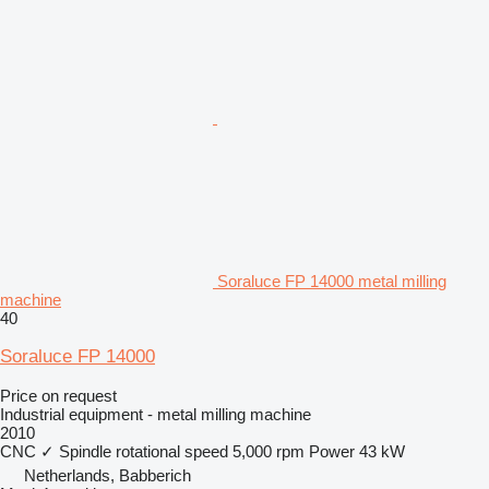
Soraluce FP 14000 metal milling
machine
40
Soraluce FP 14000
Price on request
Industrial equipment - metal milling machine
2010
CNC
✓
Spindle rotational speed
5,000 rpm
Power
43 kW
Netherlands, Babberich