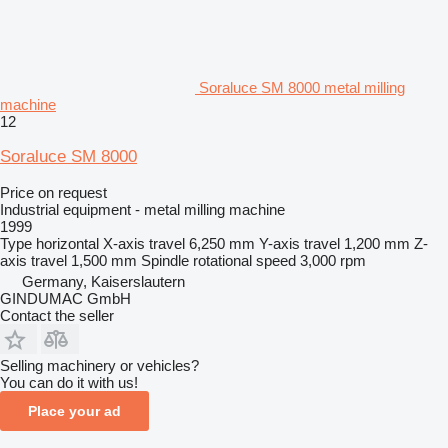
Soraluce SM 8000 metal milling
machine
12
Soraluce SM 8000
Price on request
Industrial equipment - metal milling machine
1999
Type
horizontal
X-axis travel
6,250 mm
Y-axis travel
1,200 mm
Z-
axis travel
1,500 mm
Spindle rotational speed
3,000 rpm
Germany, Kaiserslautern
GINDUMAC GmbH
Contact the seller
Selling machinery or vehicles?
You can do it with us!
Place your ad