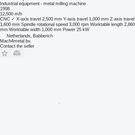
Industrial equipment - metal milling machine
1998
12,500 m/h
CNC
✓
X-axis travel
2,500 mm
Y-axis travel
1,000 mm
Z-axis travel
1,600 mm
Spindle rotational speed
3,000 rpm
Worktable length
2,860
mm
Worktable width
1,000 mm
Power
25 kW
Netherlands, Babberich
Mach4metal bv.
Contact the seller