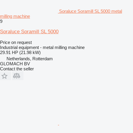
Soraluce Soramill SL 5000 metal
milling machine
9
Soraluce Soramill SL 5000
Price on request
Industrial equipment - metal milling machine
29.91 HP (21.98 kW)
Netherlands, Rotterdam
GLOMACH BV
Contact the seller