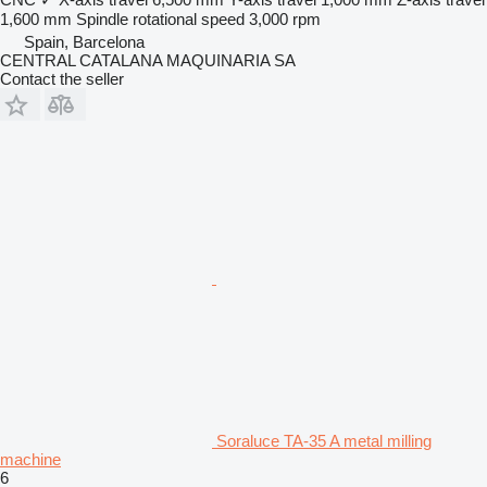
1,600 mm
Spindle rotational speed
3,000 rpm
Spain, Barcelona
CENTRAL CATALANA MAQUINARIA SA
Contact the seller
Soraluce TA-35 A metal milling
machine
6