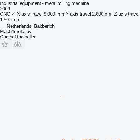
Industrial equipment - metal milling machine
2006
CNC
✓
X-axis travel
8,000 mm
Y-axis travel
2,800 mm
Z-axis travel
1,500 mm
Netherlands, Babberich
Mach4metal bv.
Contact the seller