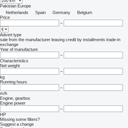
Pakistan
Europe
Netherlands
Spain
Germany
Belgium
Price
–
Advert type
sale
from the manufacturer
leasing
credit
by installments
trade-in
exchange
Year of manufacture
–
Characteristics
Net weight
–
kg
Running hours
–
m/h
Engine, gearbox
Engine power
–
HP
Missing some filters?
Suggest a change