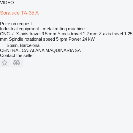
VIDEO
Soraluce TA-35 A
Price on request
Industrial equipment - metal milling machine
CNC
✓
X-axis travel
3.5 mm
Y-axis travel
1.2 mm
Z-axis travel
1.25
mm
Spindle rotational speed
5 rpm
Power
24 kW
Spain, Barcelona
CENTRAL CATALANA MAQUINARIA SA
Contact the seller