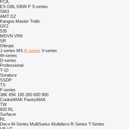
FCA
ES
GBL
GBW
P
S-series
SM3
AMT
DZ
Kangoo
Master
Trafic
GF2
535
MDVN
VRK
SR
Olimpic
J-series
MS
R-series
V-series
W-series
D-series
Professional
T-10
Soraluce
SSDP
TS
F-series
38K
65K
185
260
600
900
CookieMAK
PastryMAK
TW
820
RL
Surfacer
RL
Deco
M-Series
MultiSwiss
Multideco
R-Series
T-Series
VB
VT