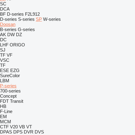
SC
DCA
BF
D-series
F2L912
D-series
S-series
SP
W-series
Doosan
B-series
G-series
AK
DW
DZ
DC
LHF
ORIGO
SJ
TF
VF
VSC
TF
ESE
EZG
SureColor
LBM
P-series
700-series
Concept
FDT
Transit
HB
F-Line
EM
MCM
CTF
V20
VB
VT
DPAS
DPS
DVR
DVS