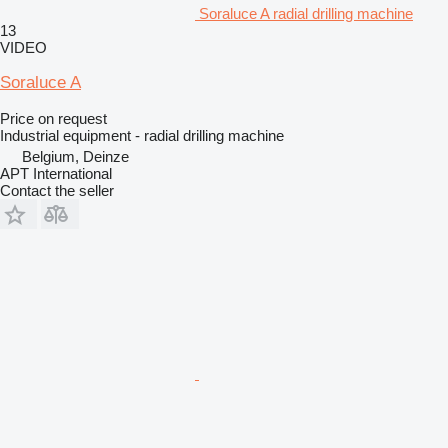
Soraluce A radial drilling machine
13
VIDEO
Soraluce A
Price on request
Industrial equipment - radial drilling machine
Belgium, Deinze
APT International
Contact the seller