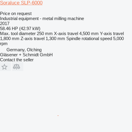
Soraluce SLP-6000
Price on request
Industrial equipment - metal milling machine
2017
58.46 HP (42.97 kW)
Max. tool diameter
250 mm
X-axis travel
4,500 mm
Y-axis travel
1,800 mm
Z-axis travel
1,300 mm
Spindle rotational speed
5,000
rpm
Germany, Olching
Gläsener + Schmidt GmbH
Contact the seller