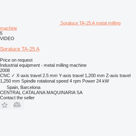
Soraluce TA-25 A metal milling
machine
5
VIDEO
Soraluce TA-25 A
Price on request
Industrial equipment - metal milling machine
2008
CNC
✓
X-axis travel
2.5 mm
Y-axis travel
1,200 mm
Z-axis travel
1,250 mm
Spindle rotational speed
4 rpm
Power
24 kW
Spain, Barcelona
CENTRAL CATALANA MAQUINARIA SA
Contact the seller