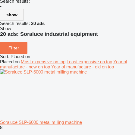
Search results:
-
show
Search results:
20 ads
Show
20 ads:
Soraluce industrial equipment
Filter
Sort
:
Placed on
Placed on
Most expensive on top
Least expensive on top
Year of
manufacture - new on top
Year of manufacture - old on top
Soraluce SLP-6000 metal milling machine
8