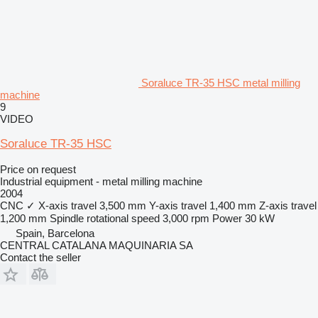
Soraluce TR-35 HSC metal milling
machine
9
VIDEO
Soraluce TR-35 HSC
Price on request
Industrial equipment - metal milling machine
2004
CNC
✓
X-axis travel
3,500 mm
Y-axis travel
1,400 mm
Z-axis travel
1,200 mm
Spindle rotational speed
3,000 rpm
Power
30 kW
Spain, Barcelona
CENTRAL CATALANA MAQUINARIA SA
Contact the seller