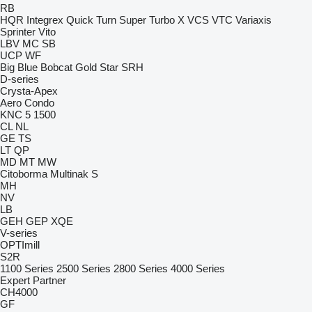
RB
HQR
Integrex
Quick Turn
Super Turbo X
VCS
VTC
Variaxis
Sprinter
Vito
LBV
MC
SB
UCP
WF
Big Blue
Bobcat
Gold Star
SRH
D-series
Crysta-Apex
Aero
Condo
KNC 5 1500
CL
NL
GE
TS
LT
QP
MD
MT
MW
Citoborma
Multinak S
MH
NV
LB
GEH
GEP
XQE
V-series
OPTImill
S2R
1100 Series
2500 Series
2800 Series
4000 Series
Expert
Partner
CH4000
GF