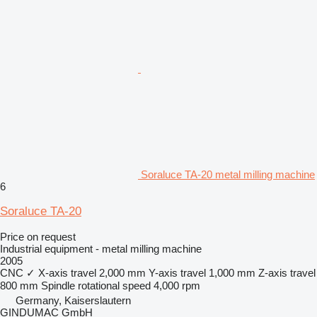
Soraluce TA-20 metal milling machine
6
Soraluce TA-20
Price on request
Industrial equipment - metal milling machine
2005
CNC
✓
X-axis travel
2,000 mm
Y-axis travel
1,000 mm
Z-axis travel
800 mm
Spindle rotational speed
4,000 rpm
Germany, Kaiserslautern
GINDUMAC GmbH