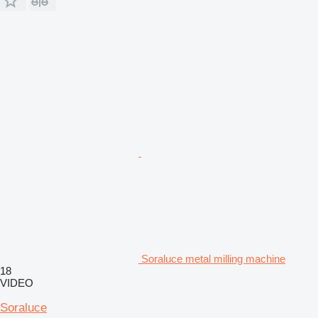
Soraluce metal milling machine
18
VIDEO
Soraluce