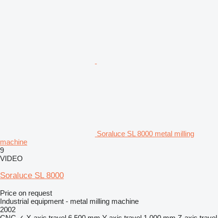
Soraluce SL 8000 metal milling
machine
9
VIDEO
Soraluce SL 8000
Price on request
Industrial equipment - metal milling machine
2002
CNC
✓
X-axis travel
6,500 mm
Y-axis travel
1,000 mm
Z-axis travel