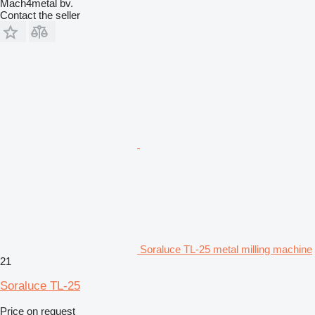
Mach4metal bv.
Contact the seller
Soraluce TL-25 metal milling machine
21
Soraluce TL-25
Price on request