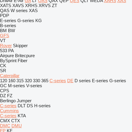
DrillAir
E-Air
GA
LT
QAS
QAX
QEP
QES
QLT
WEDA
XAHS
XAS
XATS
XAVS
XRHS
XRVS
ZT
QAS
W series
XAS
PDP
E-series
G-series
KG
B-series
BM
BW
GFS
VT
Rover
Skipper
533
PA
Airpure
Britecpure
BySprint Fiber
CK
SR
Caterpillar
120
160
315
320
330
365
C-series
DE
D series
E-series
G-series
GC
M-series
V-series
CPS
DZ
FZ
Berlingo
Jumper
C-series
DLT
DS
H-series
Cummins
C-series
KTA
CMX
CTX
DMC
DMU
FP
KF