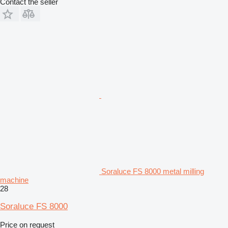
Contact the seller
Soraluce FS 8000 metal milling
machine
28
Soraluce FS 8000
Price on request