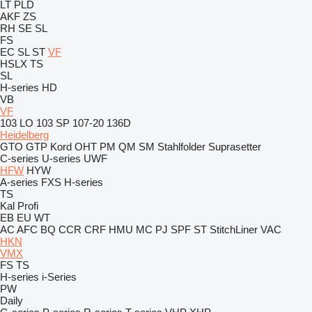
LT
PLD
AKF
ZS
RH
SE
SL
FS
EC
SL
ST
VF
HSLX
TS
SL
H-series
HD
VB
VF
103 LO
103 SP
107-20
136D
Heidelberg
GTO
GTP
Kord
OHT
PM
QM
SM
Stahlfolder
Suprasetter
C-series
U-series
UWF
HFW
HYW
A-series
FXS
H-series
TS
Kal
Profi
EB
EU
WT
AC
AFC
BQ
CCR
CRF
HMU
MC
PJ
SPF
ST
StitchLiner
VAC
HKN
VMX
FS
TS
H-series
i-Series
PW
Daily