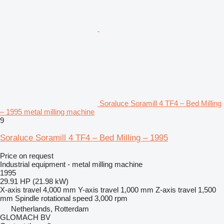
Soraluce Soramill 4 TF4 – Bed Milling
– 1995 metal milling machine
9
Soraluce Soramill 4 TF4 – Bed Milling – 1995
Price on request
Industrial equipment - metal milling machine
1995
29.91 HP (21.98 kW)
X-axis travel
4,000 mm
Y-axis travel
1,000 mm
Z-axis travel
1,500
mm
Spindle rotational speed
3,000 rpm
Netherlands, Rotterdam
GLOMACH BV