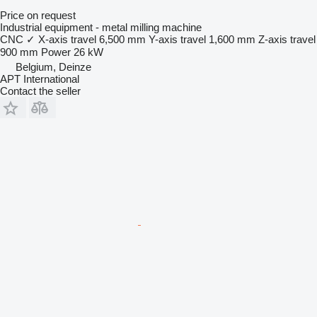
Price on request
Industrial equipment - metal milling machine
CNC
✓
X-axis travel
6,500 mm
Y-axis travel
1,600 mm
Z-axis travel
900 mm
Power
26 kW
Belgium, Deinze
APT International
Contact the seller