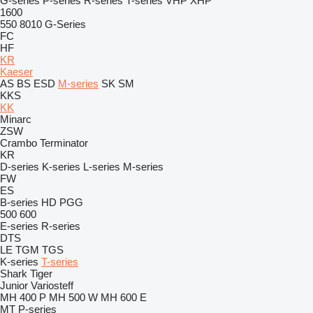
G-series
P-series
R-series
T-series
VHP
XHP
1600
550
8010
G-Series
FC
HF
KR
Kaeser
AS
BS
ESD
M-series
SK
SM
KKS
KK
Minarc
ZSW
Crambo
Terminator
KR
D-series
K-series
L-series
M-series
FW
ES
B-series
HD
PGG
500
600
E-series
R-series
DTS
LE
TGM
TGS
K-series
T-series
Shark
Tiger
Junior
Variosteff
MH 400 P
MH 500 W
MH 600 E
MT
P-series