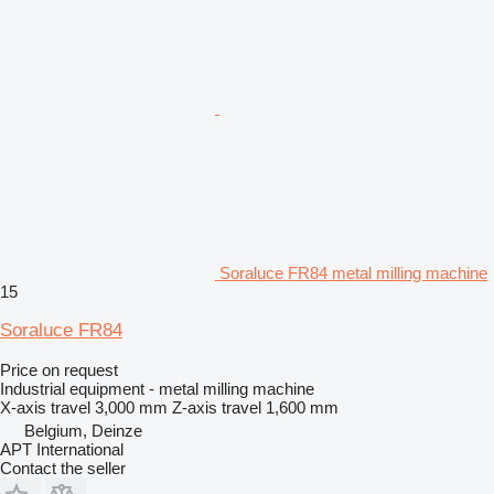
Soraluce FR84 metal milling machine
15
Soraluce FR84
Price on request
Industrial equipment - metal milling machine
X-axis travel
3,000 mm
Z-axis travel
1,600 mm
Belgium, Deinze
APT International
Contact the seller