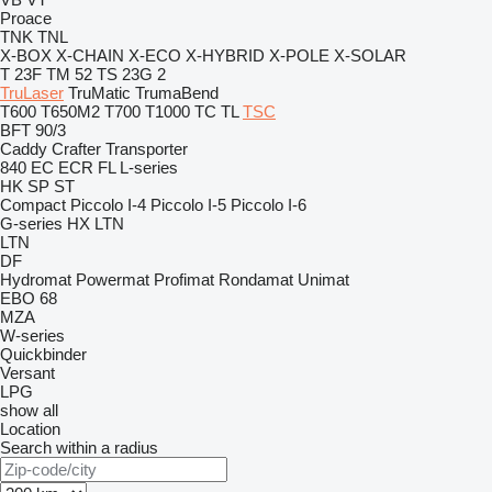
Proace
TNK
TNL
X-BOX
X-CHAIN
X-ECO
X-HYBRID
X-POLE
X-SOLAR
T 23F
TM 52
TS 23G 2
TruLaser
TruMatic
TrumaBend
T600
T650M2
T700
T1000
TC
TL
TSC
BFT 90/3
Caddy
Crafter
Transporter
840
EC
ECR
FL
L-series
HK
SP
ST
Compact
Piccolo I-4
Piccolo I-5
Piccolo I-6
G-series
HX
LTN
LTN
DF
Hydromat
Powermat
Profimat
Rondamat
Unimat
EBO 68
MZA
W-series
Quickbinder
Versant
LPG
show all
Location
Search within a radius