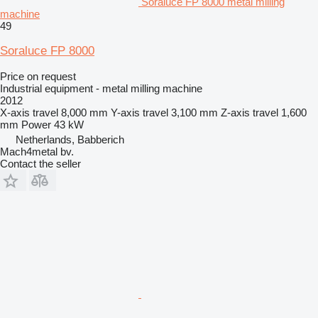
Soraluce FP 8000 metal milling
machine
49
Soraluce FP 8000
Price on request
Industrial equipment - metal milling machine
2012
X-axis travel
8,000 mm
Y-axis travel
3,100 mm
Z-axis travel
1,600
mm
Power
43 kW
Netherlands, Babberich
Mach4metal bv.
Contact the seller