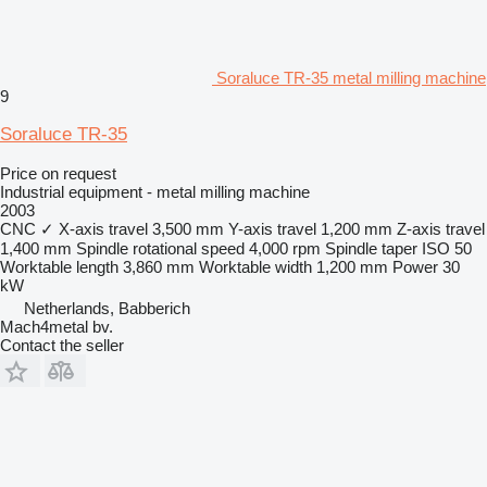
Soraluce TR-35 metal milling machine
9
Soraluce TR-35
Price on request
Industrial equipment - metal milling machine
2003
CNC
✓
X-axis travel
3,500 mm
Y-axis travel
1,200 mm
Z-axis travel
1,400 mm
Spindle rotational speed
4,000 rpm
Spindle taper
ISO 50
Worktable length
3,860 mm
Worktable width
1,200 mm
Power
30
kW
Netherlands, Babberich
Mach4metal bv.
Contact the seller