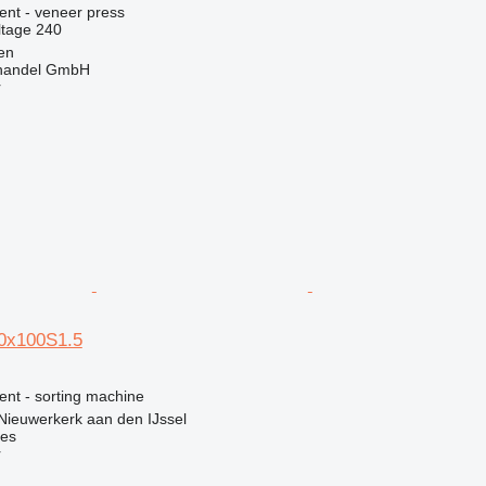
ent - veneer press
ltage
240
en
handel GmbH
r
0x100S1.5
ent - sorting machine
Nieuwerkerk aan den IJssel
nes
r