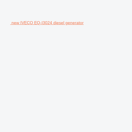
new IVECO EQ-I3024 diesel generator