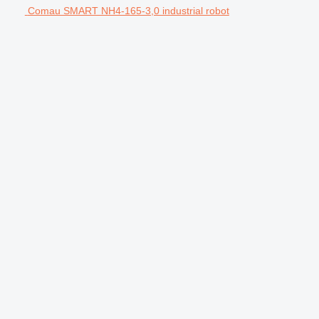
Comau SMART NH4-165-3,0 industrial robot