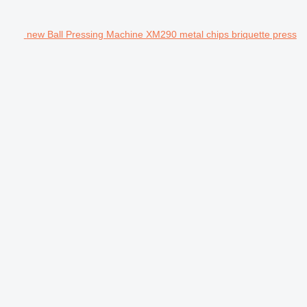
new Ball Pressing Machine XM290 metal chips briquette press