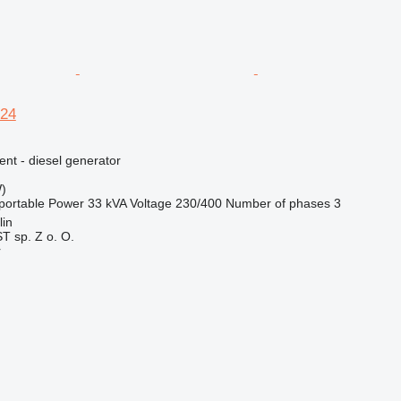
24
ent - diesel generator
)
portable
Power
33 kVA
Voltage
230/400
Number of phases
3
lin
 sp. Z o. O.
r