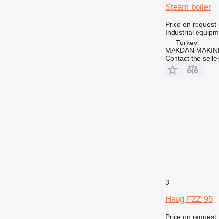
Steam boiler
Price on request
Industrial equipm
Turkey
MAKDAN MAKİNE
Contact the selle
3
Haug FZZ 95
Price on request