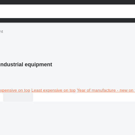
nt
industrial equipment
xpensive on top
Least expensive on top
Year of manufacture - new on 