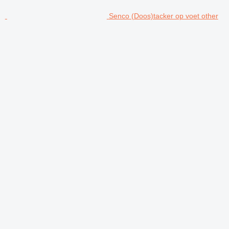
Senco (Doos)tacker op voet other