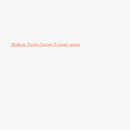
Multicar Tremo Carrier S motor pump