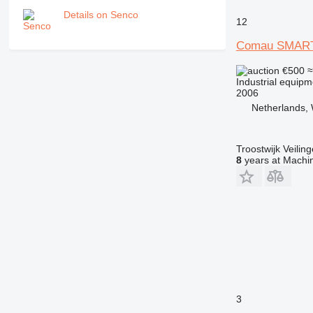
Details on Senco
12
Comau SMART
€500
≈
Industrial equipme
2006
Netherlands, 
Troostwijk Veiling
8
years at Machin
3