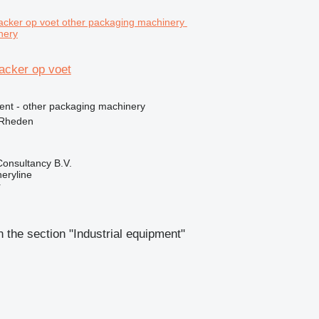
nery
acker op voet
ment - other packaging machinery
 Rheden
onsultancy B.V.
eryline
r
 the section "Industrial equipment"