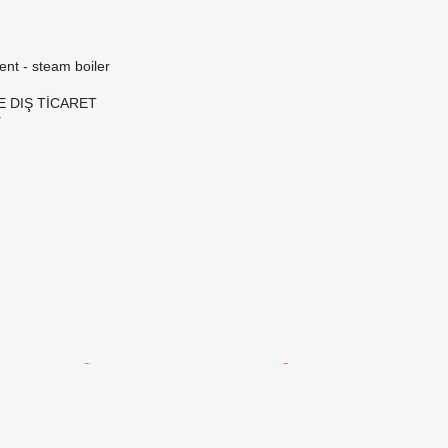
ent - steam boiler
 DIŞ TİCARET
r