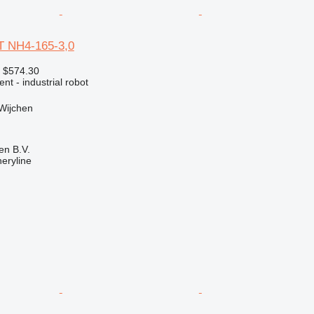
 NH4-165-3,0
 $574.30
nt - industrial robot
Wijchen
en B.V.
eryline