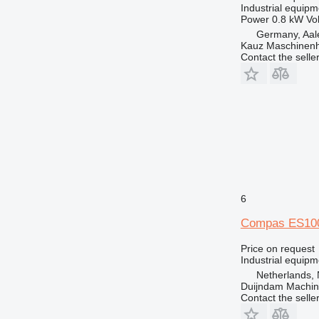
Industrial equipm
Power
0.8 kW
Vo
Germany, Aal
Kauz Maschinen
Contact the selle
6
Compas ES10
Price on request
Industrial equipm
Netherlands, 
Duijndam Machi
Contact the selle