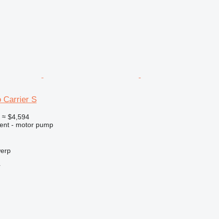
 Carrier S
0
≈ $4,594
ment - motor pump
werp
r