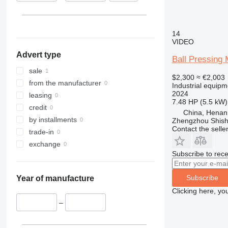
14
VIDEO
Advert type
Ball Pressing
sale
$2,300
≈ €2,003
from the manufacturer
Industrial equipm
2024
leasing
7.48 HP (5.5 kW)
credit
China, Henan
by installments
Zhengzhou Shis
Contact the selle
trade-in
exchange
Subscribe to rece
Subscribe
Year of manufacture
Clicking here, yo
–