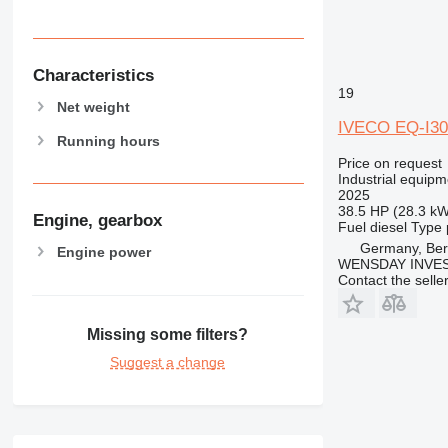
Characteristics
19
Net weight
IVECO EQ-I30
Running hours
Price on request
Industrial equipm
2025
38.5 HP (28.3 kW
Engine, gearbox
Fuel
diesel
Type
Germany, Ber
Engine power
WENSDAY INVEST
Contact the selle
Missing some filters?
Suggest a change