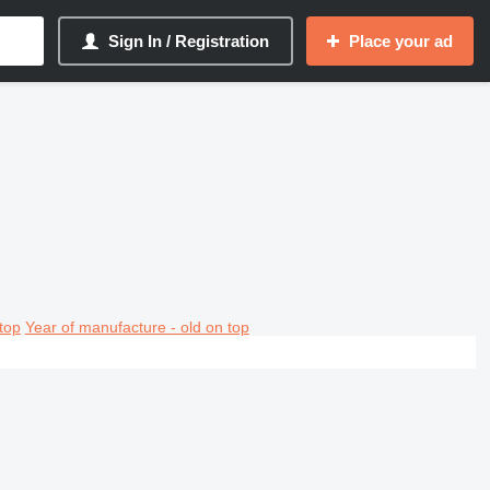
Sign In / Registration
Place your ad
top
Year of manufacture - old on top