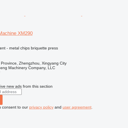
 Machine XM290
ent - metal chips briquette press
 Province, Zhengzhou, Xingyang City
heng Machinery Company, LLC
r
ive new ads from this section
u consent to our
privacy policy
and
user agreement
.