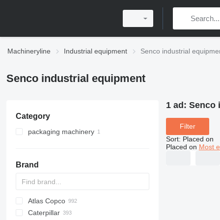
Machineryline
Industrial equipment
Senco industrial equipme
Senco industrial equipment
1 ad:
Senco 
Category
Filter
packaging machinery
Sort
:
Placed on
other packaging machinery
Placed on
Most e
Brand
Atlas Copco
PDS
APD
AB
Ensis
VZ
AG3
Caterpillar
Pega
DrillAir
QAS
PDP
E-series
B-series
BM
GFS
VT
Rover
PA
Airpure
BySprint Fiber
CK
SR