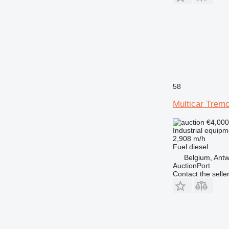
58
Multicar Tremo
€4,00
Industrial equip
2,908 m/h
Fuel
diesel
Belgium, Ant
AuctionPort
Contact the selle