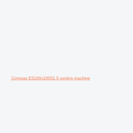
Compas ES100x100S1.5 sorting machine