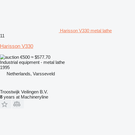
Harisson V330 metal lathe
11
Harisson V330
€500
≈ $577.70
Industrial equipment - metal lathe
1995
Netherlands, Varsseveld
Troostwijk Veilingen B.V.
8
years at Machineryline