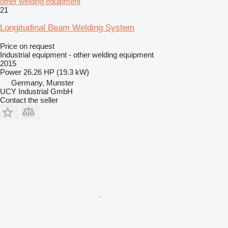
other welding equipment
21
Longitudinal Beam Welding System
Price on request
Industrial equipment - other welding equipment
2015
Power
26.26 HP (19.3 kW)
Germany, Munster
UCY Industrial GmbH
Contact the seller