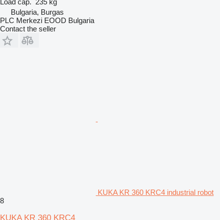
Load cap.
235 kg
Bulgaria, Burgas
PLC Merkezi EOOD Bulgaria
Contact the seller
KUKA KR 360 KRC4 industrial robot
8
KUKA KR 360 KRC4