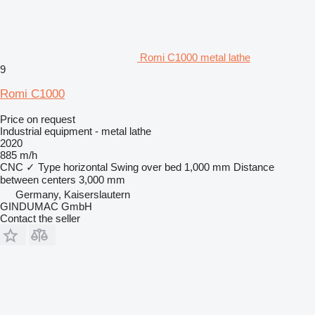
Romi C1000 metal lathe
9
Romi C1000
Price on request
Industrial equipment - metal lathe
2020
885 m/h
CNC
✓
Type
horizontal
Swing over bed
1,000 mm
Distance
between centers
3,000 mm
Germany, Kaiserslautern
GINDUMAC GmbH
Contact the seller