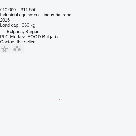
€10,000
≈ $11,550
Industrial equipment - industrial robot
2016
Load cap.
360 kg
Bulgaria, Burgas
PLC Merkezi EOOD Bulgaria
Contact the seller