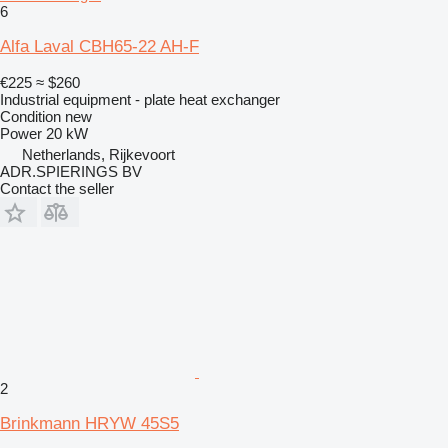
6
Alfa Laval CBH65-22 AH-F
€225
≈ $260
Industrial equipment - plate heat exchanger
Condition
new
Power
20 kW
Netherlands, Rijkevoort
ADR.SPIERINGS BV
Contact the seller
2
Brinkmann HRYW 45S5