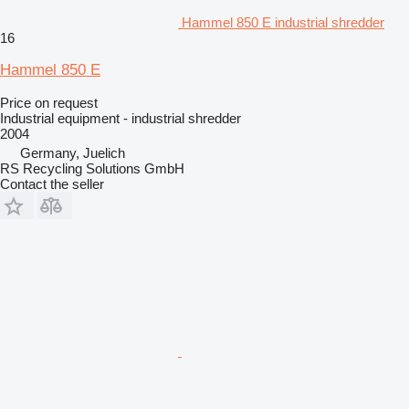
Hammel 850 E industrial shredder
16
Hammel 850 E
Price on request
Industrial equipment - industrial shredder
2004
Germany, Juelich
RS Recycling Solutions GmbH
Contact the seller