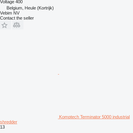
Voltage
400
Belgium, Heule (Kortrijk)
Vebim NV
Contact the seller
Komptech Terminator 5000 industrial
shredder
13