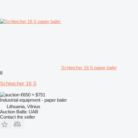
Schleicher 16 S paper baler
8
Schleicher 16 S
€650
≈ $751
Industrial equipment - paper baler
Lithuania, Vilnius
Auction Baltic UAB
Contact the seller