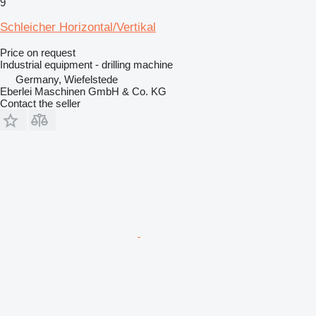
9
Schleicher Horizontal/Vertikal
Price on request
Industrial equipment - drilling machine
Germany, Wiefelstede
Eberlei Maschinen GmbH & Co. KG
Contact the seller