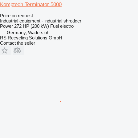
Komptech Terminator 5000
Price on request
Industrial equipment - industrial shredder
Power
272 HP (200 kW)
Fuel
electro
Germany, Wadersloh
RS Recycling Solutions GmbH
Contact the seller