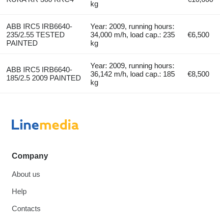
kg
ABB IRC5 IRB6640-
Year: 2009, running hours:
235/2.55 TESTED
34,000 m/h, load cap.: 235
€6,500
PAINTED
kg
Year: 2009, running hours:
ABB IRC5 IRB6640-
36,142 m/h, load cap.: 185
€8,500
185/2.5 2009 PAINTED
kg
Company
About us
Help
Contacts