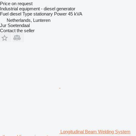
Price on request
Industrial equipment - diesel generator
Fuel
diesel
Type
stationary
Power
45 kVA
Netherlands, Lunteren
Jur Soetendaal
Contact the seller
Longitudinal Beam Welding System