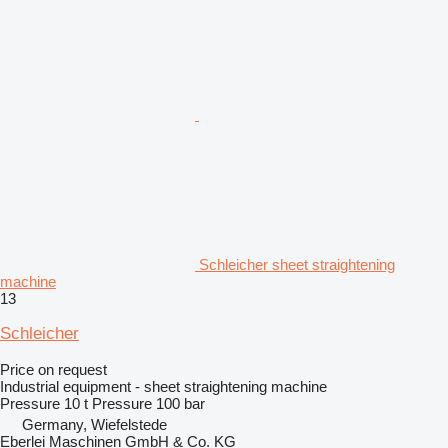
Schleicher sheet straightening
machine
13
Schleicher
Price on request
Industrial equipment - sheet straightening machine
Pressure
10 t
Pressure
100 bar
Germany, Wiefelstede
Eberlei Maschinen GmbH & Co. KG