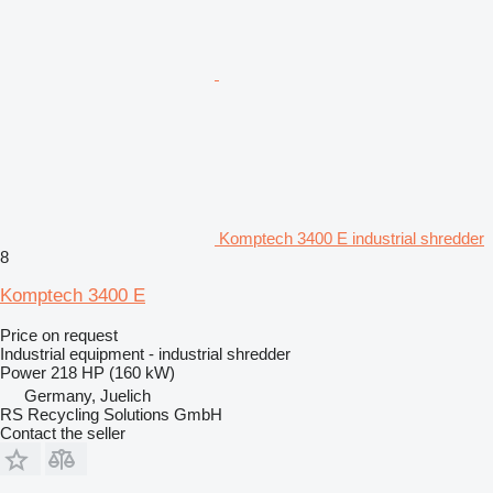
Komptech 3400 E industrial shredder
8
Komptech 3400 E
Price on request
Industrial equipment - industrial shredder
Power
218 HP (160 kW)
Germany, Juelich
RS Recycling Solutions GmbH
Contact the seller