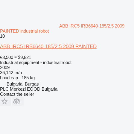
ABB IRC5 IRB6640-185/2.5 2009
PAINTED industrial robot
10
ABB IRC5 IRB6640-185/2.5 2009 PAINTED
€8,500
≈ $9,821
Industrial equipment - industrial robot
2009
36,142 m/h
Load cap.
185 kg
Bulgaria, Burgas
PLC Merkezi EOOD Bulgaria
Contact the seller