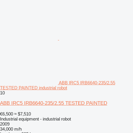
ABB IRC5 IRB6640-235/2.55
TESTED PAINTED industrial robot
10
ABB IRC5 IRB6640-235/2.55 TESTED PAINTED
€6,500
≈ $7,510
Industrial equipment - industrial robot
2009
34,000 m/h