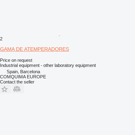
2
GAMA DE ATEMPERADORES
Price on request
Industrial equipment - other laboratory equipment
Spain, Barcelona
COMQUIMA EUROPE
Contact the seller