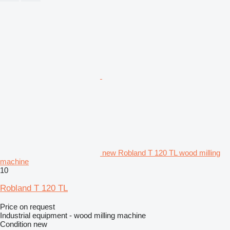
new Robland T 120 TL wood milling
machine
10
Robland T 120 TL
Price on request
Industrial equipment - wood milling machine
Condition
new