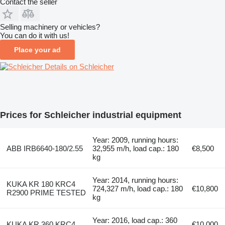
Contact the seller
Selling machinery or vehicles?
You can do it with us!
Place your ad
Details on Schleicher
Prices for Schleicher industrial equipment
Year: 2009, running hours:
ABB IRB6640-180/2.55
32,955 m/h, load cap.: 180
€8,500
kg
Year: 2014, running hours:
KUKA KR 180 KRC4
724,327 m/h, load cap.: 180
€10,800
R2900 PRIME TESTED
kg
Year: 2016, load cap.: 360
KUKA KR 360 KRC4
€10,000