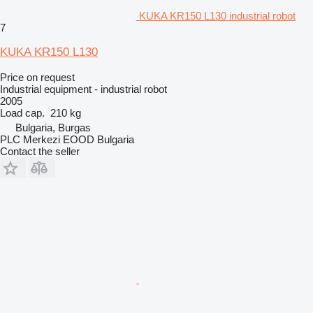
KUKA KR150 L130 industrial robot
7
KUKA KR150 L130
Price on request
Industrial equipment - industrial robot
2005
Load cap.
210 kg
Bulgaria, Burgas
PLC Merkezi EOOD Bulgaria
Contact the seller