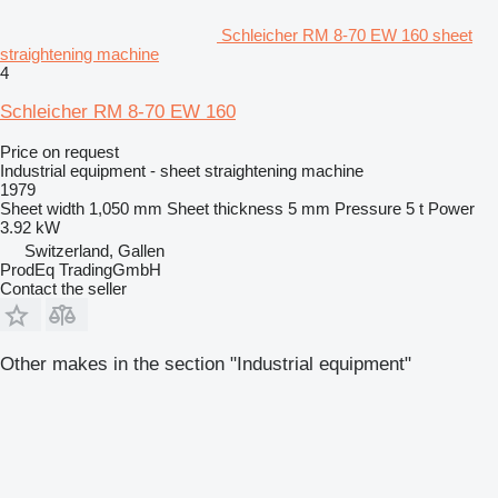
Schleicher RM 8-70 EW 160 sheet
straightening machine
4
Schleicher RM 8-70 EW 160
Price on request
Industrial equipment - sheet straightening machine
1979
Sheet width
1,050 mm
Sheet thickness
5 mm
Pressure
5 t
Power
3.92 kW
Switzerland, Gallen
ProdEq TradingGmbH
Contact the seller
Other makes in the section "Industrial equipment"