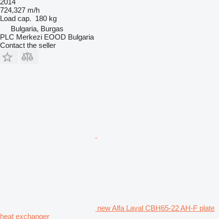
2014
724,327 m/h
Load cap.
180 kg
Bulgaria, Burgas
PLC Merkezi EOOD Bulgaria
Contact the seller
new Alfa Laval CBH65-22 AH-F plate
heat exchanger