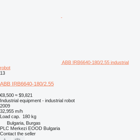
ABB IRB6640-180/2.55 industrial
robot
13
ABB IRB6640-180/2.55
€8,500
≈ $9,821
Industrial equipment - industrial robot
2009
32,955 m/h
Load cap.
180 kg
Bulgaria, Burgas
PLC Merkezi EOOD Bulgaria
Contact the seller