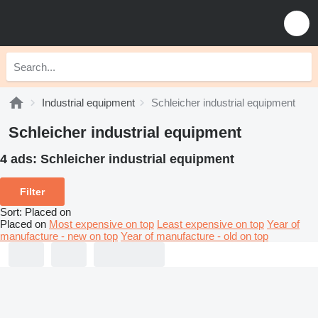
Industrial equipment
Schleicher industrial equipment
Schleicher industrial equipment
4 ads:
Schleicher industrial equipment
Filter
Sort
:
Placed on
Placed on
Most expensive on top
Least expensive on top
Year of
manufacture - new on top
Year of manufacture - old on top