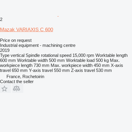
2
Mazak VARIAXIS C 600
Price on request
Industrial equipment - machining centre
2019
Type
vertical
Spindle rotational speed
15,000 rpm
Worktable length
600 mm
Worktable width
500 mm
Worktable load
500 kg
Max.
workpiece length
730 mm
Max. workpiece width
450 mm
X-axis
travel
650 mm
Y-axis travel
550 mm
Z-axis travel
530 mm
France, Rochetoirin
Contact the seller