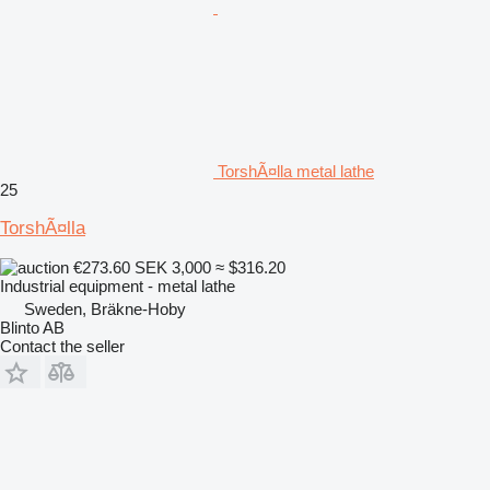
TorshÃ¤lla metal lathe
25
TorshÃ¤lla
€273.60
SEK 3,000
≈ $316.20
Industrial equipment - metal lathe
Sweden, Bräkne-Hoby
Blinto AB
Contact the seller