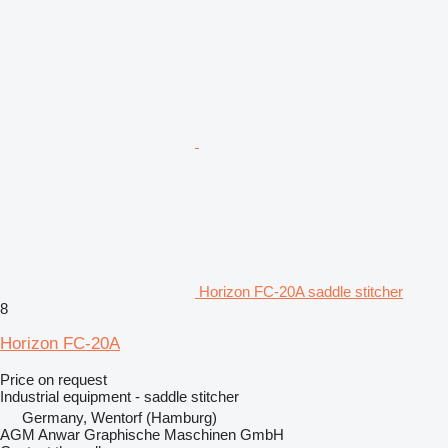
Horizon FC-20A saddle stitcher
8
Horizon FC-20A
Price on request
Industrial equipment - saddle stitcher
Germany, Wentorf (Hamburg)
AGM Anwar Graphische Maschinen GmbH