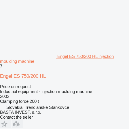
Engel ES 750/200 HL injection
moulding machine
7
Engel ES 750/200 HL
Price on request
Industrial equipment - injection moulding machine
2002
Clamping force
200 t
Slovakia, Trenčianske Stankovce
BASTA INVEST, s.r.o.
Contact the seller