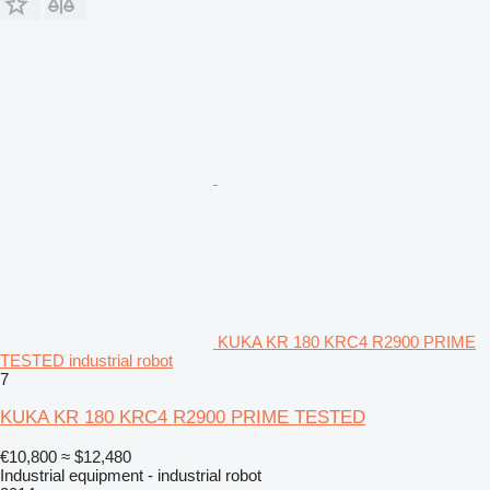
KUKA KR 180 KRC4 R2900 PRIME
TESTED industrial robot
7
KUKA KR 180 KRC4 R2900 PRIME TESTED
€10,800
≈ $12,480
Industrial equipment - industrial robot