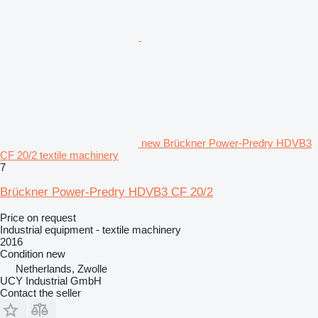
new Brückner Power-Predry HDVB3
CF 20/2 textile machinery
7
Brückner Power-Predry HDVB3 CF 20/2
Price on request
Industrial equipment - textile machinery
2016
Condition
new
Netherlands, Zwolle
UCY Industrial GmbH
Contact the seller