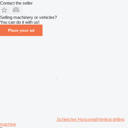
Contact the seller
Selling machinery or vehicles?
You can do it with us!
Place your ad
Schleicher Horizontal/Vertikal drilling
machine