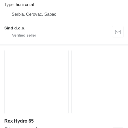
Type
horizontal
Serbia, Cerovac, Šabac
Sind d.o.o.
Rex Hydro 65