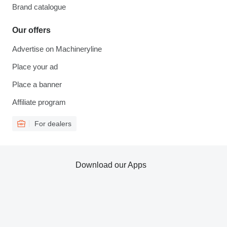
Brand catalogue
Our offers
Advertise on Machineryline
Place your ad
Place a banner
Affiliate program
For dealers
Download our Apps