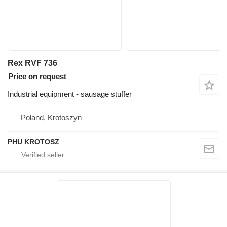
Rex RVF 736
Price on request
Industrial equipment - sausage stuffer
Poland, Krotoszyn
PHU KROTOSZ