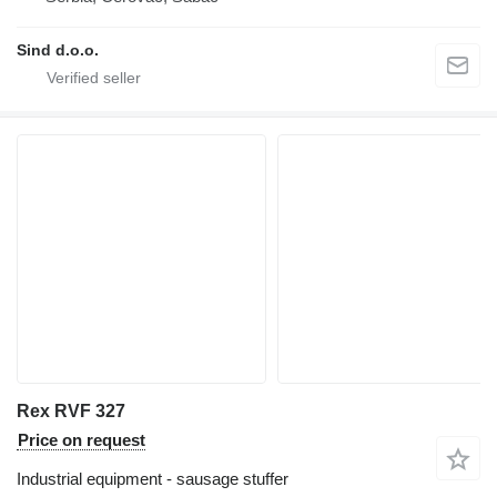
Sind d.o.o.
Rex RVF 327
Price on request
Industrial equipment - sausage stuffer