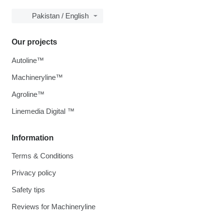
Pakistan / English
Our projects
Autoline™
Machineryline™
Agroline™
Linemedia Digital ™
Information
Terms & Conditions
Privacy policy
Safety tips
Reviews for Machineryline