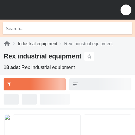
Industrial equipment
Rex industrial equipment
Rex industrial equipment
18 ads:
Rex industrial equipment