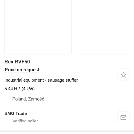
Rex RVF50
Price on request
Industrial equipment - sausage stuffer
5.44 HP (4 kW)
Poland, Zamość
BMG Trade