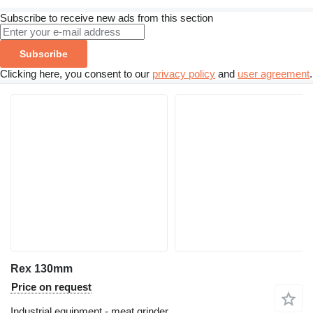
Subscribe to receive new ads from this section
Subscribe
Clicking here, you consent to our
privacy policy
and
user agreement
.
Rex 130mm
Price on request
Industrial equipment - meat grinder