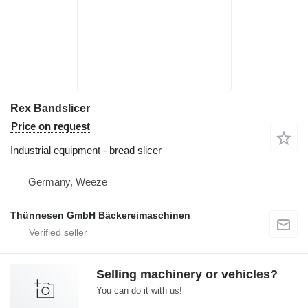
Rex Bandslicer
Price on request
Industrial equipment - bread slicer
Germany, Weeze
Thünnesen GmbH Bäckereimaschinen
Selling machinery or vehicles?
You can do it with us!