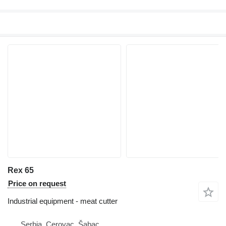
Rex 65
Price on request
Industrial equipment - meat cutter
Serbia, Cerovac, Šabac