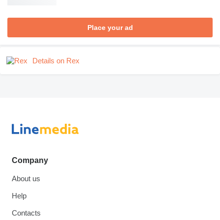
Place your ad
Details on Rex
Company
About us
Help
Contacts