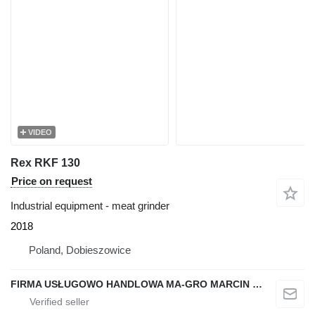
VIDEO
Rex RKF 130
Price on request
Industrial equipment - meat grinder
2018
Poland, Dobieszowice
FIRMA USŁUGOWO HANDLOWA MA-GRO MARCIN GROCHOWSKI