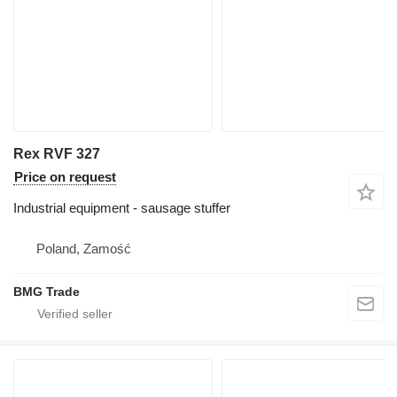
Rex RVF 327
Price on request
Industrial equipment - sausage stuffer
Poland, Zamość
BMG Trade