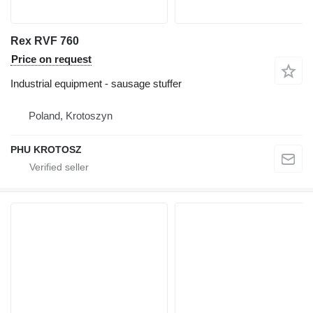
Rex RVF 760
Price on request
Industrial equipment - sausage stuffer
Poland, Krotoszyn
PHU KROTOSZ