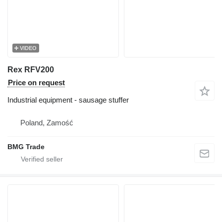
VIDEO
Rex RFV200
Price on request
Industrial equipment - sausage stuffer
Poland, Zamość
BMG Trade