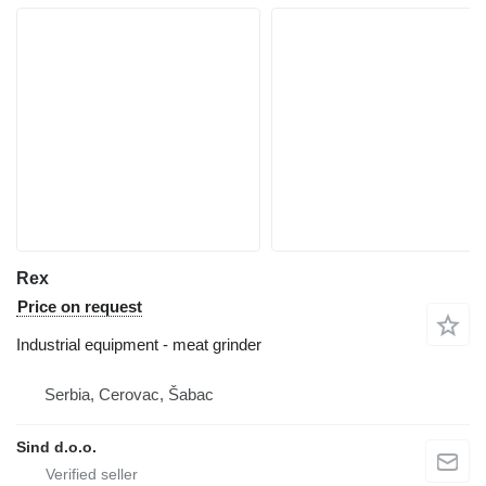
Rex
Price on request
Industrial equipment - meat grinder
Serbia, Cerovac, Šabac
Sind d.o.o.