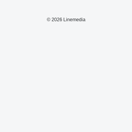
© 2026 Linemedia