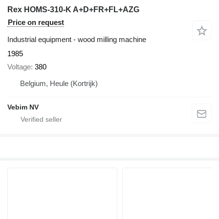
Rex HOMS-310-K A+D+FR+FL+AZG
Price on request
Industrial equipment - wood milling machine
1985
Voltage
380
Belgium, Heule (Kortrijk)
Vebim NV