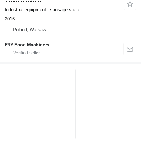
Industrial equipment - sausage stuffer
2016
Poland, Warsaw
ERY Food Machinery