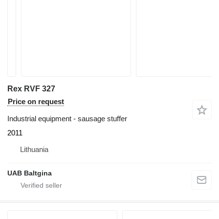
Rex RVF 327
Price on request
Industrial equipment - sausage stuffer
2011
Lithuania
UAB Baltgina