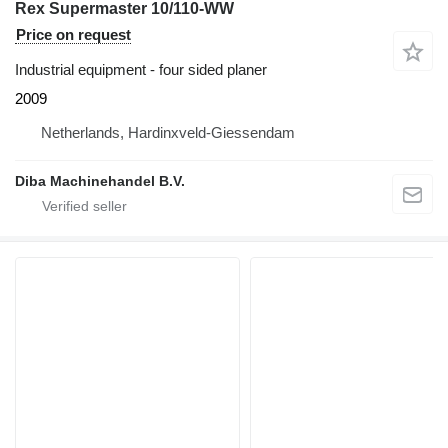
Rex Supermaster 10/110-WW
Price on request
Industrial equipment - four sided planer
2009
Netherlands, Hardinxveld-Giessendam
Diba Machinehandel B.V.