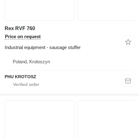
Rex RVF 760
Price on request
Industrial equipment - sausage stuffer
Poland, Krotoszyn
PHU KROTOSZ