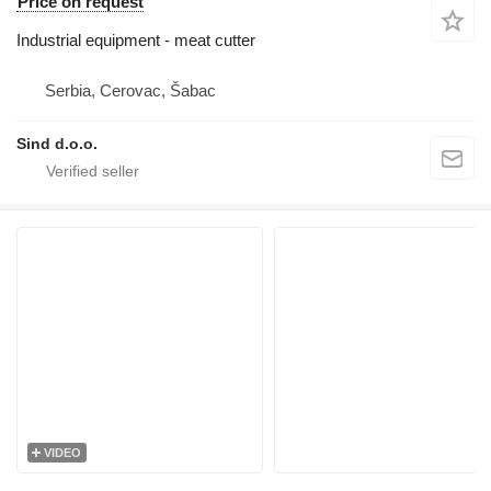
Price on request
Industrial equipment - meat cutter
Serbia, Cerovac, Šabac
Sind d.o.o.
VIDEO