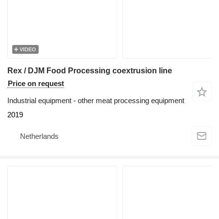
VIDEO
Rex / DJM Food Processing coextrusion line
Price on request
Industrial equipment - other meat processing equipment
2019
Netherlands