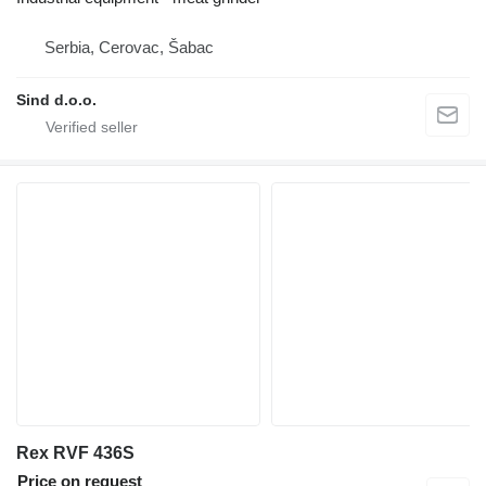
Serbia, Cerovac, Šabac
Sind d.o.o.
Rex RVF 436S
Price on request