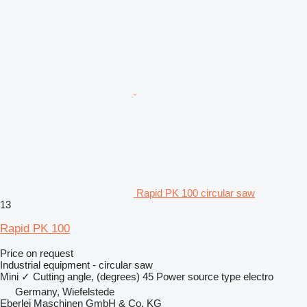
Rapid PK 100 circular saw
13
Rapid PK 100
Price on request
Industrial equipment - circular saw
Mini
✓
Cutting angle, (degrees)
45
Power source type
electro
Germany, Wiefelstede
Eberlei Maschinen GmbH & Co. KG