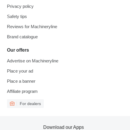
Privacy policy
Safety tips
Reviews for Machineryline
Brand catalogue
Our offers
Advertise on Machineryline
Place your ad
Place a banner
Affiliate program
For dealers
Download our Apps