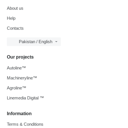
About us
Help
Contacts
Pakistan / English
Our projects
Autoline™
Machineryline™
Agroline™
Linemedia Digital ™
Information
Terms & Conditions