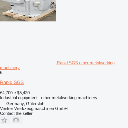
Rapid SGS other metalworking
machinery
6
Rapid SGS
€4,700
≈ $5,430
Industrial equipment - other metalworking machinery
Germany, Gütersloh
Venker Werkzeugmaschinen GmbH
Contact the seller