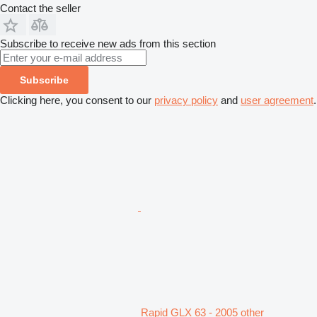
Contact the seller
Subscribe to receive new ads from this section
Subscribe
Clicking here, you consent to our
privacy policy
and
user agreement
.
Rapid GLX 63 - 2005 other