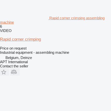
Rapid corner crimping assembling
machine
6
VIDEO
Rapid corner crimping
Price on request
Industrial equipment - assembling machine
Belgium, Deinze
APT International
Contact the seller