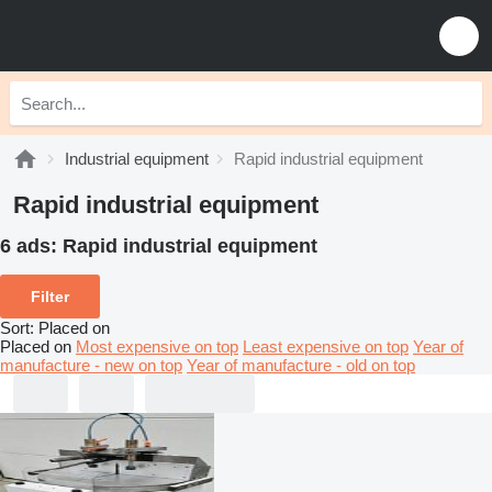
Industrial equipment
Rapid industrial equipment
Rapid industrial equipment
6 ads:
Rapid industrial equipment
Filter
Sort
:
Placed on
Placed on
Most expensive on top
Least expensive on top
Year of
manufacture - new on top
Year of manufacture - old on top