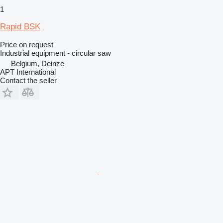
1
Rapid BSK
Price on request
Industrial equipment - circular saw
Belgium, Deinze
APT International
Contact the seller