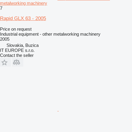
metalworking machinery
7
Rapid GLX 63 - 2005
Price on request
Industrial equipment - other metalworking machinery
2005
Slovakia, Buzica
IT EUROPE s.r.o.
Contact the seller