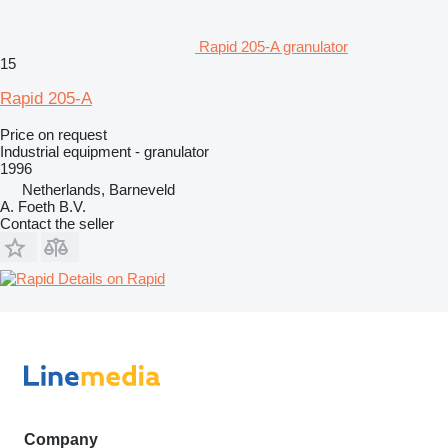
Rapid 205-A granulator
15
Rapid 205-A
Price on request
Industrial equipment - granulator
1996
Netherlands, Barneveld
A. Foeth B.V.
Contact the seller
Details on Rapid
Company