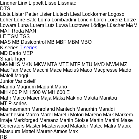
Lindner
Linx
Lippelt
Lisse
Lissmac
DTS
Lista
Lister Petter
Lister
Liutech
Lleal
Lockformer
Logosol
Loher
Loire Safe
Loma
Lombardini
Loncin
Lorch
Lorenz
Lotze
Lowara
Luna
Lurem
Lutz
Luwa
Luxtower
Lödige
Lüscher
M&M
MAF Roda
MAN
LE
TGM
TGS
MAS
MB Dustcontrol
MB
MBF
MBM
MBO
K-series
T-series
MD Dario
MEP
Shark
Tiger
MG
MHS
MKN
MKW
MTA
MTE
MTF
MTU
MVD
MWM
MZ
MacPan
Macc
Macchi
Mace
Maciuś
Maco
Macpresse
Mado
Mafell
Maggi
Junior
Variosteff
Magna
Magnum
Magurit
Maho
MH 400 P
MH 500 W
MH 600 E
Mahr
Maico
Maier
Maja
Maka
Makino
Makita
Manitou
MT
P-series
Mannesmann
Manroland
Mantech
Manurhin
Maraldi
Marchesini
Marco
Marel
Marelli Motori
Mareno
Mark
Markem-
Imaje
Markforged
Marsanz
Martin Stolze
Martin
Martini
Mase
Generators
Master
Masterwood
Matador
Matec
Matra
Matrix
Matsuura
Mattei
Maurer-Atmos
Max
RB