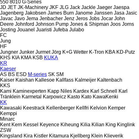
550
8010
G-Series
JD
JET
JK-Machinery
JKF
JLG
Jack
Jackle
Jaeger
Jaespa
Jagenberg
Jakobsen
James Burn
Janome
Janssen
Jasa
Jasic
Javac
Javo
Jema
Jenbacher
Jenz
Jeros
Jobs
Jocar
John
Deere
Johnford
Johnson Pump
Jones & Shipman
Joos
Jorns
Josting
Jouanel
Juaristi
Jufeba
Julabo
FC
Jung
HF
Jungner
Junker
Jurmet
Jörg
K+G Wetter
K-Tron
KBA
KD-Putz
KHS
KIA
KMA
KSB
KUKA
KR
Kaeser
AS
BS
ESD
M-series
SK
SM
Kaiser
Kaishan
Kallesoe
Kallfass
Kalmeijer
Kaltenbach
KKS
Kami
Kaminexperten
Kapp Niles
Kardex
Karl Schnell
Karl
Tränklein
Karmetal
Karpowicz
Kasto
Kato
KawaKenki
KK
Kawasaki
Keestrack
Kellenberger
Kellfri
Kelvion
Kemper
Kemppi
Minarc
Kent
Kern
Kessel
Keyence
Kiheung
Kilia
Kilian
King
Kinglink
ZSW
Kingsland
Kira
Kistler
Kitamura
Kjellberg
Klein
Klieverik