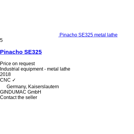
Pinacho SE325 metal lathe
5
Pinacho SE325
Price on request
Industrial equipment - metal lathe
2018
CNC
✓
Germany, Kaiserslautern
GINDUMAC GmbH
Contact the seller