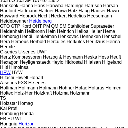
103 LO
103 SP
107-20
136D
Hankook
Hanna
Hans
Hanwha
Hardinge
Harrison
Harsan
Hartford
Hartmann
Hartner
Harwi
Hatz
Haug
Hauser
Hawo
Hayward
Hebrock
Hecht
Heckert
Hedelius
Heesemann
Heidebrenner
Heidelberg
GTO
GTP
Kord
OHT
PM
QM
SM
Stahlfolder
Suprasetter
Heidenhain
Heilbronn
Hein
Heinrich
Helios
Heller
Hema
Hembrug
Hendi
Henkelman
Henkovac
Henneken
Henschel
Hera
Heraeus
Herbold
Hercules
Herkules
Herlitzius
Herma
Hermle
C-series
U-series
UWF
Hertz Kompressoren
Herzog & Heymann
Heska
Hess
Heuft
Hexagon
Heyligenstaedt
Heylo
Hidrostal
Hilalsan
Hilgeland
Hilti
Himoinsa
HFW
HYW
Hitachi
Hiwell
Hobart
A-series
FXS
H-series
Hoffman
Hoffmann
Hofmann
Hohner
Holac
Holaras
Holmen
Holtec
Holz-Her
Holzkraft
Holzma
Holzmann
TS
Holzstar
Homag
Kal
Profi
Homburg
Honda
EB
EU
WT
Hongniu
Horizon