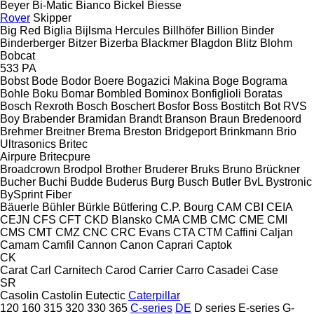
Beyer
Bi-Matic
Bianco
Bickel
Biesse
Rover
Skipper
Big Red
Biglia
Bijlsma Hercules
Billhöfer
Billion
Binder
Binderberger
Bitzer
Bizerba
Blackmer
Blagdon
Blitz
Blohm
Bobcat
533
PA
Bobst
Bode
Bodor
Boere
Bogazici Makina
Boge
Bograma
Bohle
Boku
Bomar
Bombled
Bominox
Bonfiglioli
Boratas
Bosch Rexroth
Bosch
Boschert
Bosfor
Boss
Bostitch
Bot RVS
Boy
Brabender
Bramidan
Brandt
Branson
Braun
Bredenoord
Brehmer
Breitner
Brema
Breston
Bridgeport
Brinkmann
Brio
Ultrasonics
Britec
Airpure
Britecpure
Broadcrown
Brodpol
Brother
Bruderer
Bruks
Bruno
Brückner
Bucher
Buchi
Budde
Buderus
Burg
Busch
Butler
BvL
Bystronic
BySprint Fiber
Bäuerle
Bühler
Bürkle
Bütfering
C.P. Bourg
CAM
CBI
CEIA
CEJN
CFS
CFT
CKD Blansko
CMA
CMB
CMC
CME
CMI
CMS
CMT
CMZ
CNC
CRC Evans
CTA
CTM
Caffini
Caljan
Camam
Camfil
Cannon
Canon
Caprari
Captok
CK
Carat
Carl
Carnitech
Carod
Carrier
Carro
Casadei
Case
SR
Casolin
Castolin Eutectic
Caterpillar
120
160
315
320
330
365
C-series
DE
D series
E-series
G-