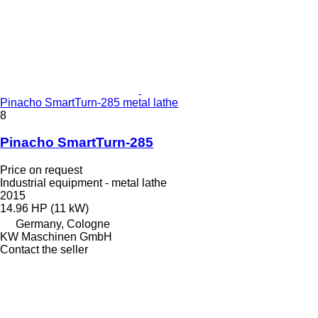
Pinacho SmartTurn-285 metal lathe
8
Pinacho SmartTurn-285
Price on request
Industrial equipment - metal lathe
2015
14.96 HP (11 kW)
Germany, Cologne
KW Maschinen GmbH
Contact the seller