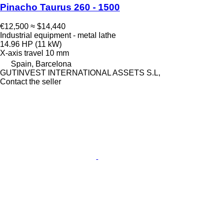
Pinacho Taurus 260 - 1500
€12,500
≈ $14,440
Industrial equipment - metal lathe
14.96 HP (11 kW)
X-axis travel
10 mm
Spain, Barcelona
GUTINVEST INTERNATIONAL ASSETS S.L,
Contact the seller