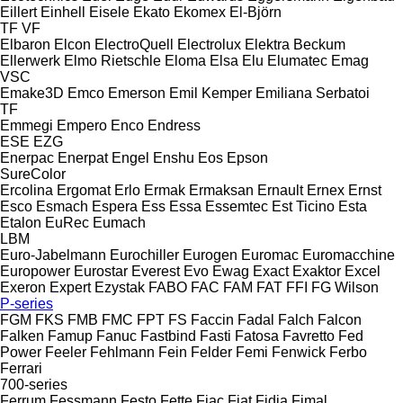
Eillert
Einhell
Eisele
Ekato
Ekomex
El-Björn
TF
VF
Elbaron
Elcon
ElectroQuell
Electrolux
Elektra Beckum
Ellerwerk
Elmo Rietschle
Eloma
Elsa
Elu
Elumatec
Emag
VSC
Emake3D
Emco
Emerson
Emil Kemper
Emiliana Serbatoi
TF
Emmegi
Empero
Enco
Endress
ESE
EZG
Enerpac
Enerpat
Engel
Enshu
Eos
Epson
SureColor
Ercolina
Ergomat
Erlo
Ermak
Ermaksan
Ernault
Ernex
Ernst
Esco
Esmach
Espera
Ess
Essa
Essemtec
Est Ticino
Esta
Etalon
EuRec
Eumach
LBM
Euro-Jabelmann
Eurochiller
Eurogen
Euromac
Euromacchine
Europower
Eurostar
Everest
Evo
Ewag
Exact
Exaktor
Excel
Exeron
Expert
Ezystak
FABO
FAC
FAM
FAT
FFI
FG Wilson
P-series
FGM
FKS
FMB
FMC
FPT
FS
Faccin
Fadal
Falch
Falcon
Falken
Famup
Fanuc
Fastbind
Fasti
Fatosa
Favretto
Fed
Power
Feeler
Fehlmann
Fein
Felder
Femi
Fenwick
Ferbo
Ferrari
700-series
Ferrum
Fessmann
Festo
Fette
Fiac
Fiat
Fidia
Fimal