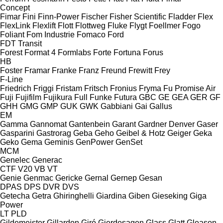
Concept
Fimar
Fini
Finn-Power
Fischer
Fisher Scientific
Fladder
Flex
FlexLink
Flexlift
Flott
Flottweg
Fluke
Flygt
Foellmer
Fogo
Foliant
Fom Industrie
Fomaco
Ford
FDT
Transit
Forest
Format 4
Formlabs
Forte
Fortuna
Forus
HB
Foster
Framar
Franke
Franz
Freund
Frewitt
Frey
F-Line
Friedrich
Friggi
Fristam
Fritsch
Fronius
Fryma
Fu Promise Air
Fuji
Fujifilm
Fujikura
Full
Funke
Futura
GBC
GE
GEA
GER
GF
GHH
GMG
GMP
GUK
GWK
Gabbiani
Gai
Gallus
EM
Gamma
Gannomat
Gantenbein
Garant
Gardner Denver
Gaser
Gasparini
Gastrorag
Geba
Geho
Geibel & Hotz
Geiger
Geka
Geko
Gema
Geminis
GenPower
GenSet
MCM
Genelec
Generac
CTF
V20
VB
VT
Genie
Genmac
Gericke
Gernal
Gernep
Gesan
DPAS
DPS
DVR
DVS
Getecha
Getra
Ghiringhelli
Giardina
Giben
Gieseking
Giga
Power
LT
PLD
Gildemeister
Gillardon
Giró
Gjerdesagen
Glass
Glatt
Gleason