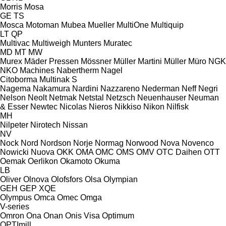
Morris
Mosa
GE
TS
Mosca
Motoman
Mubea
Mueller
MultiOne
Multiquip
LT
QP
Multivac
Multiweigh
Munters
Muratec
MD
MT
MW
Murex
Mäder Pressen
Mössner
Müller Martini
Müller
Müro
NGK
NKO Machines
Nabertherm
Nagel
Citoborma
Multinak S
Nagema
Nakamura
Nardini
Nazzareno
Nederman
Neff
Negri
Nelson
Neolt
Netmak
Netstal
Netzsch
Neuenhauser
Neuman
& Esser
Newtec
Nicolas
Nieros
Nikkiso
Nikon
Nilfisk
MH
Nilpeter
Nirotech
Nissan
NV
Nock
Nord
Nordson
Norje
Normag
Norwood
Nova
Novenco
Nowicki
Nuova
OKK
OMA
OMC
OMS
OMV
OTC Daihen
OTT
Oemak
Oerlikon
Okamoto
Okuma
LB
Oliver
Olnova
Olofsfors
Olsa
Olympian
GEH
GEP
XQE
Olympus
Omca
Omec
Omga
V-series
Omron
Ona
Onan
Onis Visa
Optimum
OPTImill