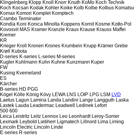
Klingelnberg
Klopp
Knoll
Knorr
Knuth
KoMo
Koch Technik
Koch
Kocsan
Kodak
Kohler
Koike
Kolb
Kolbe
Kolbus
Komatsu
Komax
Komori
Komplet
Komptech
Crambo
Terminator
Kondia
Koni
Konica Minolta
Koppens
Kornit
Kosme
Kotło-Pol
Kovosvit MAS
Kramer
Kranzle
Kraus
Krause
Krauss Maffei
Kremer
KR
Krieger
Kroll
Kronen
Krones
Krumbein
Krupp
Krämer Grebe
Krøll
Kubota
D-series
K-series
L-series
M-series
Kugler
Kuhlmann
Kuhn
Kuhne
Kunzmann
Kuper
FW
Kusing
Kverneland
ES
Kärcher
B-series
HD
PGG
Kögel
Kölle
König
Kövy
LEWA
LNS
LOIP
LPG
LSM
LVD
Laetus
Lagun
Lamina
Landa
Landini
Lange
Langguth
Laska
Lastek
Lauda
Leadermac
Leadwell
Ledinek
Lefort
500
600
Leica
Leistritz
Leitz
Lennox
Leo
Leonhardt
Leroy-Somer
Lexmark
Leybold
Liebherr
Ligmatech
Lillnord
Lima
Liming
Lincoln Electric
Lincoln
Linde
E-series
R-series