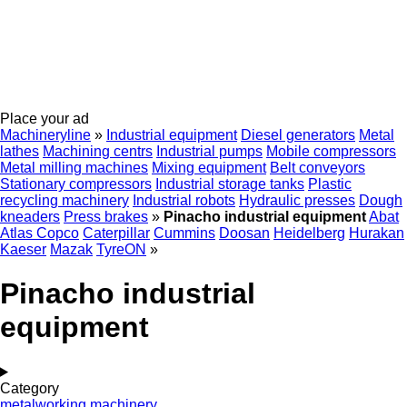
Place your ad
Machineryline
»
Industrial equipment
Diesel generators
Metal
lathes
Machining centrs
Industrial pumps
Mobile compressors
Metal milling machines
Mixing equipment
Belt conveyors
Stationary compressors
Industrial storage tanks
Plastic
recycling machinery
Industrial robots
Hydraulic presses
Dough
kneaders
Press brakes
»
Pinacho industrial equipment
Abat
Atlas Copco
Caterpillar
Cummins
Doosan
Heidelberg
Hurakan
Kaeser
Mazak
TyreON
»
Pinacho industrial
equipment
Category
metalworking machinery