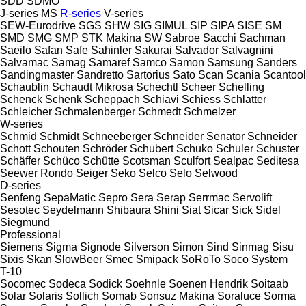
SDD
SDMO
J-series
MS
R-series
V-series
SEW-Eurodrive
SGS
SHW
SIG
SIMUL
SIP
SIPA
SISE
SM
SMD
SMG
SMP
STK Makina
SW
Sabroe
Sacchi
Sachman
Saeilo
Safan
Safe
Sahinler
Sakurai
Salvador
Salvagnini
Salvamac
Samag
Samaref
Samco
Samon
Samsung
Sanders
Sandingmaster
Sandretto
Sartorius
Sato
Scan
Scania
Scantool
Schaublin
Schaudt Mikrosa
Schechtl
Scheer
Schelling
Schenck
Schenk
Scheppach
Schiavi
Schiess
Schlatter
Schleicher
Schmalenberger
Schmedt
Schmelzer
W-series
Schmid
Schmidt
Schneeberger
Schneider Senator
Schneider
Schott
Schouten
Schröder
Schubert
Schuko
Schuler
Schuster
Schäffer
Schüco
Schütte
Scotsman
Sculfort
Sealpac
Seditesa
Seewer Rondo
Seiger
Seko
Selco
Selo
Selwood
D-series
Senfeng
SepaMatic
Sepro
Sera
Serap
Serrmac
Servolift
Sesotec
Seydelmann
Shibaura
Shini
Siat
Sicar
Sick
Sidel
Siegmund
Professional
Siemens
Sigma
Signode
Silverson
Simon
Sind
Sinmag
Sisu
Sixis
Skan
SlowBeer
Smec
Smipack
SoRoTo
Soco System
T-10
Socomec
Sodeca
Sodick
Soehnle
Soenen Hendrik
Soitaab
Solar
Solaris
Sollich
Somab
Sonsuz Makina
Soraluce
Sorma