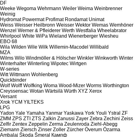
DF
Weeke
Wegoma
Wehrmann
Weiler
Weima
Weinbrenner
Weinig
Hydromat
Powermat
Profimat
Rondamat
Unimat
Weiss
Weisser Heilbronn
Weisser
Wektor
Wemas
Wemhöner
Wenzel
Werner & Pfleiderer
Werth
Westfalia
Wheelabrator
Whirlpool
White
WiPa
Wieland
Wienerberger
Wiesheu
EBO 68
Wila
Wilden
Wile
Wilk
Willemin-Macodel
Willibald
MZA
Wilms
Wilo
Windmöller & Hölscher
Winkler
Winkworth
Winter
Winterhalter
Winterling
Wipotec
Wirtgen
W-series
Witt
Wittmann
Wohlenberg
Quickbinder
Wolf
Wolff
Wolfking
Woma
Wood-Mizer
Worms
Worthington
Creyssensac
Wotan
Wärtsilä
Würth
XYZ
Xerox
Versant
Xrok
YCM
YILTEKS
LPG
Yadon
Yale
Yamaha
Yanmar
Yaskawa
York
Youli
Ystral
ZF
ZMM
ZPS
ZTI
ZTS
Zalkin
Zanussi
Zayer
Zebra
Zechini
Zeiss
Zelfir
Zentex
Zeppelin
Zerma
Zeulenroda
Ziehl-Abegg
Ziemann
Ziersch
Zinser
Zoller
Zürcher
Överum
Özarma
Ambalaj
Škoda
Šmeral
Кампф