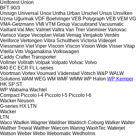
Uniforest
Union
BFT 90/3
Unisign
Universal
Unox
Untha
Urban
Urschel
Ursus
Ursviken
Uzma
Uğurmak
VDF Boehringer
VEB Polygraph
VEB
VEM
VG
VMA-Getzmann
VMI
VTM Group
Vacuubrand
Vacuumatic
Vaillant
Val.Mec
Valmet
Valtra
Van Trier
Varimixer
Variovac
Varisco
Varpe
Vecoplan
Velati
Vemag
Venjakob
Verdés
Veriforce
Vertongen
Vibra Schultheis
Victoria
Videojet
Viessmann
Viet
Viper
Viscom
Viscon
Vision Wide
Visser
Vitap
Vitella
Vito
Vogamakina
Volkswagen
Caddy
Crafter
Transporter
Vollmer
Vollrath
Volpak
Volpato
Volvac
Volvo
840
EC
ECR
FL
L-series
Voortman
Vortex
Voumard
Väderstad
Vötsch
W&P
WALW
Solutions
WAM
WEG
WM
WMF
WMW
WP Haton
WP Kemper
HK
SP
ST
WP
Wabama
Wachtel
Compact
Piccolo I-4
Piccolo I-5
Piccolo I-6
Wacker Neuson
G-series
HX
LTN
Wacker
LTN
Waco
Wadkin
Wagner
Waldner
Waldrich Coburg
Walker
Walter
Walther Trowal
Walther
Warcom
Waring
WashTec
Waterjet
Watson
Weber
Webo
Webomatic
Wedholms