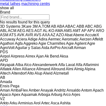
metal lathes
machining centrs
show all
Brand
No results found for this query
3D Systems
3Kare
3M
A.TOM
AB
ABA
ABAC
ABB
ABC
ABG
ABL
ACM
AEG
AES
AGT
AL-KO
AMA
AMS
AMT
AP
APV
ARO
ASM
ATS
AVK
AVR
AVS
AXA
AZ
AZO
Abat
Abene
AccuteX
Accuway
Aciera
Adige
Adira
Aermec
Aeromatic
Aerzen
Affeldt
Agathon
Agfa
Aggreko
Agie Charmilles
Agie
Agilent
Agre
AgroVolt
Aguilar y Salas
Aida
AirPro
Aircraft
Airman
PDS
Airpol
Airpress
Airrex
Ajan
Ak Bend
Aksa
APD
Akyapak
Alba
Alco
Alexanderwerk
Alfa Laval
Alfa
Alfarimini
Alfatek
Allen
Alliance
Allmand
Allround
Almi
Almig
Alpina
Altech
Altendorf
Alto
Alup
Alwid
Alzmetall
AB
Amada
Ensis
Pega
Aman
AmbaFlex
Amber
Anayak
Andritz
Ansaldo
Antom
Apach
Apaco
Apex
Aquamak
Arboga
Arburg
Arco
Arjes
VZ
Arkto
Arku
Arminius
Arol
Artec
Asca
Ashita