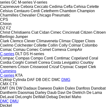
series
GC
M-series
V-series
Cazeneuve
Cebora
Ceccato
Cedima
Cefla
Cehisa
Celette
Celsius
Centauro
Cerdi
Cetetherm
Chambon
Champion
Charmilles
Chevalier
Chicago Pneumatic
CPS
Chiron
DZ
FZ
Christ
Christiaens
Ciat
Cidan
Cimec
Cincinnati
Citizen
Citroen
Berlingo
Jumper
Clark
Clemco
Clever
Climaveneta
Climax
Clipper
Cloos
Coelmo
Colchester
Collette
Collin
Colly
Colmar
Colombo
Comac
Comau
Comec
Comet
Comeva
CompAir
C-series
DLT
DS
H-series
Compac
Compas
Compo
Conti
Contimac
Copeland
Coral
Cordia
Corghi
Cornell
Correa
Costa Levigatrici
Courtoy
Creemers
Crison
Crisswood
Crizaf
Cryovac
Csepel
Ctek
Cummins
C-series
KTA
Cyklop
Cylinda
DAF
DB
DEC
DMC
DMG
CMX
CTX
DMT
DN
DW
Dadaux
Daewoo
Daikin
Dalex
Danfoss
Danobat
Dantherm
Daosmaq
Darley
Daub
Davi
De Dietrich
De Lama
DeLaval
DeLonghi
DeWalt
Debag
Deckel Maho
DMC
DMU
Deckel