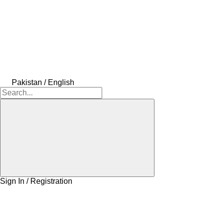
Pakistan / English
Sign In / Registration