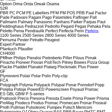
Option
Orma
Orsta
Orwak
Osama
S2R
PBR
PC
PCM
PE Labellers
PFM
PM
POS
PRB
Paal
Pactur
Pade
Padovani
Pagani
Pago
Palamides
Palfinger
Pall
Pallmann
Palmary
Panasonic
Panhans
Parker
Parpas
Paul
Peddinghaus
Pedrazzoli
Pedrollo
Pegard
Pegas
Pehaka
Pela
Peletto
Pema
Pendraulik
Perfect
Perfecta
Perin
Perkins
1100 Series
2500 Series
2800 Series
4000 Series
Pernuma
Pester
Petratto
Peugeot
Expert
Partner
Pfankuch
Pfaudler
CH4000
Pfiffner
Philips
Pieralisi
Pietroberto
Piller
Pilous
Pimak
Pinacho
Pioneer
Piovan
PishTech
Pitney Bowes
Pizza Group
Placke
Pladdet
Planatol
Platarg
Plockmatic
Plus Power
GF
Plymovent
Polair
Polar
Polin
Poly-clip
FCA
Polygraph
Polyma
Polypack
Polypal
Ponar
Ponndorf
Popp
Poręba
Potisje
PowerED
Powerscreen
Poyaud
Pramac
ES
GBL
GBW
P
S-series
Pratissoli
Precis
Presona
Pressta Eisele
Prima Power
Prisma
ProMag
Prodeco
Produs
Promac
Promecam
Pronar
Proseal
Proth
Pullmax
Pulsotronic
Pumpex
Putsch Meniconi
Putzmeister
QJ
Qlima
Quaser
RAS
RBP Bauer
RHTC
RMT