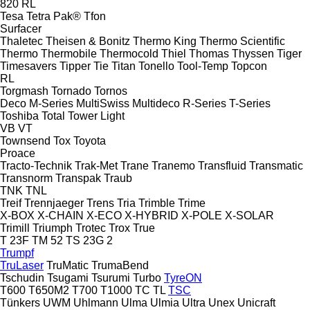
820
RL
Tesa
Tetra Pak®
Tfon
Surfacer
Thaletec
Theisen & Bonitz
Thermo King
Thermo Scientific
Thermo
Thermobile
Thermocold
Thiel
Thomas
Thyssen
Tiger
Timesavers
Tipper Tie
Titan
Tonello
Tool-Temp
Topcon
RL
Torgmash
Tornado
Tornos
Deco
M-Series
MultiSwiss
Multideco
R-Series
T-Series
Toshiba
Total
Tower Light
VB
VT
Townsend
Tox
Toyota
Proace
Tracto-Technik
Trak-Met
Trane
Tranemo
Transfluid
Transmatic
Transnorm
Transpak
Traub
TNK
TNL
Treif
Trennjaeger
Trens
Tria
Trimble
Trime
X-BOX
X-CHAIN
X-ECO
X-HYBRID
X-POLE
X-SOLAR
Trimill
Triumph
Trotec
Trox
True
T 23F
TM 52
TS 23G 2
Trumpf
TruLaser
TruMatic
TrumaBend
Tschudin
Tsugami
Tsurumi
Turbo
TyreON
T600
T650M2
T700
T1000
TC
TL
TSC
Tünkers
UWM
Uhlmann
Ulma
Ulmia
Ultra
Unex
Unicraft