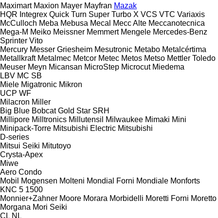
Maximart
Maxion
Mayer
Mayfran
Mazak
HQR
Integrex
Quick Turn
Super Turbo X
VCS
VTC
Variaxis
McCulloch
Meba
Mebusa
Mecal
Mecc Alte
Meccanotecnica
Mega-M
Meiko
Meissner
Memmert
Mengele
Mercedes-Benz
Sprinter
Vito
Mercury
Messer Griesheim
Mesutronic
Metabo
Metalcértima
Metallkraft
Metalmec
Metcor
Metec
Metos
Metso
Mettler Toledo
Meuser
Meyn
Micansan
MicroStep
Microcut
Miedema
LBV
MC
SB
Miele
Migatronic
Mikron
UCP
WF
Milacron
Miller
Big Blue
Bobcat
Gold Star
SRH
Millipore
Milltronics
Millutensil
Milwaukee
Mimaki
Mini
Minipack-Torre
Mitsubishi Electric
Mitsubishi
D-series
Mitsui Seiki
Mitutoyo
Crysta-Apex
Miwe
Aero
Condo
Mobil
Mogensen
Molteni
Mondial Forni
Mondiale
Monforts
KNC 5 1500
Monnier+Zahner
Moore
Morara
Morbidelli
Moretti Forni
Moretto
Morgana
Mori Seiki
CL
NL