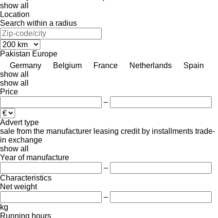
show all
Location
Search within a radius
Pakistan
Europe
Germany
Belgium
France
Netherlands
Spain
show all
show all
Price
–
Advert type
sale
from the manufacturer
leasing
credit
by installments
trade-
in
exchange
show all
Year of manufacture
–
Characteristics
Net weight
–
kg
Running hours