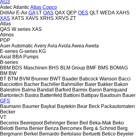
AG3
Astec
Atlantic
Atlas Copco
DrillAir
E-Air
GA
LT
QAS
QAX
QEP
QES
QLT
WEDA
XAHS
XAS
XATS
XAVS
XRHS
XRVS
ZT
Atlas
QAS
W series
XAS
Atmos
PDP
Auer
Automatic
Avery
Avia
Avola
Awea
Aweta
E-series
G-series
KG
Axial
BBA Pumps
B-series
BBM
BDS Maschinen
BHS
BLM Group
BMF
BMS
BOMAG
BM
BW
BT
BTM
BVM Brunner
BWT
Baader
Babcock Wanson
Bacci
Bacciottini
Bacher
Bachiller
Bahmüller
Baier
Bakker
Bakon
Balestrini
Balma
Bandall
Barford
Barmix
Baron
Barriquand
Bartontech
Bastra
Battenfeld
Battioni
Battipav
Baudouin
Bauer
GFS
Baumann
Baumer
Baykal
Baytekin
Bear
Beck Packautomaten
Becker
VT
Becomix
Beerepoot
Behringer
Beier
Beil
Beka-Mak
Beko
Belotti
Bema
Benier
Benza
Bercomex
Berg & Schmid
Berg
Bergmann
Berkel
Bernardo
Bertolaso
Bertuetti
Betico
Beyeler