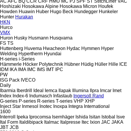
AC
AFC
BQ
CCR
CRF
HMU
MC
PJ
SPF
ST
StitchLiner
VAC
Hoshizaki
Hosokawa Alpine
Hosokawa Micron
Houfek
Howden
Huawin
Huber
Hugo Beck
Hundegger
Hunkeler
Hunter
Hurakan
HKN
Hurco
VMX
Huron
Husky
Husmann
Husqvarna
FS
TS
Huttenberg
Huvema
Hwacheon
Hydac
Hymmen
Hyper
Welding
Hypertherm
Hyundai
H-series
i-Series
Hämmerle
Höcker Polytechnik
Hübner
Hüdig
Hüller Hille
ICE
IDM
IKA
IMA
IMC
IMS
IMT
IPC
PW
ISG Pack
IVECO
Daily
Ibarmia
Iberdrill
Ideal
Iemca
Ilapak
Illumina
Ilpra
Imcar
Imet
Index
Index-6
Indumasch
Infastaub
Ingersoll Rand
G-series
P-series
R-series
T-series
VHP
XHP
Inject Star
Inmesol
Inotec
Inoxpa
Integra
International
1600
Interroll
Ipeka
Iprocomsa
Isernhäger
Ishida
Isitan
Istobal
Isve
Ital Form
Italdibipack
Italmac
Italpresse
Itec
Ixion
JAC
JAKA
JBT
JCB