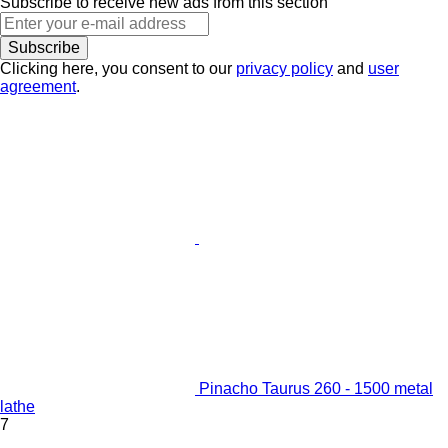
Subscribe to receive new ads from this section
Subscribe
Clicking here, you consent to our
privacy policy
and
user
agreement
.
Pinacho Taurus 260 - 1500 metal
lathe
7