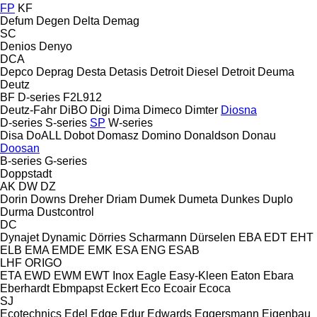
FP
KF
Defum
Degen
Delta
Demag
SC
Denios
Denyo
DCA
Depco
Deprag
Desta
Detasis
Detroit Diesel
Detroit
Deuma
Deutz
BF
D-series
F2L912
Deutz-Fahr
DiBO
Digi
Dima
Dimeco
Dimter
Diosna
D-series
S-series
SP
W-series
Disa
DoALL
Dobot
Domasz
Domino
Donaldson
Donau
Doosan
B-series
G-series
Doppstadt
AK
DW
DZ
Dorin
Downs
Dreher
Driam
Dumek
Dumeta
Dunkes
Duplo
Durma
Dustcontrol
DC
Dynajet
Dynamic
Dörries Scharmann
Dürselen
EBA
EDT
EHT
ELB
EMA
EMDE
EMK
ESA ENG
ESAB
LHF
ORIGO
ETA
EWD
EWM
EWT Inox
Eagle
Easy-Kleen
Eaton
Ebara
Eberhardt
Ebmpapst
Eckert
Eco
Ecoair
Ecoca
SJ
Ecotechnics
Edel
Edge
Edur
Edwards
Eggersmann
Eigenbau