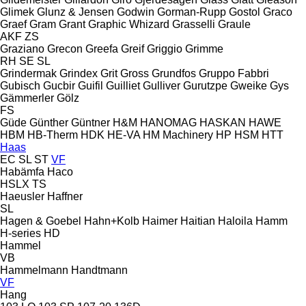
Glimek
Glunz & Jensen
Godwin
Gorman-Rupp
Gostol
Graco
Graef
Gram
Grant
Graphic Whizard
Grasselli
Graule
AKF
ZS
Graziano
Grecon
Greefa
Greif
Griggio
Grimme
RH
SE
SL
Grindermak
Grindex
Grit
Gross
Grundfos
Gruppo Fabbri
Gubisch
Gucbir
Guifil
Guilliet
Gulliver
Gurutzpe
Gweike
Gys
Gämmerler
Gölz
FS
Güde
Günther
Güntner
H&M
HANOMAG
HASKAN
HAWE
HBM
HB‑Therm
HDK
HE-VA
HM Machinery
HP
HSM
HTT
Haas
EC
SL
ST
VF
Habämfa
Haco
HSLX
TS
Haeusler
Haffner
SL
Hagen & Goebel
Hahn+Kolb
Haimer
Haitian
Haloila
Hamm
H-series
HD
Hammel
VB
Hammelmann
Handtmann
VF
Hang