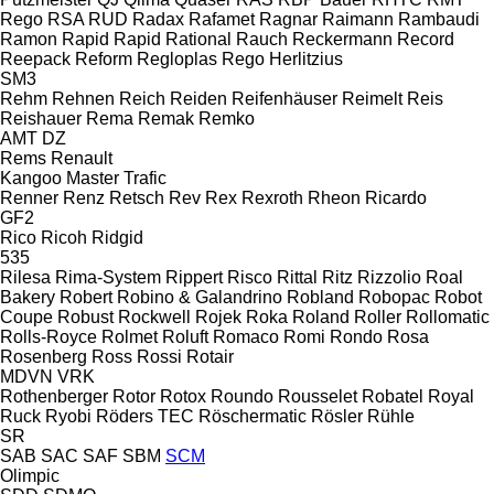
Rego
RSA
RUD
Radax
Rafamet
Ragnar
Raimann
Rambaudi
Ramon
Rapid
Rapid
Rational
Rauch
Reckermann
Record
Reepack
Reform
Regloplas
Rego Herlitzius
SM3
Rehm
Rehnen
Reich
Reiden
Reifenhäuser
Reimelt
Reis
Reishauer
Rema
Remak
Remko
AMT
DZ
Rems
Renault
Kangoo
Master
Trafic
Renner
Renz
Retsch
Rev
Rex
Rexroth
Rheon
Ricardo
GF2
Rico
Ricoh
Ridgid
535
Rilesa
Rima-System
Rippert
Risco
Rittal
Ritz
Rizzolio
Roal
Bakery
Robert
Robino & Galandrino
Robland
Robopac
Robot
Coupe
Robust
Rockwell
Rojek
Roka
Roland
Roller
Rollomatic
Rolls-Royce
Rolmet
Roluft
Romaco
Romi
Rondo
Rosa
Rosenberg
Ross
Rossi
Rotair
MDVN
VRK
Rothenberger
Rotor
Rotox
Roundo
Rousselet Robatel
Royal
Ruck
Ryobi
Röders TEC
Röschermatic
Rösler
Rühle
SR
SAB
SAC
SAF
SBM
SCM
Olimpic