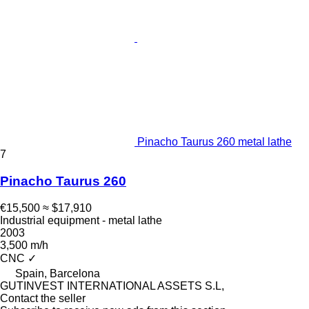
Pinacho Taurus 260 metal lathe
7
Pinacho Taurus 260
€15,500
≈ $17,910
Industrial equipment - metal lathe
2003
3,500 m/h
CNC
✓
Spain, Barcelona
GUTINVEST INTERNATIONAL ASSETS S.L,
Contact the seller