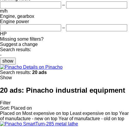
–
m/h
Engine, gearbox
Engine power
–
HP
Missing some filters?
Suggest a change
Search results:
-
show
Details on Pinacho
Search results:
20 ads
Show
20 ads:
Pinacho industrial equipment
Filter
Sort
:
Placed on
Placed on
Most expensive on top
Least expensive on top
Year
of manufacture - new on top
Year of manufacture - old on top