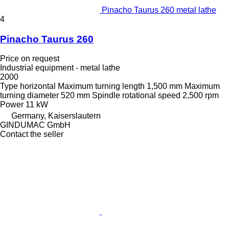
Pinacho Taurus 260 metal lathe
4
Pinacho Taurus 260
Price on request
Industrial equipment - metal lathe
2000
Type
horizontal
Maximum turning length
1,500 mm
Maximum
turning diameter
520 mm
Spindle rotational speed
2,500 rpm
Power
11 kW
Germany, Kaiserslautern
GINDUMAC GmbH
Contact the seller