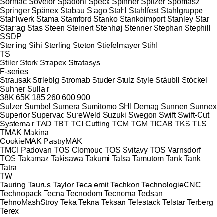
Sormac
Sovelor
Spadoni
Speck
Spinner
Spitzer
Spomasz
Springer
Spänex
Stabau
Stago
Stahl
Stahlfest
Stahlgruppe
Stahlwerk
Stama
Stamford
Stanko
Stankoimport
Stanley
Star
Starrag
Stas
Steen
Steinert
Stenhøj
Stenner
Stephan
Stephill
SSDP
Sterling Sihi
Sterling
Steton
Stiefelmayer
Stihl
TS
Stiler
Stork
Strapex
Stratasys
F-series
Strausak
Striebig
Stromab
Studer
Stulz
Style
Stäubli
Stöckel
Suhner
Sullair
38K
65K
185
260
600
900
Sulzer
Sumbel
Sumera
Sumitomo SHI Demag
Sunnen
Sunnex
Superior
Supervac
SureWeld
Suzuki
Swegon
Swift
Swift-Cut
Systemair
TAD
TBT
TCI Cutting
TCM
TGM
TICAB
TKS
TLS
TMAK Makina
CookieMAK
PastryMAK
TMCI Padovan
TOS Olomouc
TOS Svitavy
TOS Varnsdorf
TOS
Takamaz
Takisawa
Takumi
Talsa
Tamutom
Tank
Tank
Tatra
TW
Tauring
Taurus
Taylor
Tecalemit
Techkon
TechnologieCNC
Technopack
Tecna
Tecnodom
Tecnoma
Tedsan
TehnoMashStroy
Teka
Tekna
Teksan
Telestack
Telstar
Terberg
Terex