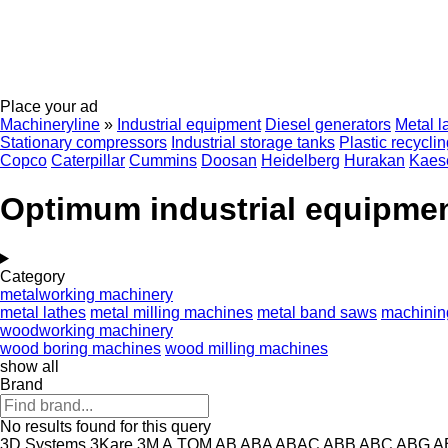
Place your ad
Machineryline
»
Industrial equipment
Diesel generators
Metal l
Stationary compressors
Industrial storage tanks
Plastic recycli
Copco
Caterpillar
Cummins
Doosan
Heidelberg
Hurakan
Kaes
Optimum industrial equipme
Category
metalworking machinery
metal lathes
metal milling machines
metal band saws
machinin
woodworking machinery
wood boring machines
wood milling machines
show all
Brand
No results found for this query
3D Systems
3Kare
3M
A.TOM
AB
ABA
ABAC
ABB
ABC
ABG
A