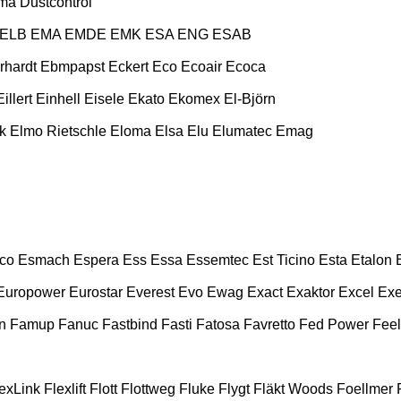
ma
Dustcontrol
ELB
EMA
EMDE
EMK
ESA ENG
ESAB
rhardt
Ebmpapst
Eckert
Eco
Ecoair
Ecoca
Eillert
Einhell
Eisele
Ekato
Ekomex
El-Björn
k
Elmo Rietschle
Eloma
Elsa
Elu
Elumatec
Emag
co
Esmach
Espera
Ess
Essa
Essemtec
Est Ticino
Esta
Etalon
Europower
Eurostar
Everest
Evo
Ewag
Exact
Exaktor
Excel
Exe
n
Famup
Fanuc
Fastbind
Fasti
Fatosa
Favretto
Fed Power
Feel
exLink
Flexlift
Flott
Flottweg
Fluke
Flygt
Fläkt Woods
Foellmer