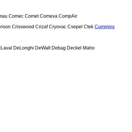
mau
Comec
Comet
Comeva
CompAir
rison
Crisswood
Crizaf
Cryovac
Csepel
Ctek
Cummins
Laval
DeLonghi
DeWalt
Debag
Deckel Maho