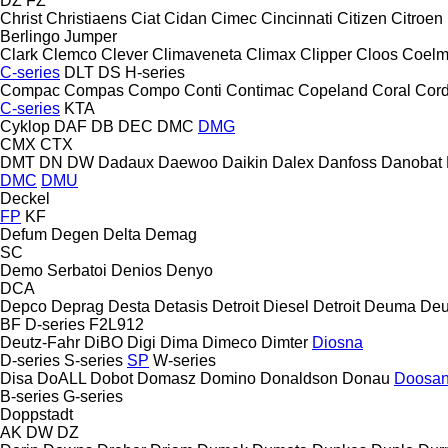
DZ
FZ
Christ
Christiaens
Ciat
Cidan
Cimec
Cincinnati
Citizen
Citroen
Berlingo
Jumper
Clark
Clemco
Clever
Climaveneta
Climax
Clipper
Cloos
Coel
C-series
DLT
DS
H-series
Compac
Compas
Compo
Conti
Contimac
Copeland
Coral
Cord
C-series
KTA
Cyklop
DAF
DB
DEC
DMC
DMG
CMX
CTX
DMT
DN
DW
Dadaux
Daewoo
Daikin
Dalex
Danfoss
Danobat
DMC
DMU
Deckel
FP
KF
Defum
Degen
Delta
Demag
SC
Demo Serbatoi
Denios
Denyo
DCA
Depco
Deprag
Desta
Detasis
Detroit Diesel
Detroit
Deuma
Deu
BF
D-series
F2L912
Deutz-Fahr
DiBO
Digi
Dima
Dimeco
Dimter
Diosna
D-series
S-series
SP
W-series
Disa
DoALL
Dobot
Domasz
Domino
Donaldson
Donau
Doosa
B-series
G-series
Doppstadt
AK
DW
DZ