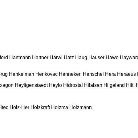
ford
Hartmann
Hartner
Harwi
Hatz
Haug
Hauser
Hawo
Haywar
rug
Henkelman
Henkovac
Henneken
Henschel
Hera
Heraeus
xagon
Heyligenstaedt
Heylo
Hidrostal
Hilalsan
Hilgeland
Hilti
ltec
Holz-Her
Holzkraft
Holzma
Holzmann