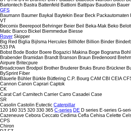
Bartontech
Bastra
Battenfeld
Battioni
Battipav
Baudouin
Bauer
GFS
Baumann
Baumer
Baykal
Baytekin
Bear
Beck Packautomaten
VT
Becomix
Beerepoot
Behringer
Beier
Beil
Beka-Mak
Beko
Belott
Matic
Bianco
Bickel
Biemmedue
Biesse
Rover
Skipper
Big Red
Biglia
Bijlsma Hercules
Billhöfer
Billion
Binder
Binder
533
PA
Bobst
Bode
Bodor
Boere
Bogazici Makina
Boge
Bograma
Bohl
Brabender
Bramidan
Brandt
Branson
Braun
Bredenoord
Brehm
Airpure
Britecpure
Broadcrown
Brodpol
Brother
Bruderer
Bruks
Bruno
Brückner
B
BySprint Fiber
Bäuerle
Bühler
Bürkle
Bütfering
C.P. Bourg
CAM
CBI
CEIA
CF
Cannon
Canon
Caprari
Captok
CK
Carat
Carl
Carnitech
Carrier
Carro
Casadei
Case
SR
Casolin
Castolin Eutectic
Caterpillar
120
160
315
320
330
365
C-series
DE
D series
E-series
G-seri
Cazeneuve
Cebora
Ceccato
Cedima
Cefla
Cehisa
Celette
Cel
CPS
Chiron