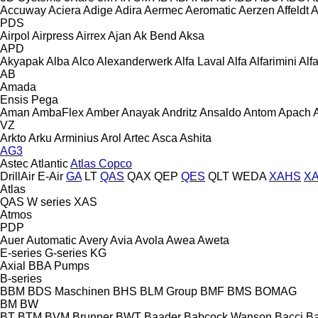
Accuway
Aciera
Adige
Adira
Aermec
Aeromatic
Aerzen
Affeldt
A
PDS
Airpol
Airpress
Airrex
Ajan
Ak Bend
Aksa
APD
Akyapak
Alba
Alco
Alexanderwerk
Alfa Laval
Alfa
Alfarimini
Alf
AB
Amada
Ensis
Pega
Aman
AmbaFlex
Amber
Anayak
Andritz
Ansaldo
Antom
Apach
VZ
Arkto
Arku
Arminius
Arol
Artec
Asca
Ashita
AG3
Astec
Atlantic
Atlas Copco
DrillAir
E-Air
GA
LT
QAS
QAX
QEP
QES
QLT
WEDA
XAHS
X
Atlas
QAS
W series
XAS
Atmos
PDP
Auer
Automatic
Avery
Avia
Avola
Awea
Aweta
E-series
G-series
KG
Axial
BBA Pumps
B-series
BBM
BDS Maschinen
BHS
BLM Group
BMF
BMS
BOMAG
BM
BW
BT
BTM
BVM Brunner
BWT
Baader
Babcock Wanson
Bacci
Ba