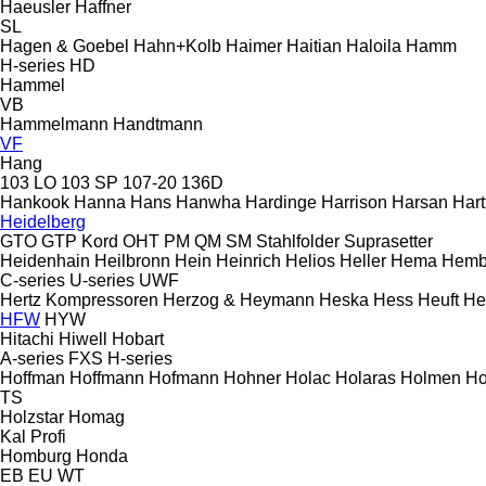
Haeusler
Haffner
SL
Hagen & Goebel
Hahn+Kolb
Haimer
Haitian
Haloila
Hamm
H-series
HD
Hammel
VB
Hammelmann
Handtmann
VF
Hang
103 LO
103 SP
107-20
136D
Hankook
Hanna
Hans
Hanwha
Hardinge
Harrison
Harsan
Hart
Heidelberg
GTO
GTP
Kord
OHT
PM
QM
SM
Stahlfolder
Suprasetter
Heidenhain
Heilbronn
Hein
Heinrich
Helios
Heller
Hema
Hemb
C-series
U-series
UWF
Hertz Kompressoren
Herzog & Heymann
Heska
Hess
Heuft
He
HFW
HYW
Hitachi
Hiwell
Hobart
A-series
FXS
H-series
Hoffman
Hoffmann
Hofmann
Hohner
Holac
Holaras
Holmen
Ho
TS
Holzstar
Homag
Kal
Profi
Homburg
Honda
EB
EU
WT