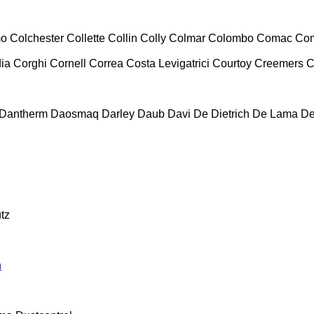
mo
Colchester
Collette
Collin
Colly
Colmar
Colombo
Comac
Co
ia
Corghi
Cornell
Correa
Costa Levigatrici
Courtoy
Creemers
C
Dantherm
Daosmaq
Darley
Daub
Davi
De Dietrich
De Lama
De
tz
n