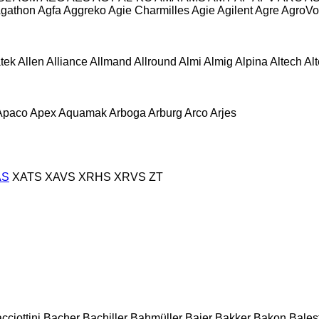
gathon
Agfa
Aggreko
Agie Charmilles
Agie
Agilent
Agre
AgroVo
atek
Allen
Alliance
Allmand
Allround
Almi
Almig
Alpina
Altech
Al
Apaco
Apex
Aquamak
Arboga
Arburg
Arco
Arjes
AS
XATS
XAVS
XRHS
XRVS
ZT
cciottini
Bacher
Bachiller
Bahmüller
Baier
Bakker
Bakon
Balest