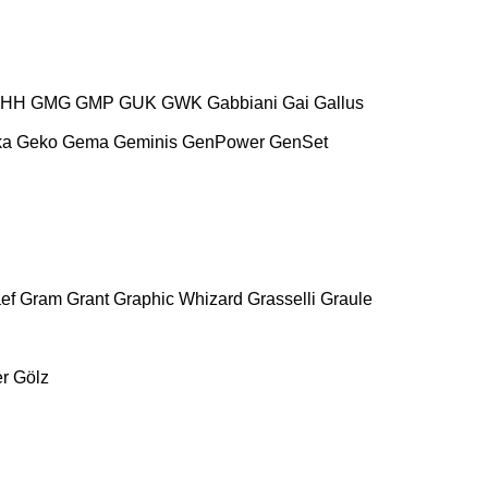
HH
GMG
GMP
GUK
GWK
Gabbiani
Gai
Gallus
ka
Geko
Gema
Geminis
GenPower
GenSet
ef
Gram
Grant
Graphic Whizard
Grasselli
Graule
r
Gölz