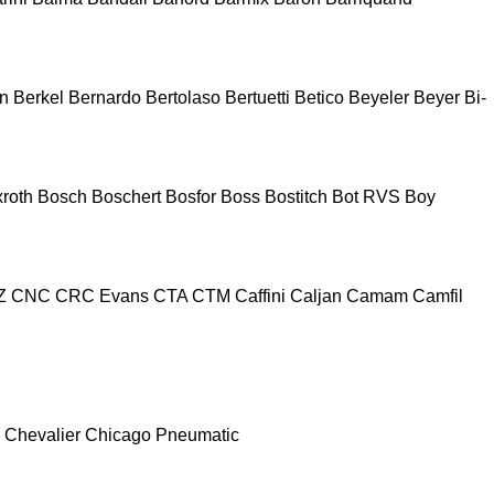
n
Berkel
Bernardo
Bertolaso
Bertuetti
Betico
Beyeler
Beyer
Bi-
roth
Bosch
Boschert
Bosfor
Boss
Bostitch
Bot RVS
Boy
Z
CNC
CRC Evans
CTA
CTM
Caffini
Caljan
Camam
Camfil
Chevalier
Chicago Pneumatic