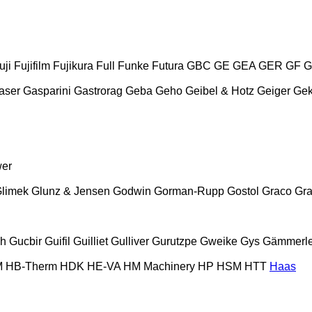
uji
Fujifilm
Fujikura
Full
Funke
Futura
GBC
GE
GEA
GER
GF
G
aser
Gasparini
Gastrorag
Geba
Geho
Geibel & Hotz
Geiger
Ge
wer
limek
Glunz & Jensen
Godwin
Gorman-Rupp
Gostol
Graco
Gra
ch
Gucbir
Guifil
Guilliet
Gulliver
Gurutzpe
Gweike
Gys
Gämmerle
M
HB‑Therm
HDK
HE-VA
HM Machinery
HP
HSM
HTT
Haas