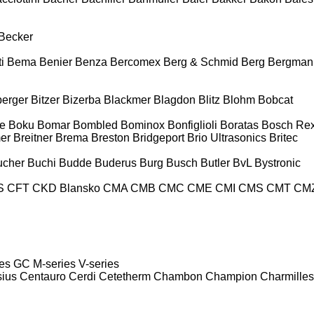
Becker
i
Bema
Benier
Benza
Bercomex
Berg & Schmid
Berg
Bergman
berger
Bitzer
Bizerba
Blackmer
Blagdon
Blitz
Blohm
Bobcat
e
Boku
Bomar
Bombled
Bominox
Bonfiglioli
Boratas
Bosch Rex
er
Breitner
Brema
Breston
Bridgeport
Brio Ultrasonics
Britec
ucher
Buchi
Budde
Buderus
Burg
Busch
Butler
BvL
Bystronic
S
CFT
CKD Blansko
CMA
CMB
CMC
CME
CMI
CMS
CMT
CM
es
GC
M-series
V-series
sius
Centauro
Cerdi
Cetetherm
Chambon
Champion
Charmilles