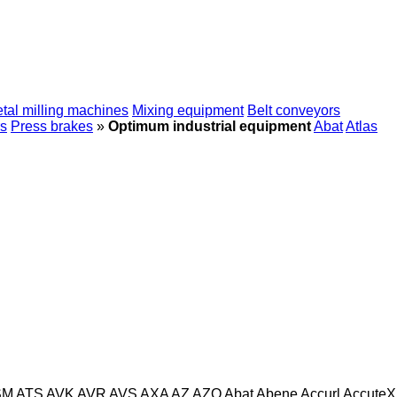
tal milling machines
Mixing equipment
Belt conveyors
s
Press brakes
»
Optimum industrial equipment
Abat
Atlas
SM
ATS
AVK
AVR
AVS
AXA
AZ
AZO
Abat
Abene
Accurl
AccuteX