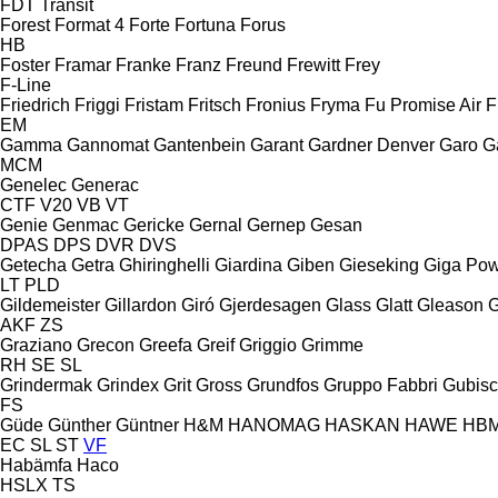
FDT
Transit
Forest
Format 4
Forte
Fortuna
Forus
HB
Foster
Framar
Franke
Franz
Freund
Frewitt
Frey
F-Line
Friedrich
Friggi
Fristam
Fritsch
Fronius
Fryma
Fu Promise Air
F
EM
Gamma
Gannomat
Gantenbein
Garant
Gardner Denver
Garo
G
MCM
Genelec
Generac
CTF
V20
VB
VT
Genie
Genmac
Gericke
Gernal
Gernep
Gesan
DPAS
DPS
DVR
DVS
Getecha
Getra
Ghiringhelli
Giardina
Giben
Gieseking
Giga Po
LT
PLD
Gildemeister
Gillardon
Giró
Gjerdesagen
Glass
Glatt
Gleason
G
AKF
ZS
Graziano
Grecon
Greefa
Greif
Griggio
Grimme
RH
SE
SL
Grindermak
Grindex
Grit
Gross
Grundfos
Gruppo Fabbri
Gubis
FS
Güde
Günther
Güntner
H&M
HANOMAG
HASKAN
HAWE
HB
EC
SL
ST
VF
Habämfa
Haco
HSLX
TS