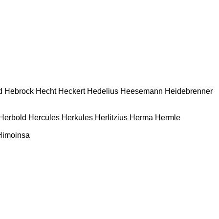
d
Hebrock
Hecht
Heckert
Hedelius
Heesemann
Heidebrenner
Herbold
Hercules
Herkules
Herlitzius
Herma
Hermle
Himoinsa