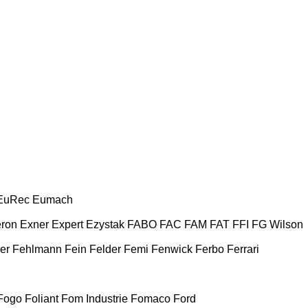
EuRec
Eumach
ron
Exner
Expert
Ezystak
FABO
FAC
FAM
FAT
FFI
FG Wilson
er
Fehlmann
Fein
Felder
Femi
Fenwick
Ferbo
Ferrari
Fogo
Foliant
Fom Industrie
Fomaco
Ford