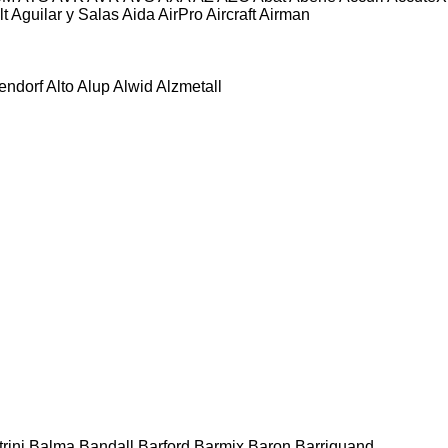
lt
Aguilar y Salas
Aida
AirPro
Aircraft
Airman
tendorf
Alto
Alup
Alwid
Alzmetall
rini
Balma
Bandall
Barford
Barmix
Baron
Barriquand