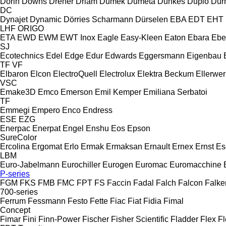
Dorin
Downs
Dreher
Driam
Dumek
Dumeta
Dunkes
Duplo
Dur
DC
Dynajet
Dynamic
Dörries Scharmann
Dürselen
EBA
EDT
EHT
LHF
ORIGO
ETA
EWD
EWM
EWT Inox
Eagle
Easy-Kleen
Eaton
Ebara
Ebe
SJ
Ecotechnics
Edel
Edge
Edur
Edwards
Eggersmann
Eigenbau
TF
VF
Elbaron
Elcon
ElectroQuell
Electrolux
Elektra Beckum
Ellerwer
VSC
Emake3D
Emco
Emerson
Emil Kemper
Emiliana Serbatoi
TF
Emmegi
Empero
Enco
Endress
ESE
EZG
Enerpac
Enerpat
Engel
Enshu
Eos
Epson
SureColor
Ercolina
Ergomat
Erlo
Ermak
Ermaksan
Ernault
Ernex
Ernst
Es
LBM
Euro-Jabelmann
Eurochiller
Eurogen
Euromac
Euromacchine
P-series
FGM
FKS
FMB
FMC
FPT
FS
Faccin
Fadal
Falch
Falcon
Falke
700-series
Ferrum
Fessmann
Festo
Fette
Fiac
Fiat
Fidia
Fimal
Concept
Fimar
Fini
Finn-Power
Fischer
Fisher Scientific
Fladder
Flex
Fl