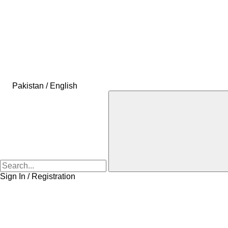
Pakistan / English
Sign In / Registration