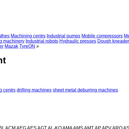
athes
Machining centrs
Industrial pumps
Mobile compressors
Me
ng machinery
Industrial robots
Hydraulic presses
Dough kneader
er
Mazak
TyreON
»
nt
g centrs
drilling machines
sheet metal deburring machines
BL
ACM
AEG
AES
AGT
AL-KO
AMA
AMS
AMT
AP
APV
ARO
A