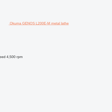
Okuma GENOS L200E-M metal lathe
peed
4,500 rpm