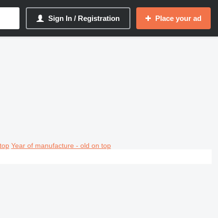
Sign In / Registration
Place your ad
top
Year of manufacture - old on top