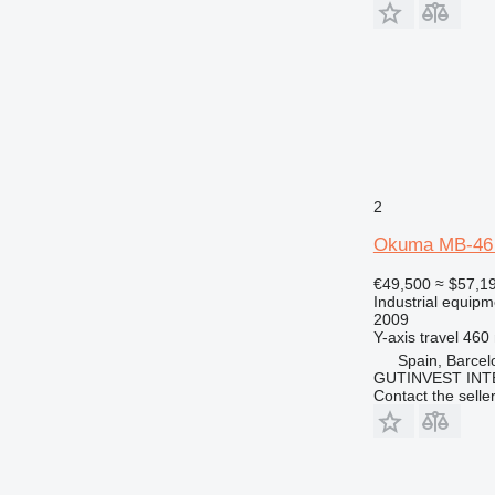
2
Okuma MB-46
€49,500
≈ $57,1
Industrial equipm
2009
Y-axis travel
460
Spain, Barcel
GUTINVEST INT
Contact the selle