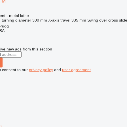
0 M
ent - metal lathe
turning diameter
300 mm
X-axis travel
335 mm
Swing over cross slid
Brugg
 SA
r
ive new ads from this section
u consent to our
privacy policy
and
user agreement
.
0