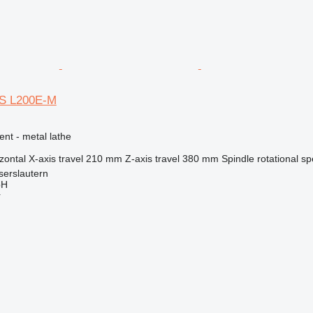
S L200E-M
ent - metal lathe
zontal
X-axis travel
210 mm
Z-axis travel
380 mm
Spindle rotational s
serslautern
bH
r