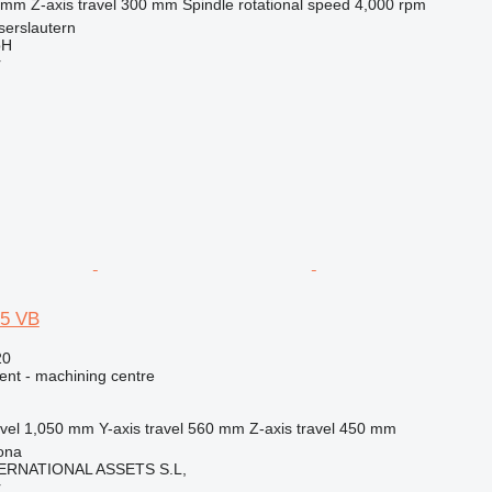
 mm
Z-axis travel
300 mm
Spindle rotational speed
4,000 rpm
serslautern
bH
r
5 VB
20
ent - machining centre
vel
1,050 mm
Y-axis travel
560 mm
Z-axis travel
450 mm
ona
ERNATIONAL ASSETS S.L,
r