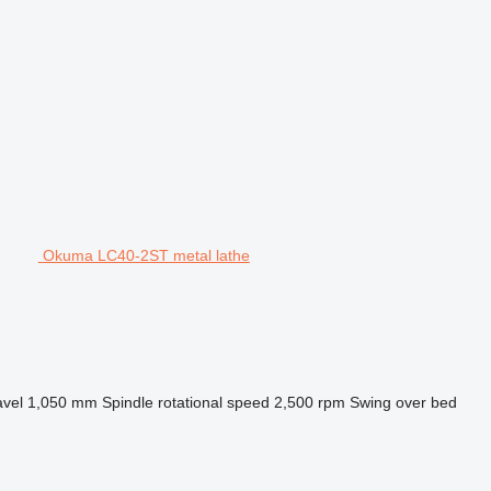
Okuma LC40-2ST metal lathe
avel
1,050 mm
Spindle rotational speed
2,500 rpm
Swing over bed