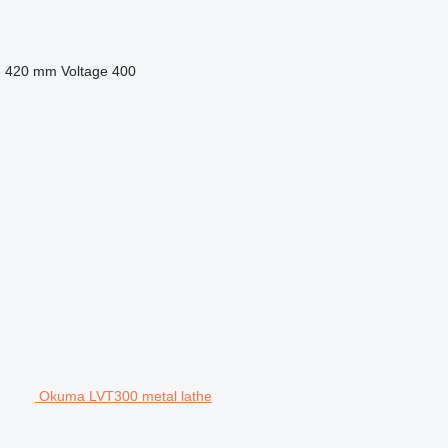
e
420 mm
Voltage
400
Okuma LVT300 metal lathe