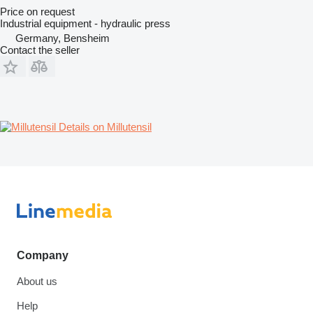
Price on request
Industrial equipment - hydraulic press
Germany, Bensheim
Contact the seller
Details on Millutensil
Company
About us
Help