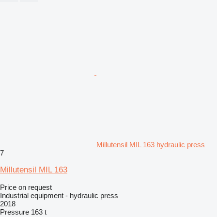
Millutensil MIL 163 hydraulic press
7
Millutensil MIL 163
Price on request
Industrial equipment - hydraulic press
2018
Pressure
163 t