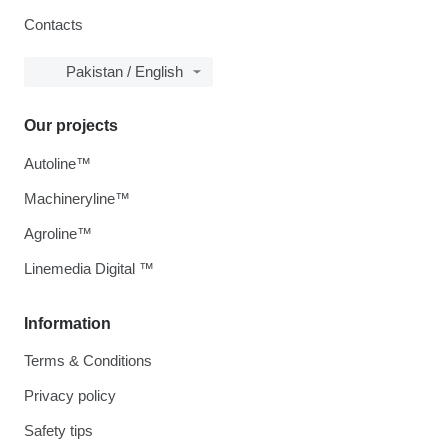
Contacts
Pakistan / English
Our projects
Autoline™
Machineryline™
Agroline™
Linemedia Digital ™
Information
Terms & Conditions
Privacy policy
Safety tips