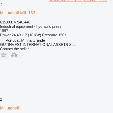
7
Millutensil MIL 163
€35,000
≈ $40,440
Industrial equipment - hydraulic press
1997
Power
24.49 HP (18 kW)
Pressure
150 t
Portugal, M.nha Grande
GUTINVEST INTERNATIONAL ASSETS S.L,
Contact the seller
2
Millutensil