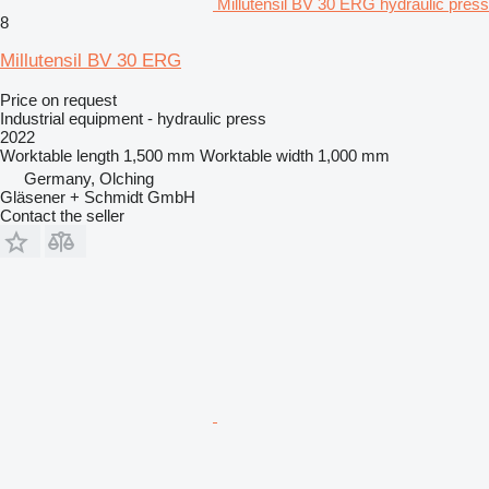
Millutensil BV 30 ERG hydraulic press
8
Millutensil BV 30 ERG
Price on request
Industrial equipment - hydraulic press
2022
Worktable length
1,500 mm
Worktable width
1,000 mm
Germany, Olching
Gläsener + Schmidt GmbH
Contact the seller