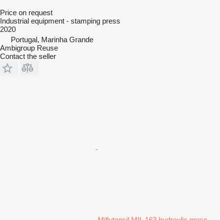
Price on request
Industrial equipment - stamping press
2020
Portugal, Marinha Grande
Ambigroup Reuse
Contact the seller
Millutensil MIL 163 hydraulic press