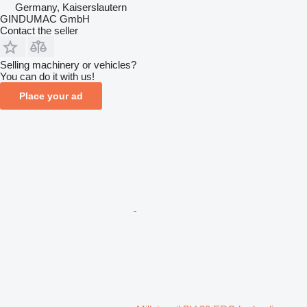
Germany, Kaiserslautern
GINDUMAC GmbH
Contact the seller
Selling machinery or vehicles?
You can do it with us!
Place your ad