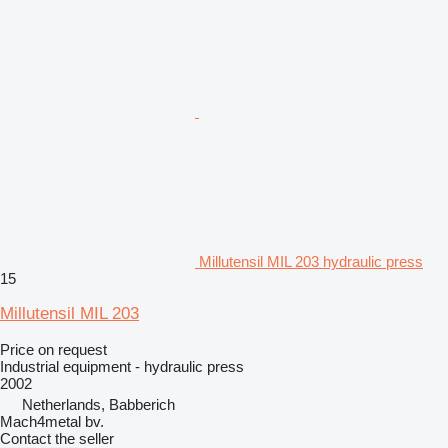
Millutensil MIL 203 hydraulic press
15
Millutensil MIL 203
Price on request
Industrial equipment - hydraulic press
2002
Netherlands, Babberich
Mach4metal bv.
Contact the seller