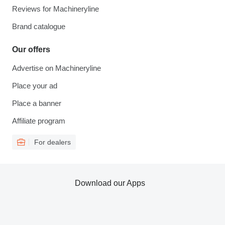
Reviews for Machineryline
Brand catalogue
Our offers
Advertise on Machineryline
Place your ad
Place a banner
Affiliate program
For dealers
Download our Apps