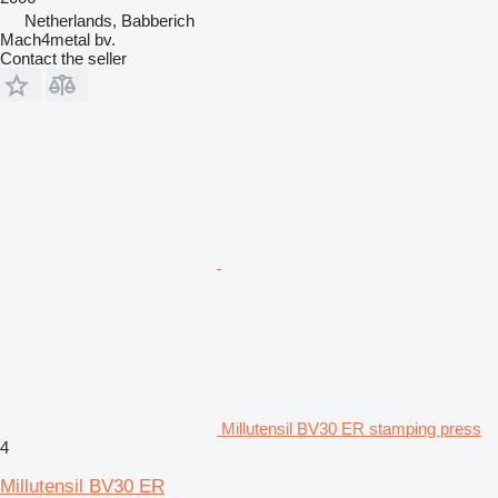
Netherlands, Babberich
Mach4metal bv.
Contact the seller
Millutensil BV30 ER stamping press
4
Millutensil BV30 ER