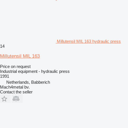
Millutensil MIL 163 hydraulic press
14
Millutensil MIL 163
Price on request
Industrial equipment - hydraulic press
1991
Netherlands, Babberich
Mach4metal bv.
Contact the seller