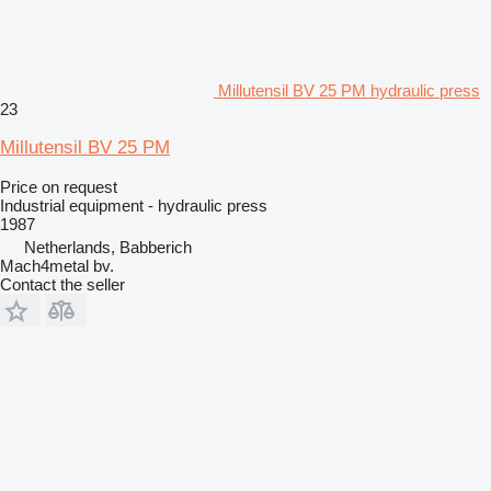
Millutensil BV 25 PM hydraulic press
23
Millutensil BV 25 PM
Price on request
Industrial equipment - hydraulic press
1987
Netherlands, Babberich
Mach4metal bv.
Contact the seller