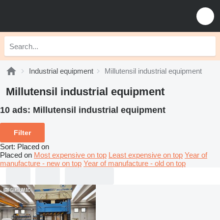
Industrial equipment
Millutensil industrial equipment
Millutensil industrial equipment
10 ads:
Millutensil industrial equipment
Filter
Sort
:
Placed on
Placed on
Most expensive on top
Least expensive on top
Year of
manufacture - new on top
Year of manufacture - old on top