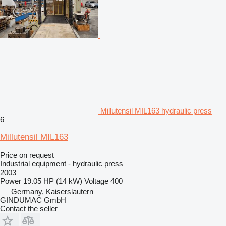
Millutensil MIL163 hydraulic press
6
Millutensil MIL163
Price on request
Industrial equipment - hydraulic press
2003
Power
19.05 HP (14 kW)
Voltage
400
Germany, Kaiserslautern
GINDUMAC GmbH
Contact the seller