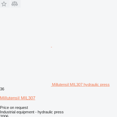
Millutensil MIL307 hydraulic press
36
Millutensil MIL307
Price on request
Industrial equipment - hydraulic press
2006