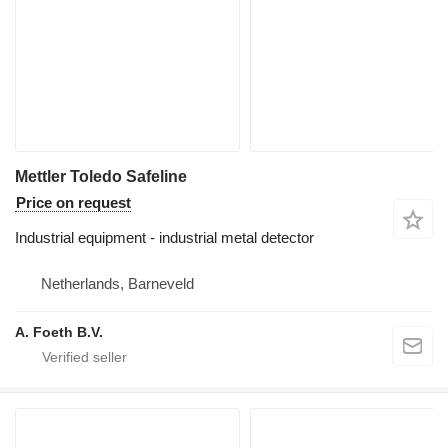
Mettler Toledo Safeline
Price on request
Industrial equipment - industrial metal detector
Netherlands, Barneveld
A. Foeth B.V.