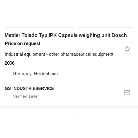
Mettler Toledo Typ IPK Capsule weighing unit Bosch
Price on request
Industrial equipment - other pharmaceutical equipment
2006
Germany, Heidenheim
GS-INDUSTRIESERVICE