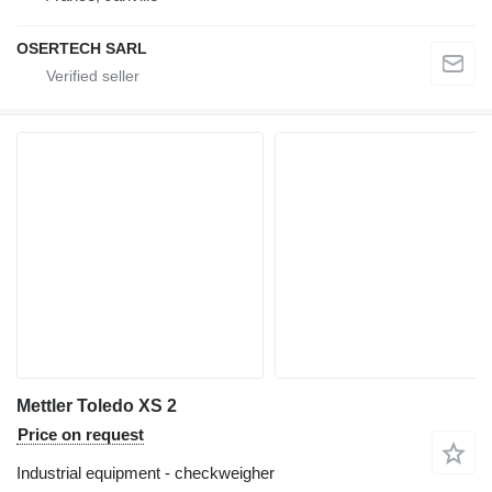
OSERTECH SARL
Mettler Toledo XS 2
Price on request
Industrial equipment - checkweigher