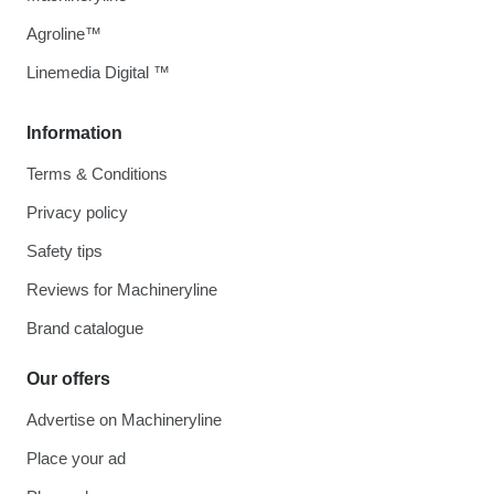
Agroline™
Linemedia Digital ™
Information
Terms & Conditions
Privacy policy
Safety tips
Reviews for Machineryline
Brand catalogue
Our offers
Advertise on Machineryline
Place your ad