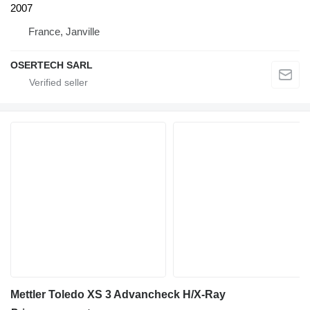
2007
France, Janville
OSERTECH SARL
Mettler Toledo XS 3 Advancheck H/X-Ray