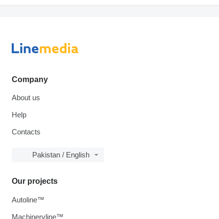
Company
About us
Help
Contacts
Pakistan / English
Our projects
Autoline™
Machineryline™