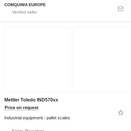
COMQUIMA EUROPE
Mettler Toledo IND570xx
Price on request
Industrial equipment - pallet scales