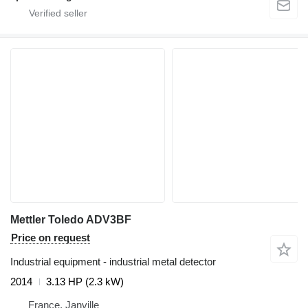
Mettler Toledo ADV3BF
Price on request
Industrial equipment - industrial metal detector
2014
3.13 HP (2.3 kW)
France, Janville