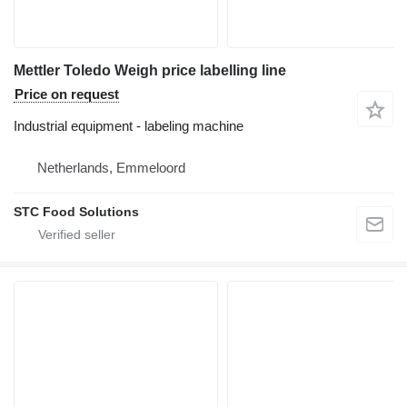
Mettler Toledo Weigh price labelling line
Price on request
Industrial equipment - labeling machine
Netherlands, Emmeloord
STC Food Solutions