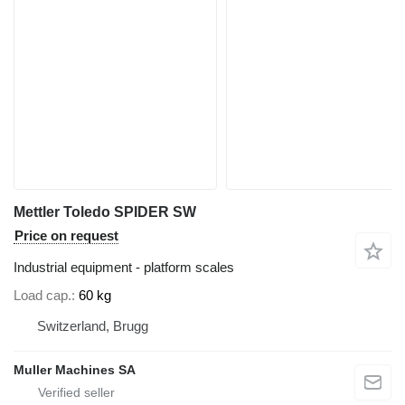
Mettler Toledo SPIDER SW
Price on request
Industrial equipment - platform scales
Load cap.
60 kg
Switzerland, Brugg
Muller Machines SA