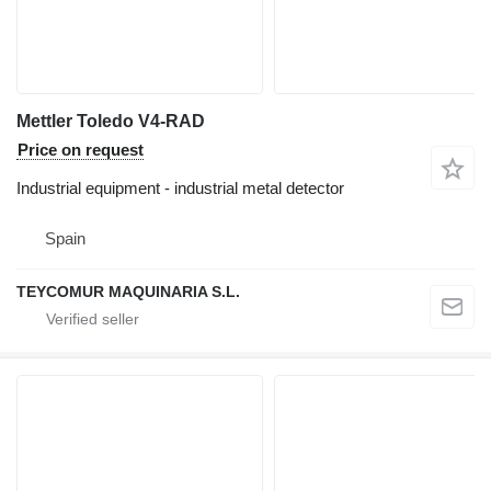
Mettler Toledo V4-RAD
Price on request
Industrial equipment - industrial metal detector
Spain
TEYCOMUR MAQUINARIA S.L.