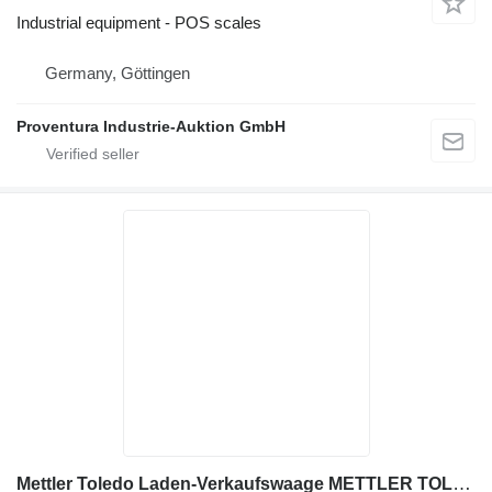
Industrial equipment - POS scales
Germany, Göttingen
Proventura Industrie-Auktion GmbH
Mettler Toledo Laden-Verkaufswaage METTLER TOLEDO L2-6S-H2S