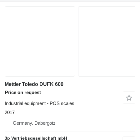
Mettler Toledo DUFK 600
Price on request
Industrial equipment - POS scales
2017
Germany, Dabergotz
3p Vertriebsgesellschaft mbH