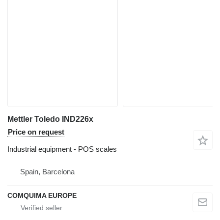
Mettler Toledo IND226x
Price on request
Industrial equipment - POS scales
Spain, Barcelona
COMQUIMA EUROPE