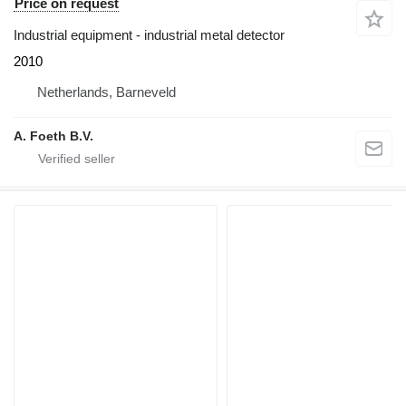
Price on request
Industrial equipment - industrial metal detector
2010
Netherlands, Barneveld
A. Foeth B.V.