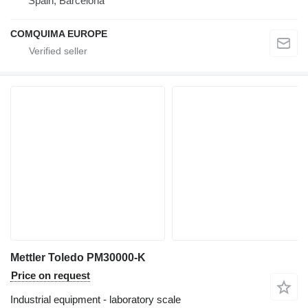
Spain, Barcelona
COMQUIMA EUROPE
Mettler Toledo PM30000-K
Price on request
Industrial equipment - laboratory scale