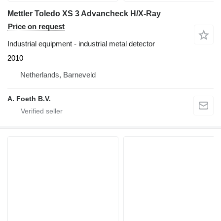
Mettler Toledo XS 3 Advancheck H/X-Ray
Price on request
Industrial equipment - industrial metal detector
2010
Netherlands, Barneveld
A. Foeth B.V.