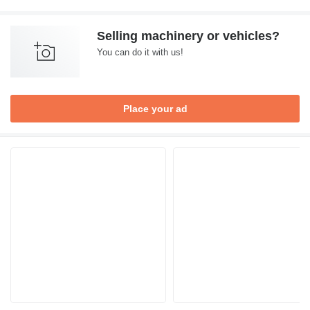
Selling machinery or vehicles?
You can do it with us!
Place your ad