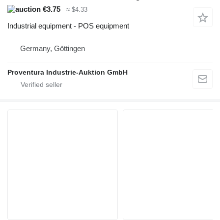
€3.75
≈ $4.33
Industrial equipment - POS equipment
Germany, Göttingen
Proventura Industrie-Auktion GmbH