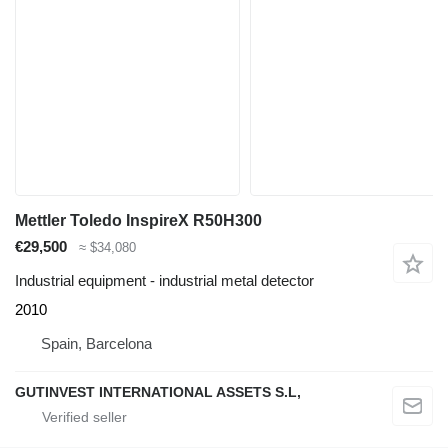
Mettler Toledo InspireX R50H300
€29,500
≈ $34,080
Industrial equipment - industrial metal detector
2010
Spain, Barcelona
GUTINVEST INTERNATIONAL ASSETS S.L,