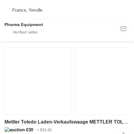
France, Yerville
Pharma Equipment
Mettler Toledo Laden-Verkaufswaage METTLER TOLEDO LP-15D-F2
€30
≈ $34.66