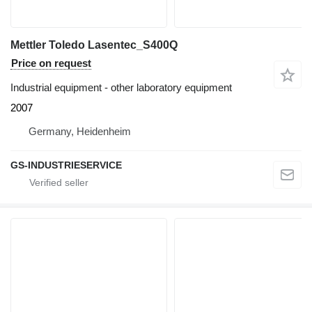
Mettler Toledo Lasentec_S400Q
Price on request
Industrial equipment - other laboratory equipment
2007
Germany, Heidenheim
GS-INDUSTRIESERVICE