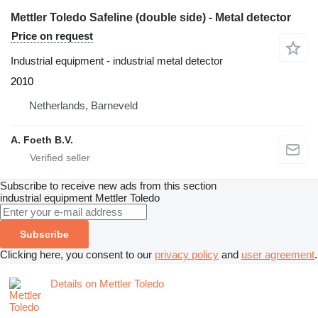
Mettler Toledo Safeline (double side) - Metal detector
Price on request
Industrial equipment - industrial metal detector
2010
Netherlands, Barneveld
A. Foeth B.V.
Subscribe to receive new ads from this section
industrial equipment
Mettler Toledo
Subscribe
Clicking here, you consent to our
privacy policy
and
user agreement
.
Details on Mettler Toledo