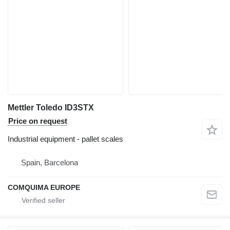
Mettler Toledo ID3STX
Price on request
Industrial equipment - pallet scales
Spain, Barcelona
COMQUIMA EUROPE