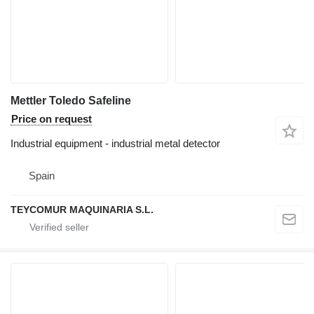
Mettler Toledo Safeline
Price on request
Industrial equipment - industrial metal detector
Spain
TEYCOMUR MAQUINARIA S.L.