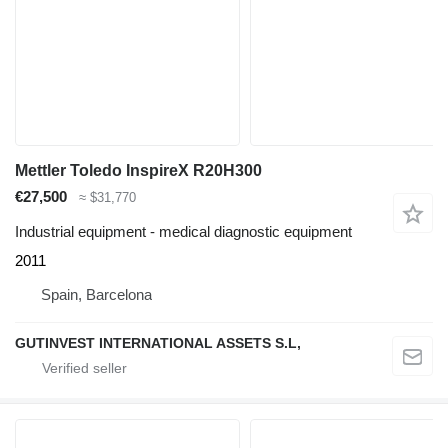
Mettler Toledo InspireX R20H300
€27,500
≈ $31,770
Industrial equipment - medical diagnostic equipment
2011
Spain, Barcelona
GUTINVEST INTERNATIONAL ASSETS S.L,