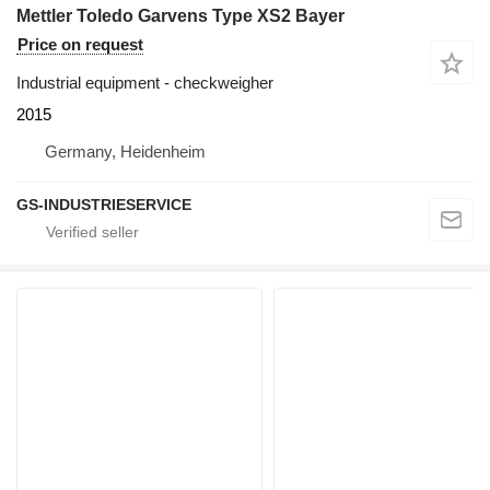
Mettler Toledo Garvens Type XS2 Bayer
Price on request
Industrial equipment - checkweigher
2015
Germany, Heidenheim
GS-INDUSTRIESERVICE