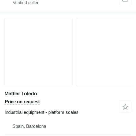
Mettler Toledo
Price on request
Industrial equipment - platform scales
Spain, Barcelona