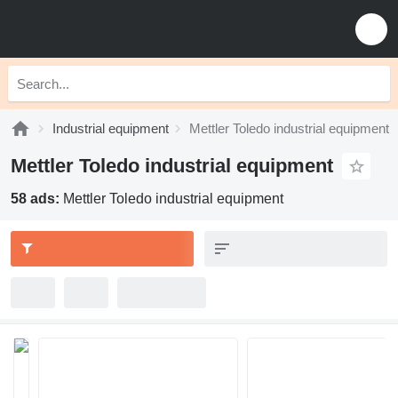
Industrial equipment
Mettler Toledo industrial equipment
Mettler Toledo industrial equipment
58 ads:
Mettler Toledo industrial equipment