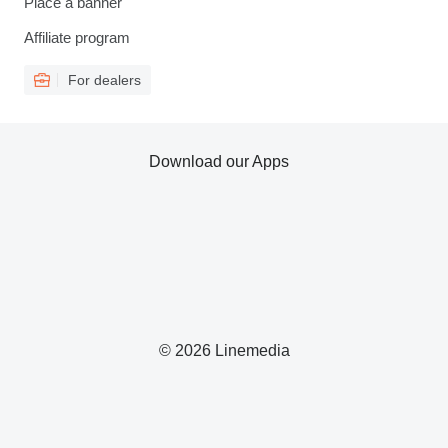
Place a banner
Affiliate program
For dealers
Download our Apps
© 2026 Linemedia