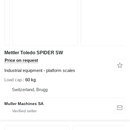
Mettler Toledo SPIDER SW
Price on request
Industrial equipment - platform scales
Load cap.
60 kg
Switzerland, Brugg
Muller Machines SA