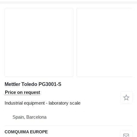
Mettler Toledo PG3001-S
Price on request
Industrial equipment - laboratory scale
Spain, Barcelona
COMQUIMA EUROPE