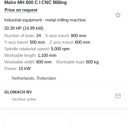
Maho MH 800 C I CNC Milling
Price on request
Industrial equipment - metal milling machine
20.39 HP (14.99 kW)
Number of tools
24
X-axis travel
800 mm
Y-axis travel
500 mm
Z-axis travel
600 mm
Spindle rotational speed
5,000 rpm
Worktable length
1,100 mm
Worktable width
600 mm
Worktable load
600 kg
Power
15 kW
Netherlands, Rotterdam
GLOMACH BV