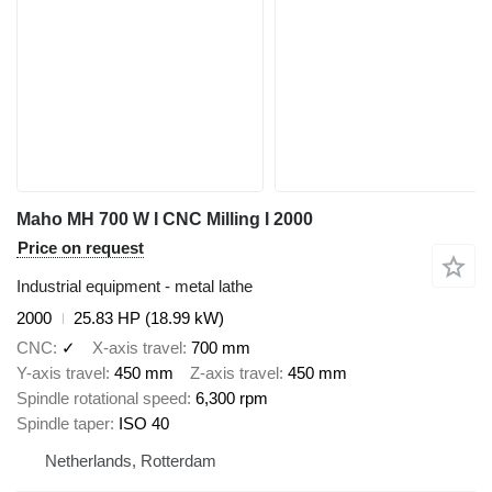
Maho MH 700 W I CNC Milling I 2000
Price on request
Industrial equipment - metal lathe
2000
25.83 HP (18.99 kW)
CNC
✓
X-axis travel
700 mm
Y-axis travel
450 mm
Z-axis travel
450 mm
Spindle rotational speed
6,300 rpm
Spindle taper
ISO 40
Netherlands, Rotterdam