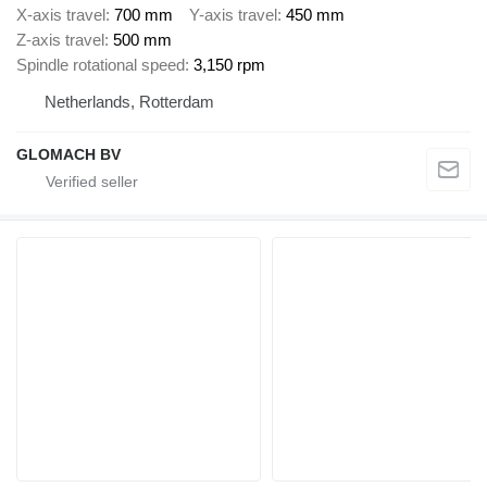
X-axis travel
700 mm
Y-axis travel
450 mm
Z-axis travel
500 mm
Spindle rotational speed
3,150 rpm
Netherlands, Rotterdam
GLOMACH BV