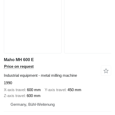
Maho MH 600 E
Price on request
Industrial equipment - metal milling machine
1990
X-axis travel
600 mm
Y-axis travel
450 mm
Z-axis travel
600 mm
Germany, Bühl-Weitenung