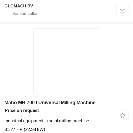
GLOMACH BV
Maho MH 700 I Universal Milling Machine
Price on request
Industrial equipment - metal milling machine
31.27 HP (22.98 kW)