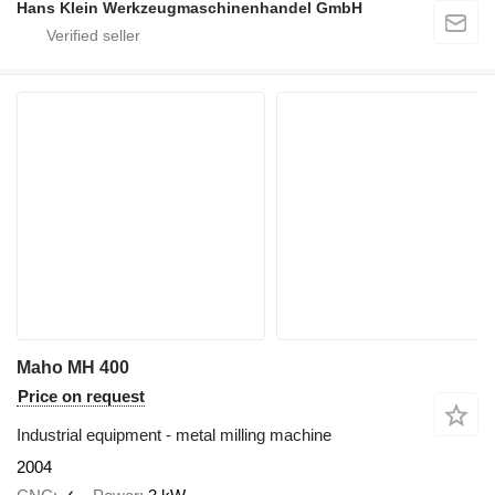
Hans Klein Werkzeugmaschinenhandel GmbH
Maho MH 400
Price on request
Industrial equipment - metal milling machine
2004