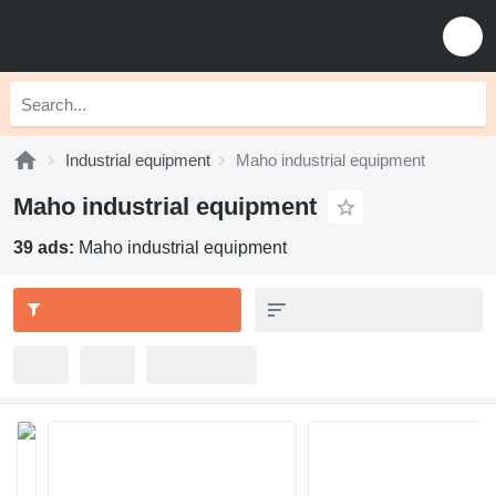
Industrial equipment
Maho industrial equipment
Maho industrial equipment
39 ads:
Maho industrial equipment