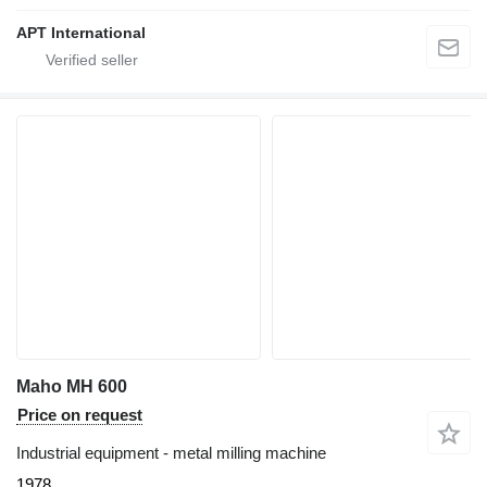
APT International
Maho MH 600
Price on request
Industrial equipment - metal milling machine
1978