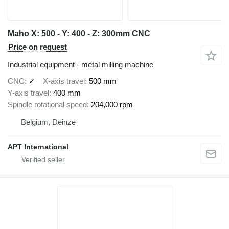
Maho X: 500 - Y: 400 - Z: 300mm CNC
Price on request
Industrial equipment - metal milling machine
CNC
✓
X-axis travel
500 mm
Y-axis travel
400 mm
Spindle rotational speed
204,000 rpm
Belgium, Deinze
APT International