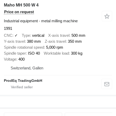
Maho MH 500 W 4
Price on request
Industrial equipment - metal milling machine
1991
CNC
✓
Type
vertical
X-axis travel
500 mm
Y-axis travel
380 mm
Z-axis travel
350 mm
Spindle rotational speed
5,000 rpm
Spindle taper
ISO 40
Worktable load
300 kg
Voltage
400
Switzerland, Gallen
ProdEq TradingGmbH