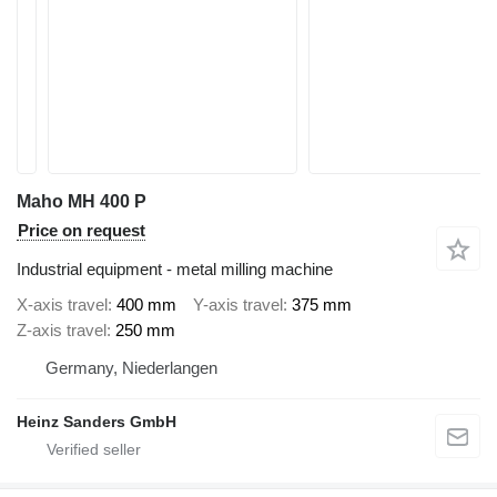
Maho MH 400 P
Price on request
Industrial equipment - metal milling machine
X-axis travel
400 mm
Y-axis travel
375 mm
Z-axis travel
250 mm
Germany, Niederlangen
Heinz Sanders GmbH