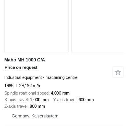
Maho MH 1000 C/A
Price on request
Industrial equipment - machining centre
1985
29,192 m/h
Spindle rotational speed
4,000 rpm
X-axis travel
1,000 mm
Y-axis travel
600 mm
Z-axis travel
800 mm
Germany, Kaiserslautern