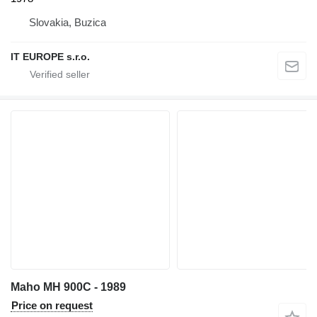
Slovakia, Buzica
IT EUROPE s.r.o.
Maho MH 900C - 1989
Price on request