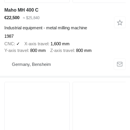
Maho MH 400 C
€22,500
≈ $25,840
Industrial equipment - metal milling machine
1987
CNC
✓
X-axis travel
1,600 mm
Y-axis travel
800 mm
Z-axis travel
800 mm
Germany, Bensheim