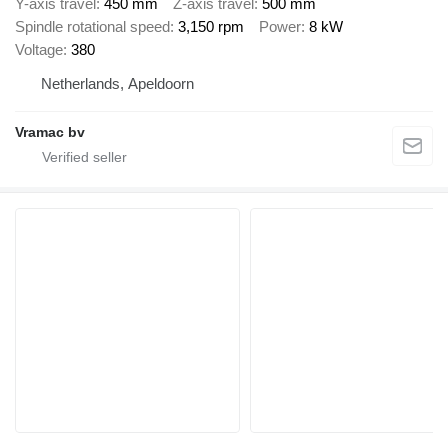
Y-axis travel
450 mm
Z-axis travel
500 mm
Spindle rotational speed
3,150 rpm
Power
8 kW
Voltage
380
Netherlands, Apeldoorn
Vramac bv