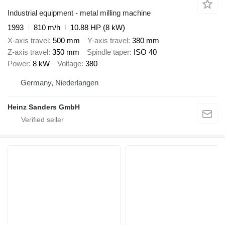
Industrial equipment - metal milling machine
1993
810 m/h
10.88 HP (8 kW)
X-axis travel
500 mm
Y-axis travel
380 mm
Z-axis travel
350 mm
Spindle taper
ISO 40
Power
8 kW
Voltage
380
Germany, Niederlangen
Heinz Sanders GmbH