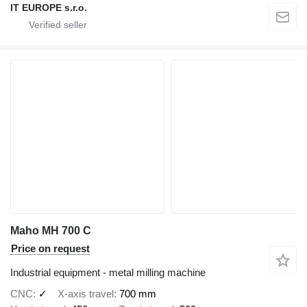
IT EUROPE s.r.o.
Maho MH 700 C
Price on request
Industrial equipment - metal milling machine
CNC
✓
X-axis travel
700 mm