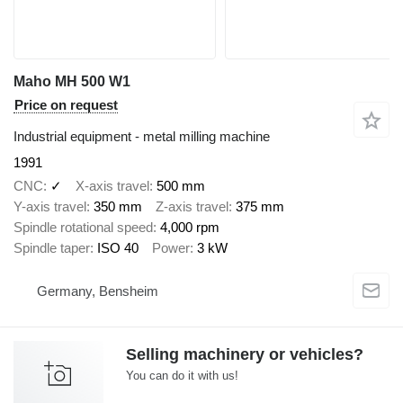
Maho MH 500 W1
Price on request
Industrial equipment - metal milling machine
1991
CNC
✓
X-axis travel
500 mm
Y-axis travel
350 mm
Z-axis travel
375 mm
Spindle rotational speed
4,000 rpm
Spindle taper
ISO 40
Power
3 kW
Germany, Bensheim
Selling machinery or vehicles?
You can do it with us!