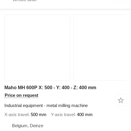
Maho MH 600P X: 500 - Y: 400 - Z: 400 mm
Price on request
Industrial equipment - metal milling machine
X-axis travel
500 mm
Y-axis travel
400 mm
Belgium, Deinze