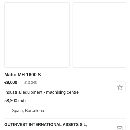
Maho MH 1600 S
€9,000
≈ $10,340
Industrial equipment - machining centre
58,900 m/h
Spain, Barcelona
GUTINVEST INTERNATIONAL ASSETS S.L,