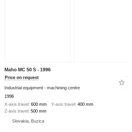
Maho MC 50 S - 1996
Price on request
Industrial equipment - machining centre
1996
X-axis travel
600 mm
Y-axis travel
400 mm
Z-axis travel
500 mm
Slovakia, Buzica