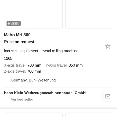
VIDEO
Maho MH 800
Price on request
Industrial equipment - metal milling machine
1965
X-axis travel
700 mm
Y-axis travel
350 mm
Z-axis travel
700 mm
Germany, Bühl-Weitenung
Hans Klein Werkzeugmaschinenhandel GmbH