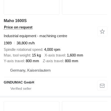
Maho 1600S
Price on request
Industrial equipment - machining centre
1989
38,800 m/h
Spindle rotational speed
4,000 rpm
Max. tool weight
15 kg
X-axis travel
1,600 mm
Y-axis travel
800 mm
Z-axis travel
800 mm
Germany, Kaiserslautern
GINDUMAC GmbH