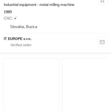
Industrial equipment - metal milling machine
1989
CNC
✓
Slovakia, Buzica
IT EUROPE s.r.o.