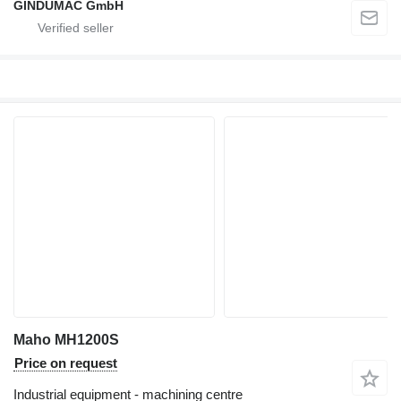
GINDUMAC GmbH
Maho MH1200S
Price on request
Industrial equipment - machining centre