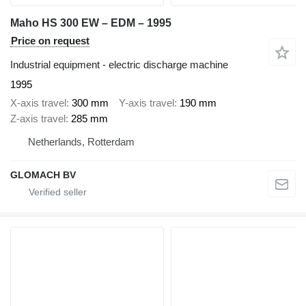
Maho HS 300 EW – EDM – 1995
Price on request
Industrial equipment - electric discharge machine
1995
X-axis travel
300 mm
Y-axis travel
190 mm
Z-axis travel
285 mm
Netherlands, Rotterdam
GLOMACH BV