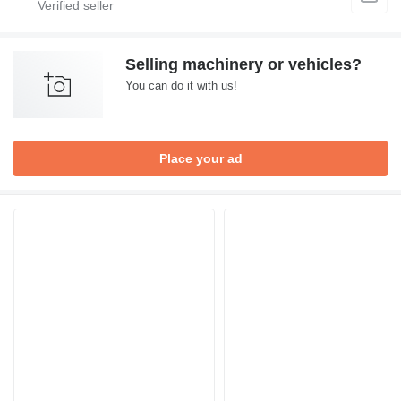
Selling machinery or vehicles?
You can do it with us!
Place your ad