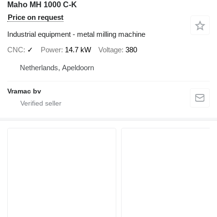
Maho MH 1000 C-K
Price on request
Industrial equipment - metal milling machine
CNC
✓
Power
14.7 kW
Voltage
380
Netherlands, Apeldoorn
Vramac bv