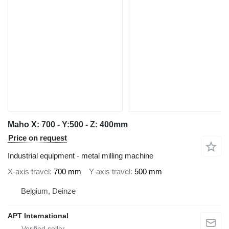
Maho X: 700 - Y:500 - Z: 400mm
Price on request
Industrial equipment - metal milling machine
X-axis travel
700 mm
Y-axis travel
500 mm
Belgium, Deinze
APT International