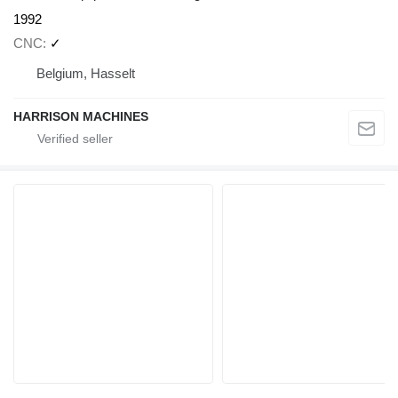
1992
CNC
✓
Belgium, Hasselt
HARRISON MACHINES