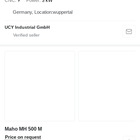
CNC
✓
Power
3 kW
Germany, Location:wuppertal
UCY Industrial GmbH
Maho MH 500 M
Price on request