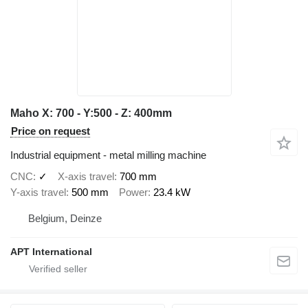
Maho X: 700 - Y:500 - Z: 400mm
Price on request
Industrial equipment - metal milling machine
CNC
✓
X-axis travel
700 mm
Y-axis travel
500 mm
Power
23.4 kW
Belgium, Deinze
APT International