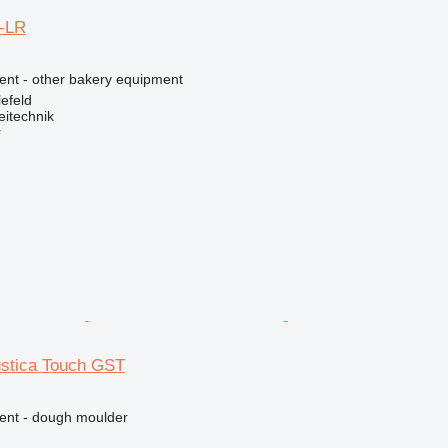
0-LR
ment - other bakery equipment
efeld
eitechnik
r
ustica Touch GST
ment - dough moulder