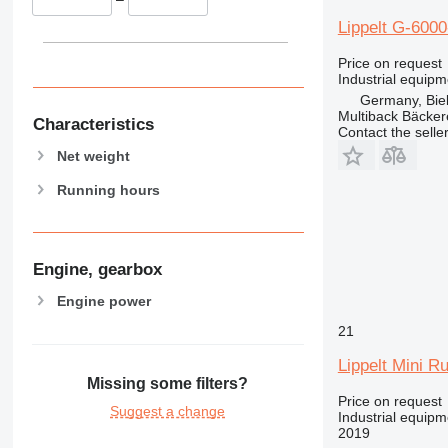
Lippelt G-600
Price on request
Industrial equip
Germany, Biel
Multiback Bäcker
Characteristics
Contact the selle
Net weight
Running hours
Engine, gearbox
Engine power
21
Lippelt Mini R
Missing some filters?
Price on request
Suggest a change
Industrial equip
2019