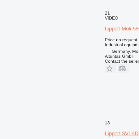
21
VIDEO
Lippelt Moli 5
Price on request
Industrial equip
Germany, Mör
Altuntas GmbH
Contact the selle
18
Lippelt SVI-4