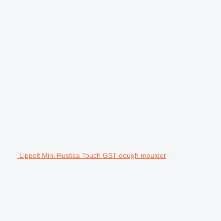
Lippelt Mini Rustica Touch GST dough moulder