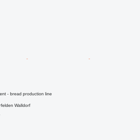
ent - bread production line
felden Walldorf
r