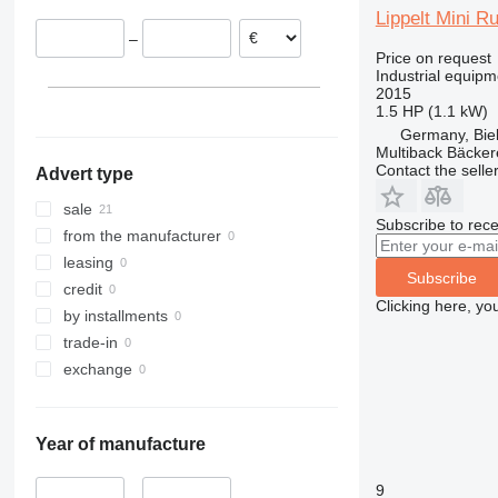
Lippelt Mini R
–
Price on request
Industrial equipm
2015
1.5 HP (1.1 kW)
Germany, Biel
Multiback Bäcker
Contact the selle
Advert type
sale
Subscribe to rece
from the manufacturer
leasing
Subscribe
credit
Clicking here, yo
by installments
trade-in
exchange
Year of manufacture
9
–