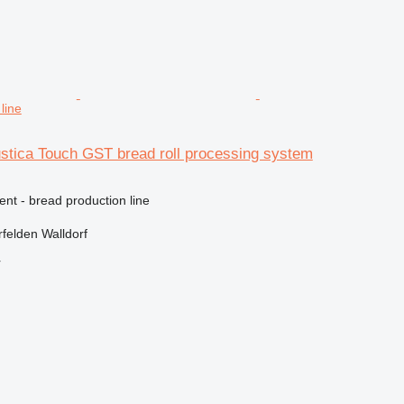
line
ustica Touch GST bread roll processing system
ent - bread production line
felden Walldorf
r