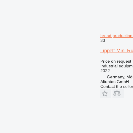
bread production 
33
Lippelt Mini R
Price on request
Industrial equipm
2022
Germany, Mör
Altuntas GmbH
Contact the selle