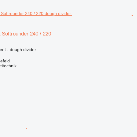
a Softrounder 240 / 220
ent - dough divider
efeld
eitechnik
r