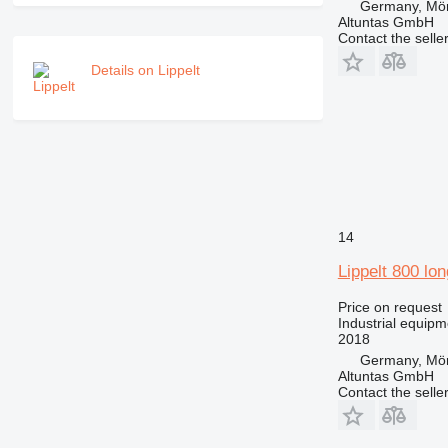
Germany, Mör
Altuntas GmbH
Contact the selle
Details on Lippelt
14
Lippelt 800 lon
Price on request
Industrial equip
2018
Germany, Mör
Altuntas GmbH
Contact the selle