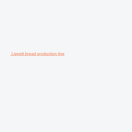
Lippelt bread production line