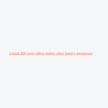
Lippelt 800 long-rolling station other bakery equipment