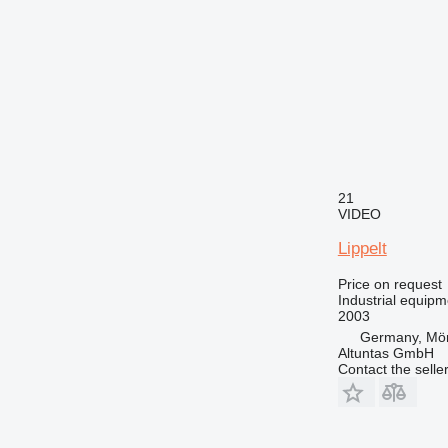
21
VIDEO
Lippelt
Price on request
Industrial equipm
2003
Germany, Mör
Altuntas GmbH
Contact the selle