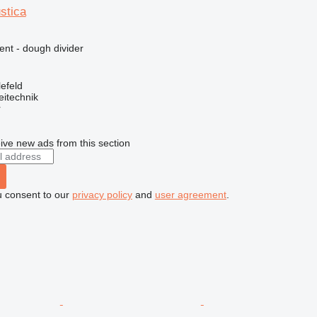
ustica
ent - dough divider
efeld
eitechnik
r
ive new ads from this section
u consent to our
privacy policy
and
user agreement
.