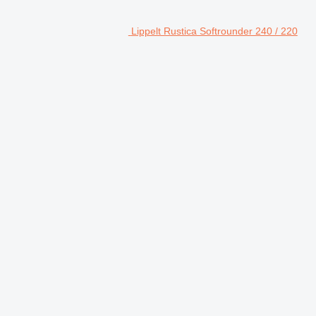
Lippelt Rustica Softrounder 240 / 220