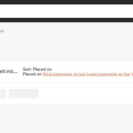
nt
Sort
:
Placed on
ustrial equipment
Placed on
Most expensive on top
Least expensive on top