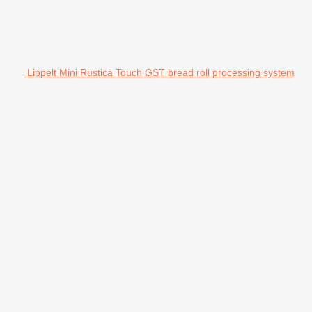
Lippelt Mini Rustica Touch GST bread roll processing system