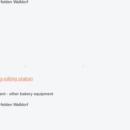
felden Walldorf
r
g-rolling station
ment - other bakery equipment
felden Walldorf
r