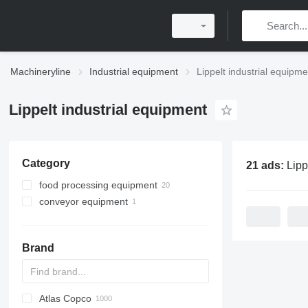
Machineryline
Industrial equipment
Lippelt industrial equipme
Lippelt industrial equipment
Category
21 ads:
Lippelt ind
food processing equipment
conveyor equipment
bakery equipment
confectionery equipment
belt conveyors
dough dividers
bread production lines
croissant machines
Brand
dough sheeters
dough moulders
other bakery equipment
Atlas Copco
PDS
APD
AB
Ensis
VZ
AG3