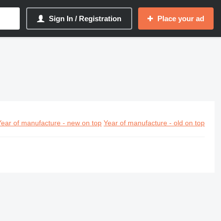
Sign In / Registration
Place your ad
Year of manufacture - new on top
Year of manufacture - old on top