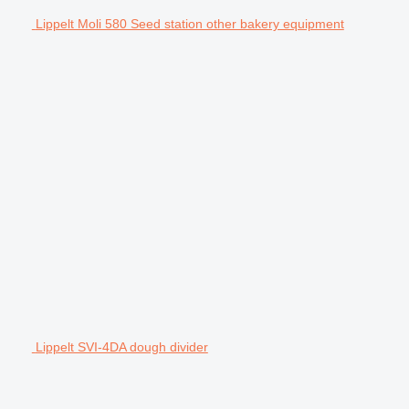
Lippelt Moli 580 Seed station other bakery equipment
Lippelt SVI-4DA dough divider