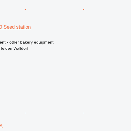
80 Seed station
ment - other bakery equipment
felden Walldorf
r
DA