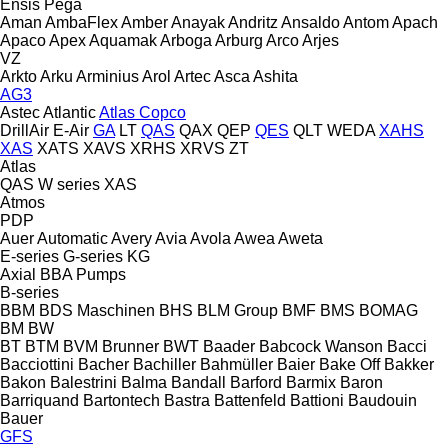
Ensis
Pega
Aman
AmbaFlex
Amber
Anayak
Andritz
Ansaldo
Antom
Apach
Apaco
Apex
Aquamak
Arboga
Arburg
Arco
Arjes
VZ
Arkto
Arku
Arminius
Arol
Artec
Asca
Ashita
AG3
Astec
Atlantic
Atlas Copco
DrillAir
E-Air
GA
LT
QAS
QAX
QEP
QES
QLT
WEDA
XAHS
XAS
XATS
XAVS
XRHS
XRVS
ZT
Atlas
QAS
W series
XAS
Atmos
PDP
Auer
Automatic
Avery
Avia
Avola
Awea
Aweta
E-series
G-series
KG
Axial
BBA Pumps
B-series
BBM
BDS Maschinen
BHS
BLM Group
BMF
BMS
BOMAG
BM
BW
BT
BTM
BVM Brunner
BWT
Baader
Babcock Wanson
Bacci
Bacciottini
Bacher
Bachiller
Bahmüller
Baier
Bake Off
Bakker
Bakon
Balestrini
Balma
Bandall
Barford
Barmix
Baron
Barriquand
Bartontech
Bastra
Battenfeld
Battioni
Baudouin
Bauer
GFS