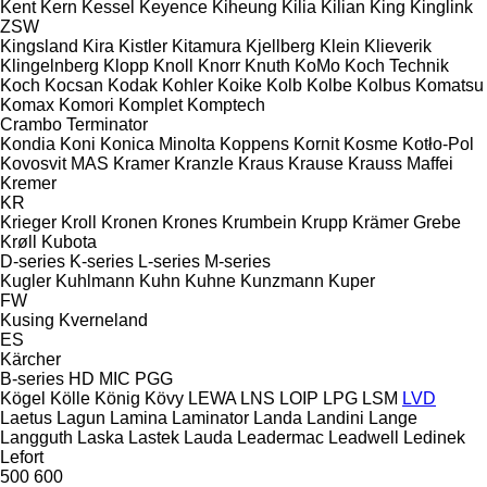
Kent
Kern
Kessel
Keyence
Kiheung
Kilia
Kilian
King
Kinglink
ZSW
Kingsland
Kira
Kistler
Kitamura
Kjellberg
Klein
Klieverik
Klingelnberg
Klopp
Knoll
Knorr
Knuth
KoMo
Koch Technik
Koch
Kocsan
Kodak
Kohler
Koike
Kolb
Kolbe
Kolbus
Komatsu
Komax
Komori
Komplet
Komptech
Crambo
Terminator
Kondia
Koni
Konica Minolta
Koppens
Kornit
Kosme
Kotło-Pol
Kovosvit MAS
Kramer
Kranzle
Kraus
Krause
Krauss Maffei
Kremer
KR
Krieger
Kroll
Kronen
Krones
Krumbein
Krupp
Krämer Grebe
Krøll
Kubota
D-series
K-series
L-series
M-series
Kugler
Kuhlmann
Kuhn
Kuhne
Kunzmann
Kuper
FW
Kusing
Kverneland
ES
Kärcher
B-series
HD
MIC
PGG
Kögel
Kölle
König
Kövy
LEWA
LNS
LOIP
LPG
LSM
LVD
Laetus
Lagun
Lamina
Laminator
Landa
Landini
Lange
Langguth
Laska
Lastek
Lauda
Leadermac
Leadwell
Ledinek
Lefort
500
600