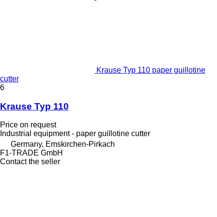
Krause Typ 110 paper guillotine
cutter
6
Krause Typ 110
Price on request
Industrial equipment - paper guillotine cutter
Germany, Emskirchen-Pirkach
F1-TRADE GmbH
Contact the seller