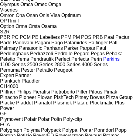
Olympus
Omca
Omec
Omga
V-series
Omron
Ona
Onan
Onis Visa
Optimum
OPTImill
Option
Orma
Orsta
Osama
S2R
PBR
PC
PCM
PE Labellers
PFM
PM
POS
PRB
Paal
Pactur
Pade
Padovani
Pagani
Pago
Palamides
Palfinger
Pall
Palmary
Panasonic
Panhans
Parker
Parpas
Paul
Peddinghaus
Pedrazzoli
Pedrollo
Pegard
Pegas
Pehaka
Peletto
Pema
Pendraulik
Perfect
Perfecta
Perin
Perkins
1100 Series
2500 Series
2800 Series
4000 Series
Pernuma
Pester
Petratto
Peugeot
Expert
Partner
Pfankuch
Pfaudler
CH4000
Pfiffner
Philips
Pieralisi
Pietroberto
Piller
Pilous
Pimak
Pinacho
Pioneer
Piovan
PishTech
Pitney Bowes
Pizza Group
Placke
Pladdet
Planatol
Plasmek
Platarg
Plockmatic
Plus
Power
GF
Plymovent
Polair
Polar
Polin
Poly-clip
FCA
Polygraph
Polyma
Polypack
Polypal
Ponar
Ponndorf
Popp
Poręba
Potisje
PowerED
Powerscreen
Poyaud
Pramac