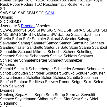
Rothenberger
Rotor
Rotox
Roundo
Rousselet Robatel
Royal
Ruck
Ryobi
Röders TEC
Röschermatic
Rösler
Rühle
SR
SAB
SAC
SAF
SBM
SCC
SCM
Olimpic
SDD
SDMO
J-series
MS
R-series
V-series
SEW-Eurodrive
SGS
SHW
SIG
SIMUL
SIP
SIPA
SISE
SKF
SM
SMD
SMG
SMP
STK Makina
SW
Sabroe
Sacchi
Sachman
Saeilo
Safan
Safe
Sahinler
Sakurai
Salvador
Salvagnini
Salvamac
Samag
Samaref
Samco
Samon
Samsung
Sanders
Sandingmaster
Sandretto
Sartorius
Sato
Scan
Scania
Scantool
Schaublin
Schaudt Mikrosa
Schechtl
Scheer
Schelling
Schenck
Schenk
Scheppach
Schiavi
Schiess
Schlatter
Schleicher
Schmalenberger
Schmedt
Schmelzer
W-series
Schmid
Schmidt
Schneeberger
Schneider Senator
Schneider
Schott
Schouten
Schröder
Schubert
Schuko
Schuler
Schuster
Schwartmanns
Schäffer
Schön
Schüco
Schütte
Scotsman
Sculfort
Sealpac
Seditesa
Seewer Rondo
Seiger
Seko
Selco
Selo
Selwood
D-series
Senfeng
SepaMatic
Sepro
Sera
Serap
Serrmac
Servolift
Sesotec
Seydelmann
Shibaura
Shini
Siat
Sicar
Sick
Sidel
Siegmund