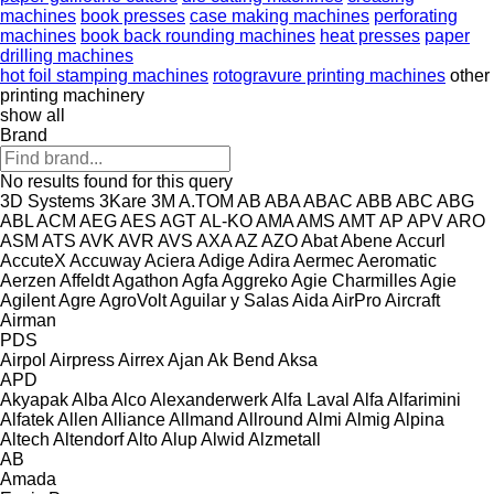
machines
book presses
case making machines
perforating
machines
book back rounding machines
heat presses
paper
drilling machines
hot foil stamping machines
rotogravure printing machines
other
printing machinery
show all
Brand
No results found for this query
3D Systems
3Kare
3M
A.TOM
AB
ABA
ABAC
ABB
ABC
ABG
ABL
ACM
AEG
AES
AGT
AL-KO
AMA
AMS
AMT
AP
APV
ARO
ASM
ATS
AVK
AVR
AVS
AXA
AZ
AZO
Abat
Abene
Accurl
AccuteX
Accuway
Aciera
Adige
Adira
Aermec
Aeromatic
Aerzen
Affeldt
Agathon
Agfa
Aggreko
Agie Charmilles
Agie
Agilent
Agre
AgroVolt
Aguilar y Salas
Aida
AirPro
Aircraft
Airman
PDS
Airpol
Airpress
Airrex
Ajan
Ak Bend
Aksa
APD
Akyapak
Alba
Alco
Alexanderwerk
Alfa Laval
Alfa
Alfarimini
Alfatek
Allen
Alliance
Allmand
Allround
Almi
Almig
Alpina
Altech
Altendorf
Alto
Alup
Alwid
Alzmetall
AB
Amada