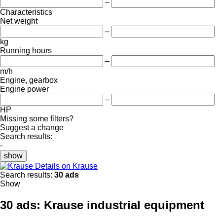
–
Characteristics
Net weight
–
kg
Running hours
–
m/h
Engine, gearbox
Engine power
–
HP
Missing some filters?
Suggest a change
Search results:
-
show
Details on Krause
Search results:
30 ads
Show
30 ads:
Krause industrial equipment