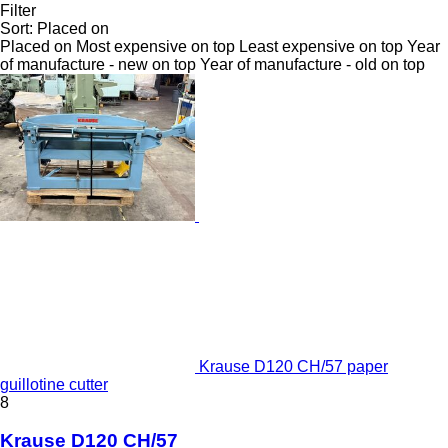
Filter
Sort
:
Placed on
Placed on
Most expensive on top
Least expensive on top
Year
of manufacture - new on top
Year of manufacture - old on top
Krause D120 CH/57 paper
guillotine cutter
8
Krause D120 CH/57