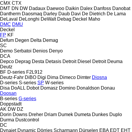
CMX
CTX
DMT
DN
DW
Dadaux
Daewoo
Daikin
Dalex
Danfoss
Danobat
Dantherm
Daosmaq
Darley
Daub
Davi
De Dietrich
De Lama
DeLaval
DeLonghi
DeWalt
Debag
Deckel Maho
DMC
DMU
Deckel
FP
KF
Defum
Degen
Delta
Demag
SC
Demo Serbatoi
Denios
Denyo
DCA
Depco
Deprag
Desta
Detasis
Detroit Diesel
Detroit
Deuma
Deutz
BF
D-series
F2L912
Deutz-Fahr
DiBO
Digi
Dima
Dimeco
Dimter
Diosna
D-series
S-series
SP
W-series
Disa
DoALL
Dobot
Domasz
Domino
Donaldson
Donau
Doosan
B-series
G-series
Doppstadt
AK
DW
DZ
Dorin
Downs
Dreher
Driam
Dumek
Dumeta
Dunkes
Duplo
Durma
Dustcontrol
DC
Dynajet
Dynamic
Dörries Scharmann
Dürselen
EBA
EDT
EHT