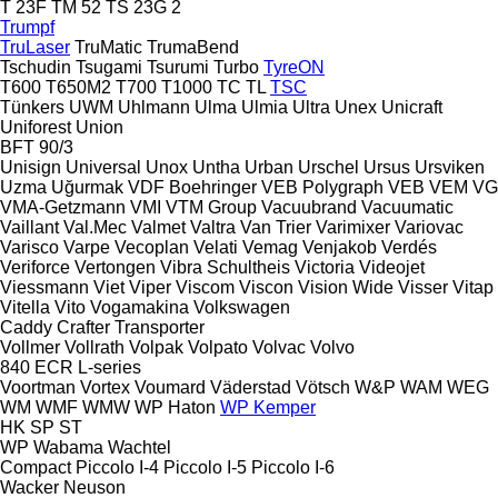
T 23F
TM 52
TS 23G 2
Trumpf
TruLaser
TruMatic
TrumaBend
Tschudin
Tsugami
Tsurumi
Turbo
TyreON
T600
T650M2
T700
T1000
TC
TL
TSC
Tünkers
UWM
Uhlmann
Ulma
Ulmia
Ultra
Unex
Unicraft
Uniforest
Union
BFT 90/3
Unisign
Universal
Unox
Untha
Urban
Urschel
Ursus
Ursviken
Uzma
Uğurmak
VDF Boehringer
VEB Polygraph
VEB
VEM
VG
VMA-Getzmann
VMI
VTM Group
Vacuubrand
Vacuumatic
Vaillant
Val.Mec
Valmet
Valtra
Van Trier
Varimixer
Variovac
Varisco
Varpe
Vecoplan
Velati
Vemag
Venjakob
Verdés
Veriforce
Vertongen
Vibra Schultheis
Victoria
Videojet
Viessmann
Viet
Viper
Viscom
Viscon
Vision Wide
Visser
Vitap
Vitella
Vito
Vogamakina
Volkswagen
Caddy
Crafter
Transporter
Vollmer
Vollrath
Volpak
Volpato
Volvac
Volvo
840
ECR
L-series
Voortman
Vortex
Voumard
Väderstad
Vötsch
W&P
WAM
WEG
WM
WMF
WMW
WP Haton
WP Kemper
HK
SP
ST
WP
Wabama
Wachtel
Compact
Piccolo I-4
Piccolo I-5
Piccolo I-6
Wacker Neuson