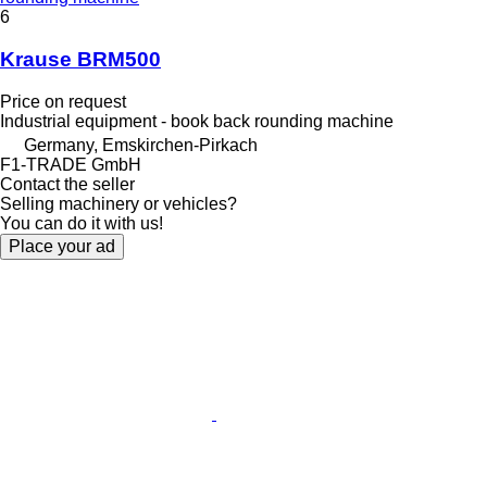
6
Krause BRM500
Price on request
Industrial equipment - book back rounding machine
Germany, Emskirchen-Pirkach
F1-TRADE GmbH
Contact the seller
Selling machinery or vehicles?
You can do it with us!
Place your ad