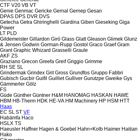
CTF
V20
VB
VT
Genie
Genmac
Gericke
Gernal
Gernep
Gesan
DPAS
DPS
DVR
DVS
Getecha
Getra
Ghiringhelli
Giardina
Giben
Gieseking
Giga
Power
LT
PLD
Gildemeister
Gillardon
Giró
Glass
Glatt
Gleason
Glimek
Glunz
& Jensen
Godwin
Gorman-Rupp
Gostol
Graco
Graef
Gram
Grant
Graphic Whizard
Grasselli
Graule
AKF
ZS
Graziano
Grecon
Greefa
Greif
Griggio
Grimme
RH
SE
SL
Grindermak
Grindex
Grit
Gross
Grundfos
Gruppo Fabbri
Gubisch
Gucbir
Guifil
Guilliet
Gulliver
Gurutzpe
Gweike
Gys
Gämmerler
Gölz
FS
Güde
Günther
Güntner
H&M
HANOMAG
HASKAN
HAWE
HBM
HB‑Therm
HDK
HE-VA
HM Machinery
HP
HSM
HTT
Haas
EC
SL
ST
VF
Habämfa
Haco
HSLX
TS
Haeusler
Haffner
Hagen & Goebel
Hahn+Kolb
Haimer
Haitian
Hako