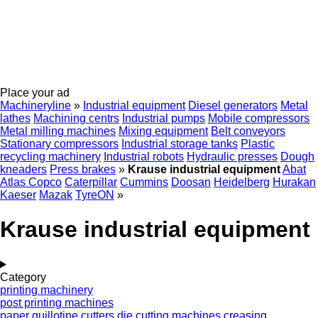
Place your ad
Machineryline
»
Industrial equipment
Diesel generators
Metal
lathes
Machining centrs
Industrial pumps
Mobile compressors
Metal milling machines
Mixing equipment
Belt conveyors
Stationary compressors
Industrial storage tanks
Plastic
recycling machinery
Industrial robots
Hydraulic presses
Dough
kneaders
Press brakes
»
Krause industrial equipment
Abat
Atlas Copco
Caterpillar
Cummins
Doosan
Heidelberg
Hurakan
Kaeser
Mazak
TyreON
»
Krause industrial equipment
Category
printing machinery
post printing machines
paper guillotine cutters
die cutting machines
creasing