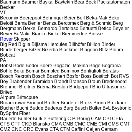
Baumann
Baumer
Baykal
Baytekin
Bear
Beck Packautomaten
Becker
VT
Becomix
Beerepoot
Behringer
Beier
Beil
Beka-Mak
Beko
Belotti
Bema
Benier
Benza
Bercomex
Berg & Schmid
Berg
Bergmann
Berkel
Bernardo
Bertolaso
Bertuetti
Betico
Beyeler
Beyer
Bi-Matic
Bianco
Bickel
Biemmedue
Biesse
Rover
Skipper
Big Red
Biglia
Bijlsma Hercules
Billhöfer
Billion
Binder
Binderberger
Bitzer
Bizerba
Blackmer
Blagdon
Blitz
Blohm
Bobcat
PA
Bobst
Bode
Bodor
Boere
Bogazici Makina
Boge
Bograma
Bohle
Boku
Bomar
Bombled
Bominox
Bonfiglioli
Boratas
Bosch Rexroth
Bosch
Boschert
Bosfor
Boss
Bostitch
Bot RVS
Boy
Brabender
Bramidan
Brandt
Branson
Braun
Bredenoord
Brehmer
Breitner
Brema
Breston
Bridgeport
Brio Ultrasonics
Britec
Airpure
Britecpure
Broadcrown
Brodpol
Brother
Bruderer
Bruks
Bruno
Brückner
Bucher
Buchi
Budde
Buderus
Burg
Busch
Butler
BvL
Bystronic
BySprint Fiber
Bäuerle
Bühler
Bürkle
Bütfering
C.P. Bourg
CAM
CBI
CEIA
CFS
CFT
CKD Blansko
CMA
CMB
CMC
CME
CMI
CMS
CMT
CMZ
CNC
CRC Evans
CTA
CTM
Caffini
Caljan
Camam