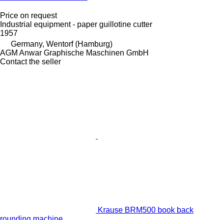
Price on request
Industrial equipment - paper guillotine cutter
1957
Germany, Wentorf (Hamburg)
AGM Anwar Graphische Maschinen GmbH
Contact the seller
Krause BRM500 book back
rounding machine