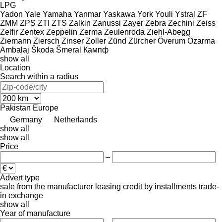
LPG
Yadon
Yale
Yamaha
Yanmar
Yaskawa
York
Youli
Ystral
ZF
ZMM
ZPS
ZTI
ZTS
Zalkin
Zanussi
Zayer
Zebra
Zechini
Zeiss
Zelfir
Zentex
Zeppelin
Zerma
Zeulenroda
Ziehl-Abegg
Ziemann
Ziersch
Zinser
Zoller
Zünd
Zürcher
Överum
Özarma
Ambalaj
Škoda
Šmeral
Кампф
show all
Location
Search within a radius
Pakistan
Europe
Germany
Netherlands
show all
show all
Price
–
Advert type
sale
from the manufacturer
leasing
credit
by installments
trade-
in
exchange
show all
Year of manufacture