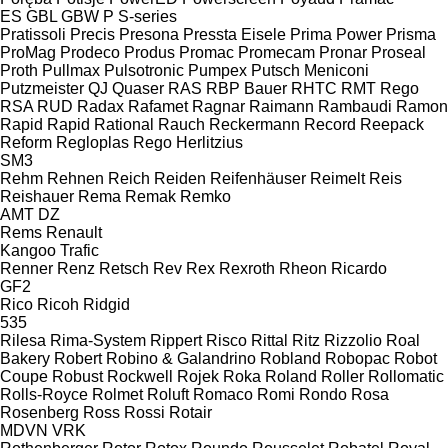
ES
GBL
GBW
P
S-series
Pratissoli
Precis
Presona
Pressta Eisele
Prima Power
Prisma
ProMag
Prodeco
Produs
Promac
Promecam
Pronar
Proseal
Proth
Pullmax
Pulsotronic
Pumpex
Putsch Meniconi
Putzmeister
QJ
Quaser
RAS
RBP Bauer
RHTC
RMT Rego
RSA
RUD
Radax
Rafamet
Ragnar
Raimann
Rambaudi
Ramon
Rapid
Rapid
Rational
Rauch
Reckermann
Record
Reepack
Reform
Regloplas
Rego Herlitzius
SM3
Rehm
Rehnen
Reich
Reiden
Reifenhäuser
Reimelt
Reis
Reishauer
Rema
Remak
Remko
AMT
DZ
Rems
Renault
Kangoo
Trafic
Renner
Renz
Retsch
Rev
Rex
Rexroth
Rheon
Ricardo
GF2
Rico
Ricoh
Ridgid
535
Rilesa
Rima-System
Rippert
Risco
Rittal
Ritz
Rizzolio
Roal
Bakery
Robert
Robino & Galandrino
Robland
Robopac
Robot
Coupe
Robust
Rockwell
Rojek
Roka
Roland
Roller
Rollomatic
Rolls-Royce
Rolmet
Roluft
Romaco
Romi
Rondo
Rosa
Rosenberg
Ross
Rossi
Rotair
MDVN
VRK