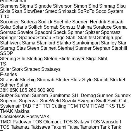
Professional
Siemens
Sigma
Signode
Silverson
Simon
Sind
Sinmag
Sisu
Sixis
Skan
SlowBeer
Smec
Smipack
SoRoTo
Soco System
T-10
Socomec
Sodeca
Sodick
Soehnle
Soenen Hendrik
Soitaab
Solar
Solaris
Sollich
Somab
Sonsuz Makina
Soraluce
Sorma
Sormac
Sovelor
Spadoni
Speck
Spinner
Spitzer
Spomasz
Springer
Spänex
Stabau
Stago
Stahl
Stahlfest
Stahlgruppe
Stahlwerk
Stama
Stamford
Stanko
Stankoimport
Stanley
Star
Starrag
Stas
Steen
Steinert
Stenhøj
Stenner
Stephan
Stephill
SSDP
Sterling Sihi
Sterling
Steton
Stiefelmayer
Stiga
Stihl
TS
Stiler
Stork
Strapex
Stratasys
F-series
Strausak
Striebig
Stromab
Studer
Stulz
Style
Stäubli
Stöckel
Suhner
Sullair
38K
65K
185
260
600
900
Sulzer
Sumbel
Sumera
Sumitomo SHI Demag
Sunnen
Sunnex
Superior
Supervac
SureWeld
Suzuki
Swegon
Swift
Swift-Cut
Systemair
TAD
TBT
TCI Cutting
TCM
TGM
TICAB
TKS
TLS
TMAK Makina
CookieMAK
PastryMAK
TMCI Padovan
TOS Olomouc
TOS Svitavy
TOS Varnsdorf
TOS
Takamaz
Takisawa
Takumi
Talsa
Tamutom
Tank
Tank