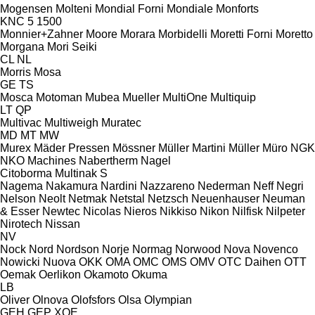
Mogensen
Molteni
Mondial Forni
Mondiale
Monforts
KNC 5 1500
Monnier+Zahner
Moore
Morara
Morbidelli
Moretti Forni
Moretto
Morgana
Mori Seiki
CL
NL
Morris
Mosa
GE
TS
Mosca
Motoman
Mubea
Mueller
MultiOne
Multiquip
LT
QP
Multivac
Multiweigh
Muratec
MD
MT
MW
Murex
Mäder Pressen
Mössner
Müller Martini
Müller
Müro
NGK
NKO Machines
Nabertherm
Nagel
Citoborma
Multinak S
Nagema
Nakamura
Nardini
Nazzareno
Nederman
Neff
Negri
Nelson
Neolt
Netmak
Netstal
Netzsch
Neuenhauser
Neuman
& Esser
Newtec
Nicolas
Nieros
Nikkiso
Nikon
Nilfisk
Nilpeter
Nirotech
Nissan
NV
Nock
Nord
Nordson
Norje
Normag
Norwood
Nova
Novenco
Nowicki
Nuova
OKK
OMA
OMC
OMS
OMV
OTC Daihen
OTT
Oemak
Oerlikon
Okamoto
Okuma
LB
Oliver
Olnova
Olofsfors
Olsa
Olympian
GEH
GEP
XQE