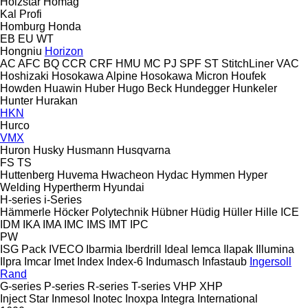
Holzstar
Homag
Kal
Profi
Homburg
Honda
EB
EU
WT
Hongniu
Horizon
AC
AFC
BQ
CCR
CRF
HMU
MC
PJ
SPF
ST
StitchLiner
VAC
Hoshizaki
Hosokawa Alpine
Hosokawa Micron
Houfek
Howden
Huawin
Huber
Hugo Beck
Hundegger
Hunkeler
Hunter
Hurakan
HKN
Hurco
VMX
Huron
Husky
Husmann
Husqvarna
FS
TS
Huttenberg
Huvema
Hwacheon
Hydac
Hymmen
Hyper
Welding
Hypertherm
Hyundai
H-series
i-Series
Hämmerle
Höcker Polytechnik
Hübner
Hüdig
Hüller Hille
ICE
IDM
IKA
IMA
IMC
IMS
IMT
IPC
PW
ISG Pack
IVECO
Ibarmia
Iberdrill
Ideal
Iemca
Ilapak
Illumina
Ilpra
Imcar
Imet
Index
Index-6
Indumasch
Infastaub
Ingersoll
Rand
G-series
P-series
R-series
T-series
VHP
XHP
Inject Star
Inmesol
Inotec
Inoxpa
Integra
International