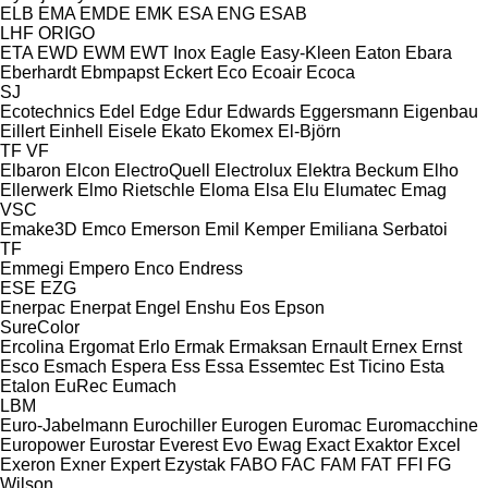
ELB
EMA
EMDE
EMK
ESA ENG
ESAB
LHF
ORIGO
ETA
EWD
EWM
EWT Inox
Eagle
Easy-Kleen
Eaton
Ebara
Eberhardt
Ebmpapst
Eckert
Eco
Ecoair
Ecoca
SJ
Ecotechnics
Edel
Edge
Edur
Edwards
Eggersmann
Eigenbau
Eillert
Einhell
Eisele
Ekato
Ekomex
El-Björn
TF
VF
Elbaron
Elcon
ElectroQuell
Electrolux
Elektra Beckum
Elho
Ellerwerk
Elmo Rietschle
Eloma
Elsa
Elu
Elumatec
Emag
VSC
Emake3D
Emco
Emerson
Emil Kemper
Emiliana Serbatoi
TF
Emmegi
Empero
Enco
Endress
ESE
EZG
Enerpac
Enerpat
Engel
Enshu
Eos
Epson
SureColor
Ercolina
Ergomat
Erlo
Ermak
Ermaksan
Ernault
Ernex
Ernst
Esco
Esmach
Espera
Ess
Essa
Essemtec
Est Ticino
Esta
Etalon
EuRec
Eumach
LBM
Euro-Jabelmann
Eurochiller
Eurogen
Euromac
Euromacchine
Europower
Eurostar
Everest
Evo
Ewag
Exact
Exaktor
Excel
Exeron
Exner
Expert
Ezystak
FABO
FAC
FAM
FAT
FFI
FG
Wilson