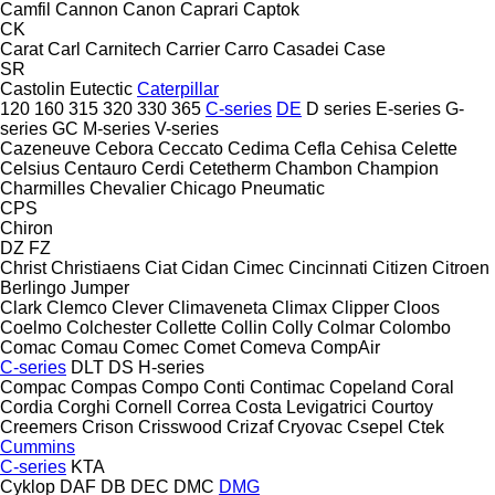
Camfil
Cannon
Canon
Caprari
Captok
CK
Carat
Carl
Carnitech
Carrier
Carro
Casadei
Case
SR
Castolin Eutectic
Caterpillar
120
160
315
320
330
365
C-series
DE
D series
E-series
G-
series
GC
M-series
V-series
Cazeneuve
Cebora
Ceccato
Cedima
Cefla
Cehisa
Celette
Celsius
Centauro
Cerdi
Cetetherm
Chambon
Champion
Charmilles
Chevalier
Chicago Pneumatic
CPS
Chiron
DZ
FZ
Christ
Christiaens
Ciat
Cidan
Cimec
Cincinnati
Citizen
Citroen
Berlingo
Jumper
Clark
Clemco
Clever
Climaveneta
Climax
Clipper
Cloos
Coelmo
Colchester
Collette
Collin
Colly
Colmar
Colombo
Comac
Comau
Comec
Comet
Comeva
CompAir
C-series
DLT
DS
H-series
Compac
Compas
Compo
Conti
Contimac
Copeland
Coral
Cordia
Corghi
Cornell
Correa
Costa Levigatrici
Courtoy
Creemers
Crison
Crisswood
Crizaf
Cryovac
Csepel
Ctek
Cummins
C-series
KTA
Cyklop
DAF
DB
DEC
DMC
DMG