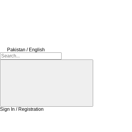
Pakistan / English
Sign In / Registration