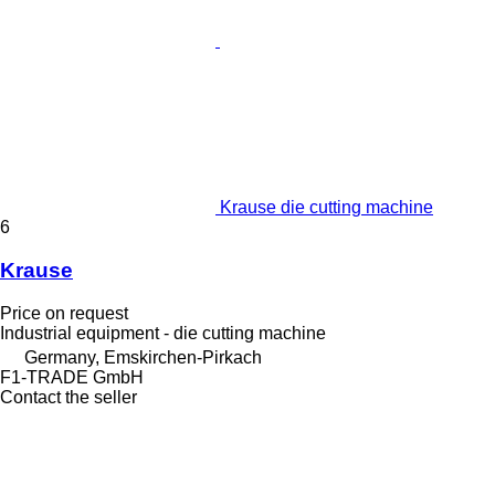
Krause die cutting machine
6
Krause
Price on request
Industrial equipment - die cutting machine
Germany, Emskirchen-Pirkach
F1-TRADE GmbH
Contact the seller