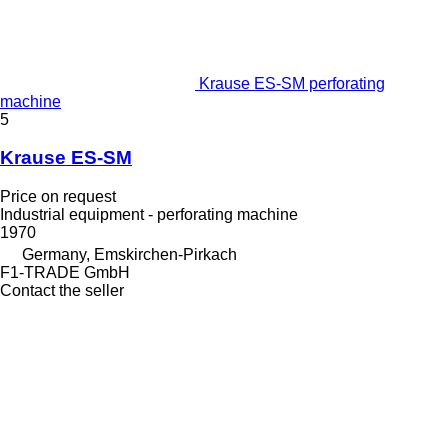
Krause ES-SM perforating
machine
5
Krause ES-SM
Price on request
Industrial equipment - perforating machine
1970
Germany, Emskirchen-Pirkach
F1-TRADE GmbH
Contact the seller