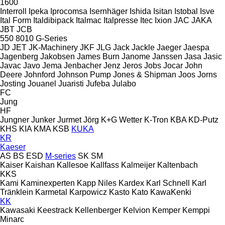
1600
Interroll
Ipeka
Iprocomsa
Isernhäger
Ishida
Isitan
Istobal
Isve
Ital Form
Italdibipack
Italmac
Italpresse
Itec
Ixion
JAC
JAKA
JBT
JCB
550
8010
G-Series
JD
JET
JK-Machinery
JKF
JLG
Jack
Jackle
Jaeger
Jaespa
Jagenberg
Jakobsen
James Burn
Janome
Janssen
Jasa
Jasic
Javac
Javo
Jema
Jenbacher
Jenz
Jeros
Jobs
Jocar
John
Deere
Johnford
Johnson Pump
Jones & Shipman
Joos
Jorns
Josting
Jouanel
Juaristi
Jufeba
Julabo
FC
Jung
HF
Jungner
Junker
Jurmet
Jörg
K+G Wetter
K-Tron
KBA
KD-Putz
KHS
KIA
KMA
KSB
KUKA
KR
Kaeser
AS
BS
ESD
M-series
SK
SM
Kaiser
Kaishan
Kallesoe
Kallfass
Kalmeijer
Kaltenbach
KKS
Kami
Kaminexperten
Kapp Niles
Kardex
Karl Schnell
Karl
Tränklein
Karmetal
Karpowicz
Kasto
Kato
KawaKenki
KK
Kawasaki
Keestrack
Kellenberger
Kelvion
Kemper
Kemppi
Minarc