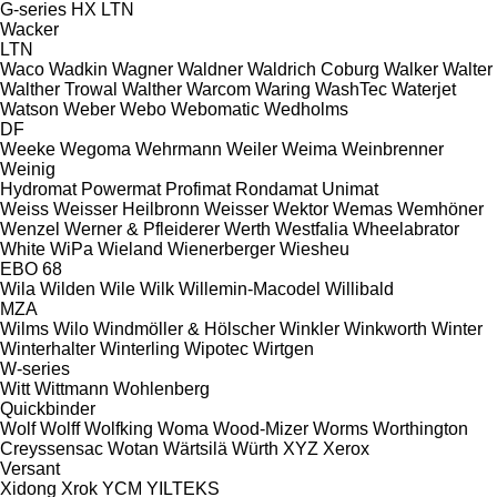
G-series
HX
LTN
Wacker
LTN
Waco
Wadkin
Wagner
Waldner
Waldrich Coburg
Walker
Walter
Walther Trowal
Walther
Warcom
Waring
WashTec
Waterjet
Watson
Weber
Webo
Webomatic
Wedholms
DF
Weeke
Wegoma
Wehrmann
Weiler
Weima
Weinbrenner
Weinig
Hydromat
Powermat
Profimat
Rondamat
Unimat
Weiss
Weisser Heilbronn
Weisser
Wektor
Wemas
Wemhöner
Wenzel
Werner & Pfleiderer
Werth
Westfalia
Wheelabrator
White
WiPa
Wieland
Wienerberger
Wiesheu
EBO 68
Wila
Wilden
Wile
Wilk
Willemin-Macodel
Willibald
MZA
Wilms
Wilo
Windmöller & Hölscher
Winkler
Winkworth
Winter
Winterhalter
Winterling
Wipotec
Wirtgen
W-series
Witt
Wittmann
Wohlenberg
Quickbinder
Wolf
Wolff
Wolfking
Woma
Wood-Mizer
Worms
Worthington
Creyssensac
Wotan
Wärtsilä
Würth
XYZ
Xerox
Versant
Xidong
Xrok
YCM
YILTEKS