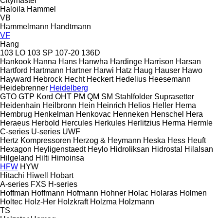
Citymaster
Haloila
Hammel
VB
Hammelmann
Handtmann
VF
Hang
103 LO
103 SP
107-20
136D
Hankook
Hanna
Hans
Hanwha
Hardinge
Harrison
Harsan
Hartford
Hartmann
Hartner
Harwi
Hatz
Haug
Hauser
Hawo
Hayward
Hebrock
Hecht
Heckert
Hedelius
Heesemann
Heidebrenner
Heidelberg
GTO
GTP
Kord
OHT
PM
QM
SM
Stahlfolder
Suprasetter
Heidenhain
Heilbronn
Hein
Heinrich
Helios
Heller
Hema
Hembrug
Henkelman
Henkovac
Henneken
Henschel
Hera
Heraeus
Herbold
Hercules
Herkules
Herlitzius
Herma
Hermle
C-series
U-series
UWF
Hertz Kompressoren
Herzog & Heymann
Heska
Hess
Heuft
Hexagon
Heyligenstaedt
Heylo
Hidroliksan
Hidrostal
Hilalsan
Hilgeland
Hilti
Himoinsa
HFW
HYW
Hitachi
Hiwell
Hobart
A-series
FXS
H-series
Hoffman
Hoffmann
Hofmann
Hohner
Holac
Holaras
Holmen
Holtec
Holz-Her
Holzkraft
Holzma
Holzmann
TS