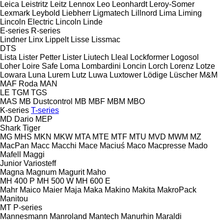
Leica
Leistritz
Leitz
Lennox
Leo
Leonhardt
Leroy-Somer
Lexmark
Leybold
Liebherr
Ligmatech
Lillnord
Lima
Liming
Lincoln Electric
Lincoln
Linde
E-series
R-series
Lindner
Linx
Lippelt
Lisse
Lissmac
DTS
Lista
Lister Petter
Lister
Liutech
Lleal
Lockformer
Logosol
Loher
Loire Safe
Loma
Lombardini
Loncin
Lorch
Lorenz
Lotze
Lowara
Luna
Lurem
Lutz
Luwa
Luxtower
Lödige
Lüscher
M&M
MAF Roda
MAN
LE
TGM
TGS
MAS
MB Dustcontrol
MB
MBF
MBM
MBO
K-series
T-series
MD Dario
MEP
Shark
Tiger
MG
MHS
MKN
MKW
MTA
MTE
MTF
MTU
MVD
MWM
MZ
MacPan
Macc
Macchi
Mace
Maciuś
Maco
Macpresse
Mado
Mafell
Maggi
Junior
Variosteff
Magna
Magnum
Magurit
Maho
MH 400 P
MH 500 W
MH 600 E
Mahr
Maico
Maier
Maja
Maka
Makino
Makita
MakroPack
Manitou
MT
P-series
Mannesmann
Manroland
Mantech
Manurhin
Maraldi