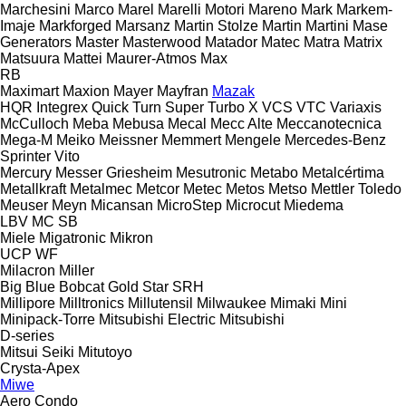
Marchesini
Marco
Marel
Marelli Motori
Mareno
Mark
Markem-
Imaje
Markforged
Marsanz
Martin Stolze
Martin
Martini
Mase
Generators
Master
Masterwood
Matador
Matec
Matra
Matrix
Matsuura
Mattei
Maurer-Atmos
Max
RB
Maximart
Maxion
Mayer
Mayfran
Mazak
HQR
Integrex
Quick Turn
Super Turbo X
VCS
VTC
Variaxis
McCulloch
Meba
Mebusa
Mecal
Mecc Alte
Meccanotecnica
Mega-M
Meiko
Meissner
Memmert
Mengele
Mercedes-Benz
Sprinter
Vito
Mercury
Messer Griesheim
Mesutronic
Metabo
Metalcértima
Metallkraft
Metalmec
Metcor
Metec
Metos
Metso
Mettler Toledo
Meuser
Meyn
Micansan
MicroStep
Microcut
Miedema
LBV
MC
SB
Miele
Migatronic
Mikron
UCP
WF
Milacron
Miller
Big Blue
Bobcat
Gold Star
SRH
Millipore
Milltronics
Millutensil
Milwaukee
Mimaki
Mini
Minipack-Torre
Mitsubishi Electric
Mitsubishi
D-series
Mitsui Seiki
Mitutoyo
Crysta-Apex
Miwe
Aero
Condo