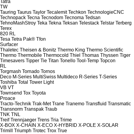
Tatra
TW
Tauring
Taurus
Taylor
Tecalemit
Techkon
TechnologieCNC
Technopack
Tecna
Tecnodom
Tecnoma
Tedsan
TehnoMashStroy
Teka
Tekna
Teksan
Telestack
Telstar
Terberg
Terex
820
RL
Tesa
Tetra Pak®
Tfon
Surfacer
Thaletec
Theisen & Bonitz
Thermo King
Thermo Scientific
Thermo
Thermobile
Thermocold
Thiel
Thomas
Thyssen
Tiger
Timesavers
Tipper Tie
Titan
Tonello
Tool-Temp
Topcon
RL
Torgmash
Tornado
Tornos
Deco
M-Series
MultiSwiss
Multideco
R-Series
T-Series
Toshiba
Total
Tower Light
VB
VT
Townsend
Tox
Toyota
Proace
Tracto-Technik
Trak-Met
Trane
Tranemo
Transfluid
Transmatic
Transnorm
Transpak
Traub
TNK
TNL
Treif
Trennjaeger
Trens
Tria
Trime
X-BOX
X-CHAIN
X-ECO
X-HYBRID
X-POLE
X-SOLAR
Trimill
Triumph
Trotec
Trox
True