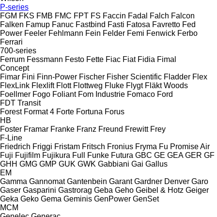
P-series
FGM
FKS
FMB
FMC
FPT
FS
Faccin
Fadal
Falch
Falcon
Falken
Famup
Fanuc
Fastbind
Fasti
Fatosa
Favretto
Fed
Power
Feeler
Fehlmann
Fein
Felder
Femi
Fenwick
Ferbo
Ferrari
700-series
Ferrum
Fessmann
Festo
Fette
Fiac
Fiat
Fidia
Fimal
Concept
Fimar
Fini
Finn-Power
Fischer
Fisher Scientific
Fladder
Flex
FlexLink
Flexlift
Flott
Flottweg
Fluke
Flygt
Fläkt Woods
Foellmer
Fogo
Foliant
Fom Industrie
Fomaco
Ford
FDT
Transit
Forest
Format 4
Forte
Fortuna
Forus
HB
Foster
Framar
Franke
Franz
Freund
Frewitt
Frey
F-Line
Friedrich
Friggi
Fristam
Fritsch
Fronius
Fryma
Fu Promise Air
Fuji
Fujifilm
Fujikura
Full
Funke
Futura
GBC
GE
GEA
GER
GF
GHH
GMG
GMP
GUK
GWK
Gabbiani
Gai
Gallus
EM
Gamma
Gannomat
Gantenbein
Garant
Gardner Denver
Garo
Gaser
Gasparini
Gastrorag
Geba
Geho
Geibel & Hotz
Geiger
Geka
Geko
Gema
Geminis
GenPower
GenSet
MCM
Genelec
Generac