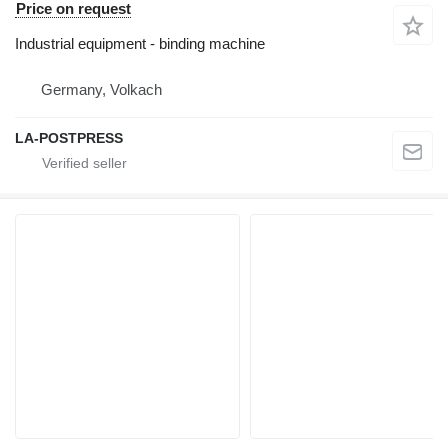
Price on request
Industrial equipment - binding machine
Germany, Volkach
LA-POSTPRESS