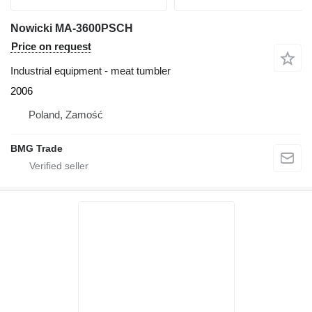
Nowicki MA-3600PSCH
Price on request
Industrial equipment - meat tumbler
2006
Poland, Zamość
BMG Trade