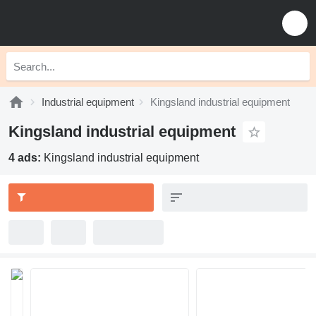
Industrial equipment
Kingsland industrial equipment
Kingsland industrial equipment
4 ads:
Kingsland industrial equipment