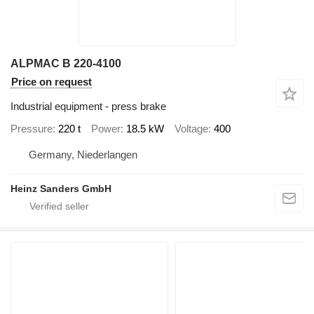
ALPMAC B 220-4100
Price on request
Industrial equipment - press brake
Pressure
220 t
Power
18.5 kW
Voltage
400
Germany, Niederlangen
Heinz Sanders GmbH