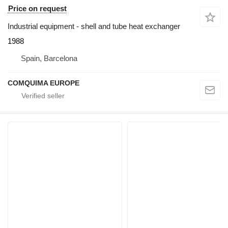
Price on request
Industrial equipment - shell and tube heat exchanger
1988
Spain, Barcelona
COMQUIMA EUROPE