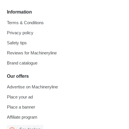
Information
Terms & Conditions
Privacy policy
Safety tips
Reviews for Machineryline
Brand catalogue
Our offers
Advertise on Machineryline
Place your ad
Place a banner
Affiliate program