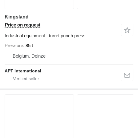
Kingsland
Price on request
Industrial equipment - turret punch press
Pressure
85 t
Belgium, Deinze
APT International