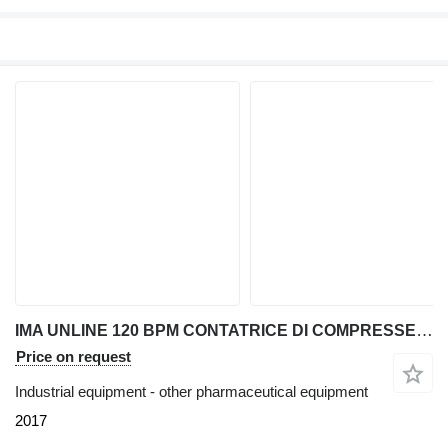
IMA UNLINE 120 BPM CONTATRICE DI COMPRESSE E CAPSULE
Price on request
Industrial equipment - other pharmaceutical equipment
2017