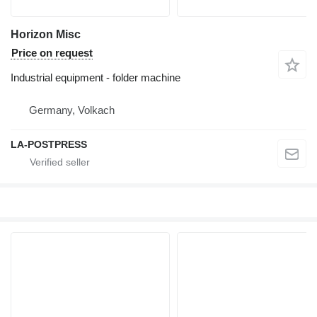
Horizon Misc
Price on request
Industrial equipment - folder machine
Germany, Volkach
LA-POSTPRESS