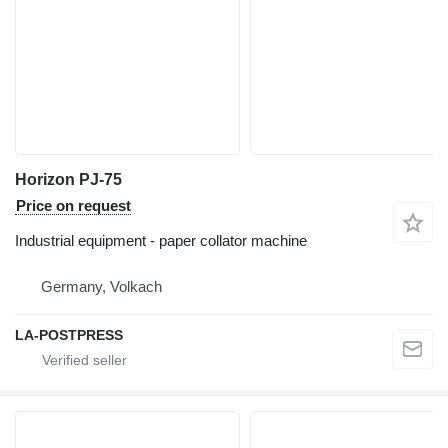
Horizon PJ-75
Price on request
Industrial equipment - paper collator machine
Germany, Volkach
LA-POSTPRESS