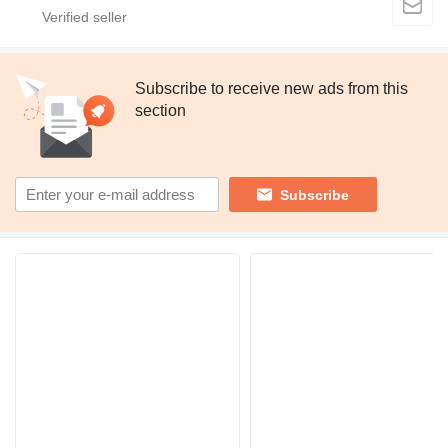
Subscribe to receive new ads from this
section
Subscribe