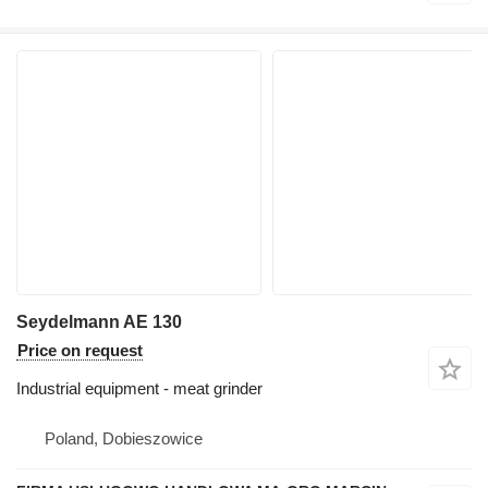
Seydelmann AE 130
Price on request
Industrial equipment - meat grinder
Poland, Dobieszowice