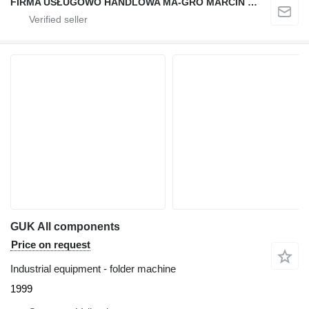
FIRMA USŁUGOWO HANDLOWA MA-GRO MARCIN GROCHOWSKI
GUK All components
Price on request
Industrial equipment - folder machine
1999