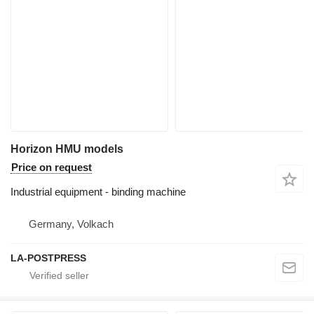
Horizon HMU models
Price on request
Industrial equipment - binding machine
Germany, Volkach
LA-POSTPRESS