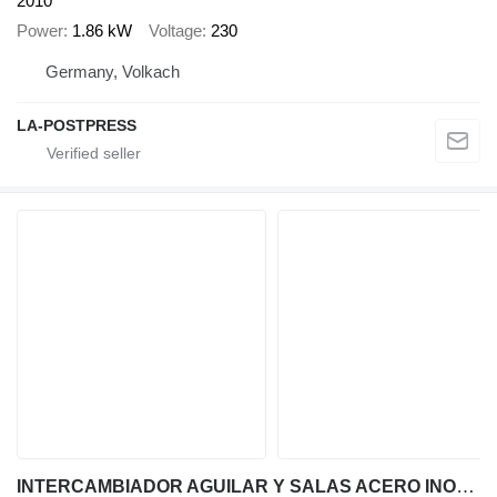
2010
Power
1.86 kW
Voltage
230
Germany, Volkach
LA-POSTPRESS
INTERCAMBIADOR AGUILAR Y SALAS ACERO INOXIDABLE 316 DE 1'9 M2