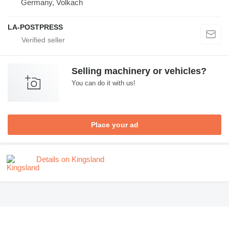
Germany, Volkach
LA-POSTPRESS
Selling machinery or vehicles?
You can do it with us!
Place your ad
Details on Kingsland