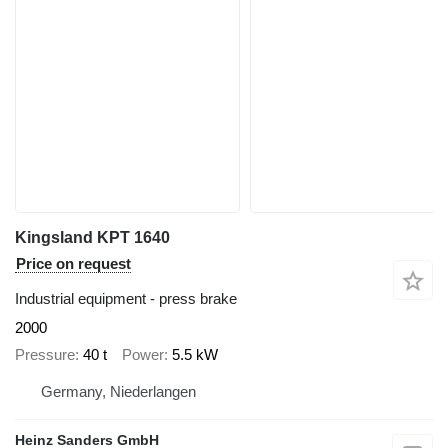
Kingsland KPT 1640
Price on request
Industrial equipment - press brake
2000
Pressure
40 t
Power
5.5 kW
Germany, Niederlangen
Heinz Sanders GmbH