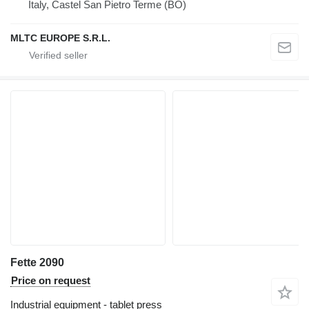
Italy, Castel San Pietro Terme (BO)
MLTC EUROPE S.R.L.
Fette 2090
Price on request
Industrial equipment - tablet press