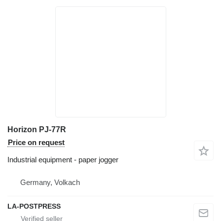
Horizon PJ-77R
Price on request
Industrial equipment - paper jogger
Germany, Volkach
LA-POSTPRESS