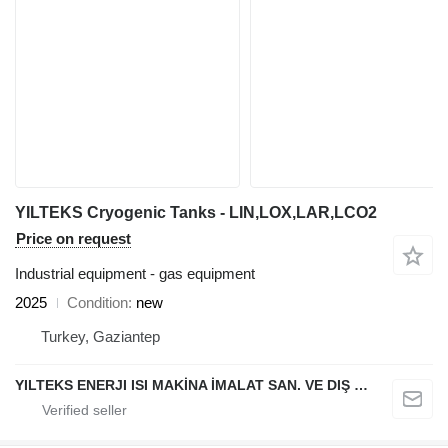
YILTEKS Cryogenic Tanks - LIN,LOX,LAR,LCO2
Price on request
Industrial equipment - gas equipment
2025
Condition
new
Turkey, Gaziantep
YILTEKS ENERJI ISI MAKİNA İMALAT SAN. VE DIŞ TİC. LTD. ŞTİ.