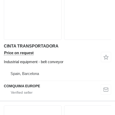
CINTA TRANSPORTADORA
Price on request
Industrial equipment - belt conveyor
Spain, Barcelona
COMQUIMA EUROPE