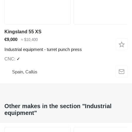
Kingsland 55 XS
€9,000
≈ $10,400
Industrial equipment - turret punch press
CNC
✓
Spain, Callús
Other makes in the section "Industrial
equipment"