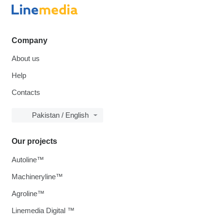
Company
About us
Help
Contacts
Pakistan / English
Our projects
Autoline™
Machineryline™
Agroline™
Linemedia Digital ™