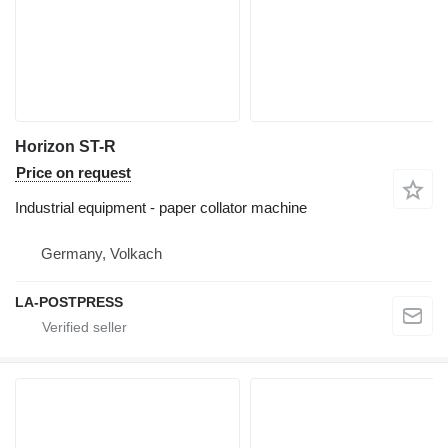
Horizon ST-R
Price on request
Industrial equipment - paper collator machine
Germany, Volkach
LA-POSTPRESS