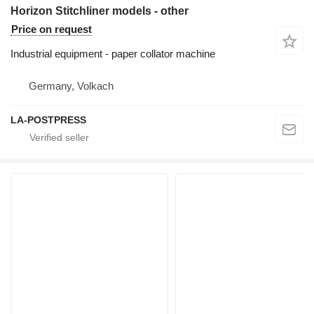
Horizon Stitchliner models - other
Price on request
Industrial equipment - paper collator machine
Germany, Volkach
LA-POSTPRESS