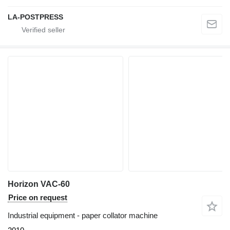
LA-POSTPRESS
Horizon VAC-60
Price on request
Industrial equipment - paper collator machine