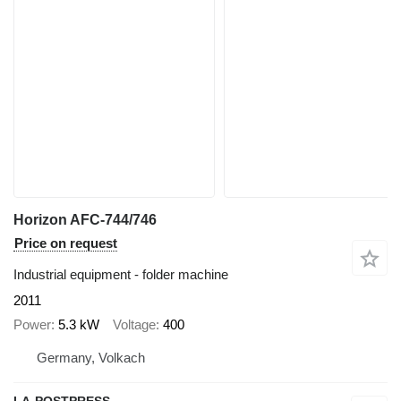
Horizon AFC-744/746
Price on request
Industrial equipment - folder machine
2011
Power
5.3 kW
Voltage
400
Germany, Volkach