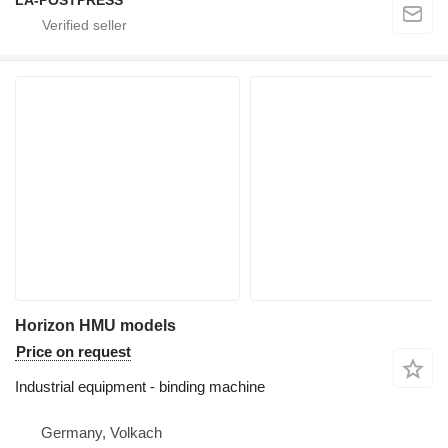
LA-POSTPRESS
Horizon HMU models
Price on request
Industrial equipment - binding machine
Germany, Volkach