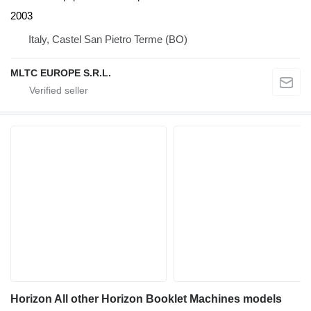
2003
Italy, Castel San Pietro Terme (BO)
MLTC EUROPE S.R.L.
Horizon All other Horizon Booklet Machines models