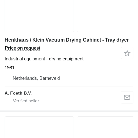
Henkhaus / Klein Vacuum Drying Cabinet - Tray dryer
Price on request
Industrial equipment - drying equipment
1981
Netherlands, Barneveld
A. Foeth B.V.