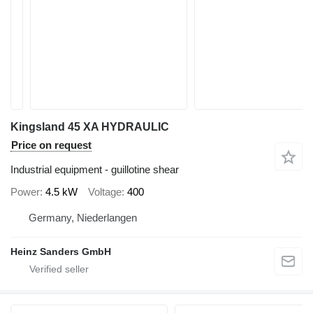
Kingsland 45 XA HYDRAULIC
Price on request
Industrial equipment - guillotine shear
Power
4.5 kW
Voltage
400
Germany, Niederlangen
Heinz Sanders GmbH