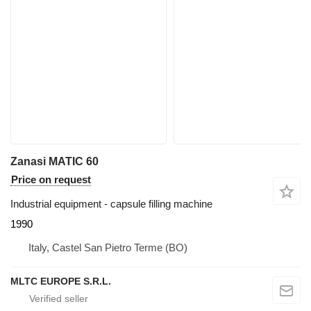
Zanasi MATIC 60
Price on request
Industrial equipment - capsule filling machine
1990
Italy, Castel San Pietro Terme (BO)
MLTC EUROPE S.R.L.