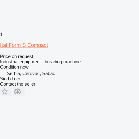
1
Ital Form S Compact
Price on request
Industrial equipment - breading machine
Condition
new
Serbia, Cerovac, Šabac
Sind d.o.o.
Contact the seller