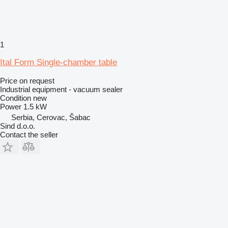
1
Ital Form Single-chamber table
Price on request
Industrial equipment - vacuum sealer
Condition
new
Power
1.5 kW
Serbia, Cerovac, Šabac
Sind d.o.o.
Contact the seller