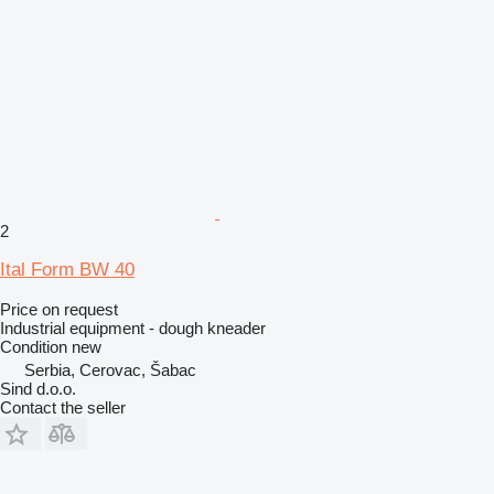
2
Ital Form BW 40
Price on request
Industrial equipment - dough kneader
Condition
new
Serbia, Cerovac, Šabac
Sind d.o.o.
Contact the seller