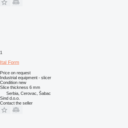
1
Ital Form
Price on request
Industrial equipment - slicer
Condition
new
Slice thickness
6 mm
Serbia, Cerovac, Šabac
Sind d.o.o.
Contact the seller