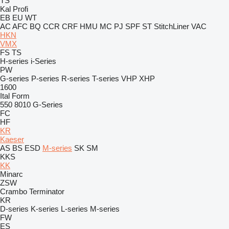
TS
Kal
Profi
EB
EU
WT
AC
AFC
BQ
CCR
CRF
HMU
MC
PJ
SPF
ST
StitchLiner
VAC
HKN
VMX
FS
TS
H-series
i-Series
PW
G-series
P-series
R-series
T-series
VHP
XHP
1600
Ital Form
550
8010
G-Series
FC
HF
KR
Kaeser
AS
BS
ESD
M-series
SK
SM
KKS
KK
Minarc
ZSW
Crambo
Terminator
KR
D-series
K-series
L-series
M-series
FW
ES