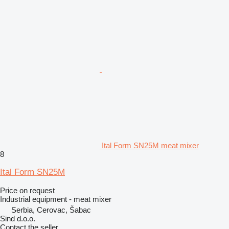
Ital Form SN25M meat mixer
8
Ital Form SN25M
Price on request
Industrial equipment - meat mixer
Serbia, Cerovac, Šabac
Sind d.o.o.
Contact the seller