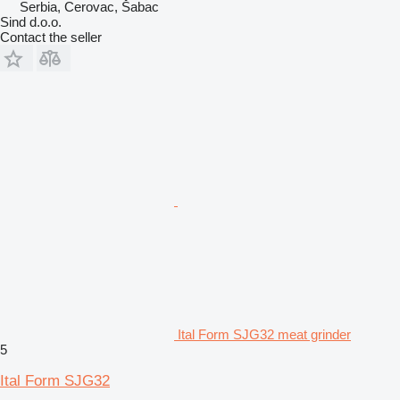
Serbia, Cerovac, Šabac
Sind d.o.o.
Contact the seller
Ital Form SJG32 meat grinder
5
Ital Form SJG32