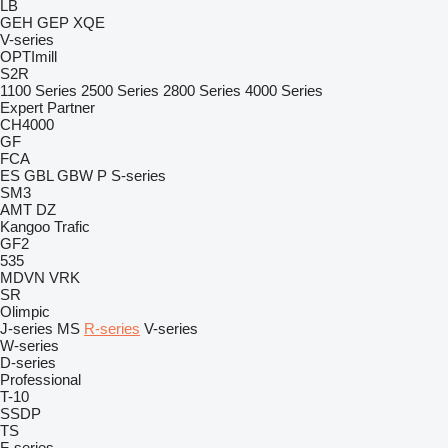
LB
GEH
GEP
XQE
V-series
OPTImill
S2R
1100 Series
2500 Series
2800 Series
4000 Series
Expert
Partner
CH4000
GF
FCA
ES
GBL
GBW
P
S-series
SM3
AMT
DZ
Kangoo
Trafic
GF2
535
MDVN
VRK
SR
Olimpic
J-series
MS
R-series
V-series
W-series
D-series
Professional
T-10
SSDP
TS
F-series