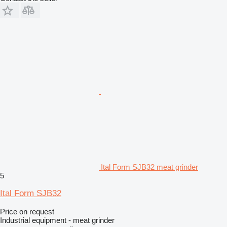
Ital Form SJB32 meat grinder
5
Ital Form SJB32
Price on request
Industrial equipment - meat grinder