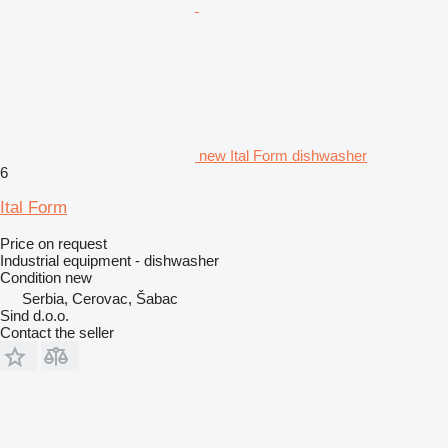
new Ital Form dishwasher
6
Ital Form
Price on request
Industrial equipment - dishwasher
Condition
new
Serbia, Cerovac, Šabac
Sind d.o.o.
Contact the seller