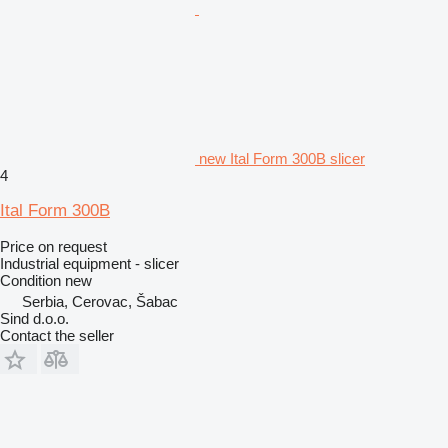
new Ital Form 300B slicer
4
Ital Form 300B
Price on request
Industrial equipment - slicer
Condition
new
Serbia, Cerovac, Šabac
Sind d.o.o.
Contact the seller