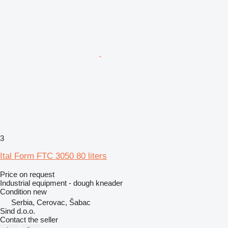
3
Ital Form FTC 3050 80 liters
Price on request
Industrial equipment - dough kneader
Condition
new
Serbia, Cerovac, Šabac
Sind d.o.o.
Contact the seller