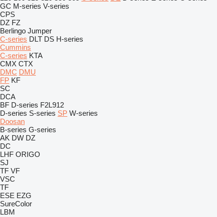
GC
M-series
V-series
CPS
DZ
FZ
Berlingo
Jumper
C-series
DLT
DS
H-series
Cummins
C-series
KTA
CMX
CTX
DMC
DMU
FP
KF
SC
DCA
BF
D-series
F2L912
D-series
S-series
SP
W-series
Doosan
B-series
G-series
AK
DW
DZ
DC
LHF
ORIGO
SJ
TF
VF
VSC
TF
ESE
EZG
SureColor
LBM