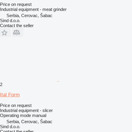
Price on request
Industrial equipment - meat grinder
Serbia, Cerovac, Šabac
Sind d.o.o.
Contact the seller
2
Ital Form
Price on request
Industrial equipment - slicer
Operating mode
manual
Serbia, Cerovac, Šabac
Sind d.o.o.
Contact the seller