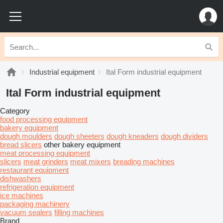
Industrial equipment
Ital Form industrial equipment
Ital Form industrial equipment
Category
food processing equipment
bakery equipment
dough moulders
dough sheeters
dough kneaders
dough dividers
bread slicers
other bakery equipment
meat processing equipment
slicers
meat grinders
meat mixers
breading machines
restaurant equipment
dishwashers
refrigeration equipment
ice machines
packaging machinery
vacuum sealers
filling machines
Brand