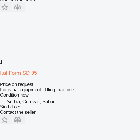
1
Ital Form SD 95
Price on request
Industrial equipment - filling machine
Condition
new
Serbia, Cerovac, Šabac
Sind d.o.o.
Contact the seller