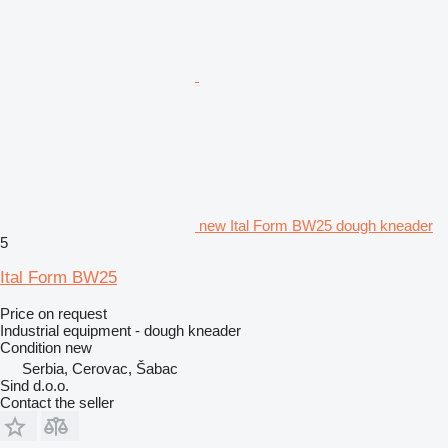
new Ital Form BW25 dough kneader
5
Ital Form BW25
Price on request
Industrial equipment - dough kneader
Condition
new
Serbia, Cerovac, Šabac
Sind d.o.o.
Contact the seller