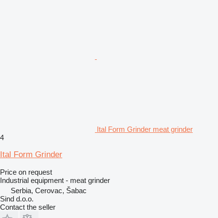
Ital Form Grinder meat grinder
4
Ital Form Grinder
Price on request
Industrial equipment - meat grinder
Serbia, Cerovac, Šabac
Sind d.o.o.
Contact the seller