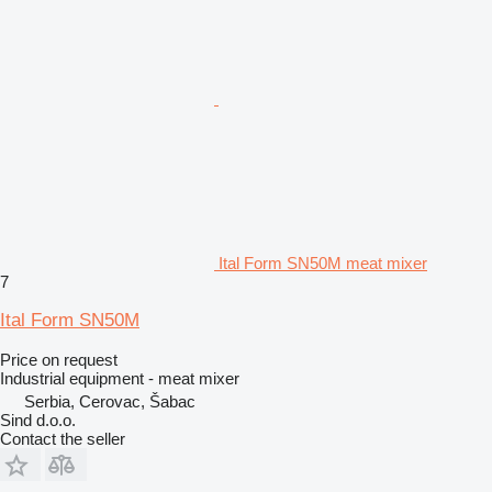
Ital Form SN50M meat mixer
7
Ital Form SN50M
Price on request
Industrial equipment - meat mixer
Serbia, Cerovac, Šabac
Sind d.o.o.
Contact the seller