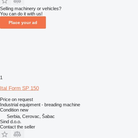
Selling machinery or vehicles?
You can do it with us!
Place your ad
1
Ital Form SP 150
Price on request
Industrial equipment - breading machine
Condition
new
Serbia, Cerovac, Šabac
Sind d.o.o.
Contact the seller