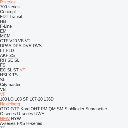
P-series
700-series
Concept
FDT
Transit
HB
F-Line
EM
MCM
CTF
V20
VB
VT
DPAS
DPS
DVR
DVS
LT
PLD
AKF
ZS
RH
SE
SL
FS
EC
SL
ST
VF
HSLX
TS
SL
Citymaster
VB
VF
103 LO
103 SP
107-20
136D
Heidelberg
GTO
GTP
Kord
OHT
PM
QM
SM
Stahlfolder
Suprasetter
C-series
U-series
UWF
HFW
HYW
A-series
FXS
H-series