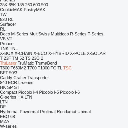
38K
65K
185
260
600
900
CookieMAK
PastryMAK
TW
820
RL
Surfacer
RL
Deco
M-Series
MultiSwiss
Multideco
R-Series
T-Series
VB
VT
Proace
TNK
TNL
X-BOX
X-CHAIN
X-ECO
X-HYBRID
X-POLE
X-SOLAR
T 23F
TM 52
TS 23G 2
TruLaser
TruMatic
TrumaBend
T600
T650M2
T700
T1000
TC
TL
TSC
BFT 90/3
Caddy
Crafter
Transporter
840
ECR
L-series
HK
SP
ST
Compact
Piccolo I-4
Piccolo I-5
Piccolo I-6
G-series
HX
LTN
LTN
DF
Hydromat
Powermat
Profimat
Rondamat
Unimat
EBO 68
MZA
W-series