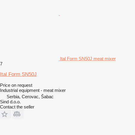
Ital Form SN50J meat mixer
7
Ital Form SN50J
Price on request
Industrial equipment - meat mixer
Serbia, Cerovac, Šabac
Sind d.o.o.
Contact the seller