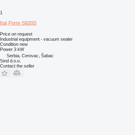
1
Ital Form S820S
Price on request
Industrial equipment - vacuum sealer
Condition
new
Power
3 kW
Serbia, Cerovac, Šabac
Sind d.o.o.
Contact the seller