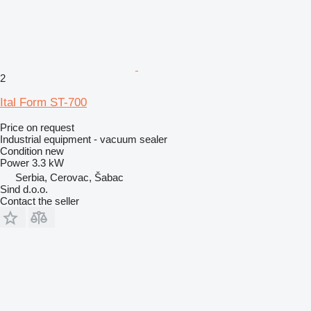
2
Ital Form ST-700
Price on request
Industrial equipment - vacuum sealer
Condition
new
Power
3.3 kW
Serbia, Cerovac, Šabac
Sind d.o.o.
Contact the seller