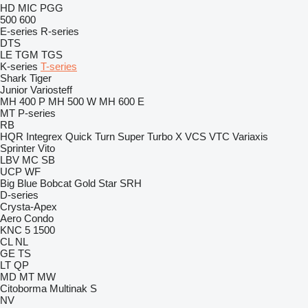
HD
MIC
PGG
500
600
E-series
R-series
DTS
LE
TGM
TGS
K-series
T-series
Shark
Tiger
Junior
Variosteff
MH 400 P
MH 500 W
MH 600 E
MT
P-series
RB
HQR
Integrex
Quick Turn
Super Turbo X
VCS
VTC
Variaxis
Sprinter
Vito
LBV
MC
SB
UCP
WF
Big Blue
Bobcat
Gold Star
SRH
D-series
Crysta-Apex
Aero
Condo
KNC 5 1500
CL
NL
GE
TS
LT
QP
MD
MT
MW
Citoborma
Multinak S
NV