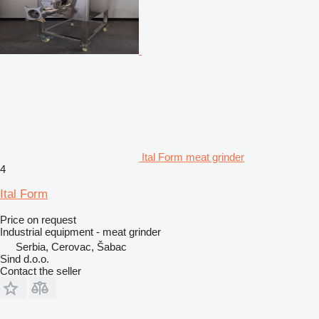
Ital Form meat grinder
4
Ital Form
Price on request
Industrial equipment - meat grinder
Serbia, Cerovac, Šabac
Sind d.o.o.
Contact the seller