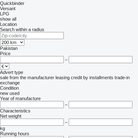
Quickbinder
Versant
LPG
show all
Location
Search within a radius
Pakistan
Price
–
Advert type
sale
from the manufacturer
leasing
credit
by installments
trade-in
exchange
Condition
new
used
Year of manufacture
–
Characteristics
Net weight
–
kg
Running hours