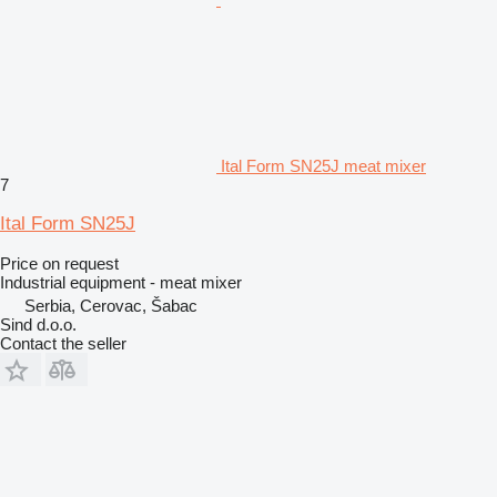
Ital Form SN25J meat mixer
7
Ital Form SN25J
Price on request
Industrial equipment - meat mixer
Serbia, Cerovac, Šabac
Sind d.o.o.
Contact the seller