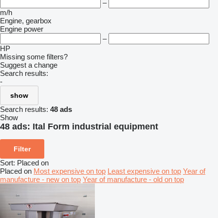
–
m/h
Engine, gearbox
Engine power
–
HP
Missing some filters?
Suggest a change
Search results:
-
show
Search results:
48 ads
Show
48 ads:
Ital Form industrial equipment
Filter
Sort
:
Placed on
Placed on
Most expensive on top
Least expensive on top
Year of
manufacture - new on top
Year of manufacture - old on top