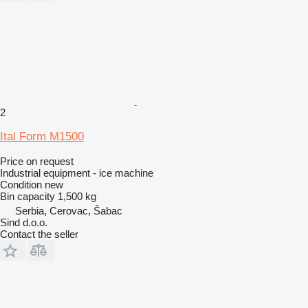
2
Ital Form M1500
Price on request
Industrial equipment - ice machine
Condition
new
Bin capacity
1,500 kg
Serbia, Cerovac, Šabac
Sind d.o.o.
Contact the seller