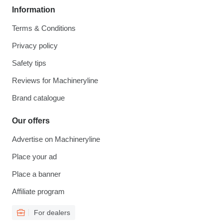
Information
Terms & Conditions
Privacy policy
Safety tips
Reviews for Machineryline
Brand catalogue
Our offers
Advertise on Machineryline
Place your ad
Place a banner
Affiliate program
For dealers