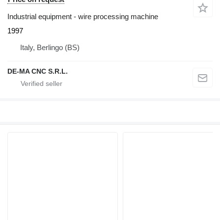
Industrial equipment - wire processing machine
1997
Italy, Berlingo (BS)
DE-MA CNC S.R.L.