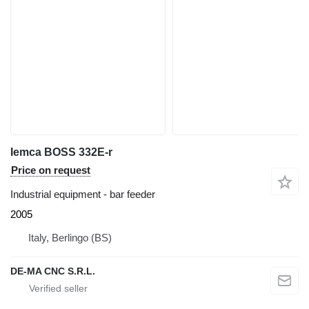
Iemca BOSS 332E-r
Price on request
Industrial equipment - bar feeder
2005
Italy, Berlingo (BS)
DE-MA CNC S.R.L.