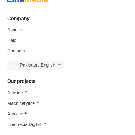
Company
About us
Help
Contacts
Pakistan / English
Our projects
Autoline™
Machineryline™
Agroline™
Linemedia Digital ™