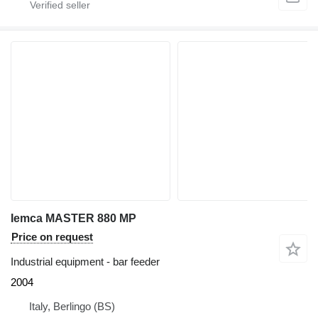
Iemca MASTER 880 MP
Price on request
Industrial equipment - bar feeder
2004
Italy, Berlingo (BS)