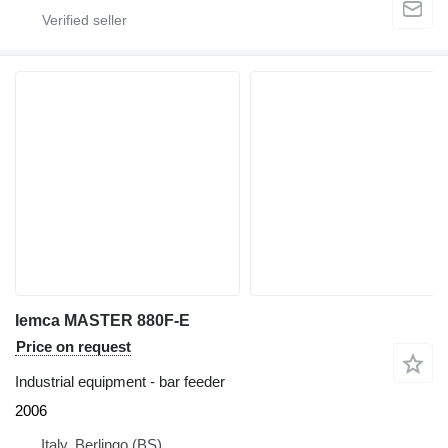
Iemca MASTER 880F-E
Price on request
Industrial equipment - bar feeder
2006
Italy, Berlingo (BS)