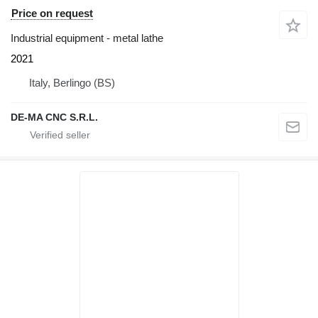
Price on request
Industrial equipment - metal lathe
2021
Italy, Berlingo (BS)
DE-MA CNC S.R.L.