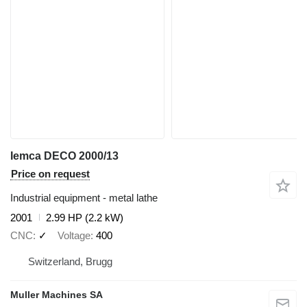
Iemca DECO 2000/13
Price on request
Industrial equipment - metal lathe
2001
2.99 HP (2.2 kW)
CNC
✓
Voltage
400
Switzerland, Brugg
Muller Machines SA