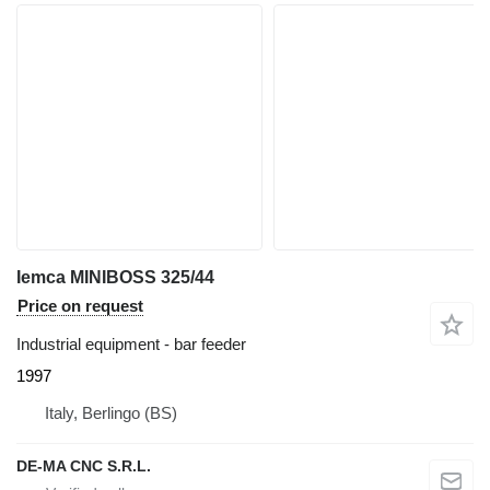
Iemca MINIBOSS 325/44
Price on request
Industrial equipment - bar feeder
1997
Italy, Berlingo (BS)
DE-MA CNC S.R.L.