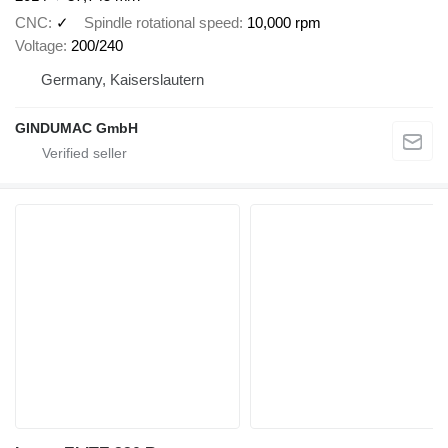
CNC
✓
Spindle rotational speed
10,000 rpm
Voltage
200/240
Germany, Kaiserslautern
GINDUMAC GmbH