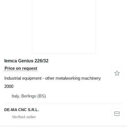
Iemca Genius 226/32
Price on request
Industrial equipment - other metalworking machinery
2000
Italy, Berlingo (BS)
DE-MA CNC S.R.L.