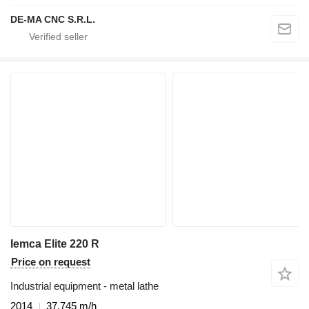
DE-MA CNC S.R.L.
Iemca Elite 220 R
Price on request
Industrial equipment - metal lathe
2014
37,745 m/h