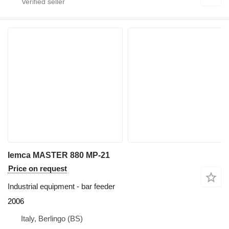
Iemca MASTER 880 MP-21
Price on request
Industrial equipment - bar feeder
2006
Italy, Berlingo (BS)