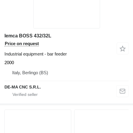
Iemca BOSS 432/32L
Price on request
Industrial equipment - bar feeder
2000
Italy, Berlingo (BS)
DE-MA CNC S.R.L.