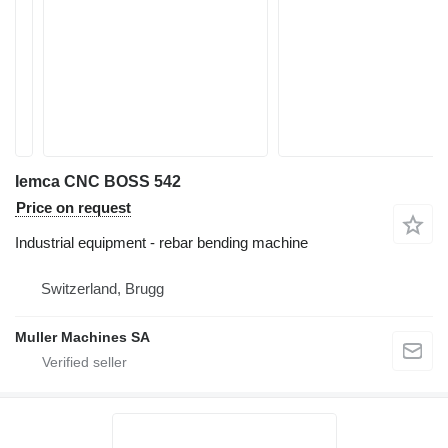
Iemca CNC BOSS 542
Price on request
Industrial equipment - rebar bending machine
Switzerland, Brugg
Muller Machines SA