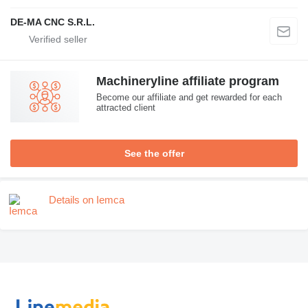
DE-MA CNC S.R.L.
Machineryline affiliate program
Become our affiliate and get rewarded for each
attracted client
See the offer
Details on Iemca