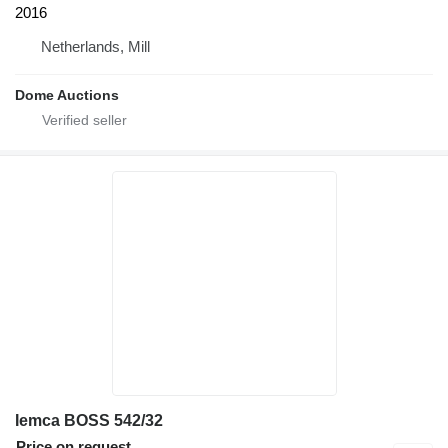
2016
Netherlands, Mill
Dome Auctions
Iemca BOSS 542/32
Price on request