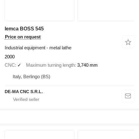
Iemca BOSS 545
Price on request
Industrial equipment - metal lathe
2000
CNC
✓
Maximum turning length
3,740 mm
Italy, Berlingo (BS)
DE-MA CNC S.R.L.