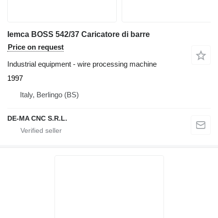
Iemca BOSS 542/37 Caricatore di barre
Price on request
Industrial equipment - wire processing machine
1997
Italy, Berlingo (BS)
DE-MA CNC S.R.L.