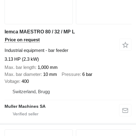
Iemca MAESTRO 80 / 32 / MP L
Price on request
Industrial equipment - bar feeder
3.13 HP (2.3 kW)
Max. bar length
1,000 mm
Max. bar diameter
10 mm
Pressure
6 bar
Voltage
400
Switzerland, Brugg
Muller Machines SA