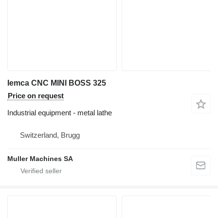
Iemca CNC MINI BOSS 325
Price on request
Industrial equipment - metal lathe
Switzerland, Brugg
Muller Machines SA