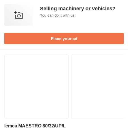
Selling machinery or vehicles?
You can do it with us!
Place your ad
Iemca MAESTRO 80/32/UP/L