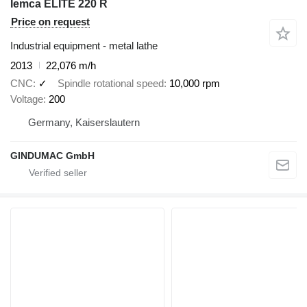
Iemca ELITE 220 R
Price on request
Industrial equipment - metal lathe
2013
22,076 m/h
CNC
✓
Spindle rotational speed
10,000 rpm
Voltage
200
Germany, Kaiserslautern
GINDUMAC GmbH