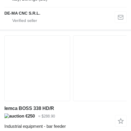
DE-MA CNC S.R.L.
Iemca BOSS 338 HD/R
€250
≈ $288.90
Industrial equipment - bar feeder