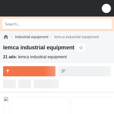
Industrial equipment
Iemca industrial equipment
Iemca industrial equipment
21 ads:
Iemca industrial equipment