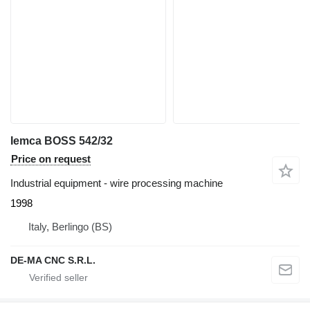
Iemca BOSS 542/32
Price on request
Industrial equipment - wire processing machine
1998
Italy, Berlingo (BS)
DE-MA CNC S.R.L.