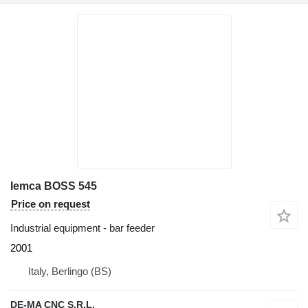
Iemca BOSS 545
Price on request
Industrial equipment - bar feeder
2001
Italy, Berlingo (BS)
DE-MA CNC S.R.L.