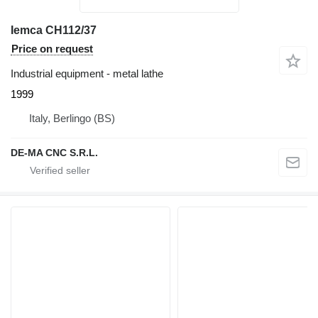
Iemca CH112/37
Price on request
Industrial equipment - metal lathe
1999
Italy, Berlingo (BS)
DE-MA CNC S.R.L.