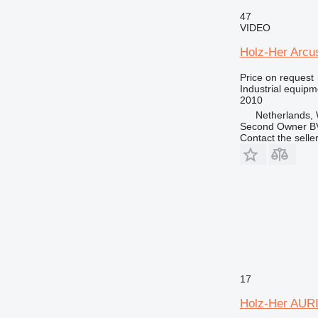
47
VIDEO
Holz-Her Arcu
Price on request
Industrial equip
2010
Netherlands, 
Second Owner B
Contact the selle
17
Holz-Her AURI