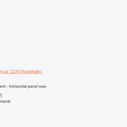
r
rcut 1220 Automatic
ent - horizontal panel saw
)
žmarok
r