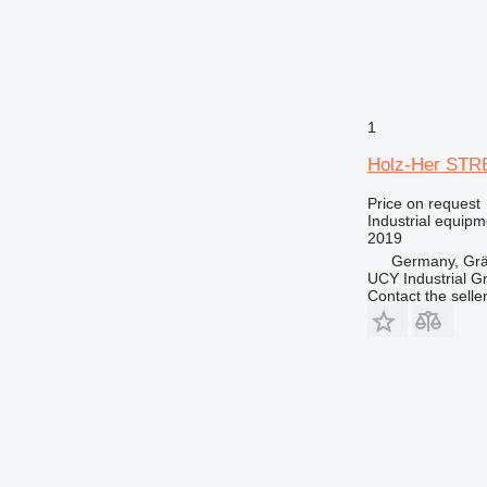
1
Holz-Her ST
Price on request
Industrial equip
2019
Germany, Gräf
UCY Industrial 
Contact the selle