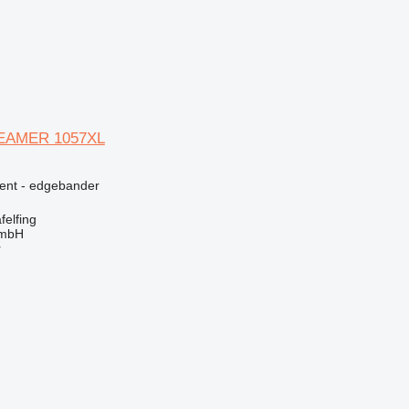
REAMER 1057XL
ment - edgebander
elfing
GmbH
r