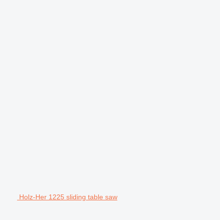
Holz-Her 1225 sliding table saw