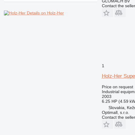
GLOMACH BV
Contact the selle
Details on Holz-Her
1
Holz-Her Supe
Price on request
Industrial equipm
2003
6.25 HP (4.59 kW
Slovakia, Ke
Optimall, s.r.o.
Contact the selle