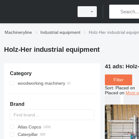
Machineryline
Industrial equipment
Holz-Her industrial equi
Holz-Her industrial equipment
41 ads:
Holz
Category
Filter
woodworking machinery
Sort
:
Placed on
edgebanders
Placed on
Most e
wood saws
Brand
machining centers for wood
sliding table saws
power feeders
vertical panel saws
four sided planers
horizontal panel saws
Atlas Copco
PDS
APD
AB
Ensis
VZ
AG3
dust chip extractors
slab edgers
Caterpillar
Pega
DrillAir
QAS
PDP
E-series
B-series
BM
GFS
VT
Rover
533
Airpure
BySprint Fiber
CK
SR