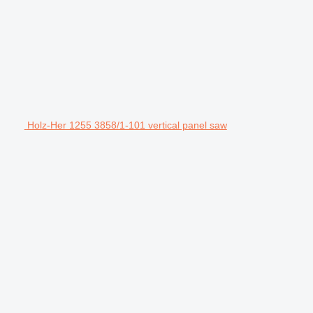
Holz-Her 1255 3858/1-101 vertical panel saw