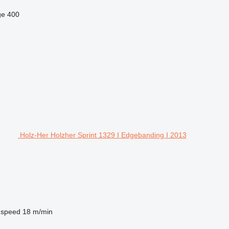
ge
400
Holz-Her Holzher Sprint 1329 I Edgebanding I 2013
 speed
18 m/min