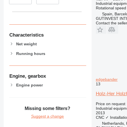
Industrial equipm
Rotational speed
Spain, Barcel
GUTINVEST INT
Contact the selle
Characteristics
Net weight
Running hours
Engine, gearbox
edgebander
13
Engine power
Holz-Her Holzh
Price on request
Industrial equip
Missing some filters?
2013
Suggest a change
CNC
✓
Installati
Netherlands,