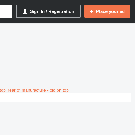
Sign In / Registration
Place your ad
top
Year of manufacture - old on top