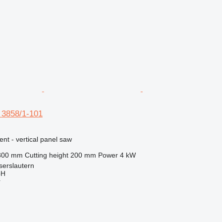
 3858/1-101
ent - vertical panel saw
300 mm
Cutting height
200 mm
Power
4 kW
serslautern
bH
r