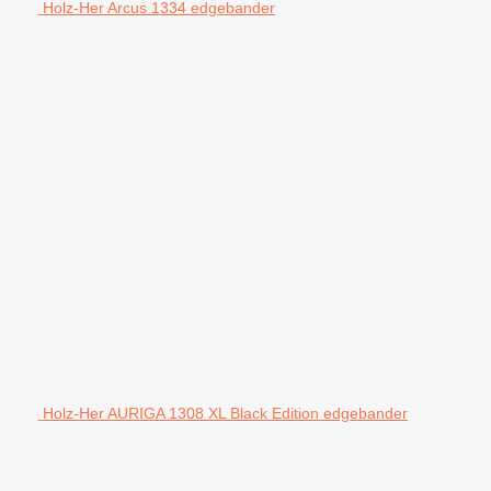
Holz-Her Arcus 1334 edgebander
Holz-Her AURIGA 1308 XL Black Edition edgebander