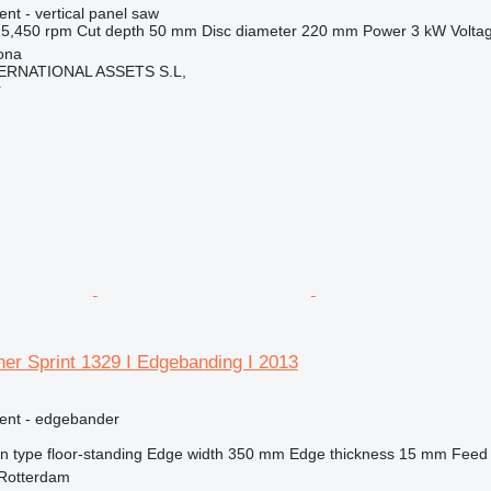
ent - vertical panel saw
5,450 rpm
Cut depth
50 mm
Disc diameter
220 mm
Power
3 kW
Volta
ona
ERNATIONAL ASSETS S.L,
r
er Sprint 1329 I Edgebanding I 2013
ment - edgebander
on type
floor-standing
Edge width
350 mm
Edge thickness
15 mm
Feed
 Rotterdam