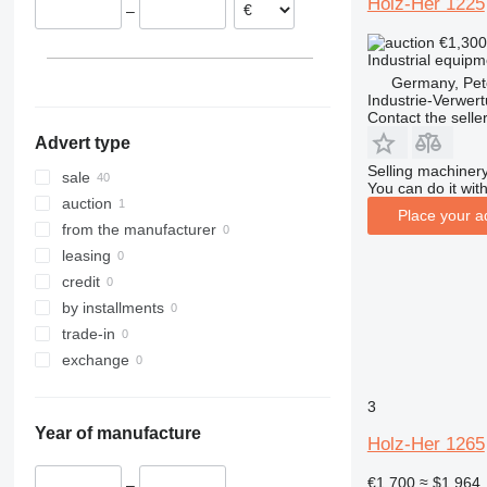
Holz-Her 1225
–
Belgium
€1,30
Spain
Industrial equipm
Germany, Pet
Industrie-Verwe
Contact the selle
Advert type
Selling machinery
sale
You can do it with
auction
Place your a
from the manufacturer
leasing
credit
by installments
trade-in
exchange
3
Year of manufacture
Holz-Her 1265
€1,700
≈ $1,964
–