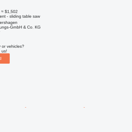
0
≈ $1,502
ent - sliding table saw
ershagen
rtungs-GmbH & Co. KG
r
 or vehicles?
 us!
d