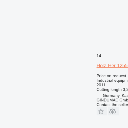
14
Holz-Her 1255
Price on request
Industrial equipm
2011
Cutting length
3,
Germany, Kai
GINDUMAC Gm
Contact the selle