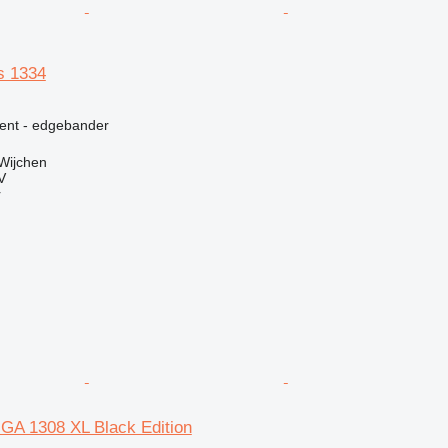
s 1334
ment - edgebander
Wijchen
V
r
GA 1308 XL Black Edition