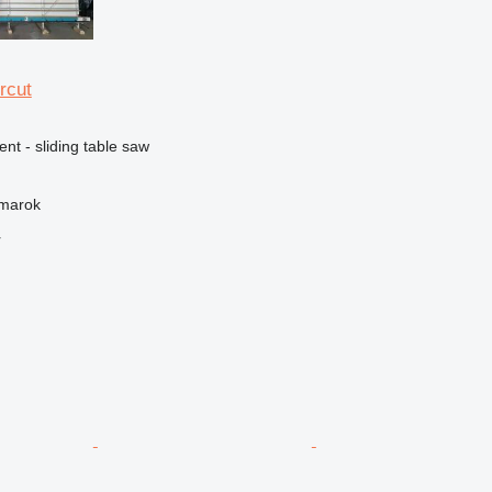
rcut
ent - sliding table saw
žmarok
r