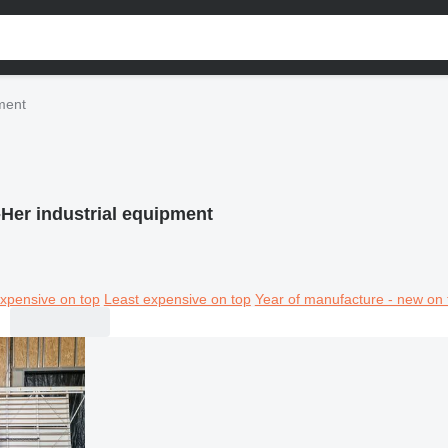
pment
-Her industrial equipment
xpensive on top
Least expensive on top
Year of manufacture - new on 