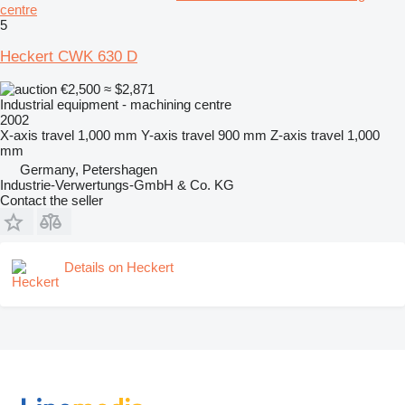
centre
5
Heckert CWK 630 D
€2,500
≈ $2,871
Industrial equipment - machining centre
2002
X-axis travel
1,000 mm
Y-axis travel
900 mm
Z-axis travel
1,000
mm
Germany, Petershagen
Industrie-Verwertungs-GmbH & Co. KG
Contact the seller
Details on Heckert