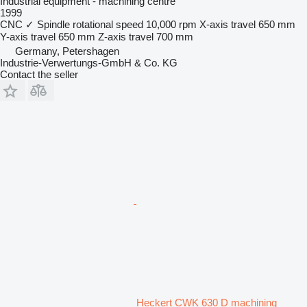
Industrial equipment - machining centre
1999
CNC
✓
Spindle rotational speed
10,000 rpm
X-axis travel
650 mm
Y-axis travel
650 mm
Z-axis travel
700 mm
Germany, Petershagen
Industrie-Verwertungs-GmbH & Co. KG
Contact the seller
Heckert CWK 630 D machining