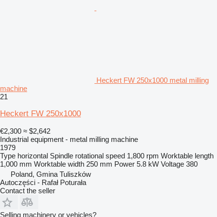
Heckert FW 250x1000 metal milling
machine
21
Heckert FW 250x1000
€2,300
≈ $2,642
Industrial equipment - metal milling machine
1979
Type
horizontal
Spindle rotational speed
1,800 rpm
Worktable length
1,000 mm
Worktable width
250 mm
Power
5.8 kW
Voltage
380
Poland, Gmina Tuliszków
Autoczęści - Rafał Poturała
Contact the seller
Selling machinery or vehicles?