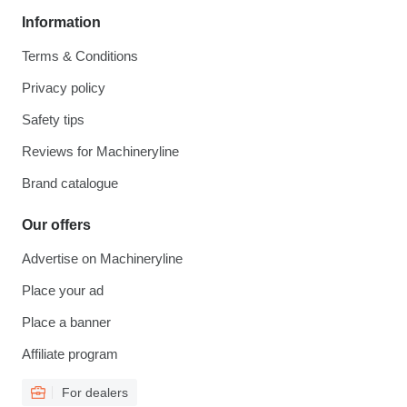
Information
Terms & Conditions
Privacy policy
Safety tips
Reviews for Machineryline
Brand catalogue
Our offers
Advertise on Machineryline
Place your ad
Place a banner
Affiliate program
For dealers