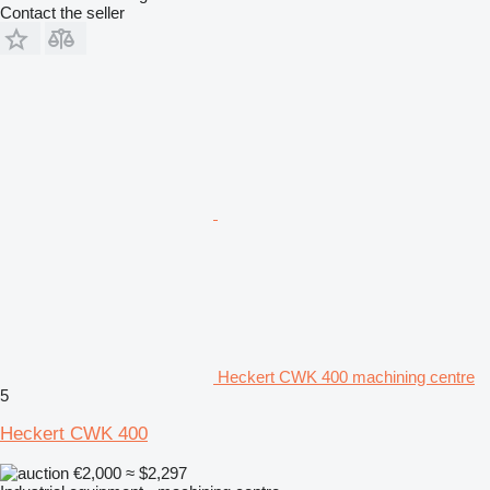
Contact the seller
Heckert CWK 400 machining centre
5
Heckert CWK 400
€2,000
≈ $2,297