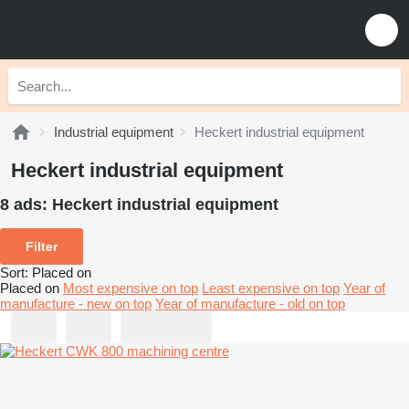
Industrial equipment
Heckert industrial equipment
Heckert industrial equipment
8 ads:
Heckert industrial equipment
Filter
Sort
:
Placed on
Placed on
Most expensive on top
Least expensive on top
Year of
manufacture - new on top
Year of manufacture - old on top