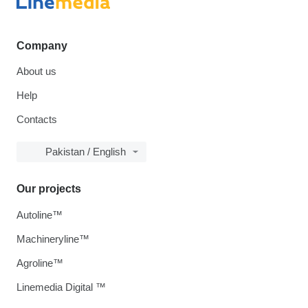
Company
About us
Help
Contacts
Pakistan / English
Our projects
Autoline™
Machineryline™
Agroline™
Linemedia Digital ™