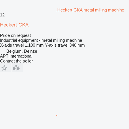
Heckert GKA metal milling machine
12
Heckert GKA
Price on request
Industrial equipment - metal milling machine
X-axis travel
1,100 mm
Y-axis travel
340 mm
Belgium, Deinze
APT International
Contact the seller