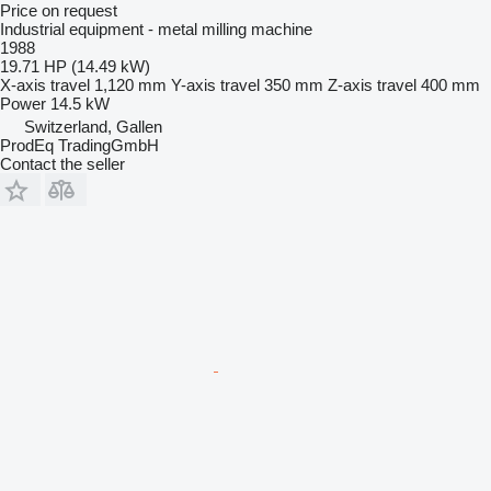
Price on request
Industrial equipment - metal milling machine
1988
19.71 HP (14.49 kW)
X-axis travel
1,120 mm
Y-axis travel
350 mm
Z-axis travel
400 mm
Power
14.5 kW
Switzerland, Gallen
ProdEq TradingGmbH
Contact the seller