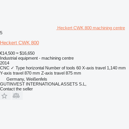
Heckert CWK 800 machining centre
5
Heckert CWK 800
€14,500
≈ $16,650
Industrial equipment - machining centre
2014
CNC
✓
Type
horizontal
Number of tools
60
X-axis travel
1,140 mm
Y-axis travel
870 mm
Z-axis travel
875 mm
Germany, Weißenfels
GUTINVEST INTERNATIONAL ASSETS S.L,
Contact the seller