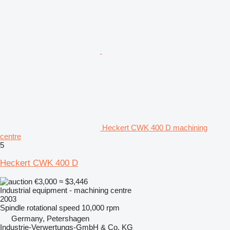
Heckert CWK 400 D machining
centre
5
Heckert CWK 400 D
€3,000
≈ $3,446
Industrial equipment - machining centre
2003
Spindle rotational speed
10,000 rpm
Germany, Petershagen
Industrie-Verwertungs-GmbH & Co. KG