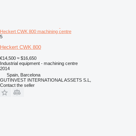
Heckert CWK 800 machining centre
5
Heckert CWK 800
€14,500
≈ $16,650
Industrial equipment - machining centre
2014
Spain, Barcelona
GUTINVEST INTERNATIONAL ASSETS S.L,
Contact the seller