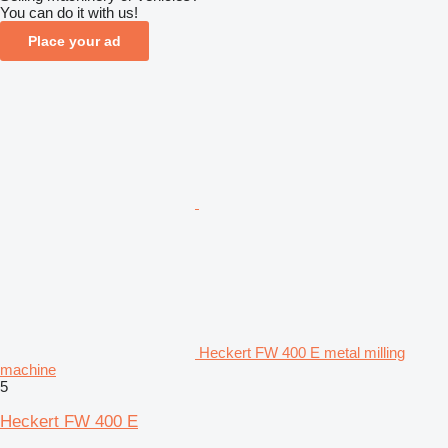
You can do it with us!
Place your ad
Heckert FW 400 E metal milling
machine
5
Heckert FW 400 E