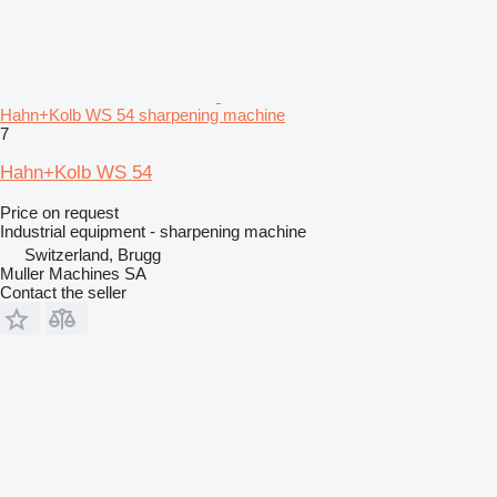
Hahn+Kolb WS 54 sharpening machine
7
Hahn+Kolb WS 54
Price on request
Industrial equipment - sharpening machine
Switzerland, Brugg
Muller Machines SA
Contact the seller