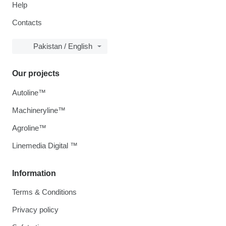
Help
Contacts
Pakistan / English
Our projects
Autoline™
Machineryline™
Agroline™
Linemedia Digital ™
Information
Terms & Conditions
Privacy policy