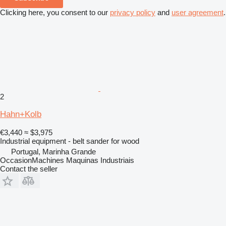
Clicking here, you consent to our
privacy policy
and
user agreement
.
2
Hahn+Kolb
€3,440
≈ $3,975
Industrial equipment - belt sander for wood
Portugal, Marinha Grande
OccasionMachines Maquinas Industriais
Contact the seller