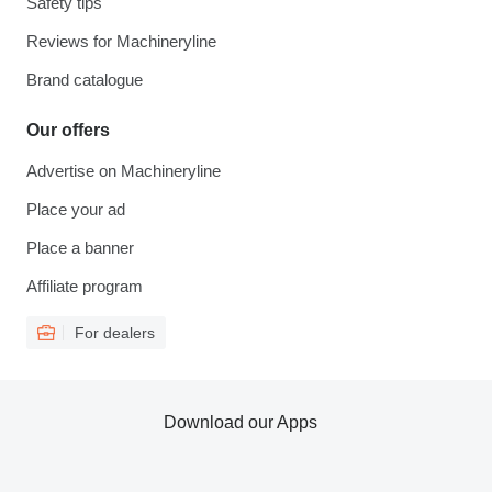
Safety tips
Reviews for Machineryline
Brand catalogue
Our offers
Advertise on Machineryline
Place your ad
Place a banner
Affiliate program
For dealers
Download our Apps