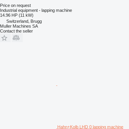
Price on request
Industrial equipment - lapping machine
14.96 HP (11 kW)
Switzerland, Brugg
Muller Machines SA
Contact the seller
Hahn+Kolb LHD 0 lapping machine