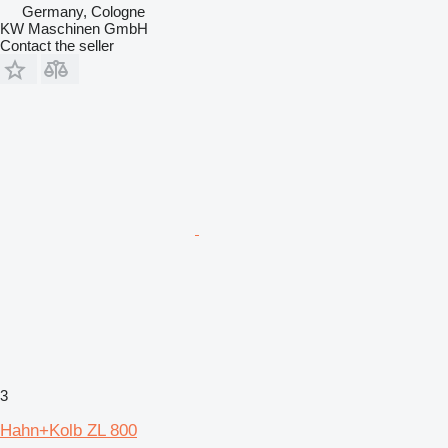
Germany, Cologne
KW Maschinen GmbH
Contact the seller
3
Hahn+Kolb ZL 800