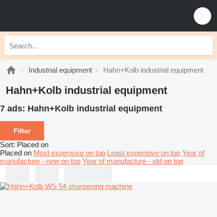
Industrial equipment
Hahn+Kolb industrial equipment
Hahn+Kolb industrial equipment
7 ads:
Hahn+Kolb industrial equipment
Filter
Sort
:
Placed on
Placed on
Most expensive on top
Least expensive on top
Year of
manufacture - new on top
Year of manufacture - old on top