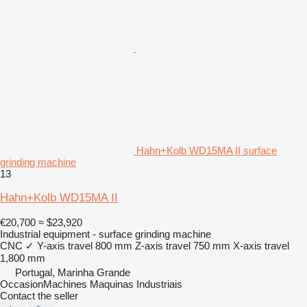
Hahn+Kolb WD15MA II surface
grinding machine
13
Hahn+Kolb WD15MA II
€20,700
≈ $23,920
Industrial equipment - surface grinding machine
CNC
✓
Y-axis travel
800 mm
Z-axis travel
750 mm
X-axis travel
1,800 mm
Portugal, Marinha Grande
OccasionMachines Maquinas Industriais
Contact the seller