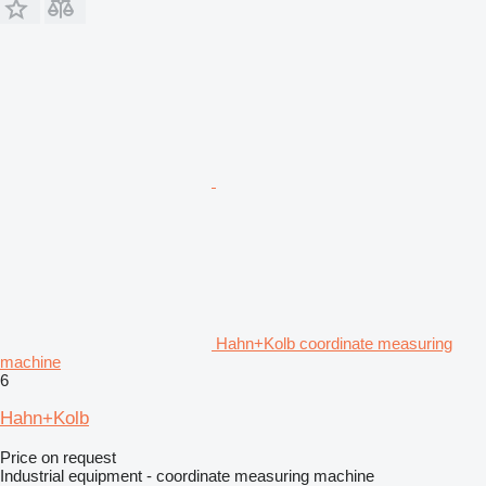
Hahn+Kolb coordinate measuring
machine
6
Hahn+Kolb
Price on request
Industrial equipment - coordinate measuring machine