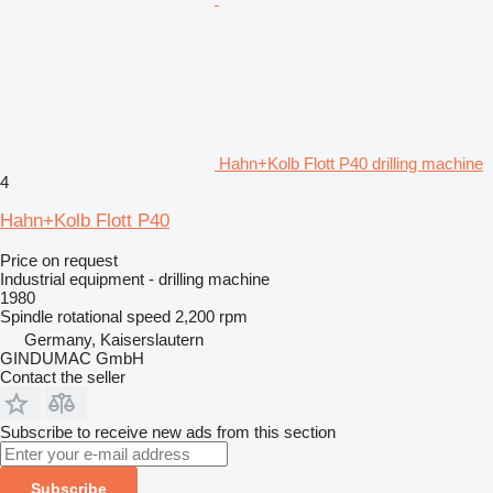
Hahn+Kolb Flott P40 drilling machine
4
Hahn+Kolb Flott P40
Price on request
Industrial equipment - drilling machine
1980
Spindle rotational speed
2,200 rpm
Germany, Kaiserslautern
GINDUMAC GmbH
Contact the seller
Subscribe to receive new ads from this section
Subscribe