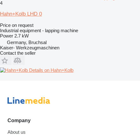
4
Hahn+Kolb LHD 0
Price on request
Industrial equipment - lapping machine
Power
2.7 kW
Germany, Bruchsal
Kaiser- Werkzeugmaschinen
Contact the seller
Details on Hahn+Kolb
Company
About us