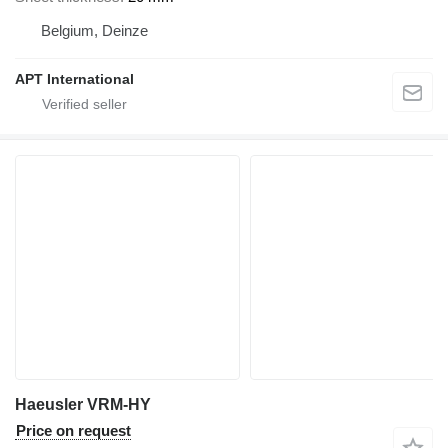
Belgium, Deinze
APT International
Haeusler VRM-HY
Price on request