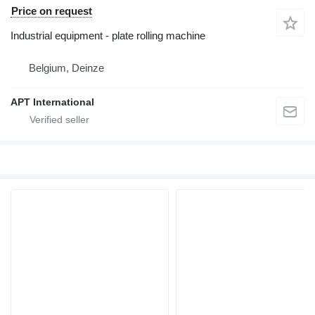
Price on request
Industrial equipment - plate rolling machine
Belgium, Deinze
APT International