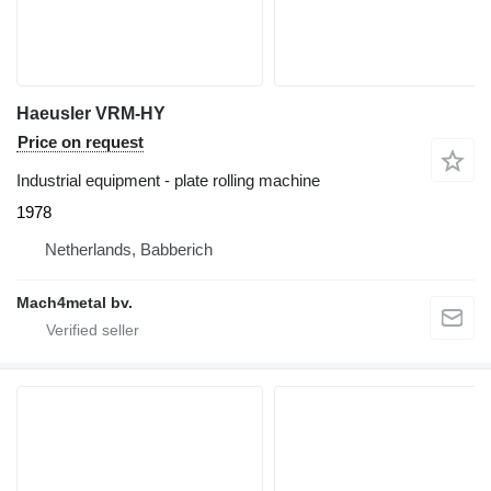
Haeusler VRM-HY
Price on request
Industrial equipment - plate rolling machine
1978
Netherlands, Babberich
Mach4metal bv.