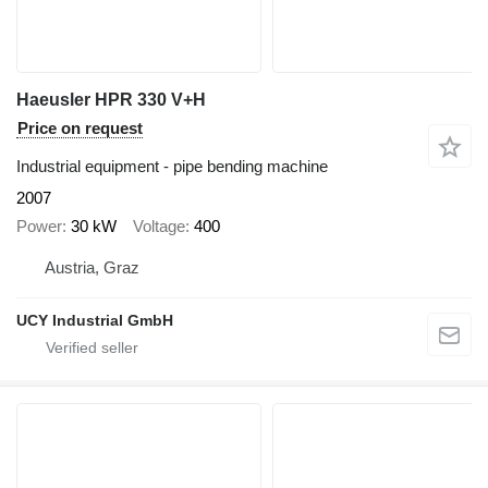
Haeusler HPR 330 V+H
Price on request
Industrial equipment - pipe bending machine
2007
Power
30 kW
Voltage
400
Austria, Graz
UCY Industrial GmbH