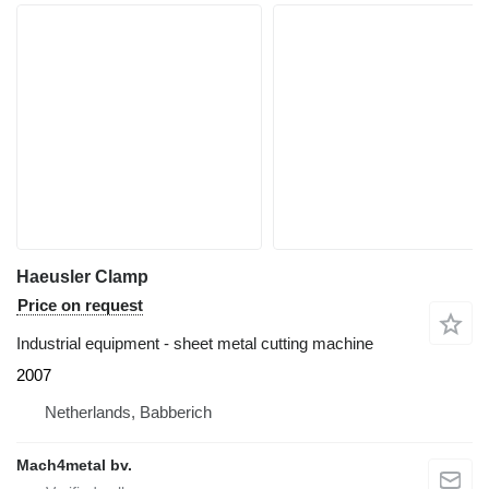
Haeusler Clamp
Price on request
Industrial equipment - sheet metal cutting machine
2007
Netherlands, Babberich
Mach4metal bv.