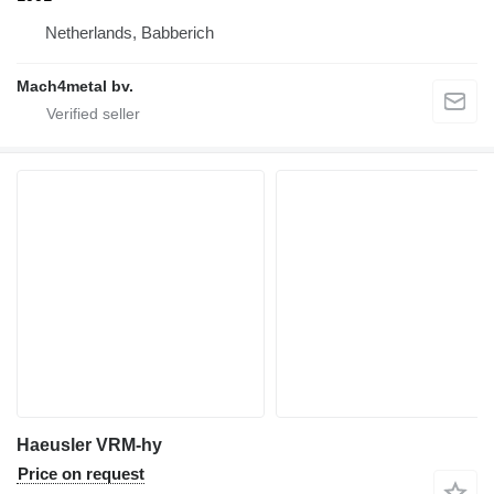
Netherlands, Babberich
Mach4metal bv.
Haeusler VRM-hy
Price on request