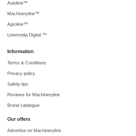
Autoline™
Machineryline™
Agroline™
Linemedia Digital ™
Information
Terms & Conditions
Privacy policy
Safety tips
Reviews for Machineryline
Brand catalogue
Our offers
Advertise on Machineryline