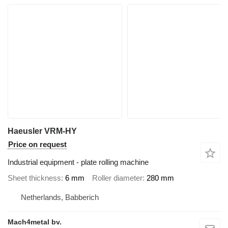
Haeusler VRM-HY
Price on request
Industrial equipment - plate rolling machine
Sheet thickness
6 mm
Roller diameter
280 mm
Netherlands, Babberich
Mach4metal bv.