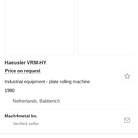
Haeusler VRM-HY
Price on request
Industrial equipment - plate rolling machine
1980
Netherlands, Babberich
Mach4metal bv.