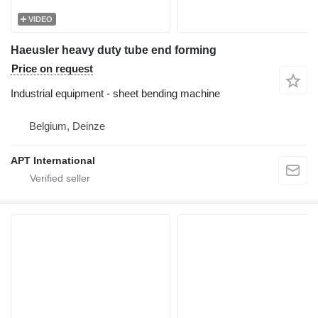
VIDEO
Haeusler heavy duty tube end forming
Price on request
Industrial equipment - sheet bending machine
Belgium, Deinze
APT International