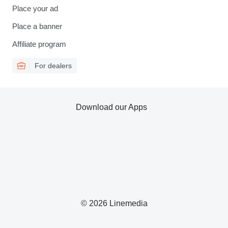
Place your ad
Place a banner
Affiliate program
For dealers
Download our Apps
© 2026 Linemedia