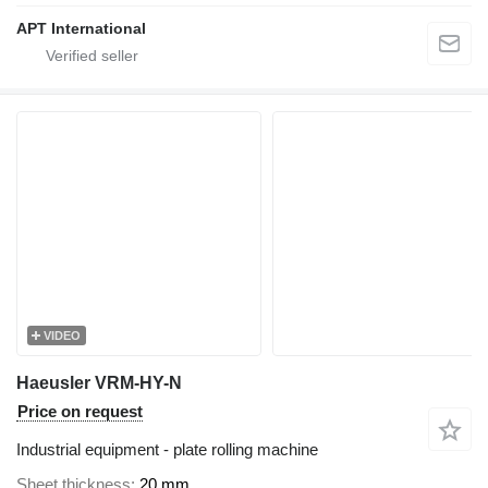
APT International
VIDEO
Haeusler VRM-HY-N
Price on request
Industrial equipment - plate rolling machine
Sheet thickness
20 mm