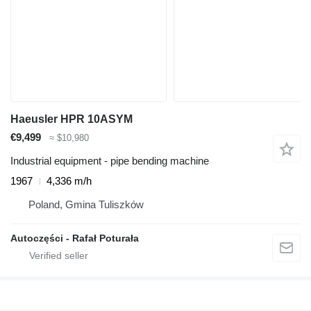
Haeusler HPR 10ASYM
€9,499
≈ $10,980
Industrial equipment - pipe bending machine
1967
4,336 m/h
Poland, Gmina Tuliszków
Autoczęści - Rafał Poturała