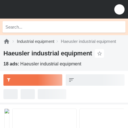
Industrial equipment
Haeusler industrial equipment
Haeusler industrial equipment
18 ads:
Haeusler industrial equipment