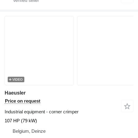
VIDEO
Haeusler
Price on request
Industrial equipment - corner crimper
107 HP (79 kW)
Belgium, Deinze