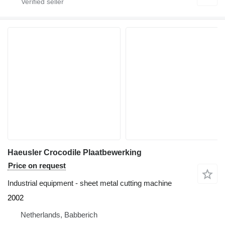
Haeusler Crocodile Plaatbewerking
Price on request
Industrial equipment - sheet metal cutting machine
2002
Netherlands, Babberich