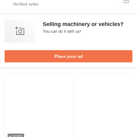
Selling machinery or vehicles?
You can do it with us!
Place your ad
VIDEO