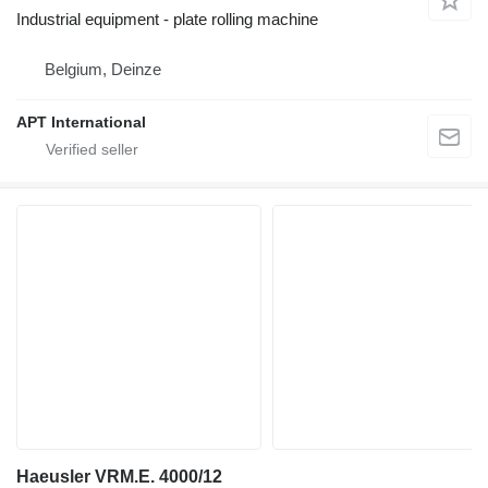
Industrial equipment - plate rolling machine
Belgium, Deinze
APT International
Haeusler VRM.E. 4000/12