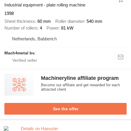
Industrial equipment - plate rolling machine
1998
Sheet thickness
60 mm
Roller diameter
540 mm
Number of rollers
4
Power
81 kW
Netherlands, Babberich
Mach4metal bv.
Machineryline affiliate program
Become our affiliate and get rewarded for each
attracted client
See the offer
Details on Haeusler