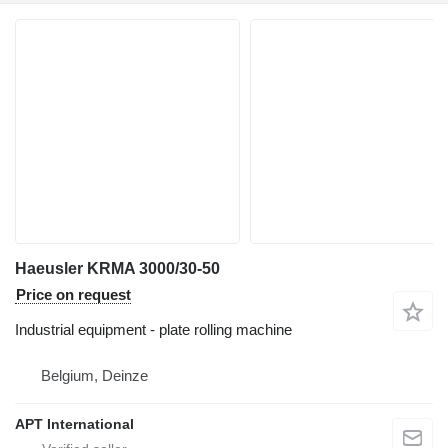
Haeusler KRMA 3000/30-50
Price on request
Industrial equipment - plate rolling machine
Belgium, Deinze
APT International