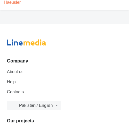
Company
About us
Help
Contacts
Pakistan / English
Our projects