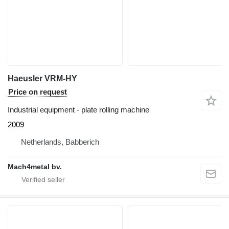
Haeusler VRM-HY
Price on request
Industrial equipment - plate rolling machine
2009
Netherlands, Babberich
Mach4metal bv.