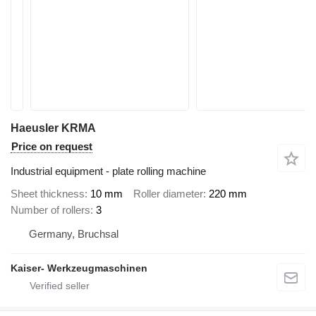
Haeusler KRMA
Price on request
Industrial equipment - plate rolling machine
Sheet thickness
10 mm
Roller diameter
220 mm
Number of rollers
3
Germany, Bruchsal
Kaiser- Werkzeugmaschinen