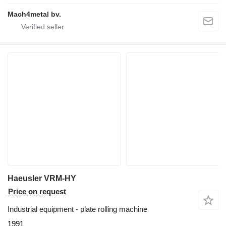
Mach4metal bv.
Haeusler VRM-HY
Price on request
Industrial equipment - plate rolling machine
1991