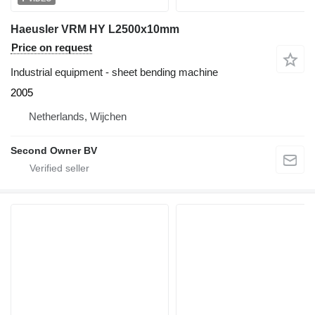
Haeusler VRM HY L2500x10mm
Price on request
Industrial equipment - sheet bending machine
2005
Netherlands, Wijchen
Second Owner BV