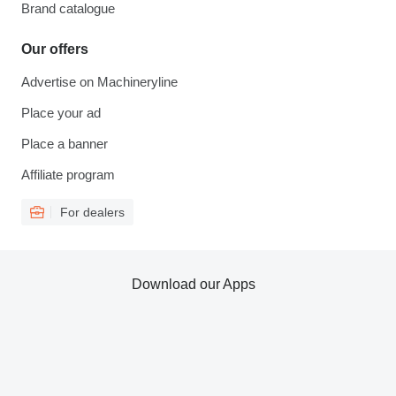
Brand catalogue
Our offers
Advertise on Machineryline
Place your ad
Place a banner
Affiliate program
For dealers
Download our Apps