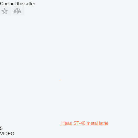
Contact the seller
Haas ST-40 metal lathe
5
VIDEO