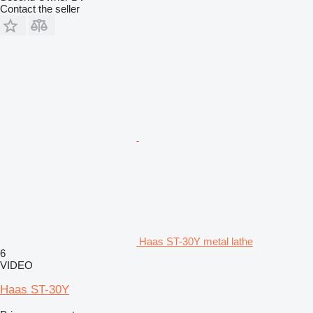
Contact the seller
Haas ST-30Y metal lathe
6
VIDEO
Haas ST-30Y