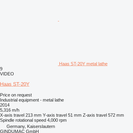
Haas ST-20Y metal lathe
9
VIDEO
Haas ST-20Y
Price on request
Industrial equipment - metal lathe
2014
5,316 m/h
X-axis travel
213 mm
Y-axis travel
51 mm
Z-axis travel
572 mm
Spindle rotational speed
4,000 rpm
Germany, Kaiserslautern
GINDUMAC GmbH