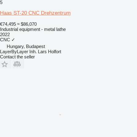
5
Haas ST-20 CNC Drehzentrum
€74,495
≈ $86,070
Industrial equipment - metal lathe
2022
CNC
✓
Hungary, Budapest
LayerByLayer Inh. Lars Holfort
Contact the seller