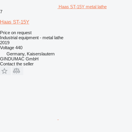
Haas ST-15Y metal lathe
7
Haas ST-15Y
Price on request
Industrial equipment - metal lathe
2019
Voltage
440
Germany, Kaiserslautern
GINDUMAC GmbH
Contact the seller