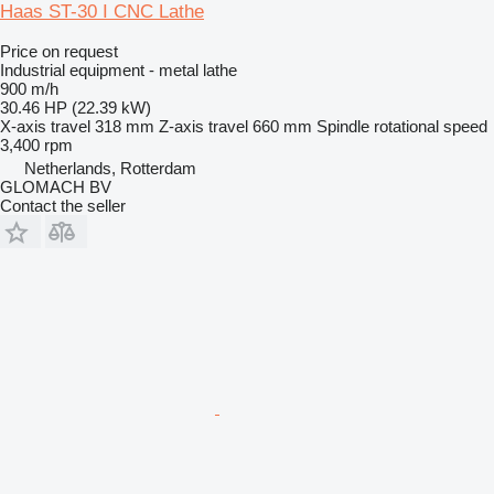
Haas ST-30 I CNC Lathe
Price on request
Industrial equipment - metal lathe
900 m/h
30.46 HP (22.39 kW)
X-axis travel
318 mm
Z-axis travel
660 mm
Spindle rotational speed
3,400 rpm
Netherlands, Rotterdam
GLOMACH BV
Contact the seller