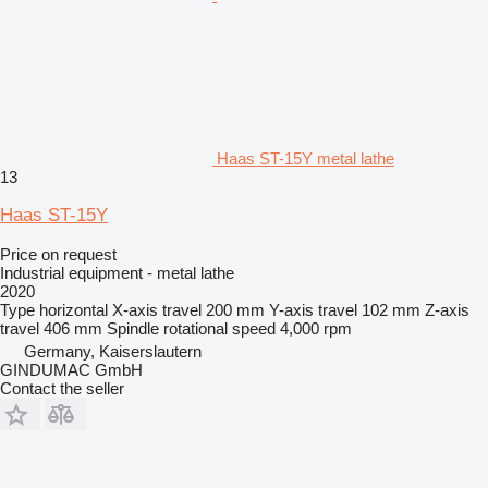
Haas ST-15Y metal lathe
13
Haas ST-15Y
Price on request
Industrial equipment - metal lathe
2020
Type
horizontal
X-axis travel
200 mm
Y-axis travel
102 mm
Z-axis
travel
406 mm
Spindle rotational speed
4,000 rpm
Germany, Kaiserslautern
GINDUMAC GmbH
Contact the seller