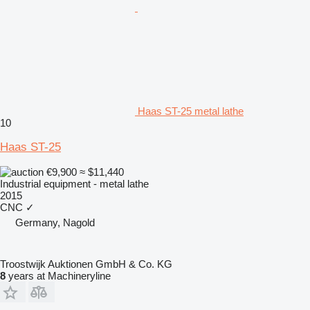
Haas ST-25 metal lathe
10
Haas ST-25
€9,900
≈ $11,440
Industrial equipment - metal lathe
2015
CNC
✓
Germany, Nagold
Troostwijk Auktionen GmbH & Co. KG
8
years at Machineryline