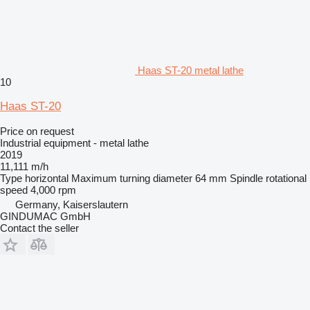
Haas ST-20 metal lathe
10
Haas ST-20
Price on request
Industrial equipment - metal lathe
2019
11,111 m/h
Type
horizontal
Maximum turning diameter
64 mm
Spindle rotational
speed
4,000 rpm
Germany, Kaiserslautern
GINDUMAC GmbH
Contact the seller