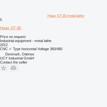
Haas ST-30 metal lathe
5
Haas ST-30
Price on request
Industrial equipment - metal lathe
2012
CNC
✓
Type
horizontal
Voltage
360/480
Denmark, Odense
UCY Industrial GmbH
Contact the seller