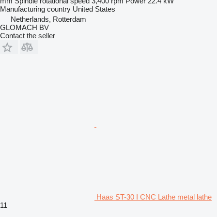
mm
Spindle rotational speed
3,400 rpm
Power
22.4 kW
Manufacturing country
United States
Netherlands, Rotterdam
GLOMACH BV
Contact the seller
Haas ST-30 I CNC Lathe metal lathe
11