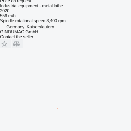
Price on request
Industrial equipment - metal lathe
2020
556 m/h
Spindle rotational speed
3,400 rpm
Germany, Kaiserslautern
GINDUMAC GmbH
Contact the seller