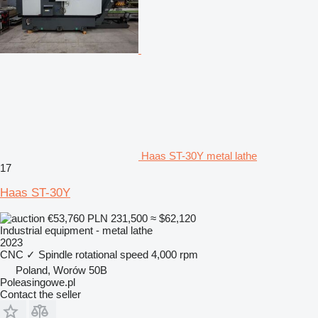
Haas ST-30Y metal lathe
17
Haas ST-30Y
€53,760
PLN 231,500
≈ $62,120
Industrial equipment - metal lathe
2023
CNC
✓
Spindle rotational speed
4,000 rpm
Poland, Worów 50B
Poleasingowe.pl
Contact the seller