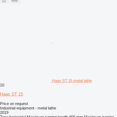
Haas ST 15 metal lathe
10
Haas ST 15
Price on request
Industrial equipment - metal lathe
2019
Type
horizontal
Maximum turning length
406 mm
Maximum turning