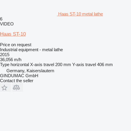
Haas ST-10 metal lathe
6
VIDEO
Haas ST-10
Price on request
Industrial equipment - metal lathe
2015
36,056 m/h
Type
horizontal
X-axis travel
200 mm
Y-axis travel
406 mm
Germany, Kaiserslautern
GINDUMAC GmbH
Contact the seller