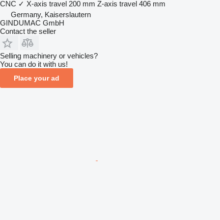
CNC
✓
X-axis travel
200 mm
Z-axis travel
406 mm
Germany, Kaiserslautern
GINDUMAC GmbH
Contact the seller
Selling machinery or vehicles?
You can do it with us!
Place your ad