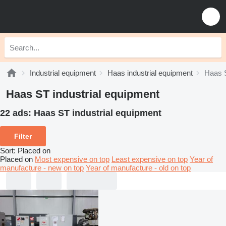
Industrial equipment
Haas industrial equipment
Haas S
Haas ST industrial equipment
22 ads:
Haas ST industrial equipment
Filter
Sort
:
Placed on
Placed on
Most expensive on top
Least expensive on top
Year of
manufacture - new on top
Year of manufacture - old on top