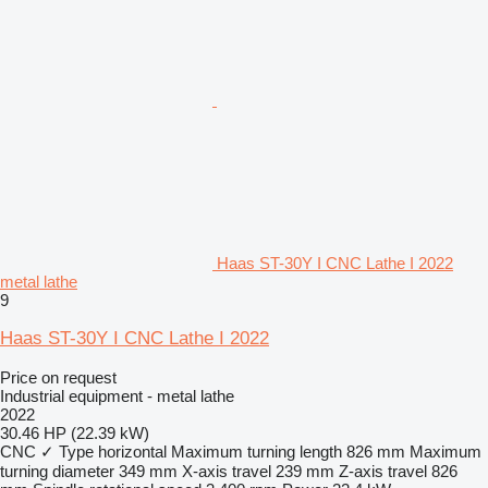
Haas ST-30Y I CNC Lathe I 2022
metal lathe
9
Haas ST-30Y I CNC Lathe I 2022
Price on request
Industrial equipment - metal lathe
2022
30.46 HP (22.39 kW)
CNC
✓
Type
horizontal
Maximum turning length
826 mm
Maximum
turning diameter
349 mm
X-axis travel
239 mm
Z-axis travel
826