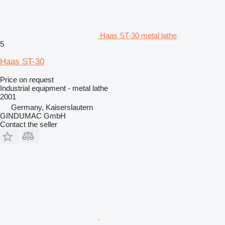
Haas ST-30 metal lathe
5
Haas ST-30
Price on request
Industrial equipment - metal lathe
2001
Germany, Kaiserslautern
GINDUMAC GmbH
Contact the seller