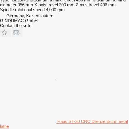
diameter
356 mm
X-axis travel
200 mm
Z-axis travel
406 mm
Spindle rotational speed
4,000 rpm
Germany, Kaiserslautern
GINDUMAC GmbH
Contact the seller
Haas ST-20 CNC Drehzentrum metal
lathe