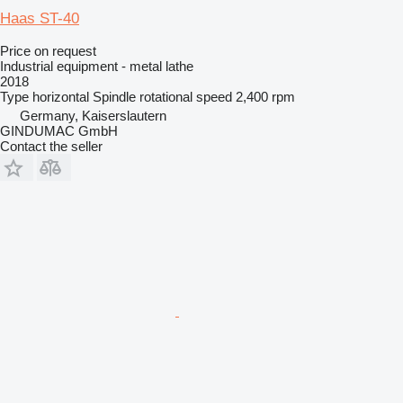
Haas ST-40
Price on request
Industrial equipment - metal lathe
2018
Type
horizontal
Spindle rotational speed
2,400 rpm
Germany, Kaiserslautern
GINDUMAC GmbH
Contact the seller