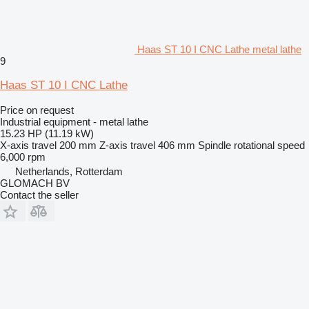
Haas ST 10 I CNC Lathe metal lathe
9
Haas ST 10 I CNC Lathe
Price on request
Industrial equipment - metal lathe
15.23 HP (11.19 kW)
X-axis travel
200 mm
Z-axis travel
406 mm
Spindle rotational speed
6,000 rpm
Netherlands, Rotterdam
GLOMACH BV
Contact the seller