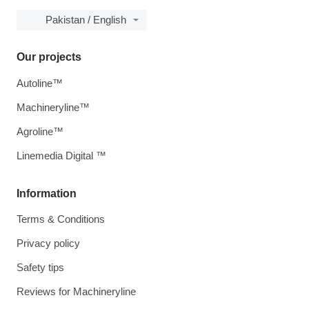
Pakistan / English
Our projects
Autoline™
Machineryline™
Agroline™
Linemedia Digital ™
Information
Terms & Conditions
Privacy policy
Safety tips
Reviews for Machineryline