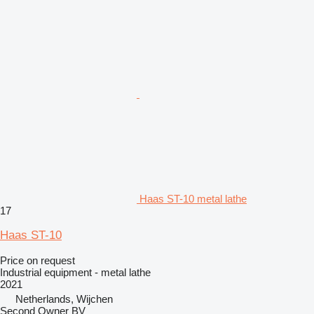
Haas ST-10 metal lathe
17
Haas ST-10
Price on request
Industrial equipment - metal lathe
2021
Netherlands, Wijchen
Second Owner BV