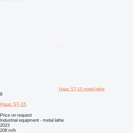
Haas ST-15 metal lathe
8
Haas ST-15
Price on request
Industrial equipment - metal lathe
2023
208 m/h