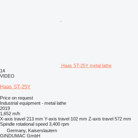
Haas ST-25Y metal lathe
14
VIDEO
Haas ST-25Y
Price on request
Industrial equipment - metal lathe
2019
1,652 m/h
X-axis travel
213 mm
Y-axis travel
102 mm
Z-axis travel
572 mm
Spindle rotational speed
3,400 rpm
Germany, Kaiserslautern
GINDUMAC GmbH