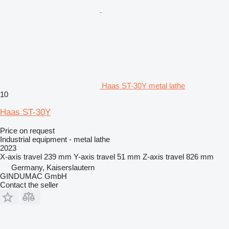
Haas ST-30Y metal lathe
10
Haas ST-30Y
Price on request
Industrial equipment - metal lathe
2023
X-axis travel
239 mm
Y-axis travel
51 mm
Z-axis travel
826 mm
Germany, Kaiserslautern
GINDUMAC GmbH
Contact the seller