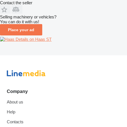
Contact the seller
Selling machinery or vehicles?
You can do it with us!
Place your ad
Details on Haas ST
Company
About us
Help
Contacts