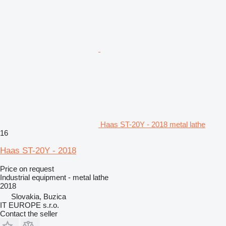
Haas ST-20Y - 2018 metal lathe
16
Haas ST-20Y - 2018
Price on request
Industrial equipment - metal lathe
2018
Slovakia, Buzica
IT EUROPE s.r.o.
Contact the seller