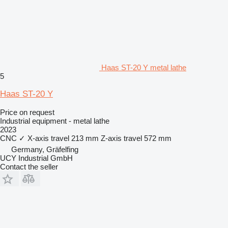
Haas ST-20 Y metal lathe
5
Haas ST-20 Y
Price on request
Industrial equipment - metal lathe
2023
CNC
✓
X-axis travel
213 mm
Z-axis travel
572 mm
Germany, Gräfelfing
UCY Industrial GmbH
Contact the seller