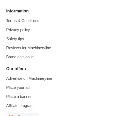
Information
Terms & Conditions
Privacy policy
Safety tips
Reviews for Machineryline
Brand catalogue
Our offers
Advertise on Machineryline
Place your ad
Place a banner
Affiliate program