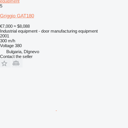
equipment
5
Griggio GAT180
€7,000
≈ $8,088
Industrial equipment - door manufacturing equipment
2001
300 m/h
Voltage
380
Bulgaria, Dlgnevo
Contact the seller