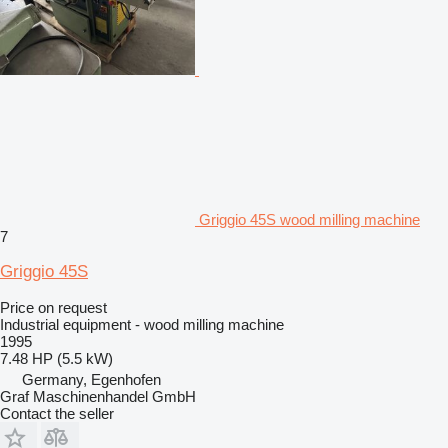
Griggio 45S wood milling machine
7
Griggio 45S
Price on request
Industrial equipment - wood milling machine
1995
7.48 HP (5.5 kW)
Germany, Egenhofen
Graf Maschinenhandel GmbH
Contact the seller