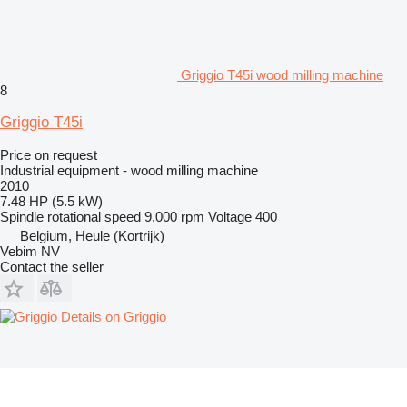
Griggio T45i wood milling machine
8
Griggio T45i
Price on request
Industrial equipment - wood milling machine
2010
7.48 HP (5.5 kW)
Spindle rotational speed
9,000 rpm
Voltage
400
Belgium, Heule (Kortrijk)
Vebim NV
Contact the seller
Details on Griggio