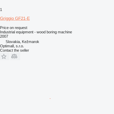
1
Griggio GF21-E
Price on request
Industrial equipment - wood boring machine
2007
Slovakia, Kežmarok
Optimall, s.r.o.
Contact the seller