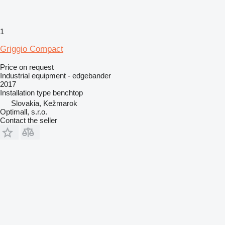
1
Griggio Compact
Price on request
Industrial equipment - edgebander
2017
Installation type
benchtop
Slovakia, Kežmarok
Optimall, s.r.o.
Contact the seller