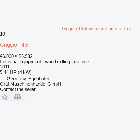
Griggio T45I wood milling machine
10
Griggio T45I
€6,000
≈ $6,932
Industrial equipment - wood milling machine
2011
5.44 HP (4 kW)
Germany, Egenhofen
Graf Maschinenhandel GmbH
Contact the seller