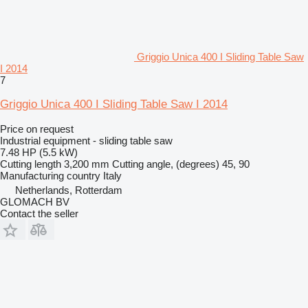
Griggio Unica 400 I Sliding Table Saw
I 2014
7
Griggio Unica 400 I Sliding Table Saw I 2014
Price on request
Industrial equipment - sliding table saw
7.48 HP (5.5 kW)
Cutting length
3,200 mm
Cutting angle, (degrees)
45, 90
Manufacturing country
Italy
Netherlands, Rotterdam
GLOMACH BV
Contact the seller