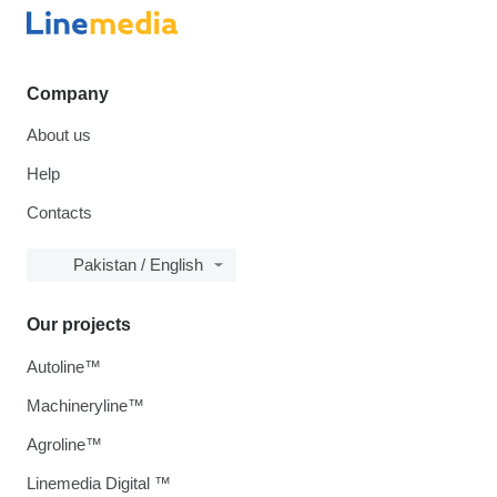
Company
About us
Help
Contacts
Pakistan / English
Our projects
Autoline™
Machineryline™
Agroline™
Linemedia Digital ™