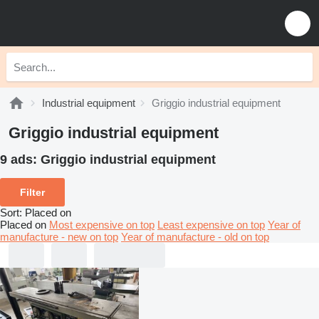
Industrial equipment
Griggio industrial equipment
Griggio industrial equipment
9 ads:
Griggio industrial equipment
Filter
Sort
:
Placed on
Placed on
Most expensive on top
Least expensive on top
Year of
manufacture - new on top
Year of manufacture - old on top