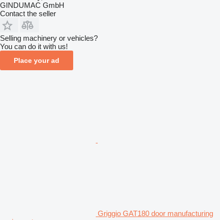
GINDUMAC GmbH
Contact the seller
Selling machinery or vehicles?
You can do it with us!
Place your ad
Griggio GAT180 door manufacturing