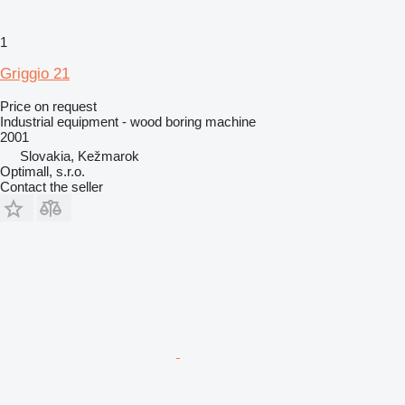
1
Griggio 21
Price on request
Industrial equipment - wood boring machine
2001
Slovakia, Kežmarok
Optimall, s.r.o.
Contact the seller