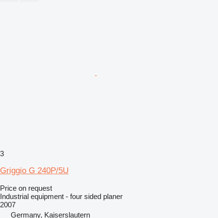
3
Griggio G 240P/5U
Price on request
Industrial equipment - four sided planer
2007
Germany, Kaiserslautern