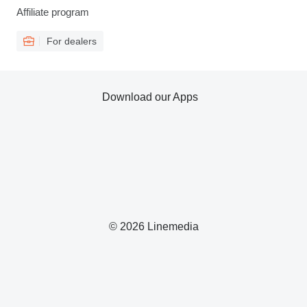
Affiliate program
For dealers
Download our Apps
© 2026 Linemedia