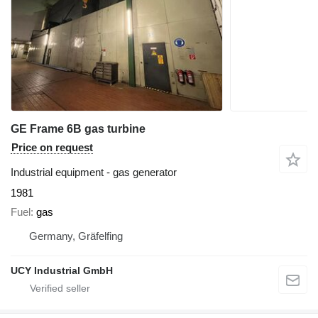
GE Frame 6B gas turbine
Price on request
Industrial equipment - gas generator
1981
Fuel
gas
Germany, Gräfelfing
UCY Industrial GmbH