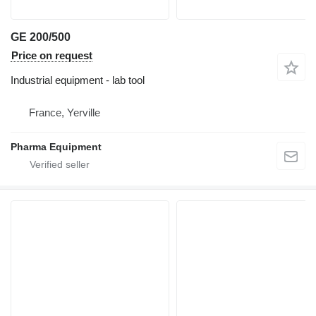
GE 200/500
Price on request
Industrial equipment - lab tool
France, Yerville
Pharma Equipment