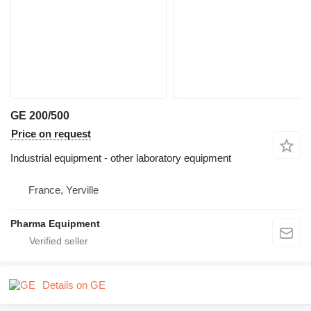
GE 200/500
Price on request
Industrial equipment - other laboratory equipment
France, Yerville
Pharma Equipment
Details on GE