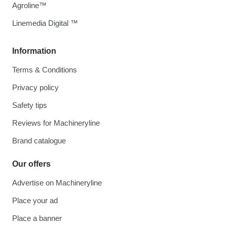
Agroline™
Linemedia Digital ™
Information
Terms & Conditions
Privacy policy
Safety tips
Reviews for Machineryline
Brand catalogue
Our offers
Advertise on Machineryline
Place your ad
Place a banner