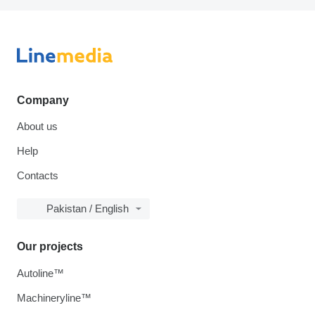
Company
About us
Help
Contacts
Pakistan / English
Our projects
Autoline™
Machineryline™