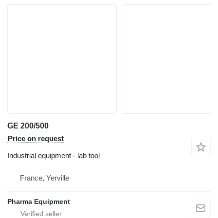
GE 200/500
Price on request
Industrial equipment - lab tool
France, Yerville
Pharma Equipment