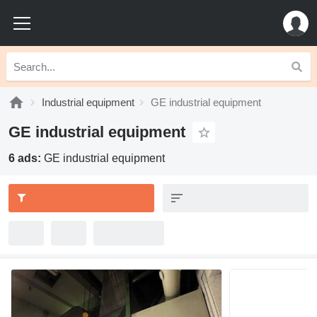
Industrial equipment
GE industrial equipment
GE industrial equipment
6 ads:
GE industrial equipment