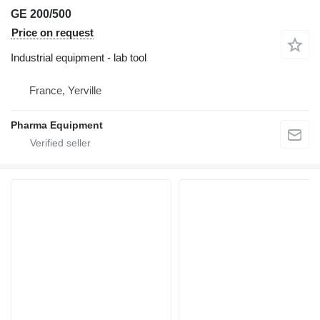
GE 200/500
Price on request
Industrial equipment - lab tool
France, Yerville
Pharma Equipment