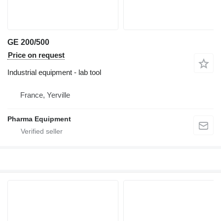
GE 200/500
Price on request
Industrial equipment - lab tool
France, Yerville
Pharma Equipment