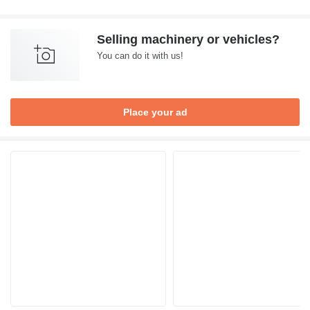
Selling machinery or vehicles?
You can do it with us!
Place your ad