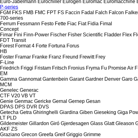
Euro-Jabelmann
Eurochiller
Eurogen
Euromac
Euromacchine
P-series
FGM
FKS
FMB
FMC
FPT
FS
Faccin
Fadal
Falch
Falcon
Falke
700-series
Ferrum
Fessmann
Festo
Fette
Fiac
Fiat
Fidia
Fimal
Concept
Fimar
Fini
Finn-Power
Fischer
Fisher Scientific
Fladder
Flex
Fl
FDT
Transit
Forest
Format 4
Forte
Fortuna
Forus
HB
Foster
Framar
Franke
Franz
Freund
Frewitt
Frey
F-Line
Friedrich
Friggi
Fristam
Fritsch
Fronius
Fryma
Fu Promise Air
F
EM
Gamma
Gannomat
Gantenbein
Garant
Gardner Denver
Garo
G
MCM
Genelec
Generac
CTF
V20
VB
VT
Genie
Genmac
Gericke
Gernal
Gernep
Gesan
DPAS
DPS
DVR
DVS
Getecha
Getra
Ghiringhelli
Giardina
Giben
Gieseking
Giga Po
LT
PLD
Gildemeister
Gillardon
Giró
Gjerdesagen
Glass
Glatt
Gleason
G
AKF
ZS
Graziano
Grecon
Greefa
Greif
Griggio
Grimme