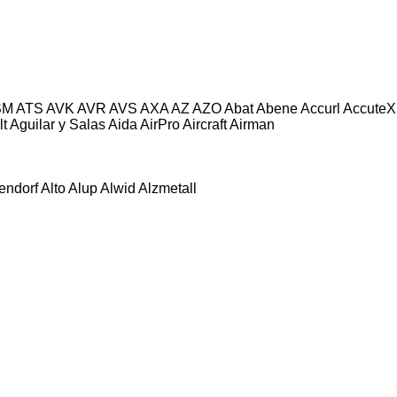
SM
ATS
AVK
AVR
AVS
AXA
AZ
AZO
Abat
Abene
Accurl
AccuteX
lt
Aguilar y Salas
Aida
AirPro
Aircraft
Airman
tendorf
Alto
Alup
Alwid
Alzmetall