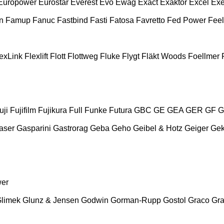
Europower
Eurostar
Everest
Evo
Ewag
Exact
Exaktor
Excel
Exe
n
Famup
Fanuc
Fastbind
Fasti
Fatosa
Favretto
Fed Power
Feel
exLink
Flexlift
Flott
Flottweg
Fluke
Flygt
Fläkt Woods
Foellmer
uji
Fujifilm
Fujikura
Full
Funke
Futura
GBC
GE
GEA
GER
GF
G
aser
Gasparini
Gastrorag
Geba
Geho
Geibel & Hotz
Geiger
Ge
wer
limek
Glunz & Jensen
Godwin
Gorman-Rupp
Gostol
Graco
Gra