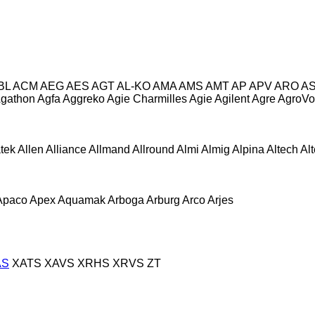
BL
ACM
AEG
AES
AGT
AL-KO
AMA
AMS
AMT
AP
APV
ARO
A
gathon
Agfa
Aggreko
Agie Charmilles
Agie
Agilent
Agre
AgroVo
atek
Allen
Alliance
Allmand
Allround
Almi
Almig
Alpina
Altech
Al
Apaco
Apex
Aquamak
Arboga
Arburg
Arco
Arjes
AS
XATS
XAVS
XRHS
XRVS
ZT