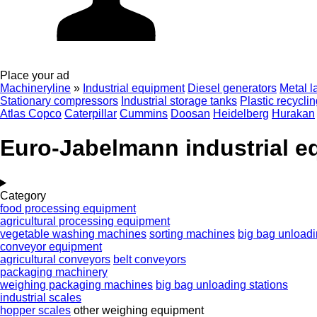
Place your ad
Machineryline
»
Industrial equipment
Diesel generators
Metal l
Stationary compressors
Industrial storage tanks
Plastic recycli
Atlas Copco
Caterpillar
Cummins
Doosan
Heidelberg
Hurakan
Euro-Jabelmann industrial 
Category
food processing equipment
agricultural processing equipment
vegetable washing machines
sorting machines
big bag unloadi
conveyor equipment
agricultural conveyors
belt conveyors
packaging machinery
weighing packaging machines
big bag unloading stations
industrial scales
hopper scales
other weighing equipment