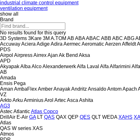
industrial climate control equipment
ventilation equipment
show all
Brand
No results found for this query
3D Systems
3Kare
3M
A.TOM
AB
ABA
ABAC
ABB
ABC
ABG
A
Accuway
Aciera
Adige
Adira
Aermec
Aeromatic
Aerzen
Affeldt
A
PDS
Airpol
Airpress
Airrex
Ajan
Ak Bend
Aksa
APD
Akyapak
Alba
Alco
Alexanderwerk
Alfa Laval
Alfa
Alfarimini
Alf
AB
Amada
Ensis
Pega
Aman
AmbaFlex
Amber
Anayak
Andritz
Ansaldo
Antom
Apach
VZ
Arkto
Arku
Arminius
Arol
Artec
Asca
Ashita
AG3
Astec
Atlantic
Atlas Copco
DrillAir
E-Air
GA
LT
QAS
QAX
QEP
QES
QLT
WEDA
XAHS
X
Atlas
QAS
W series
XAS
Atmos
PDP