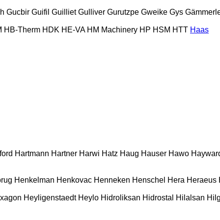
ch
Gucbir
Guifil
Guilliet
Gulliver
Gurutzpe
Gweike
Gys
Gämmerle
M
HB‑Therm
HDK
HE-VA
HM Machinery
HP
HSM
HTT
Haas
ford
Hartmann
Hartner
Harwi
Hatz
Haug
Hauser
Hawo
Haywar
rug
Henkelman
Henkovac
Henneken
Henschel
Hera
Heraeus
xagon
Heyligenstaedt
Heylo
Hidroliksan
Hidrostal
Hilalsan
Hil