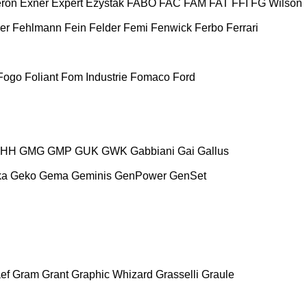
ron
Exner
Expert
Ezystak
FABO
FAC
FAM
FAT
FFI
FG Wilson
er
Fehlmann
Fein
Felder
Femi
Fenwick
Ferbo
Ferrari
Fogo
Foliant
Fom Industrie
Fomaco
Ford
HH
GMG
GMP
GUK
GWK
Gabbiani
Gai
Gallus
ka
Geko
Gema
Geminis
GenPower
GenSet
ef
Gram
Grant
Graphic Whizard
Grasselli
Graule