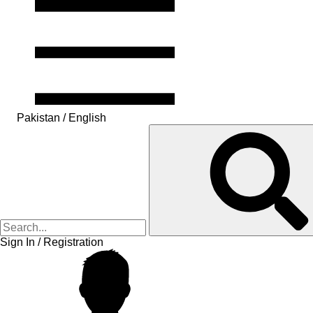
Pakistan / English
Sign In / Registration