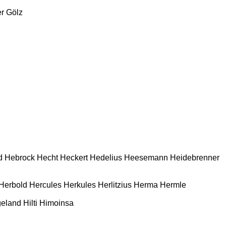
r
Gölz
d
Hebrock
Hecht
Heckert
Hedelius
Heesemann
Heidebrenner
Herbold
Hercules
Herkules
Herlitzius
Herma
Hermle
geland
Hilti
Himoinsa