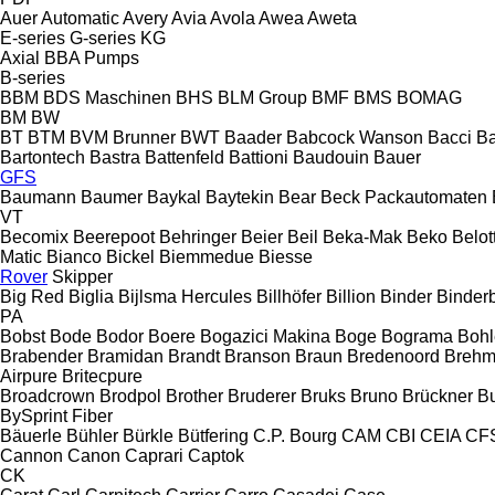
Auer
Automatic
Avery
Avia
Avola
Awea
Aweta
E-series
G-series
KG
Axial
BBA Pumps
B-series
BBM
BDS Maschinen
BHS
BLM Group
BMF
BMS
BOMAG
BM
BW
BT
BTM
BVM Brunner
BWT
Baader
Babcock Wanson
Bacci
Ba
Bartontech
Bastra
Battenfeld
Battioni
Baudouin
Bauer
GFS
Baumann
Baumer
Baykal
Baytekin
Bear
Beck Packautomaten
VT
Becomix
Beerepoot
Behringer
Beier
Beil
Beka-Mak
Beko
Belott
Matic
Bianco
Bickel
Biemmedue
Biesse
Rover
Skipper
Big Red
Biglia
Bijlsma Hercules
Billhöfer
Billion
Binder
Binder
PA
Bobst
Bode
Bodor
Boere
Bogazici Makina
Boge
Bograma
Bohl
Brabender
Bramidan
Brandt
Branson
Braun
Bredenoord
Brehm
Airpure
Britecpure
Broadcrown
Brodpol
Brother
Bruderer
Bruks
Bruno
Brückner
B
BySprint Fiber
Bäuerle
Bühler
Bürkle
Bütfering
C.P. Bourg
CAM
CBI
CEIA
CF
Cannon
Canon
Caprari
Captok
CK