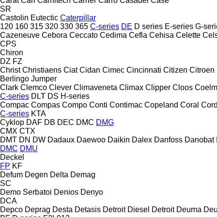
Carat
Carl
Carnitech
Carrier
Carro
Casadei
Case
SR
Castolin Eutectic
Caterpillar
120
160
315
320
330
365
C-series
DE
D series
E-series
G-seri
Cazeneuve
Cebora
Ceccato
Cedima
Cefla
Cehisa
Celette
Cel
CPS
Chiron
DZ
FZ
Christ
Christiaens
Ciat
Cidan
Cimec
Cincinnati
Citizen
Citroen
Berlingo
Jumper
Clark
Clemco
Clever
Climaveneta
Climax
Clipper
Cloos
Coel
C-series
DLT
DS
H-series
Compac
Compas
Compo
Conti
Contimac
Copeland
Coral
Cord
C-series
KTA
Cyklop
DAF
DB
DEC
DMC
DMG
CMX
CTX
DMT
DN
DW
Dadaux
Daewoo
Daikin
Dalex
Danfoss
Danobat
DMC
DMU
Deckel
FP
KF
Defum
Degen
Delta
Demag
SC
Demo Serbatoi
Denios
Denyo
DCA
Depco
Deprag
Desta
Detasis
Detroit Diesel
Detroit
Deuma
Deu