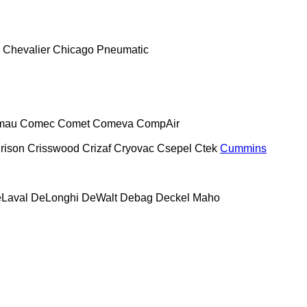
Chevalier
Chicago Pneumatic
mau
Comec
Comet
Comeva
CompAir
rison
Crisswood
Crizaf
Cryovac
Csepel
Ctek
Cummins
Laval
DeLonghi
DeWalt
Debag
Deckel Maho