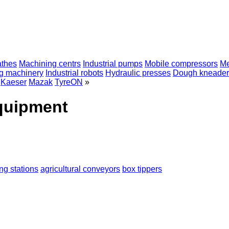
athes
Machining centrs
Industrial pumps
Mobile compressors
Me
ng machinery
Industrial robots
Hydraulic presses
Dough kneader
Kaeser
Mazak
TyreON
»
equipment
ng stations
agricultural conveyors
box tippers