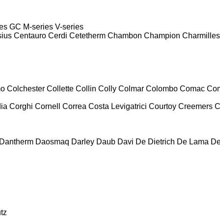
es
GC
M-series
V-series
sius
Centauro
Cerdi
Cetetherm
Chambon
Champion
Charmilles
mo
Colchester
Collette
Collin
Colly
Colmar
Colombo
Comac
Co
ia
Corghi
Cornell
Correa
Costa Levigatrici
Courtoy
Creemers
C
Dantherm
Daosmaq
Darley
Daub
Davi
De Dietrich
De Lama
De
tz