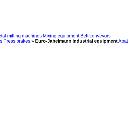
tal milling machines
Mixing equipment
Belt conveyors
s
Press brakes
»
Euro-Jabelmann industrial equipment
Abat