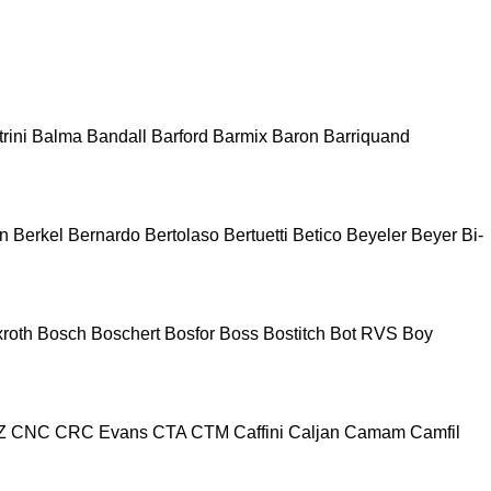
rini
Balma
Bandall
Barford
Barmix
Baron
Barriquand
n
Berkel
Bernardo
Bertolaso
Bertuetti
Betico
Beyeler
Beyer
Bi-
roth
Bosch
Boschert
Bosfor
Boss
Bostitch
Bot RVS
Boy
Z
CNC
CRC Evans
CTA
CTM
Caffini
Caljan
Camam
Camfil