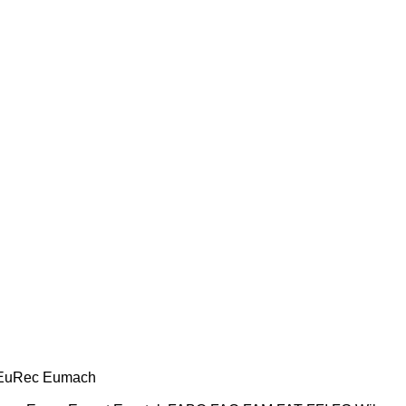
EuRec
Eumach