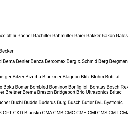
cciottini
Bacher
Bachiller
Bahmüller
Baier
Bakker
Bakon
Balest
Becker
i
Bema
Benier
Benza
Bercomex
Berg & Schmid
Berg
Bergman
berger
Bitzer
Bizerba
Blackmer
Blagdon
Blitz
Blohm
Bobcat
e
Boku
Bomar
Bombled
Bominox
Bonfiglioli
Boratas
Bosch Rex
er
Breitner
Brema
Breston
Bridgeport
Brio Ultrasonics
Britec
ucher
Buchi
Budde
Buderus
Burg
Busch
Butler
BvL
Bystronic
S
CFT
CKD Blansko
CMA
CMB
CMC
CME
CMI
CMS
CMT
CM