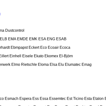
n
ma
Dustcontrol
ELB
EMA
EMDE
EMK
ESA ENG
ESAB
rhardt
Ebmpapst
Eckert
Eco
Ecoair
Ecoca
Eillert
Einhell
Eisele
Ekato
Ekomex
El-Björn
erwerk
Elmo Rietschle
Eloma
Elsa
Elu
Elumatec
Emag
co
Esmach
Espera
Ess
Essa
Essemtec
Est Ticino
Esta
Etalon