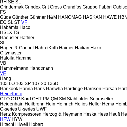
RH
SE
SL
Grindermak
Grindex
Grit
Gross
Grundfos
Gruppo Fabbri
Gubis
FS
Güde
Günther
Güntner
H&M
HANOMAG
HASKAN
HAWE
HB
EC
SL
ST
VF
Habämfa
Haco
HSLX
TS
Haeusler
Haffner
SL
Hagen & Goebel
Hahn+Kolb
Haimer
Haitian
Hako
Citymaster
Haloila
Hammel
VB
Hammelmann
Handtmann
VF
Hang
103 LO
103 SP
107-20
136D
Hankook
Hanna
Hans
Hanwha
Hardinge
Harrison
Harsan
Hart
Heidelberg
GTO
GTP
Kord
OHT
PM
QM
SM
Stahlfolder
Suprasetter
Heidenhain
Heilbronn
Hein
Heinrich
Helios
Heller
Hema
Hemb
C-series
U-series
UWF
Hertz Kompressoren
Herzog & Heymann
Heska
Hess
Heuft
He
HFW
HYW
Hitachi
Hiwell
Hobart