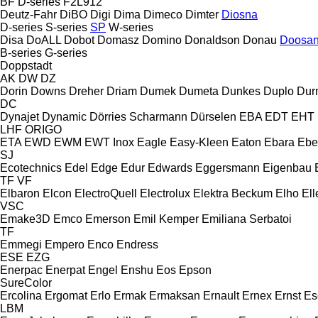
BF
D-series
F2L912
Deutz-Fahr
DiBO
Digi
Dima
Dimeco
Dimter
Diosna
D-series
S-series
SP
W-series
Disa
DoALL
Dobot
Domasz
Domino
Donaldson
Donau
Doosa
B-series
G-series
Doppstadt
AK
DW
DZ
Dorin
Downs
Dreher
Driam
Dumek
Dumeta
Dunkes
Duplo
Dur
DC
Dynajet
Dynamic
Dörries Scharmann
Dürselen
EBA
EDT
EHT
LHF
ORIGO
ETA
EWD
EWM
EWT Inox
Eagle
Easy-Kleen
Eaton
Ebara
Ebe
SJ
Ecotechnics
Edel
Edge
Edur
Edwards
Eggersmann
Eigenbau
TF
VF
Elbaron
Elcon
ElectroQuell
Electrolux
Elektra Beckum
Elho
Ell
VSC
Emake3D
Emco
Emerson
Emil Kemper
Emiliana Serbatoi
TF
Emmegi
Empero
Enco
Endress
ESE
EZG
Enerpac
Enerpat
Engel
Enshu
Eos
Epson
SureColor
Ercolina
Ergomat
Erlo
Ermak
Ermaksan
Ernault
Ernex
Ernst
Es
LBM