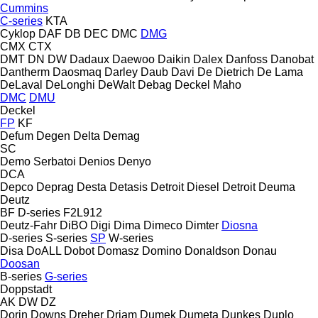
Cummins
C-series
KTA
Cyklop
DAF
DB
DEC
DMC
DMG
CMX
CTX
DMT
DN
DW
Dadaux
Daewoo
Daikin
Dalex
Danfoss
Danobat
Dantherm
Daosmaq
Darley
Daub
Davi
De Dietrich
De Lama
DeLaval
DeLonghi
DeWalt
Debag
Deckel Maho
DMC
DMU
Deckel
FP
KF
Defum
Degen
Delta
Demag
SC
Demo Serbatoi
Denios
Denyo
DCA
Depco
Deprag
Desta
Detasis
Detroit Diesel
Detroit
Deuma
Deutz
BF
D-series
F2L912
Deutz-Fahr
DiBO
Digi
Dima
Dimeco
Dimter
Diosna
D-series
S-series
SP
W-series
Disa
DoALL
Dobot
Domasz
Domino
Donaldson
Donau
Doosan
B-series
G-series
Doppstadt
AK
DW
DZ
Dorin
Downs
Dreher
Driam
Dumek
Dumeta
Dunkes
Duplo