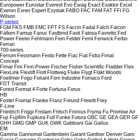
Europower
Eurostar
Everest
Evo
Ewag
Exact
Exaktor
Excel
Exeron
Exner
Expert
Ezystak
FABO
FAC
FAM
FAT
FFI
FG
Wilson
P-series
FGM
FKS
FMB
FMC
FPT
FS
Faccin
Fadal
Falch
Falcon
Falken
Famup
Fanuc
Fastbind
Fasti
Fatosa
Favretto
Fed
Power
Feeler
Fehlmann
Fein
Felder
Femi
Fenwick
Ferbo
Ferrari
700-series
Ferrum
Fessmann
Festo
Fette
Fiac
Fiat
Fidia
Fimal
Concept
Fimar
Fini
Finn-Power
Fischer
Fisher Scientific
Fladder
Flex
FlexLink
Flexlift
Flott
Flottweg
Fluke
Flygt
Fläkt Woods
Foellmer
Fogo
Foliant
Fom Industrie
Fomaco
Ford
FDT
Transit
Forest
Format 4
Forte
Fortuna
Forus
HB
Foster
Framar
Franke
Franz
Freund
Frewitt
Frey
F-Line
Friedrich
Friggi
Fristam
Fritsch
Fronius
Fryma
Fu Promise Air
Fuji
Fujifilm
Fujikura
Full
Funke
Futura
GBC
GE
GEA
GER
GF
GHH
GMG
GMP
GUK
GWK
Gabbiani
Gai
Gallus
EM
Gamma
Gannomat
Gantenbein
Garant
Gardner Denver
Garo
Gaser
Gasparini
Gastrorag
Geba
Geho
Geibel & Hotz
Geiger