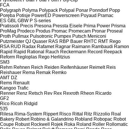
FCA
Polygraph
Polyma
Polypack
Polypal
Ponar
Ponndorf
Popp
Poręba
Potisje
PowerED
Powerscreen
Poyaud
Pramac
ES
GBL
GBW
P
S-series
Pratissoli
Precis
Presona
Pressta Eisele
Prima Power
Prisma
ProMag
Prodeco
Produs
Promac
Promecam
Pronar
Proseal
Proth
Pullmax
Pulsotronic
Pumpex
Putsch Meniconi
Putzmeister
QJ
Quaser
RAS
RBP Bauer
RHTC
RMT Rego
RSA
RUD
Radax
Rafamet
Ragnar
Raimann
Rambaudi
Ramon
Rapid
Rapid
Rational
Rauch
Reckermann
Record
Reepack
Reform
Regloplas
Rego Herlitzius
SM3
Rehm
Rehnen
Reich
Reiden
Reifenhäuser
Reimelt
Reis
Reishauer
Rema
Remak
Remko
AMT
DZ
Rems
Renault
Kangoo
Trafic
Renner
Renz
Retsch
Rev
Rex
Rexroth
Rheon
Ricardo
GF2
Rico
Ricoh
Ridgid
535
Rilesa
Rima-System
Rippert
Risco
Rittal
Ritz
Rizzolio
Roal
Bakery
Robert
Robino & Galandrino
Robland
Robopac
Robot
Coupe
Robust
Rockwell
Rojek
Roka
Roland
Roller
Rollomatic