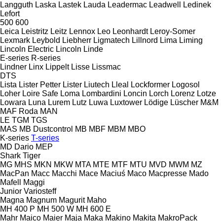
Langguth
Laska
Lastek
Lauda
Leadermac
Leadwell
Ledinek
Lefort
500
600
Leica
Leistritz
Leitz
Lennox
Leo
Leonhardt
Leroy-Somer
Lexmark
Leybold
Liebherr
Ligmatech
Lillnord
Lima
Liming
Lincoln Electric
Lincoln
Linde
E-series
R-series
Lindner
Linx
Lippelt
Lisse
Lissmac
DTS
Lista
Lister Petter
Lister
Liutech
Lleal
Lockformer
Logosol
Loher
Loire Safe
Loma
Lombardini
Loncin
Lorch
Lorenz
Lotze
Lowara
Luna
Lurem
Lutz
Luwa
Luxtower
Lödige
Lüscher
M&M
MAF Roda
MAN
LE
TGM
TGS
MAS
MB Dustcontrol
MB
MBF
MBM
MBO
K-series
T-series
MD Dario
MEP
Shark
Tiger
MG
MHS
MKN
MKW
MTA
MTE
MTF
MTU
MVD
MWM
MZ
MacPan
Macc
Macchi
Mace
Maciuś
Maco
Macpresse
Mado
Mafell
Maggi
Junior
Variosteff
Magna
Magnum
Magurit
Maho
MH 400 P
MH 500 W
MH 600 E
Mahr
Maico
Maier
Maja
Maka
Makino
Makita
MakroPack