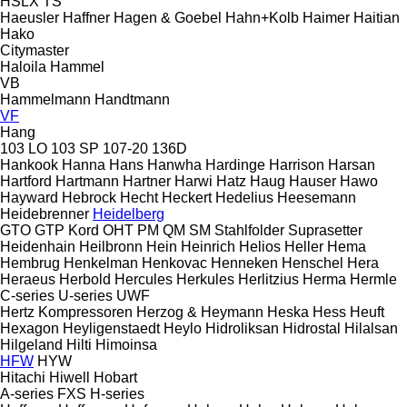
HSLX
TS
Haeusler
Haffner
Hagen & Goebel
Hahn+Kolb
Haimer
Haitian
Hako
Citymaster
Haloila
Hammel
VB
Hammelmann
Handtmann
VF
Hang
103 LO
103 SP
107-20
136D
Hankook
Hanna
Hans
Hanwha
Hardinge
Harrison
Harsan
Hartford
Hartmann
Hartner
Harwi
Hatz
Haug
Hauser
Hawo
Hayward
Hebrock
Hecht
Heckert
Hedelius
Heesemann
Heidebrenner
Heidelberg
GTO
GTP
Kord
OHT
PM
QM
SM
Stahlfolder
Suprasetter
Heidenhain
Heilbronn
Hein
Heinrich
Helios
Heller
Hema
Hembrug
Henkelman
Henkovac
Henneken
Henschel
Hera
Heraeus
Herbold
Hercules
Herkules
Herlitzius
Herma
Hermle
C-series
U-series
UWF
Hertz Kompressoren
Herzog & Heymann
Heska
Hess
Heuft
Hexagon
Heyligenstaedt
Heylo
Hidroliksan
Hidrostal
Hilalsan
Hilgeland
Hilti
Himoinsa
HFW
HYW
Hitachi
Hiwell
Hobart
A-series
FXS
H-series