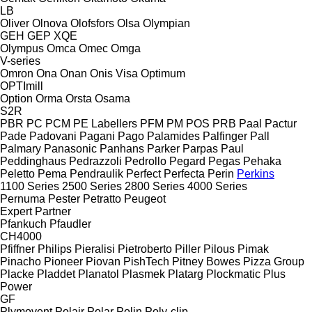
LB
Oliver
Olnova
Olofsfors
Olsa
Olympian
GEH
GEP
XQE
Olympus
Omca
Omec
Omga
V-series
Omron
Ona
Onan
Onis Visa
Optimum
OPTImill
Option
Orma
Orsta
Osama
S2R
PBR
PC
PCM
PE Labellers
PFM
PM
POS
PRB
Paal
Pactur
Pade
Padovani
Pagani
Pago
Palamides
Palfinger
Pall
Palmary
Panasonic
Panhans
Parker
Parpas
Paul
Peddinghaus
Pedrazzoli
Pedrollo
Pegard
Pegas
Pehaka
Peletto
Pema
Pendraulik
Perfect
Perfecta
Perin
Perkins
1100 Series
2500 Series
2800 Series
4000 Series
Pernuma
Pester
Petratto
Peugeot
Expert
Partner
Pfankuch
Pfaudler
CH4000
Pfiffner
Philips
Pieralisi
Pietroberto
Piller
Pilous
Pimak
Pinacho
Pioneer
Piovan
PishTech
Pitney Bowes
Pizza Group
Placke
Pladdet
Planatol
Plasmek
Platarg
Plockmatic
Plus
Power
GF
Plymovent
Polair
Polar
Polin
Poly-clip