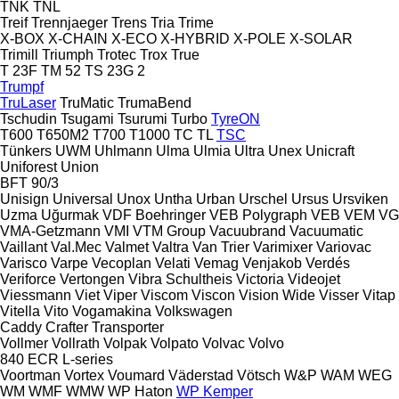
TNK
TNL
Treif
Trennjaeger
Trens
Tria
Trime
X-BOX
X-CHAIN
X-ECO
X-HYBRID
X-POLE
X-SOLAR
Trimill
Triumph
Trotec
Trox
True
T 23F
TM 52
TS 23G 2
Trumpf
TruLaser
TruMatic
TrumaBend
Tschudin
Tsugami
Tsurumi
Turbo
TyreON
T600
T650M2
T700
T1000
TC
TL
TSC
Tünkers
UWM
Uhlmann
Ulma
Ulmia
Ultra
Unex
Unicraft
Uniforest
Union
BFT 90/3
Unisign
Universal
Unox
Untha
Urban
Urschel
Ursus
Ursviken
Uzma
Uğurmak
VDF Boehringer
VEB Polygraph
VEB
VEM
VG
VMA-Getzmann
VMI
VTM Group
Vacuubrand
Vacuumatic
Vaillant
Val.Mec
Valmet
Valtra
Van Trier
Varimixer
Variovac
Varisco
Varpe
Vecoplan
Velati
Vemag
Venjakob
Verdés
Veriforce
Vertongen
Vibra Schultheis
Victoria
Videojet
Viessmann
Viet
Viper
Viscom
Viscon
Vision Wide
Visser
Vitap
Vitella
Vito
Vogamakina
Volkswagen
Caddy
Crafter
Transporter
Vollmer
Vollrath
Volpak
Volpato
Volvac
Volvo
840
ECR
L-series
Voortman
Vortex
Voumard
Väderstad
Vötsch
W&P
WAM
WEG
WM
WMF
WMW
WP Haton
WP Kemper