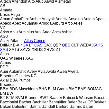
Altech
Altendorf
Alto
Alup
Alwid
Alzmetall
AB
Amada
Ensis
Pega
Aman
AmbaFlex
Amber
Anayak
Andritz
Ansaldo
Antom
Apach
Apaco
Apex
Aquamak
Arboga
Arburg
Arco
Arjes
VZ
Arkto
Arku
Arminius
Arol
Artec
Asca
Ashita
AG3
Astec
Atlantic
Atlas Copco
DrillAir
E-Air
GA
LT
QAS
QAX
QEP
QES
QLT
WEDA
XAHS
XAS
XATS
XAVS
XRHS
XRVS
ZT
Atlas
QAS
W series
XAS
Atmos
PDP
Auer
Automatic
Avery
Avia
Avola
Awea
Aweta
E-series
G-series
KG
Axial
BBA Pumps
B-series
BBM
BDS Maschinen
BHS
BLM Group
BMF
BMS
BOMAG
BM
BW
BT
BTM
BVM Brunner
BWT
Baader
Babcock Wanson
Bacci
Bacciottini
Bacher
Bachiller
Bahmüller
Baier
Bake Off
Bakker
Bakon
Balestrini
Balma
Bandall
Barford
Barmix
Baron