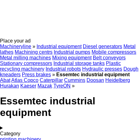
Place your ad
Machineryline
»
Industrial equipment
Diesel generators
Metal
lathes
Machining centrs
Industrial pumps
Mobile compressors
Metal milling machines
Mixing equipment
Belt conveyors
Stationary compressors
Industrial storage tanks
Plastic
recycling machinery
Industrial robots
Hydraulic presses
Dough
kneaders
Press brakes
»
Essemtec industrial equipment
Abat
Atlas Copco
Caterpillar
Cummins
Doosan
Heidelberg
Hurakan
Kaeser
Mazak
TyreON
»
Essemtec industrial
equipment
Category
printing machinery