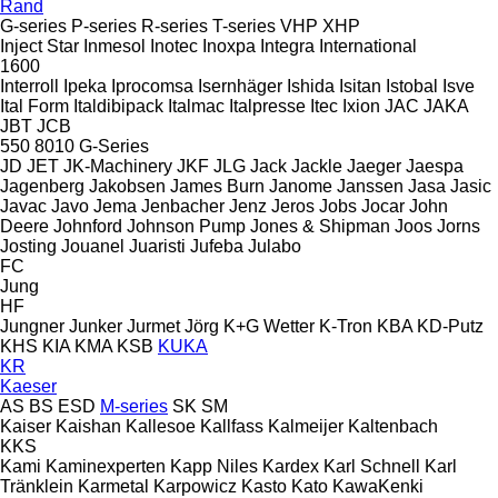
Rand
G-series
P-series
R-series
T-series
VHP
XHP
Inject Star
Inmesol
Inotec
Inoxpa
Integra
International
1600
Interroll
Ipeka
Iprocomsa
Isernhäger
Ishida
Isitan
Istobal
Isve
Ital Form
Italdibipack
Italmac
Italpresse
Itec
Ixion
JAC
JAKA
JBT
JCB
550
8010
G-Series
JD
JET
JK-Machinery
JKF
JLG
Jack
Jackle
Jaeger
Jaespa
Jagenberg
Jakobsen
James Burn
Janome
Janssen
Jasa
Jasic
Javac
Javo
Jema
Jenbacher
Jenz
Jeros
Jobs
Jocar
John
Deere
Johnford
Johnson Pump
Jones & Shipman
Joos
Jorns
Josting
Jouanel
Juaristi
Jufeba
Julabo
FC
Jung
HF
Jungner
Junker
Jurmet
Jörg
K+G Wetter
K-Tron
KBA
KD-Putz
KHS
KIA
KMA
KSB
KUKA
KR
Kaeser
AS
BS
ESD
M-series
SK
SM
Kaiser
Kaishan
Kallesoe
Kallfass
Kalmeijer
Kaltenbach
KKS
Kami
Kaminexperten
Kapp Niles
Kardex
Karl Schnell
Karl
Tränklein
Karmetal
Karpowicz
Kasto
Kato
KawaKenki