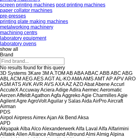
screen printing machines
post printing machines
paper collator machines
pre-presses
printing plate making machines
metalworking machinery
machining centrs
laboratory equipment
laboratory ovens
show all
Brand
No results found for this query
3D Systems
3Kare
3M
A.TOM
AB
ABA
ABAC
ABB
ABC
ABG
ABL
ACM
AEG
AES
AGT
AL-KO
AMA
AMS
AMT
AP
APV
ARO
ASM
ATS
AVK
AVR
AVS
AXA
AZ
AZO
Abat
Abene
Accurl
AccuteX
Accuway
Aciera
Adige
Adira
Aermec
Aeromatic
Aerzen
Affeldt
Agathon
Agfa
Aggreko
Agie Charmilles
Agie
Agilent
Agre
AgroVolt
Aguilar y Salas
Aida
AirPro
Aircraft
Airman
PDS
Airpol
Airpress
Airrex
Ajan
Ak Bend
Aksa
APD
Akyapak
Alba
Alco
Alexanderwerk
Alfa Laval
Alfa
Alfarimini
Alfatek
Allen
Alliance
Allmand
Allround
Almi
Almig
Alpina