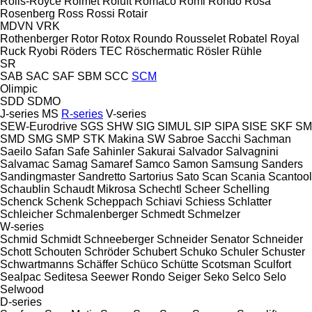
Rolls-Royce
Rolmet
Roluft
Romaco
Romi
Rondo
Rosa
Rosenberg
Ross
Rossi
Rotair
MDVN
VRK
Rothenberger
Rotor
Rotox
Roundo
Rousselet Robatel
Royal
Ruck
Ryobi
Röders TEC
Röschermatic
Rösler
Rühle
SR
SAB
SAC
SAF
SBM
SCC
SCM
Olimpic
SDD
SDMO
J-series
MS
R-series
V-series
SEW-Eurodrive
SGS
SHW
SIG
SIMUL
SIP
SIPA
SISE
SKF
SM
SMD
SMG
SMP
STK Makina
SW
Sabroe
Sacchi
Sachman
Saeilo
Safan
Safe
Sahinler
Sakurai
Salvador
Salvagnini
Salvamac
Samag
Samaref
Samco
Samon
Samsung
Sanders
Sandingmaster
Sandretto
Sartorius
Sato
Scan
Scania
Scantool
Schaublin
Schaudt Mikrosa
Schechtl
Scheer
Schelling
Schenck
Schenk
Scheppach
Schiavi
Schiess
Schlatter
Schleicher
Schmalenberger
Schmedt
Schmelzer
W-series
Schmid
Schmidt
Schneeberger
Schneider Senator
Schneider
Schott
Schouten
Schröder
Schubert
Schuko
Schuler
Schuster
Schwartmanns
Schäffer
Schüco
Schütte
Scotsman
Sculfort
Sealpac
Seditesa
Seewer Rondo
Seiger
Seko
Selco
Selo
Selwood
D-series