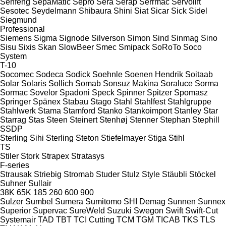
Senfeng
SepaMatic
Sepro
Sera
Serap
Serrmac
Servolift
Sesotec
Seydelmann
Shibaura
Shini
Siat
Sicar
Sick
Sidel
Siegmund
Professional
Siemens
Sigma
Signode
Silverson
Simon
Sind
Sinmag
Sino
Sisu
Sixis
Skan
SlowBeer
Smec
Smipack
SoRoTo
Soco
System
T-10
Socomec
Sodeca
Sodick
Soehnle
Soenen Hendrik
Soitaab
Solar
Solaris
Sollich
Somab
Sonsuz Makina
Soraluce
Sorma
Sormac
Sovelor
Spadoni
Speck
Spinner
Spitzer
Spomasz
Springer
Spänex
Stabau
Stago
Stahl
Stahlfest
Stahlgruppe
Stahlwerk
Stama
Stamford
Stanko
Stankoimport
Stanley
Star
Starrag
Stas
Steen
Steinert
Stenhøj
Stenner
Stephan
Stephill
SSDP
Sterling Sihi
Sterling
Steton
Stiefelmayer
Stiga
Stihl
TS
Stiler
Stork
Strapex
Stratasys
F-series
Strausak
Striebig
Stromab
Studer
Stulz
Style
Stäubli
Stöckel
Suhner
Sullair
38K
65K
185
260
600
900
Sulzer
Sumbel
Sumera
Sumitomo SHI Demag
Sunnen
Sunnex
Superior
Supervac
SureWeld
Suzuki
Swegon
Swift
Swift-Cut
Systemair
TAD
TBT
TCI Cutting
TCM
TGM
TICAB
TKS
TLS