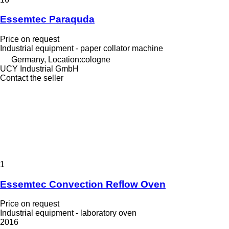
Essemtec Paraquda
Price on request
Industrial equipment - paper collator machine
Germany, Location:cologne
UCY Industrial GmbH
Contact the seller
1
Essemtec Convection Reflow Oven
Price on request
Industrial equipment - laboratory oven
2016