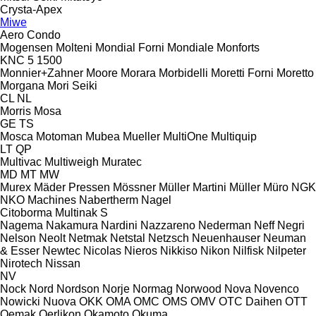
Crysta-Apex
Miwe
Aero
Condo
Mogensen
Molteni
Mondial Forni
Mondiale
Monforts
KNC 5 1500
Monnier+Zahner
Moore
Morara
Morbidelli
Moretti Forni
Moretto
Morgana
Mori Seiki
CL
NL
Morris
Mosa
GE
TS
Mosca
Motoman
Mubea
Mueller
MultiOne
Multiquip
LT
QP
Multivac
Multiweigh
Muratec
MD
MT
MW
Murex
Mäder Pressen
Mössner
Müller Martini
Müller
Müro
NGK
NKO Machines
Nabertherm
Nagel
Citoborma
Multinak S
Nagema
Nakamura
Nardini
Nazzareno
Nederman
Neff
Negri
Nelson
Neolt
Netmak
Netstal
Netzsch
Neuenhauser
Neuman
& Esser
Newtec
Nicolas
Nieros
Nikkiso
Nikon
Nilfisk
Nilpeter
Nirotech
Nissan
NV
Nock
Nord
Nordson
Norje
Normag
Norwood
Nova
Novenco
Nowicki
Nuova
OKK
OMA
OMC
OMS
OMV
OTC Daihen
OTT
Oemak
Oerlikon
Okamoto
Okuma