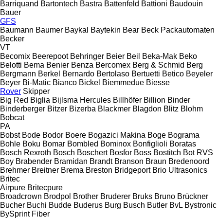
Barriquand
Bartontech
Bastra
Battenfeld
Battioni
Baudouin
Bauer
GFS
Baumann
Baumer
Baykal
Baytekin
Bear
Beck Packautomaten
Becker
VT
Becomix
Beerepoot
Behringer
Beier
Beil
Beka-Mak
Beko
Belotti
Bema
Benier
Benza
Bercomex
Berg & Schmid
Berg
Bergmann
Berkel
Bernardo
Bertolaso
Bertuetti
Betico
Beyeler
Beyer
Bi-Matic
Bianco
Bickel
Biemmedue
Biesse
Rover
Skipper
Big Red
Biglia
Bijlsma Hercules
Billhöfer
Billion
Binder
Binderberger
Bitzer
Bizerba
Blackmer
Blagdon
Blitz
Blohm
Bobcat
PA
Bobst
Bode
Bodor
Boere
Bogazici Makina
Boge
Bograma
Bohle
Boku
Bomar
Bombled
Bominox
Bonfiglioli
Boratas
Bosch Rexroth
Bosch
Boschert
Bosfor
Boss
Bostitch
Bot RVS
Boy
Brabender
Bramidan
Brandt
Branson
Braun
Bredenoord
Brehmer
Breitner
Brema
Breston
Bridgeport
Brio Ultrasonics
Britec
Airpure
Britecpure
Broadcrown
Brodpol
Brother
Bruderer
Bruks
Bruno
Brückner
Bucher
Buchi
Budde
Buderus
Burg
Busch
Butler
BvL
Bystronic
BySprint Fiber