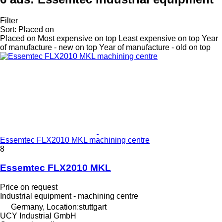
Filter
Sort
:
Placed on
Placed on
Most expensive on top
Least expensive on top
Year
of manufacture - new on top
Year of manufacture - old on top
Essemtec FLX2010 MKL machining centre
8
Essemtec FLX2010 MKL
Price on request
Industrial equipment - machining centre
Germany, Location:stuttgart
UCY Industrial GmbH