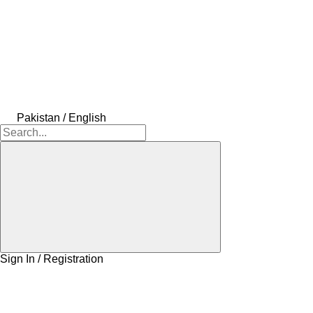
Pakistan / English
Sign In / Registration