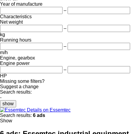
Year of manufacture
–
Characteristics
Net weight
–
kg
Running hours
–
m/h
Engine, gearbox
Engine power
–
HP
Missing some filters?
Suggest a change
Search results:
-
show
Details on Essemtec
Search results:
6 ads
Show
6 ads:
Essemtec industrial equipment