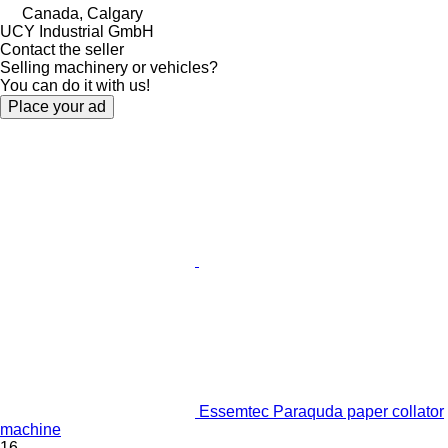
Canada, Calgary
UCY Industrial GmbH
Contact the seller
Selling machinery or vehicles?
You can do it with us!
Place your ad
Essemtec Paraquda paper collator
machine
16