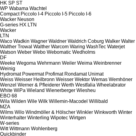
HK
SP
ST
WP
Wabama
Wachtel
Compact
Piccolo I-4
Piccolo I-5
Piccolo I-6
Wacker Neuson
G-series
HX
LTN
Wacker
LTN
Waco
Wadkin
Wagner
Waldner
Waldrich Coburg
Walker
Walter
Walther Trowal
Walther
Warcom
Waring
WashTec
Waterjet
Watson
Weber
Webo
Webomatic
Wedholms
DF
Weeke
Wegoma
Wehrmann
Weiler
Weima
Weinbrenner
Weinig
Hydromat
Powermat
Profimat
Rondamat
Unimat
Weiss
Weisser Heilbronn
Weisser
Wektor
Wemas
Wemhöner
Wenzel
Werner & Pfleiderer
Werth
Westfalia
Wheelabrator
White
WiPa
Wieland
Wienerberger
Wiesheu
EBO 68
Wila
Wilden
Wile
Wilk
Willemin-Macodel
Willibald
MZA
Wilms
Wilo
Windmöller & Hölscher
Winkler
Winkworth
Winter
Winterhalter
Winterling
Wipotec
Wirtgen
W-series
Witt
Wittmann
Wohlenberg
Quickbinder