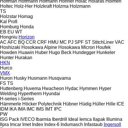
Hoffman
Hoffmann
Hofmann
Hohner
Holac
Holaras
Holmen
Holtec
Holz-Her
Holzkraft
Holzma
Holzmann
TS
Holzstar
Homag
Kal
Profi
Homburg
Honda
EB
EU
WT
Hongniu
Horizon
AC
AFC
BQ
CCR
CRF
HMU
MC
PJ
SPF
ST
StitchLiner
VAC
Hoshizaki
Hosokawa Alpine
Hosokawa Micron
Houfek
Howden
Huawin
Huber
Hugo Beck
Hundegger
Hunkeler
Hunter
Hurakan
HKN
Hurco
VMX
Huron
Husky
Husmann
Husqvarna
FS
TS
Huttenberg
Huvema
Hwacheon
Hydac
Hymmen
Hyper
Welding
Hypertherm
Hyundai
H-series
i-Series
Hämmerle
Höcker Polytechnik
Hübner
Hüdig
Hüller Hille
ICE
IDM
IKA
IMA
IMC
IMS
IMT
IPC
PW
ISG Pack
IVECO
Ibarmia
Iberdrill
Ideal
Iemca
Ilapak
Illumina
Ilpra
Imcar
Imet
Index
Index-6
Indumasch
Infastaub
Ingersoll