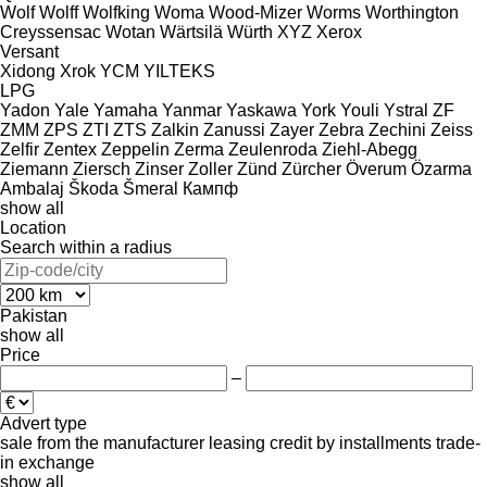
Wolf
Wolff
Wolfking
Woma
Wood-Mizer
Worms
Worthington
Creyssensac
Wotan
Wärtsilä
Würth
XYZ
Xerox
Versant
Xidong
Xrok
YCM
YILTEKS
LPG
Yadon
Yale
Yamaha
Yanmar
Yaskawa
York
Youli
Ystral
ZF
ZMM
ZPS
ZTI
ZTS
Zalkin
Zanussi
Zayer
Zebra
Zechini
Zeiss
Zelfir
Zentex
Zeppelin
Zerma
Zeulenroda
Ziehl-Abegg
Ziemann
Ziersch
Zinser
Zoller
Zünd
Zürcher
Överum
Özarma
Ambalaj
Škoda
Šmeral
Кампф
show all
Location
Search within a radius
Pakistan
show all
Price
–
Advert type
sale
from the manufacturer
leasing
credit
by installments
trade-
in
exchange
show all