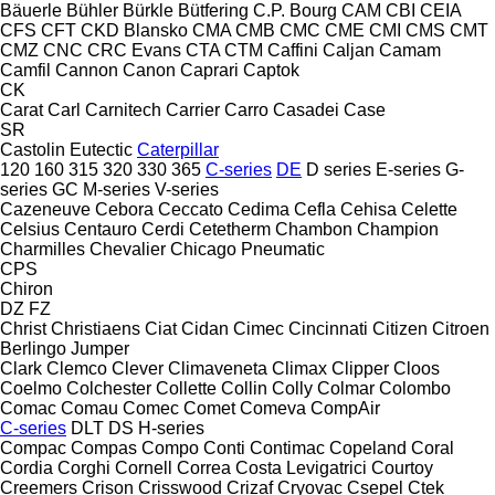
Bäuerle
Bühler
Bürkle
Bütfering
C.P. Bourg
CAM
CBI
CEIA
CFS
CFT
CKD Blansko
CMA
CMB
CMC
CME
CMI
CMS
CMT
CMZ
CNC
CRC Evans
CTA
CTM
Caffini
Caljan
Camam
Camfil
Cannon
Canon
Caprari
Captok
CK
Carat
Carl
Carnitech
Carrier
Carro
Casadei
Case
SR
Castolin Eutectic
Caterpillar
120
160
315
320
330
365
C-series
DE
D series
E-series
G-
series
GC
M-series
V-series
Cazeneuve
Cebora
Ceccato
Cedima
Cefla
Cehisa
Celette
Celsius
Centauro
Cerdi
Cetetherm
Chambon
Champion
Charmilles
Chevalier
Chicago Pneumatic
CPS
Chiron
DZ
FZ
Christ
Christiaens
Ciat
Cidan
Cimec
Cincinnati
Citizen
Citroen
Berlingo
Jumper
Clark
Clemco
Clever
Climaveneta
Climax
Clipper
Cloos
Coelmo
Colchester
Collette
Collin
Colly
Colmar
Colombo
Comac
Comau
Comec
Comet
Comeva
CompAir
C-series
DLT
DS
H-series
Compac
Compas
Compo
Conti
Contimac
Copeland
Coral
Cordia
Corghi
Cornell
Correa
Costa Levigatrici
Courtoy
Creemers
Crison
Crisswood
Crizaf
Cryovac
Csepel
Ctek