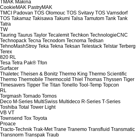
TMAK Makina
CookieMAK
PastryMAK
TMCI Padovan
TOS Olomouc
TOS Svitavy
TOS Varnsdorf
TOS
Takamaz
Takisawa
Takumi
Talsa
Tamutom
Tank
Tank
Tatra
TW
Tauring
Taurus
Taylor
Tecalemit
Techkon
TechnologieCNC
Technopack
Tecna
Tecnodom
Tecnoma
Tedsan
TehnoMashStroy
Teka
Tekna
Teksan
Telestack
Telstar
Terberg
Terex
820
RL
Tesa
Tetra Pak®
Tfon
Surfacer
Thaletec
Theisen & Bonitz
Thermo King
Thermo Scientific
Thermo
Thermobile
Thermocold
Thiel
Thomas
Thyssen
Tiger
Timesavers
Tipper Tie
Titan
Tonello
Tool-Temp
Topcon
RL
Torgmash
Tornado
Tornos
Deco
M-Series
MultiSwiss
Multideco
R-Series
T-Series
Toshiba
Total
Tower Light
VB
VT
Townsend
Tox
Toyota
Proace
Tracto-Technik
Trak-Met
Trane
Tranemo
Transfluid
Transmatic
Transnorm
Transpak
Traub