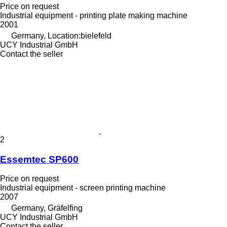
Price on request
Industrial equipment - printing plate making machine
2001
Germany, Location:bielefeld
UCY Industrial GmbH
Contact the seller
2
Essemtec SP600
Price on request
Industrial equipment - screen printing machine
2007
Germany, Gräfelfing
UCY Industrial GmbH
Contact the seller