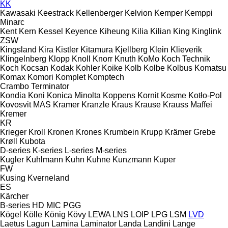
KK
Kawasaki
Keestrack
Kellenberger
Kelvion
Kemper
Kemppi
Minarc
Kent
Kern
Kessel
Keyence
Kiheung
Kilia
Kilian
King
Kinglink
ZSW
Kingsland
Kira
Kistler
Kitamura
Kjellberg
Klein
Klieverik
Klingelnberg
Klopp
Knoll
Knorr
Knuth
KoMo
Koch Technik
Koch
Kocsan
Kodak
Kohler
Koike
Kolb
Kolbe
Kolbus
Komatsu
Komax
Komori
Komplet
Komptech
Crambo
Terminator
Kondia
Koni
Konica Minolta
Koppens
Kornit
Kosme
Kotło-Pol
Kovosvit MAS
Kramer
Kranzle
Kraus
Krause
Krauss Maffei
Kremer
KR
Krieger
Kroll
Kronen
Krones
Krumbein
Krupp
Krämer Grebe
Krøll
Kubota
D-series
K-series
L-series
M-series
Kugler
Kuhlmann
Kuhn
Kuhne
Kunzmann
Kuper
FW
Kusing
Kverneland
ES
Kärcher
B-series
HD
MIC
PGG
Kögel
Kölle
König
Kövy
LEWA
LNS
LOIP
LPG
LSM
LVD
Laetus
Lagun
Lamina
Laminator
Landa
Landini
Lange