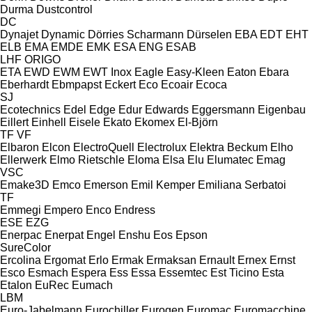
Durma
Dustcontrol
DC
Dynajet
Dynamic
Dörries Scharmann
Dürselen
EBA
EDT
EHT
ELB
EMA
EMDE
EMK
ESA ENG
ESAB
LHF
ORIGO
ETA
EWD
EWM
EWT Inox
Eagle
Easy-Kleen
Eaton
Ebara
Eberhardt
Ebmpapst
Eckert
Eco
Ecoair
Ecoca
SJ
Ecotechnics
Edel
Edge
Edur
Edwards
Eggersmann
Eigenbau
Eillert
Einhell
Eisele
Ekato
Ekomex
El-Björn
TF
VF
Elbaron
Elcon
ElectroQuell
Electrolux
Elektra Beckum
Elho
Ellerwerk
Elmo Rietschle
Eloma
Elsa
Elu
Elumatec
Emag
VSC
Emake3D
Emco
Emerson
Emil Kemper
Emiliana Serbatoi
TF
Emmegi
Empero
Enco
Endress
ESE
EZG
Enerpac
Enerpat
Engel
Enshu
Eos
Epson
SureColor
Ercolina
Ergomat
Erlo
Ermak
Ermaksan
Ernault
Ernex
Ernst
Esco
Esmach
Espera
Ess
Essa
Essemtec
Est Ticino
Esta
Etalon
EuRec
Eumach
LBM
Euro-Jabelmann
Eurochiller
Eurogen
Euromac
Euromacchine