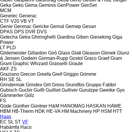
Geka
Geko
Gema
Geminis
GenPower
GenSet
MCM
Genelec
Generac
CTF
V20
VB
VT
Genie
Genmac
Gericke
Gernal
Gernep
Gesan
DPAS
DPS
DVR
DVS
Getecha
Getra
Ghiringhelli
Giardina
Giben
Gieseking
Giga
Power
LT
PLD
Gildemeister
Gillardon
Giró
Glass
Glatt
Gleason
Glimek
Glunz
& Jensen
Godwin
Gorman-Rupp
Gostol
Graco
Graef
Gram
Grant
Graphic Whizard
Grasselli
Graule
AKF
ZS
Graziano
Grecon
Greefa
Greif
Griggio
Grimme
RH
SE
SL
Grindermak
Grindex
Grit
Gross
Grundfos
Gruppo Fabbri
Gubisch
Gucbir
Guifil
Guilliet
Gulliver
Gurutzpe
Gweike
Gys
Gämmerler
Gölz
FS
Güde
Günther
Güntner
H&M
HANOMAG
HASKAN
HAWE
HBM
HB‑Therm
HDK
HE-VA
HM Machinery
HP
HSM
HTT
Haas
EC
SL
ST
VF
Habämfa
Haco