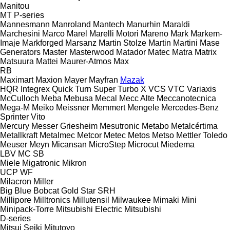
Manitou
MT
P-series
Mannesmann
Manroland
Mantech
Manurhin
Maraldi
Marchesini
Marco
Marel
Marelli Motori
Mareno
Mark
Markem-
Imaje
Markforged
Marsanz
Martin Stolze
Martin
Martini
Mase
Generators
Master
Masterwood
Matador
Matec
Matra
Matrix
Matsuura
Mattei
Maurer-Atmos
Max
RB
Maximart
Maxion
Mayer
Mayfran
Mazak
HQR
Integrex
Quick Turn
Super Turbo X
VCS
VTC
Variaxis
McCulloch
Meba
Mebusa
Mecal
Mecc Alte
Meccanotecnica
Mega-M
Meiko
Meissner
Memmert
Mengele
Mercedes-Benz
Sprinter
Vito
Mercury
Messer Griesheim
Mesutronic
Metabo
Metalcértima
Metallkraft
Metalmec
Metcor
Metec
Metos
Metso
Mettler Toledo
Meuser
Meyn
Micansan
MicroStep
Microcut
Miedema
LBV
MC
SB
Miele
Migatronic
Mikron
UCP
WF
Milacron
Miller
Big Blue
Bobcat
Gold Star
SRH
Millipore
Milltronics
Millutensil
Milwaukee
Mimaki
Mini
Minipack-Torre
Mitsubishi Electric
Mitsubishi
D-series
Mitsui Seiki
Mitutoyo