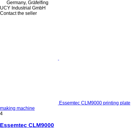
Germany, Gräfelfing
UCY Industrial GmbH
Contact the seller
Essemtec CLM9000 printing plate
making machine
4
Essemtec CLM9000