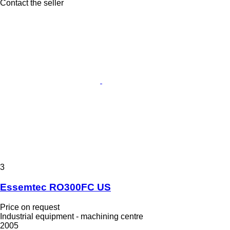
Contact the seller
3
Essemtec RO300FC US
Price on request
Industrial equipment - machining centre
2005