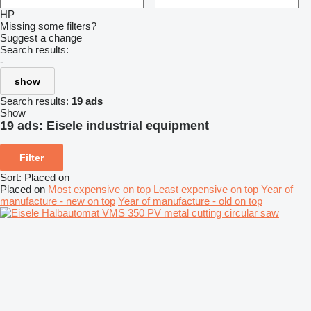
–
HP
Missing some filters?
Suggest a change
Search results:
-
show
Search results:
19 ads
Show
19 ads:
Eisele industrial equipment
Filter
Sort
:
Placed on
Placed on
Most expensive on top
Least expensive on top
Year of
manufacture - new on top
Year of manufacture - old on top