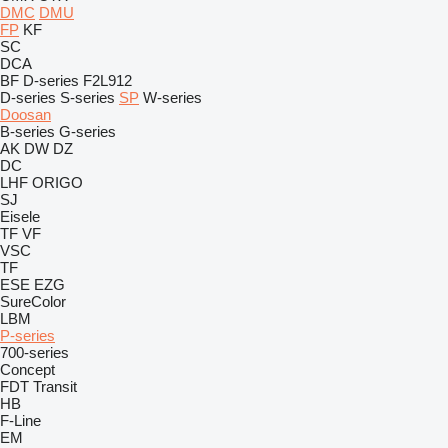
DMC
DMU
FP
KF
SC
DCA
BF
D-series
F2L912
D-series
S-series
SP
W-series
Doosan
B-series
G-series
AK
DW
DZ
DC
LHF
ORIGO
SJ
Eisele
TF
VF
VSC
TF
ESE
EZG
SureColor
LBM
P-series
700-series
Concept
FDT
Transit
HB
F-Line
EM