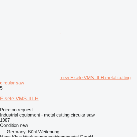
new Eisele VMS-III-H metal cutting
circular saw
5
Eisele VMS-III-H
Price on request
Industrial equipment - metal cutting circular saw
1987
Condition
new
Germany, Bühl-Weitenung
Hans Klein Werkzeugmaschinenhandel GmbH