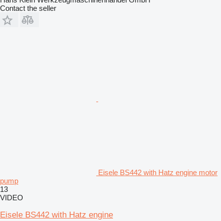
Contact the seller
Eisele BS442 with Hatz engine motor
pump
13
VIDEO
Eisele BS442 with Hatz engine