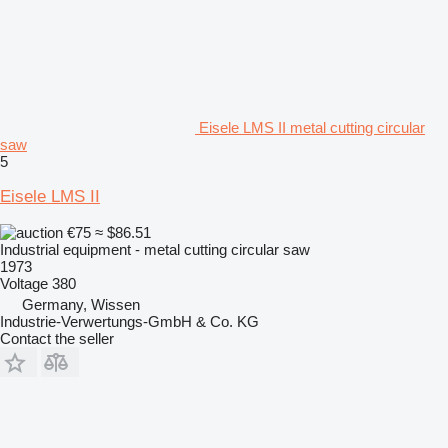
Eisele LMS II metal cutting circular
saw
5
Eisele LMS II
€75
≈ $86.51
Industrial equipment - metal cutting circular saw
1973
Voltage
380
Germany, Wissen
Industrie-Verwertungs-GmbH & Co. KG
Contact the seller