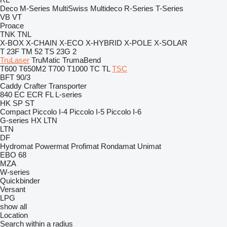
Deco
M-Series
MultiSwiss
Multideco
R-Series
T-Series
VB
VT
Proace
TNK
TNL
X-BOX
X-CHAIN
X-ECO
X-HYBRID
X-POLE
X-SOLAR
T 23F
TM 52
TS 23G 2
TruLaser
TruMatic
TrumaBend
T600
T650M2
T700
T1000
TC
TL
TSC
BFT 90/3
Caddy
Crafter
Transporter
840
EC
ECR
FL
L-series
HK
SP
ST
Compact
Piccolo I-4
Piccolo I-5
Piccolo I-6
G-series
HX
LTN
LTN
DF
Hydromat
Powermat
Profimat
Rondamat
Unimat
EBO 68
MZA
W-series
Quickbinder
Versant
LPG
show all
Location
Search within a radius