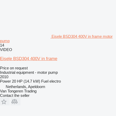
Eisele BSD304 400V in frame motor
pump
14
VIDEO
Eisele BSD304 400V in frame
Price on request
Industrial equipment - motor pump
2010
Power
20 HP (14.7 kW)
Fuel
electro
Netherlands, Apeldoorn
Van Tongeren Trading
Contact the seller