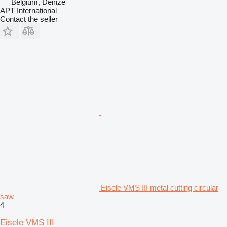
Belgium, Deinze
APT International
Contact the seller
Eisele VMS III metal cutting circular
saw
4
Eisele VMS III