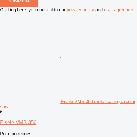
Subscribe
Clicking here, you consent to our
privacy policy
and
user agreement
.
Eisele VMS 350 metal cutting circular
saw
6
Eisele VMS 350
Price on request