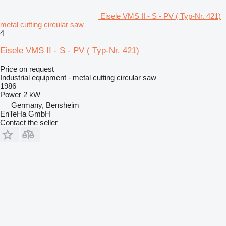
Eisele VMS II - S - PV ( Typ-Nr. 421)
metal cutting circular saw
4
Eisele VMS II - S - PV ( Typ-Nr. 421)
Price on request
Industrial equipment - metal cutting circular saw
1986
Power
2 kW
Germany, Bensheim
EnTeHa GmbH
Contact the seller