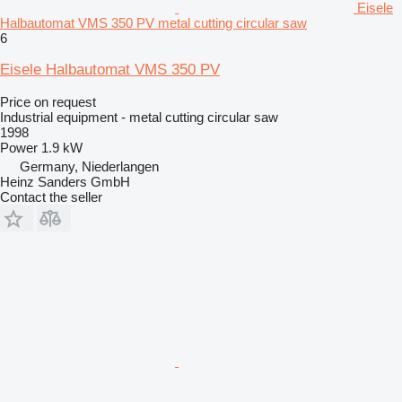
Eisele
Halbautomat VMS 350 PV metal cutting circular saw
6
Eisele Halbautomat VMS 350 PV
Price on request
Industrial equipment - metal cutting circular saw
1998
Power
1.9 kW
Germany, Niederlangen
Heinz Sanders GmbH
Contact the seller