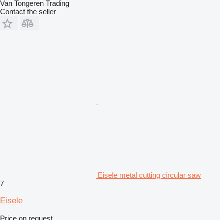
Van Tongeren Trading
Contact the seller
Eisele metal cutting circular saw
7
Eisele
Price on request