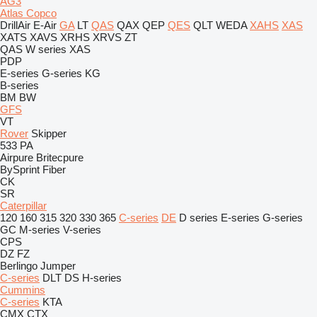
AG3
Atlas Copco
DrillAir
E-Air
GA
LT
QAS
QAX
QEP
QES
QLT
WEDA
XAHS
XAS
XATS
XAVS
XRHS
XRVS
ZT
QAS
W series
XAS
PDP
E-series
G-series
KG
B-series
BM
BW
GFS
VT
Rover
Skipper
533
PA
Airpure
Britecpure
BySprint Fiber
CK
SR
Caterpillar
120
160
315
320
330
365
C-series
DE
D series
E-series
G-series
GC
M-series
V-series
CPS
DZ
FZ
Berlingo
Jumper
C-series
DLT
DS
H-series
Cummins
C-series
KTA
CMX
CTX