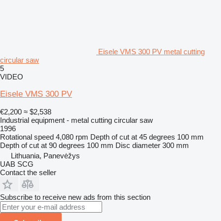
Eisele VMS 300 PV metal cutting
circular saw
5
VIDEO
Eisele VMS 300 PV
€2,200
≈ $2,538
Industrial equipment - metal cutting circular saw
1996
Rotational speed
4,080 rpm
Depth of cut at 45 degrees
100 mm
Depth of cut at 90 degrees
100 mm
Disc diameter
300 mm
Lithuania, Panevėžys
UAB SCG
Contact the seller
Subscribe to receive new ads from this section