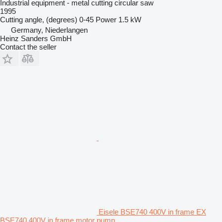
Industrial equipment - metal cutting circular saw
1995
Cutting angle, (degrees)
0-45
Power
1.5 kW
Germany, Niederlangen
Heinz Sanders GmbH
Contact the seller
Eisele BSE740 400V in frame EX
BSE740 400V in frame motor pump