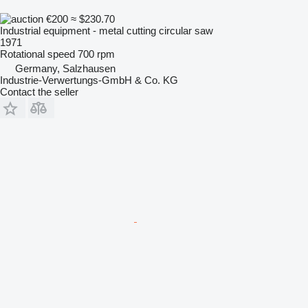
€200
≈ $230.70
Industrial equipment - metal cutting circular saw
1971
Rotational speed
700 rpm
Germany, Salzhausen
Industrie-Verwertungs-GmbH & Co. KG
Contact the seller