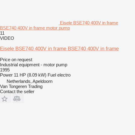
Eisele BSE740 400V in frame
BSE740 400V in frame motor pump
11
VIDEO
Eisele BSE740 400V in frame BSE740 400V in frame
Price on request
Industrial equipment - motor pump
1995
Power
11 HP (8.09 kW)
Fuel
electro
Netherlands, Apeldoorn
Van Tongeren Trading
Contact the seller