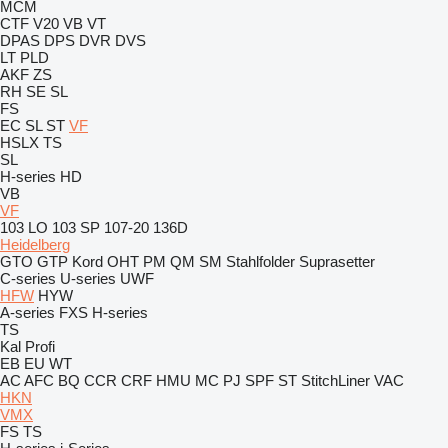
MCM
CTF
V20
VB
VT
DPAS
DPS
DVR
DVS
LT
PLD
AKF
ZS
RH
SE
SL
FS
EC
SL
ST
VF
HSLX
TS
SL
H-series
HD
VB
VF
103 LO
103 SP
107-20
136D
Heidelberg
GTO
GTP
Kord
OHT
PM
QM
SM
Stahlfolder
Suprasetter
C-series
U-series
UWF
HFW
HYW
A-series
FXS
H-series
TS
Kal
Profi
EB
EU
WT
AC
AFC
BQ
CCR
CRF
HMU
MC
PJ
SPF
ST
StitchLiner
VAC
HKN
VMX
FS
TS