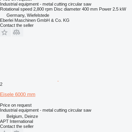
Industrial equipment - metal cutting circular saw
Rotational speed
2,800 rpm
Disc diameter
400 mm
Power
2.5 kW
Germany, Wiefelstede
Eberlei Maschinen GmbH & Co. KG
Contact the seller
2
Eisele 6000 mm
Price on request
Industrial equipment - metal cutting circular saw
Belgium, Deinze
APT International
Contact the seller