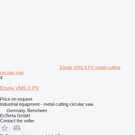
Eisele VMS II PV metal cutting
circular saw
4
Eisele VMS II PV
Price on request
Industrial equipment - metal cutting circular saw
Germany, Bensheim
EnTeHa GmbH
Contact the seller