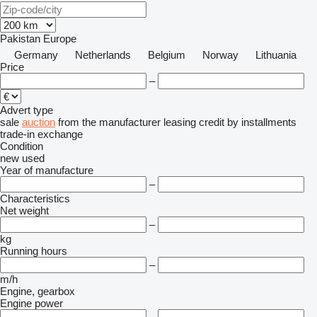
Pakistan
Europe
Germany
Netherlands
Belgium
Norway
Lithuania
Price
–
Advert type
sale
auction
from the manufacturer
leasing
credit
by installments
trade-in
exchange
Condition
new
used
Year of manufacture
–
Characteristics
Net weight
–
kg
Running hours
–
m/h
Engine, gearbox
Engine power