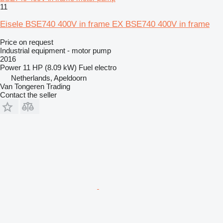
11
Eisele BSE740 400V in frame EX BSE740 400V in frame
Price on request
Industrial equipment - motor pump
2016
Power
11 HP (8.09 kW)
Fuel
electro
Netherlands, Apeldoorn
Van Tongeren Trading
Contact the seller