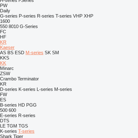
H-series
i-Series
PW
Daily
G-series
P-series
R-series
T-series
VHP
XHP
1600
550
8010
G-Series
FC
HF
KR
Kaeser
AS
BS
ESD
M-series
SK
SM
KKS
KK
Minarc
ZSW
Crambo
Terminator
KR
D-series
K-series
L-series
M-series
FW
ES
B-series
HD
PGG
500
600
E-series
R-series
DTS
LE
TGM
TGS
K-series
T-series
Shark
Tiger