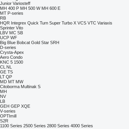
Junior
Variosteff
MH 400 P
MH 500 W
MH 600 E
MT
P-series
RB
HQR
Integrex
Quick Turn
Super Turbo X
VCS
VTC
Variaxis
Sprinter
Vito
LBV
MC
SB
UCP
WF
Big Blue
Bobcat
Gold Star
SRH
D-series
Crysta-Apex
Aero
Condo
KNC 5 1500
CL
NL
GE
TS
LT
QP
MD
MT
MW
Citoborma
Multinak S
MH
NV
LB
GEH
GEP
XQE
V-series
OPTImill
S2R
1100 Series
2500 Series
2800 Series
4000 Series