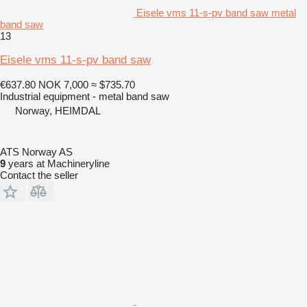
Eisele vms 11-s-pv band saw metal
band saw
13
Eisele vms 11-s-pv band saw
€637.80
NOK 7,000
≈ $735.70
Industrial equipment - metal band saw
Norway, HEIMDAL
ATS Norway AS
9
years at Machineryline
Contact the seller