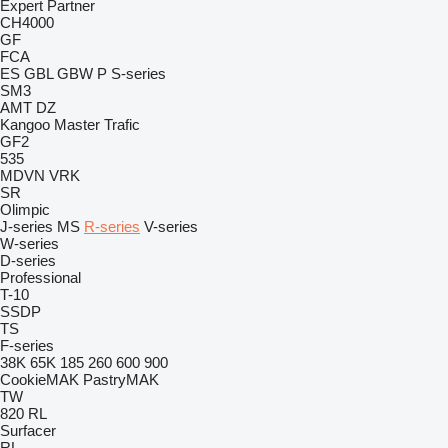
Expert
Partner
CH4000
GF
FCA
ES
GBL
GBW
P
S-series
SM3
AMT
DZ
Kangoo
Master
Trafic
GF2
535
MDVN
VRK
SR
Olimpic
J-series
MS
R-series
V-series
W-series
D-series
Professional
T-10
SSDP
TS
F-series
38K
65K
185
260
600
900
CookieMAK
PastryMAK
TW
820
RL
Surfacer
RL