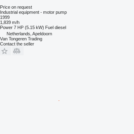
Price on request
Industrial equipment - motor pump
1999
1,839 m/h
Power
7 HP (5.15 kW)
Fuel
diesel
Netherlands, Apeldoorn
Van Tongeren Trading
Contact the seller