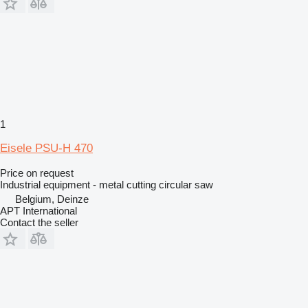
1
Eisele PSU-H 470
Price on request
Industrial equipment - metal cutting circular saw
Belgium, Deinze
APT International
Contact the seller