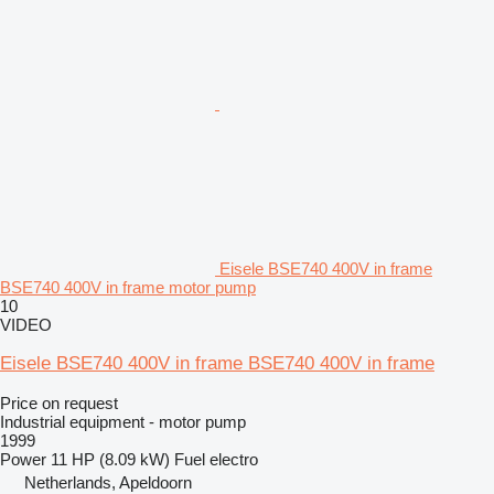
Eisele BSE740 400V in frame
BSE740 400V in frame motor pump
10
VIDEO
Eisele BSE740 400V in frame BSE740 400V in frame
Price on request
Industrial equipment - motor pump
1999
Power
11 HP (8.09 kW)
Fuel
electro
Netherlands, Apeldoorn