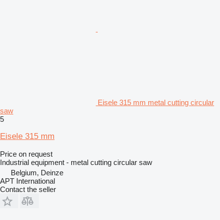
Eisele 315 mm metal cutting circular
saw
5
Eisele 315 mm
Price on request
Industrial equipment - metal cutting circular saw
Belgium, Deinze
APT International
Contact the seller