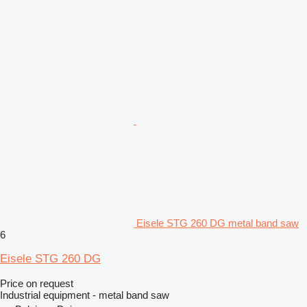
Eisele STG 260 DG metal band saw
6
Eisele STG 260 DG
Price on request
Industrial equipment - metal band saw