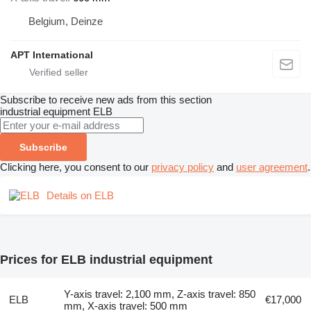
Belgium, Deinze
APT International
Subscribe to receive new ads from this section
industrial equipment
ELB
Subscribe
Clicking here, you consent to our
privacy policy
and
user agreement
.
Details on ELB
Prices for ELB industrial equipment
Y-axis travel: 2,100 mm, Z-axis travel: 850
ELB
€17,000
mm, X-axis travel: 500 mm