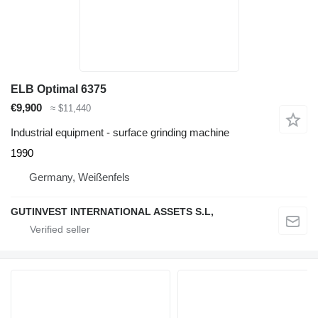
ELB Optimal 6375
€9,900
≈ $11,440
Industrial equipment - surface grinding machine
1990
Germany, Weißenfels
GUTINVEST INTERNATIONAL ASSETS S.L,