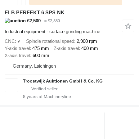
ELB PERFEKT 6 SPS-NK
€2,500
≈ $2,889
Industrial equipment - surface grinding machine
CNC
✓
Spindle rotational speed
2,900 rpm
Y-axis travel
475 mm
Z-axis travel
400 mm
X-axis travel
600 mm
Germany, Laichingen
Troostwijk Auktionen GmbH & Co. KG
8
years at Machineryline