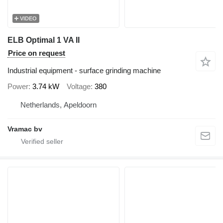
VIDEO
ELB Optimal 1 VA II
Price on request
Industrial equipment - surface grinding machine
Power
3.74 kW
Voltage
380
Netherlands, Apeldoorn
Vramac bv