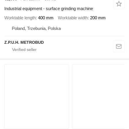
Industrial equipment - surface grinding machine
Worktable length
400 mm
Worktable width
200 mm
Poland, Trzebunia, Polska
Z.P.U.H. METROBUD