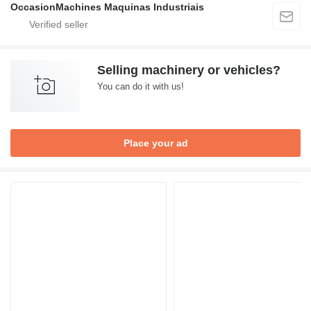
OccasionMachines Maquinas Industriais
Selling machinery or vehicles?
You can do it with us!
Place your ad