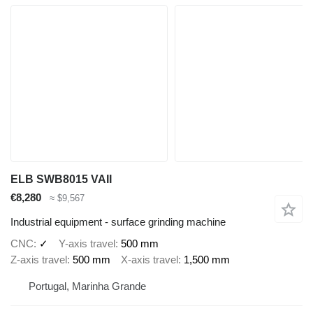
ELB SWB8015 VAII
€8,280
≈ $9,567
Industrial equipment - surface grinding machine
CNC
✓
Y-axis travel
500 mm
Z-axis travel
500 mm
X-axis travel
1,500 mm
Portugal, Marinha Grande