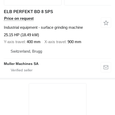
ELB PERFEKT BD 8 SPS
Price on request
Industrial equipment - surface grinding machine
25.15 HP (18.49 kW)
Y-axis travel
400 mm
X-axis travel
900 mm
Switzerland, Brugg
Muller Machines SA