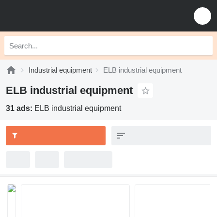
Industrial equipment
ELB industrial equipment
ELB industrial equipment
31 ads:
ELB industrial equipment