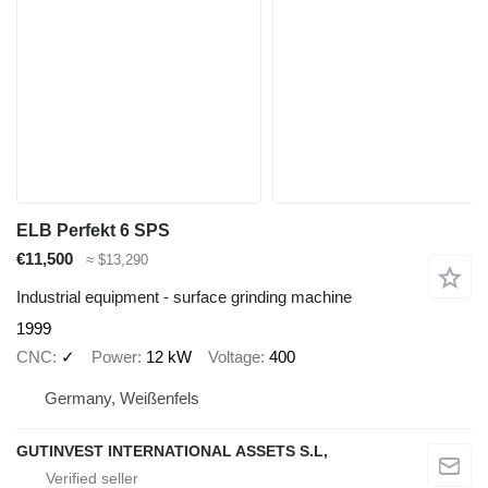
ELB Perfekt 6 SPS
€11,500
≈ $13,290
Industrial equipment - surface grinding machine
1999
CNC
✓
Power
12 kW
Voltage
400
Germany, Weißenfels
GUTINVEST INTERNATIONAL ASSETS S.L,