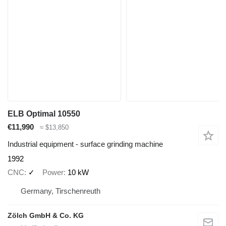
ELB Optimal 10550
€11,990
≈ $13,850
Industrial equipment - surface grinding machine
1992
CNC
✓
Power
10 kW
Germany, Tirschenreuth
Zölch GmbH & Co. KG