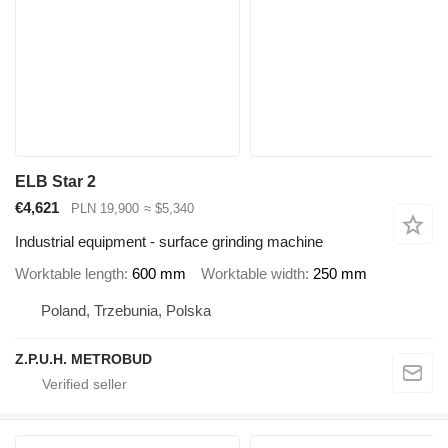
ELB Star 2
€4,621
PLN 19,900
≈ $5,340
Industrial equipment - surface grinding machine
Worktable length
600 mm
Worktable width
250 mm
Poland, Trzebunia, Polska
Z.P.U.H. METROBUD