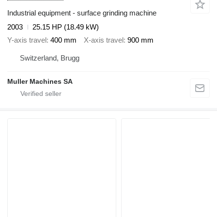
Industrial equipment - surface grinding machine
2003
25.15 HP (18.49 kW)
Y-axis travel
400 mm
X-axis travel
900 mm
Switzerland, Brugg
Muller Machines SA