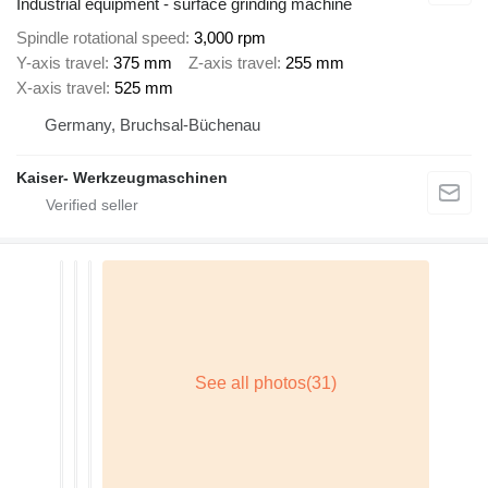
Industrial equipment - surface grinding machine
Spindle rotational speed
3,000 rpm
Y-axis travel
375 mm
Z-axis travel
255 mm
X-axis travel
525 mm
Germany, Bruchsal-Büchenau
Kaiser- Werkzeugmaschinen