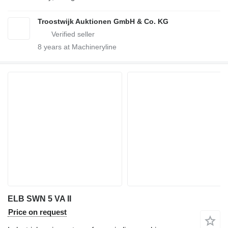
Troostwijk Auktionen GmbH & Co. KG
8
years at Machineryline
ELB SWN 5 VA II
Price on request