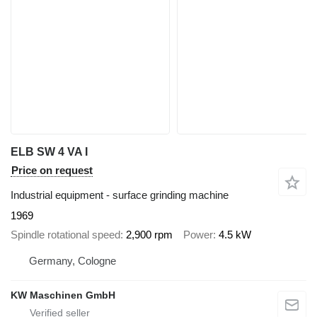
ELB SW 4 VA I
Price on request
Industrial equipment - surface grinding machine
1969
Spindle rotational speed
2,900 rpm
Power
4.5 kW
Germany, Cologne
KW Maschinen GmbH