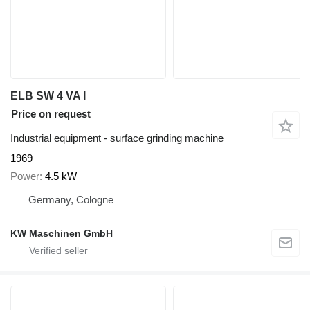
ELB SW 4 VA I
Price on request
Industrial equipment - surface grinding machine
1969
Power
4.5 kW
Germany, Cologne
KW Maschinen GmbH