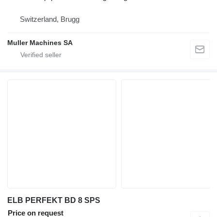
Switzerland, Brugg
Muller Machines SA
ELB PERFEKT BD 8 SPS
Price on request