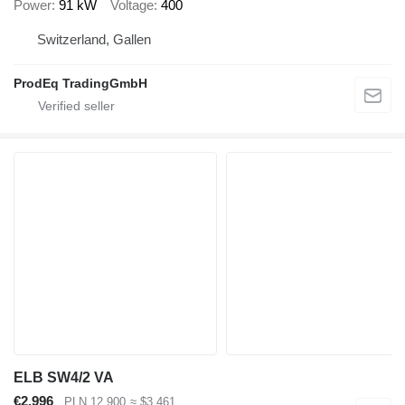
Power
91 kW
Voltage
400
Switzerland, Gallen
ProdEq TradingGmbH
ELB SW4/2 VA
€2,996
PLN 12,900
≈ $3,461