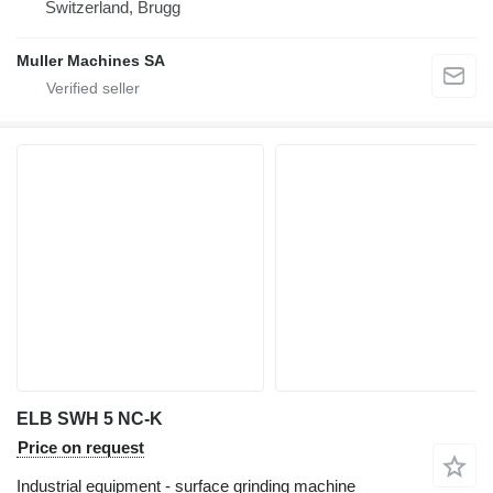
Switzerland, Brugg
Muller Machines SA
ELB SWH 5 NC-K
Price on request
Industrial equipment - surface grinding machine