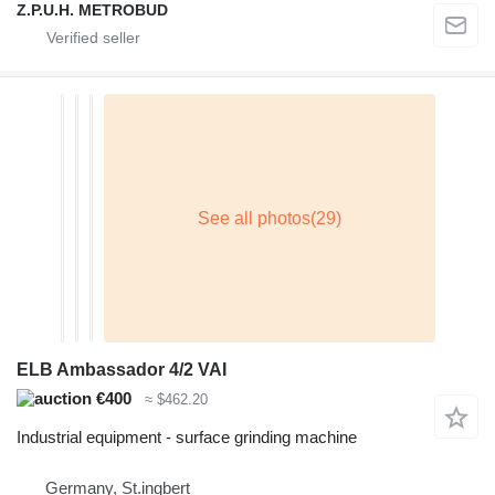
Z.P.U.H. METROBUD
ELB Ambassador 4/2 VAI
€400
≈ $462.20
Industrial equipment - surface grinding machine
Germany, St.ingbert