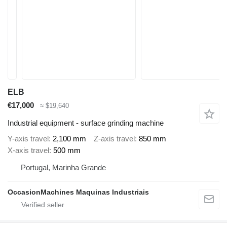
ELB
€17,000
≈ $19,640
Industrial equipment - surface grinding machine
Y-axis travel
2,100 mm
Z-axis travel
850 mm
X-axis travel
500 mm
Portugal, Marinha Grande
OccasionMachines Maquinas Industriais