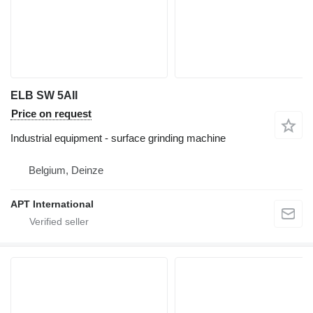
ELB SW 5AII
Price on request
Industrial equipment - surface grinding machine
Belgium, Deinze
APT International