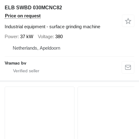
ELB SWBD 030MCNC82
Price on request
Industrial equipment - surface grinding machine
Power
37 kW
Voltage
380
Netherlands, Apeldoorn
Vramac bv