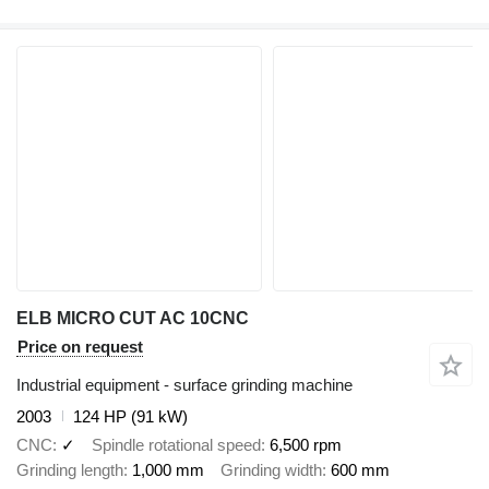
ELB MICRO CUT AC 10CNC
Price on request
Industrial equipment - surface grinding machine
2003
124 HP (91 kW)
CNC
✓
Spindle rotational speed
6,500 rpm
Grinding length
1,000 mm
Grinding width
600 mm