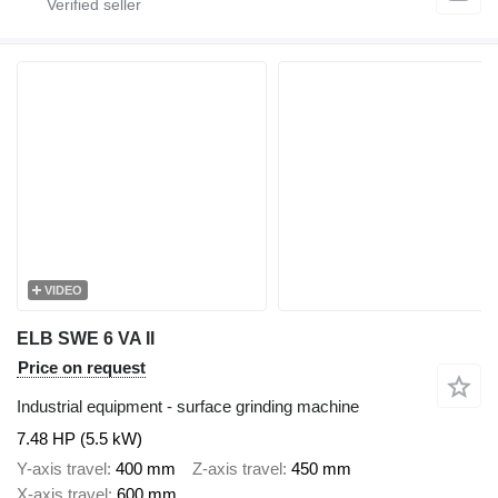
VIDEO
ELB SWE 6 VA II
Price on request
Industrial equipment - surface grinding machine
7.48 HP (5.5 kW)
Y-axis travel
400 mm
Z-axis travel
450 mm
X-axis travel
600 mm