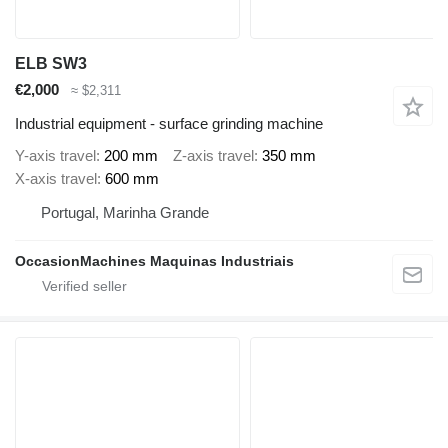
ELB SW3
€2,000
≈ $2,311
Industrial equipment - surface grinding machine
Y-axis travel
200 mm
Z-axis travel
350 mm
X-axis travel
600 mm
Portugal, Marinha Grande
OccasionMachines Maquinas Industriais