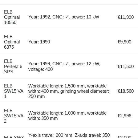
ELB
Year: 1992, CNC: ✓, power: 10 kW
Optimal
€11,990
10550
ELB
Optimal
Year: 1990
€9,900
6375
ELB
Year: 1999, CNC: ✓, power: 12 kW,
Perfekt 6
€11,500
voltage: 400
SPS
ELB
Worktable length: 1,500 mm, worktable
SW15 VA
width: 400 mm, grinding wheel diameter:
€18,560
1
250 mm
ELB
Worktable length: 1,000 mm, worktable
SW15 VA
€2,996
width: 350 mm
2
Y-axis travel: 200 mm, Z-axis travel: 350
ELB SW3
€2,000