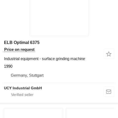
ELB Optimal 6375
Price on request
Industrial equipment - surface grinding machine
1990
Germany, Stuttgart
UCY Industrial GmbH