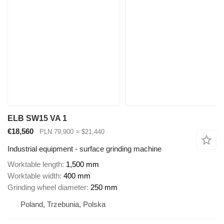
ELB SW15 VA 1
€18,560
PLN 79,900
≈ $21,440
Industrial equipment - surface grinding machine
Worktable length
1,500 mm
Worktable width
400 mm
Grinding wheel diameter
250 mm
Poland, Trzebunia, Polska