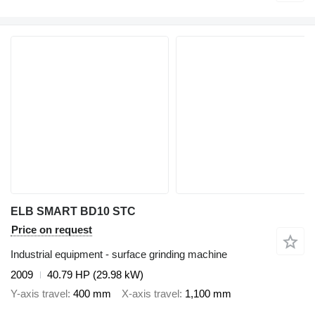
ELB SMART BD10 STC
Price on request
Industrial equipment - surface grinding machine
2009
40.79 HP (29.98 kW)
Y-axis travel
400 mm
X-axis travel
1,100 mm