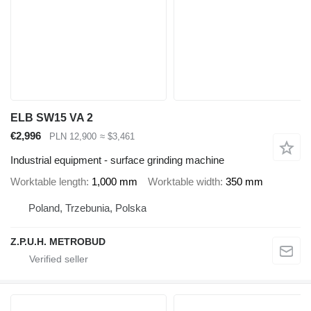
ELB SW15 VA 2
€2,996
PLN 12,900
≈ $3,461
Industrial equipment - surface grinding machine
Worktable length
1,000 mm
Worktable width
350 mm
Poland, Trzebunia, Polska
Z.P.U.H. METROBUD