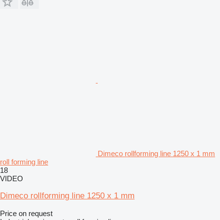
Dimeco rollforming line 1250 x 1 mm
roll forming line
18
VIDEO
Dimeco rollforming line 1250 x 1 mm
Price on request