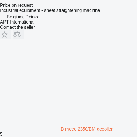
Price on request
Industrial equipment - sheet straightening machine
Belgium, Deinze
APT International
Contact the seller
Dimeco 2350/BM decoiler
5