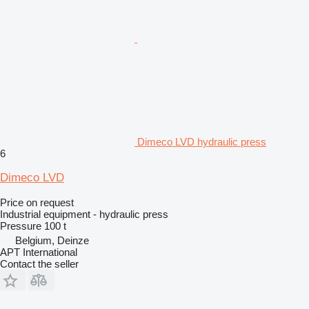
Dimeco LVD hydraulic press
6
Dimeco LVD
Price on request
Industrial equipment - hydraulic press
Pressure
100 t
Belgium, Deinze
APT International
Contact the seller