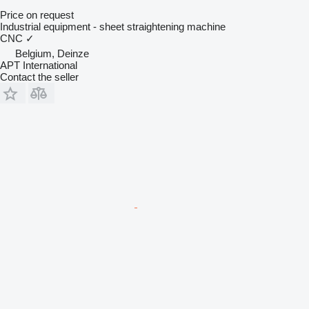
Price on request
Industrial equipment - sheet straightening machine
CNC
✓
Belgium, Deinze
APT International
Contact the seller