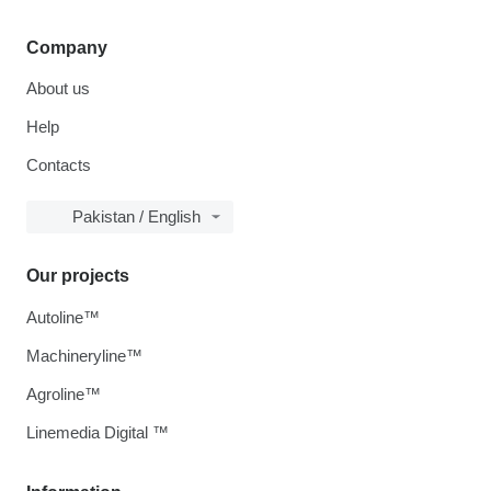
Company
About us
Help
Contacts
Pakistan / English
Our projects
Autoline™
Machineryline™
Agroline™
Linemedia Digital ™