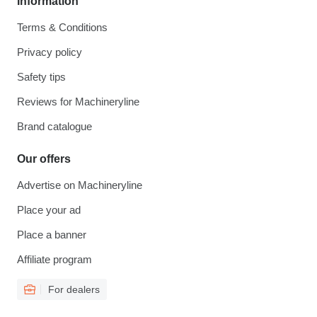
Information
Terms & Conditions
Privacy policy
Safety tips
Reviews for Machineryline
Brand catalogue
Our offers
Advertise on Machineryline
Place your ad
Place a banner
Affiliate program
For dealers