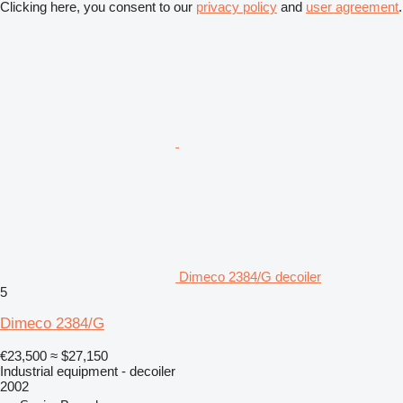
Clicking here, you consent to our
privacy policy
and
user agreement
.
Dimeco 2384/G decoiler
5
Dimeco 2384/G
€23,500
≈ $27,150
Industrial equipment - decoiler
2002