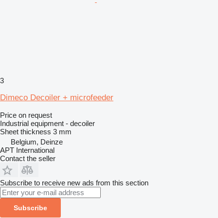
3
Dimeco Decoiler + microfeeder
Price on request
Industrial equipment - decoiler
Sheet thickness
3 mm
Belgium, Deinze
APT International
Contact the seller
Subscribe to receive new ads from this section
Subscribe