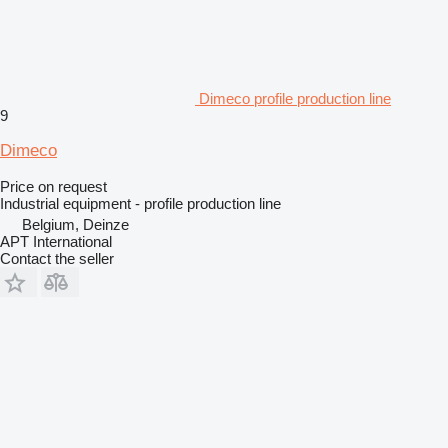
Dimeco profile production line
9
Dimeco
Price on request
Industrial equipment - profile production line
Belgium, Deinze
APT International
Contact the seller