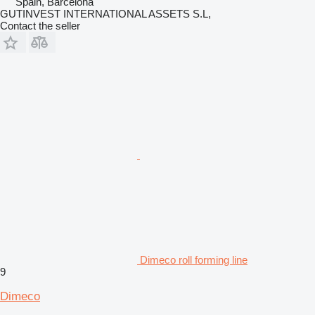
Spain, Barcelona
GUTINVEST INTERNATIONAL ASSETS S.L,
Contact the seller
Dimeco roll forming line
9
Dimeco