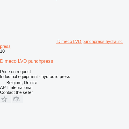
Dimeco LVD punchpress hydraulic
press
10
Dimeco LVD punchpress
Price on request
Industrial equipment - hydraulic press
Belgium, Deinze
APT International
Contact the seller