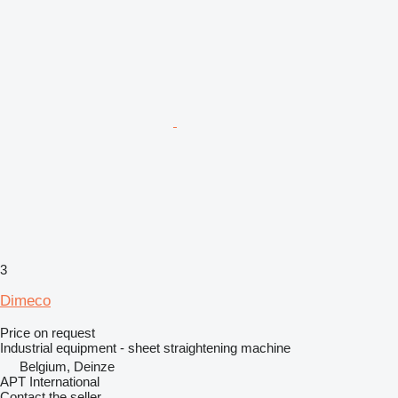
3
Dimeco
Price on request
Industrial equipment - sheet straightening machine
Belgium, Deinze
APT International
Contact the seller