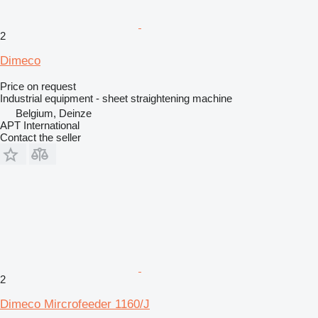
2
Dimeco
Price on request
Industrial equipment - sheet straightening machine
Belgium, Deinze
APT International
Contact the seller
2
Dimeco Mircrofeeder 1160/J