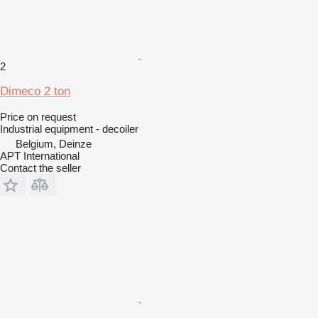
2
Dimeco 2 ton
Price on request
Industrial equipment - decoiler
Belgium, Deinze
APT International
Contact the seller