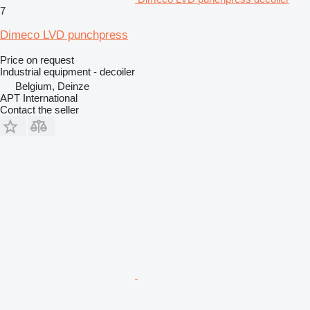
7
Dimeco LVD punchpress
Price on request
Industrial equipment - decoiler
Belgium, Deinze
APT International
Contact the seller