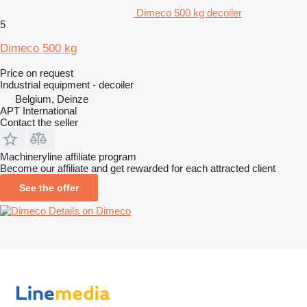
Dimeco 500 kg decoiler
5
Dimeco 500 kg
Price on request
Industrial equipment - decoiler
Belgium, Deinze
APT International
Contact the seller
Machineryline affiliate program
Become our affiliate and get rewarded for each attracted client
See the offer
Details on Dimeco