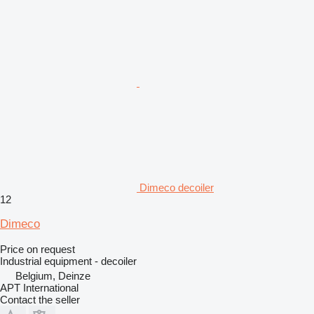
Dimeco decoiler
12
Dimeco
Price on request
Industrial equipment - decoiler
Belgium, Deinze
APT International
Contact the seller