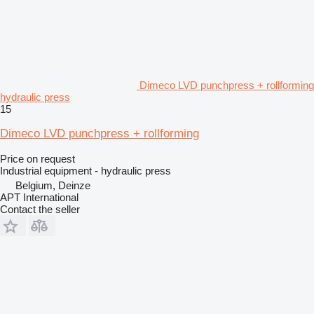
Dimeco LVD punchpress + rollforming
hydraulic press
15
Dimeco LVD punchpress + rollforming
Price on request
Industrial equipment - hydraulic press
Belgium, Deinze
APT International
Contact the seller