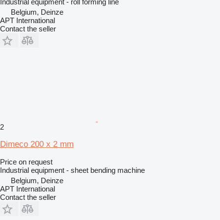
Industrial equipment - roll forming line
Belgium, Deinze
APT International
Contact the seller
2
Dimeco 200 x 2 mm
Price on request
Industrial equipment - sheet bending machine
Belgium, Deinze
APT International
Contact the seller