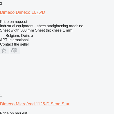
3
Dimeco Dimeco 1675/D
Price on request
Industrial equipment - sheet straightening machine
Sheet width
500 mm
Sheet thickness
1 mm
Belgium, Deinze
APT International
Contact the seller
1
Dimeco Microfeed 1125-D Simo Star
Price on request