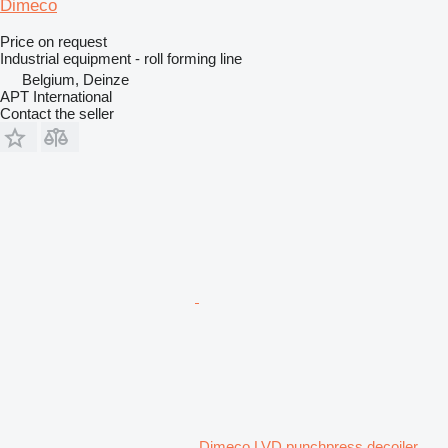
Dimeco
Price on request
Industrial equipment - roll forming line
Belgium, Deinze
APT International
Contact the seller
Dimeco LVD punchpress decoiler