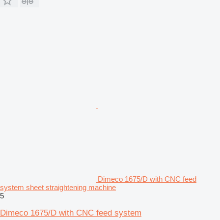
Dimeco 1675/D with CNC feed
system sheet straightening machine
5
Dimeco 1675/D with CNC feed system