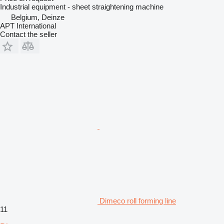
Industrial equipment - sheet straightening machine
Belgium, Deinze
APT International
Contact the seller
Dimeco roll forming line
11