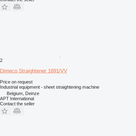
2
Dimeco Straightener 1691/VV
Price on request
Industrial equipment - sheet straightening machine
Belgium, Deinze
APT International
Contact the seller