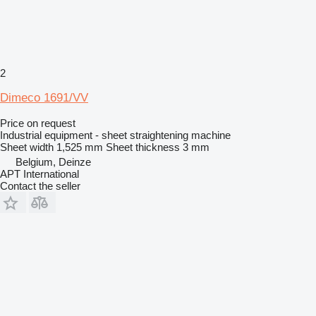
2
Dimeco 1691/VV
Price on request
Industrial equipment - sheet straightening machine
Sheet width
1,525 mm
Sheet thickness
3 mm
Belgium, Deinze
APT International
Contact the seller