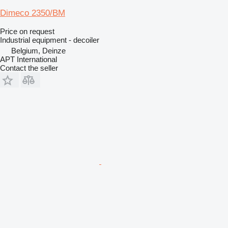
Dimeco 2350/BM
Price on request
Industrial equipment - decoiler
Belgium, Deinze
APT International
Contact the seller