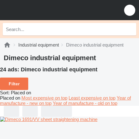
Industrial equipment
Dimeco industrial equipment
Dimeco industrial equipment
24 ads:
Dimeco industrial equipment
Filter
Sort
:
Placed on
Placed on
Most expensive on top
Least expensive on top
Year of
manufacture - new on top
Year of manufacture - old on top