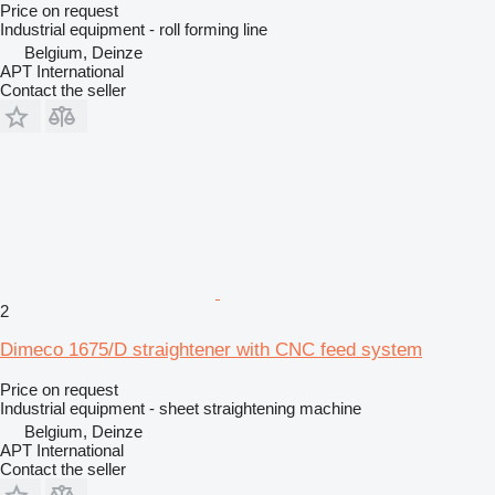
Price on request
Industrial equipment - roll forming line
Belgium, Deinze
APT International
Contact the seller
2
Dimeco 1675/D straightener with CNC feed system
Price on request
Industrial equipment - sheet straightening machine
Belgium, Deinze
APT International
Contact the seller