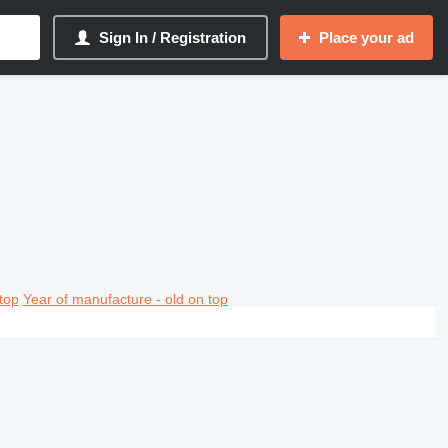
Sign In / Registration
Place your ad
top
Year of manufacture - old on top