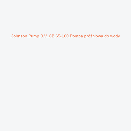
Johnson Pump B.V. CB 65-160 Pompa próżniowa do wody