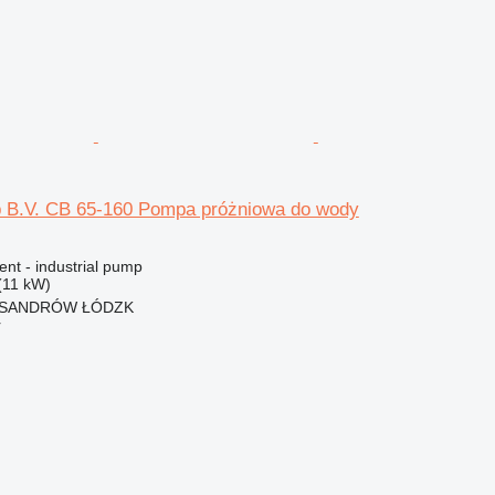
 B.V. CB 65-160 Pompa próżniowa do wody
ent - industrial pump
(11 kW)
EKSANDRÓW ŁÓDZK
r