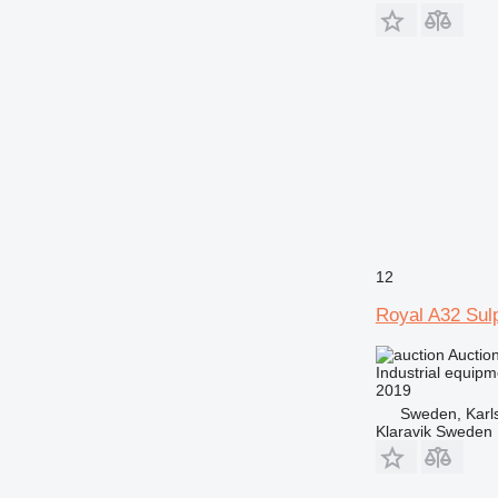
12
Royal A32 Sul
Auctio
Industrial equip
2019
Sweden, Karl
Klaravik Sweden