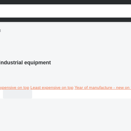
t
industrial equipment
xpensive on top
Least expensive on top
Year of manufacture - new on 