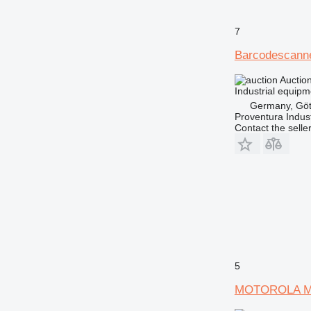
7
Barcodescan
Auctio
Industrial equip
Germany, Göt
Proventura Indus
Contact the selle
5
MOTOROLA M