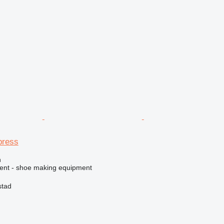
press
n
ment - shoe making equipment
stad