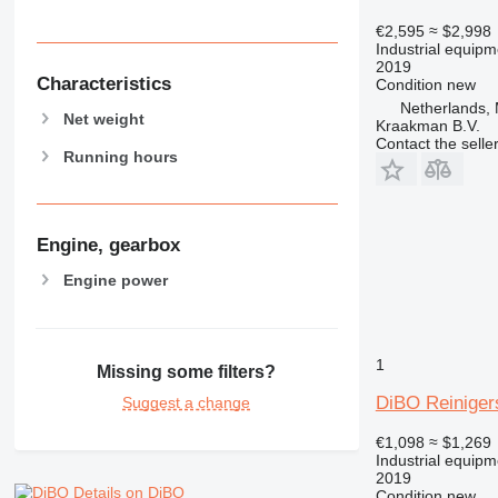
€2,595
≈ $2,998
Industrial equip
2019
Characteristics
Condition
new
Netherlands,
Net weight
Kraakman B.V.
Contact the selle
Running hours
Engine, gearbox
Engine power
1
Missing some filters?
DiBO Reiniger
Suggest a change
€1,098
≈ $1,269
Industrial equip
2019
Details on DiBO
Condition
new