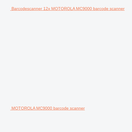
Barcodescanner 12x MOTOROLA MC9000 barcode scanner
MOTOROLA MC9000 barcode scanner