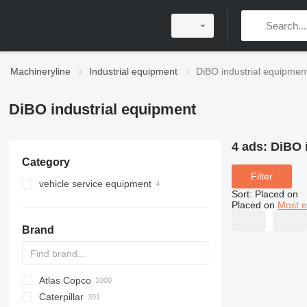
Machineryline
Industrial equipment
DiBO industrial equipmen
DiBO industrial equipment
4 ads:
DiBO 
Category
Filter
vehicle service equipment
Sort
:
Placed on
car wash equipment
Placed on
Most e
pressure washers
Brand
Atlas Copco
PDS
APD
AB
Ensis
VZ
AG3
Caterpillar
Pega
DrillAir
QAS
PDP
E-series
B-series
BM
GFS
VT
Rover
PA
Airpure
BySprint Fiber
CK
SR