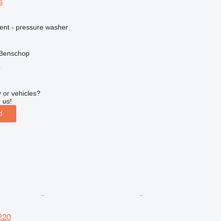
s
ment - pressure washer
 Benschop
r
 or vehicles?
 us!
d
220