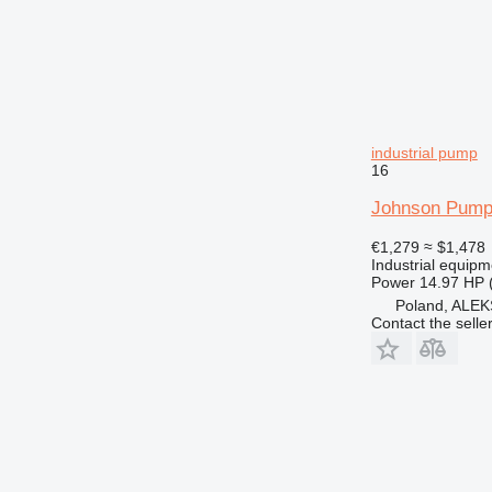
industrial pump
16
Johnson Pump
€1,279
≈ $1,478
Industrial equipm
Power
14.97 HP 
Poland, AL
Contact the selle