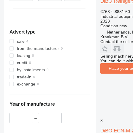
DiBO Reiniger
€763
≈ $881.60
Industrial equip
2023
Condition
new
Advert type
Netherlands,
Kraakman B.V.
sale
Contact the selle
from the manufacturer
leasing
Selling machinery
You can do it with
credit
Place your a
by installments
trade-in
exchange
Year of manufacture
–
3
DiBO ECN-M 