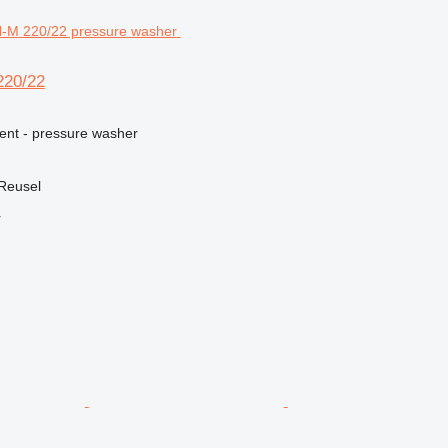
20/22
ment - pressure washer
 Reusel
r