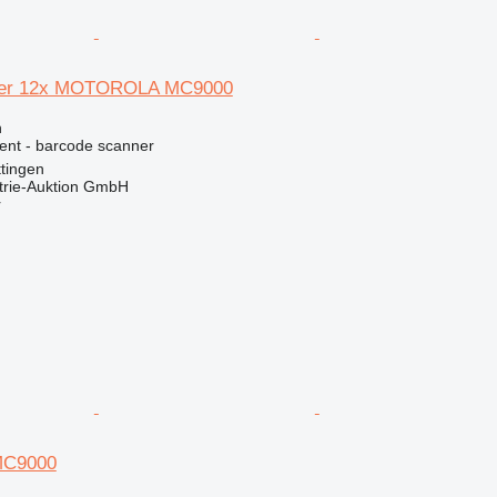
ner 12x MOTOROLA MC9000
n
ment - barcode scanner
tingen
trie-Auktion GmbH
r
C9000