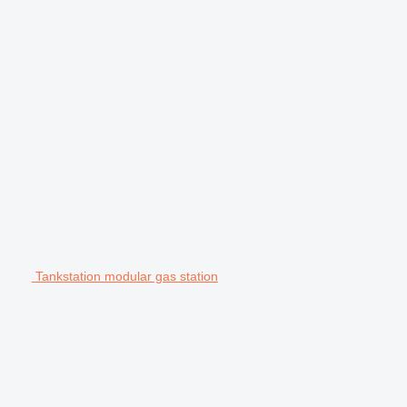
Tankstation modular gas station