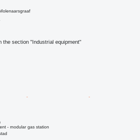
 Molenaarsgraaf
r
 the section "Industrial equipment"
n
ent - modular gas station
stad