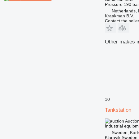
Pressure
190 bar
Netherlands,
Kraakman B.V.
Contact the selle
Other makes in
10
Tankstation
Auctio
Industrial equipm
Sweden, Karl
Klaravik Sweden