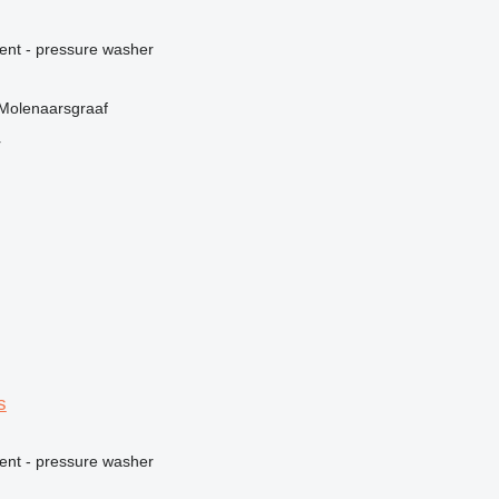
ment - pressure washer
 Molenaarsgraaf
r
s
ment - pressure washer