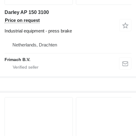
Darley AP 150 3100
Price on request
Industrial equipment - press brake
Netherlands, Drachten
Frimach B.V.