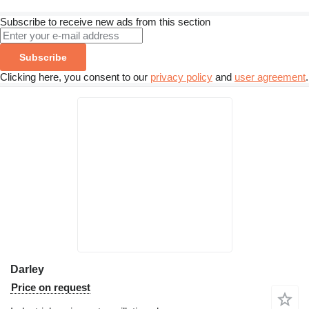
Subscribe to receive new ads from this section
Subscribe
Clicking here, you consent to our
privacy policy
and
user agreement
.
Darley
Price on request