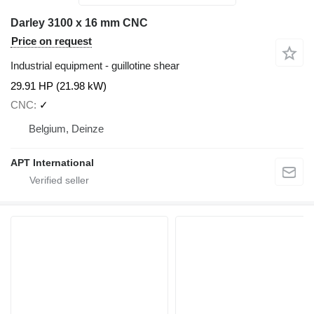
Darley 3100 x 16 mm CNC
Price on request
Industrial equipment - guillotine shear
29.91 HP (21.98 kW)
CNC
✓
Belgium, Deinze
APT International