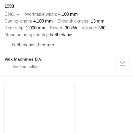
1998
CNC
✓
Worktable width
4,100 mm
Cutting length
4,100 mm
Sheet thickness
13 mm
Rear stop
1,000 mm
Power
30 kW
Voltage
380
Manufacturing country
Netherlands
Netherlands, Lemmer
Valk Machines B.V.