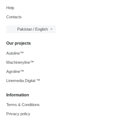
Help
Contacts
Pakistan / English
Our projects
Autoline™
Machineryline™
Agroline™
Linemedia Digital ™
Information
Terms & Conditions
Privacy policy