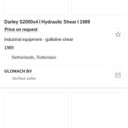
Darley S2000x4 I Hydraulic Shear I 1989
Price on request
Industrial equipment - guillotine shear
1989
Netherlands, Rotterdam
GLOMACH BV