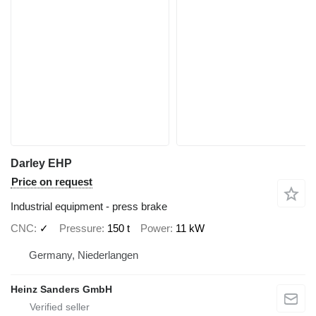
Darley EHP
Price on request
Industrial equipment - press brake
CNC
✓
Pressure
150 t
Power
11 kW
Germany, Niederlangen
Heinz Sanders GmbH