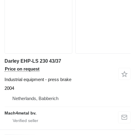
Darley EHP-LS 230 43/37
Price on request
Industrial equipment - press brake
2004
Netherlands, Babberich
Mach4metal bv.