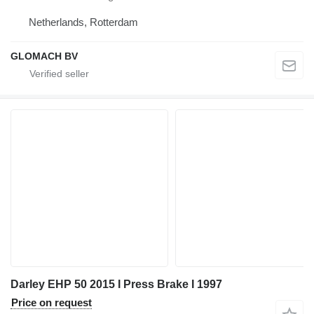
Netherlands, Rotterdam
GLOMACH BV
Darley EHP 50 2015 I Press Brake I 1997
Price on request