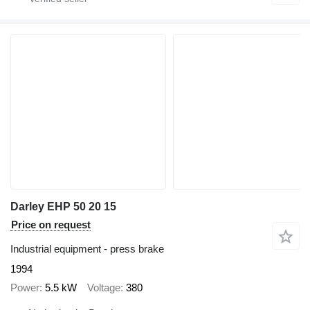
Darley EHP 50 20 15
Price on request
Industrial equipment - press brake
1994
Power
5.5 kW
Voltage
380