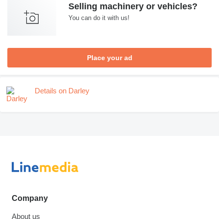
Selling machinery or vehicles?
You can do it with us!
Place your ad
Details on Darley
Company
About us