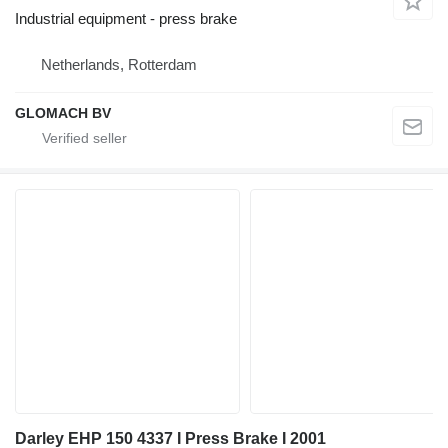
Industrial equipment - press brake
Netherlands, Rotterdam
GLOMACH BV
Darley EHP 150 4337 I Press Brake I 2001