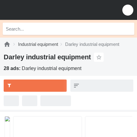
Industrial equipment
Darley industrial equipment
Darley industrial equipment
28 ads:
Darley industrial equipment