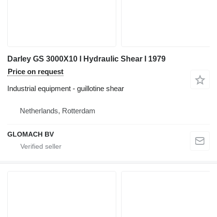
Darley GS 3000X10 I Hydraulic Shear I 1979
Price on request
Industrial equipment - guillotine shear
Netherlands, Rotterdam
GLOMACH BV