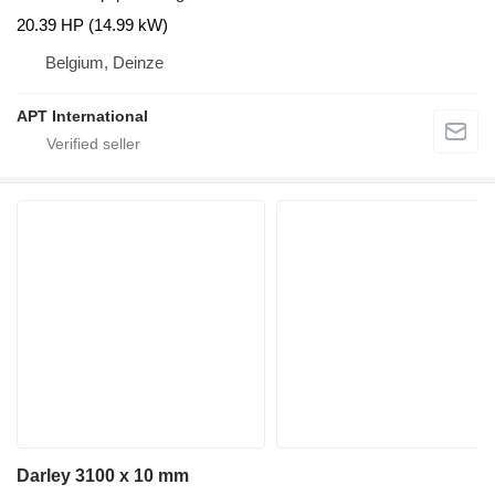
20.39 HP (14.99 kW)
Belgium, Deinze
APT International
Darley 3100 x 10 mm