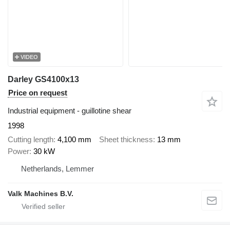
VIDEO
Darley GS4100x13
Price on request
Industrial equipment - guillotine shear
1998
Cutting length
4,100 mm
Sheet thickness
13 mm
Power
30 kW
Netherlands, Lemmer
Valk Machines B.V.