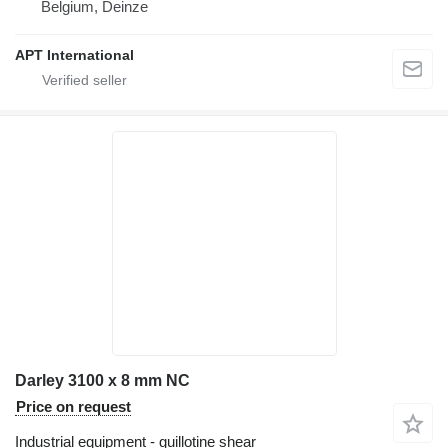
Belgium, Deinze
APT International
Darley 3100 x 8 mm NC
Price on request
Industrial equipment - guillotine shear