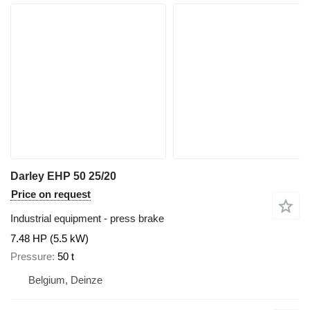
Darley EHP 50 25/20
Price on request
Industrial equipment - press brake
7.48 HP (5.5 kW)
Pressure
50 t
Belgium, Deinze