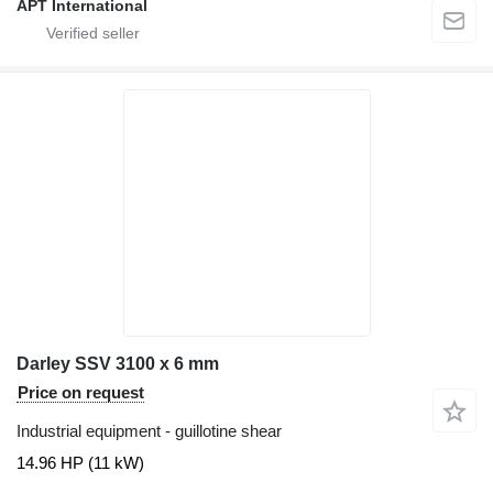
APT International
Darley SSV 3100 x 6 mm
Price on request
Industrial equipment - guillotine shear
14.96 HP (11 kW)