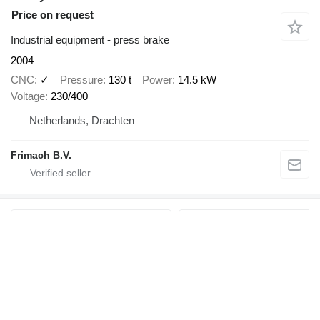
Price on request
Industrial equipment - press brake
2004
CNC
✓
Pressure
130 t
Power
14.5 kW
Voltage
230/400
Netherlands, Drachten
Frimach B.V.