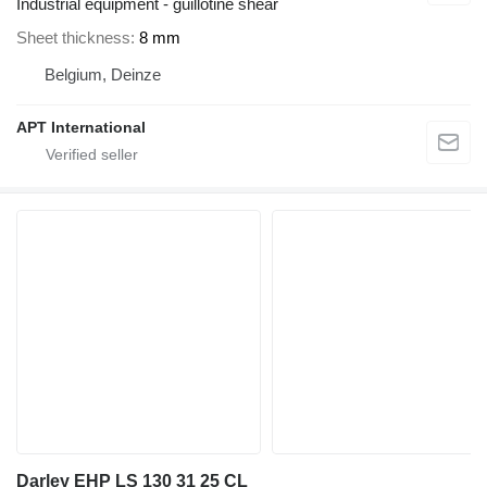
Industrial equipment - guillotine shear
Sheet thickness
8 mm
Belgium, Deinze
APT International
Darley EHP LS 130 31 25 CL