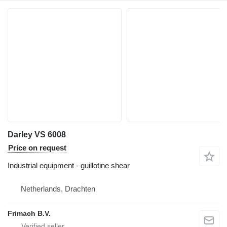
Darley VS 6008
Price on request
Industrial equipment - guillotine shear
Netherlands, Drachten
Frimach B.V.