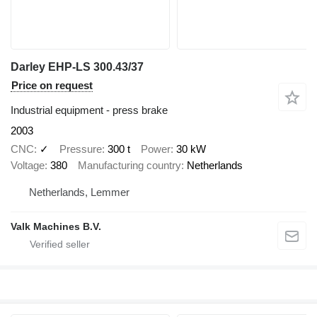
Darley EHP-LS 300.43/37
Price on request
Industrial equipment - press brake
2003
CNC
✓
Pressure
300 t
Power
30 kW
Voltage
380
Manufacturing country
Netherlands
Netherlands, Lemmer
Valk Machines B.V.