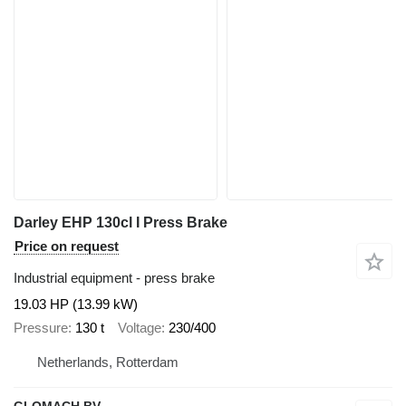
Darley EHP 130cl I Press Brake
Price on request
Industrial equipment - press brake
19.03 HP (13.99 kW)
Pressure
130 t
Voltage
230/400
Netherlands, Rotterdam
GLOMACH BV