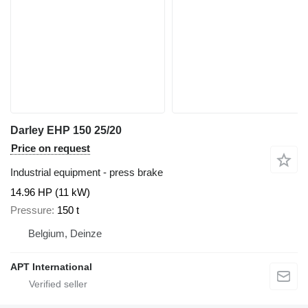
Darley EHP 150 25/20
Price on request
Industrial equipment - press brake
14.96 HP (11 kW)
Pressure
150 t
Belgium, Deinze
APT International