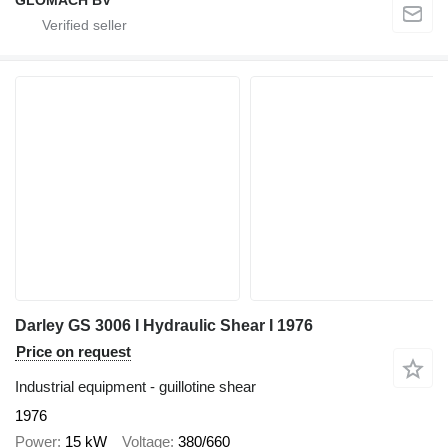
Darley GS 3006 I Hydraulic Shear I 1976
Price on request
Industrial equipment - guillotine shear
1976
Power
15 kW
Voltage
380/660