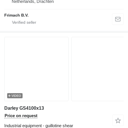
Netherlands, Drachten
Frimach B.V.
VIDEO
Darley GS4100x13
Price on request
Industrial equipment - guillotine shear