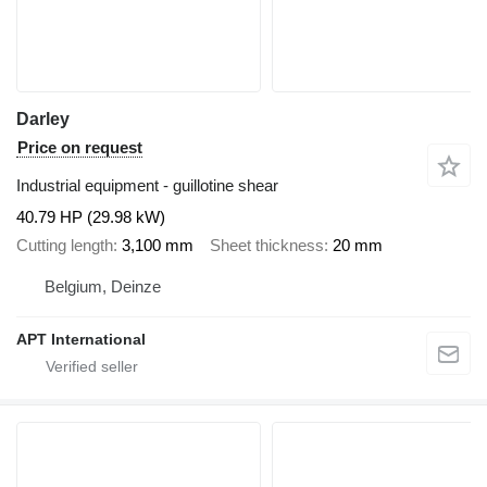
Darley
Price on request
Industrial equipment - guillotine shear
40.79 HP (29.98 kW)
Cutting length
3,100 mm
Sheet thickness
20 mm
Belgium, Deinze
APT International