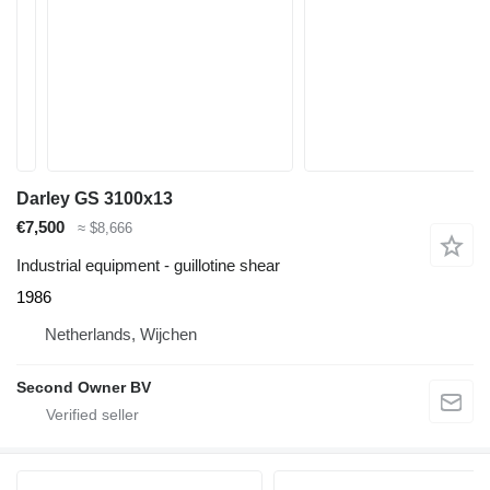
Darley GS 3100x13
€7,500
≈ $8,666
Industrial equipment - guillotine shear
1986
Netherlands, Wijchen
Second Owner BV