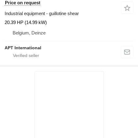
Price on request
Industrial equipment - guillotine shear
20.39 HP (14.99 kW)
Belgium, Deinze
APT International