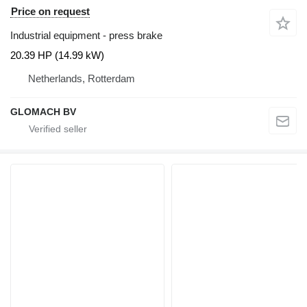
Price on request
Industrial equipment - press brake
20.39 HP (14.99 kW)
Netherlands, Rotterdam
GLOMACH BV