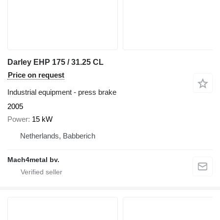
Darley EHP 175 / 31.25 CL
Price on request
Industrial equipment - press brake
2005
Power
15 kW
Netherlands, Babberich
Mach4metal bv.