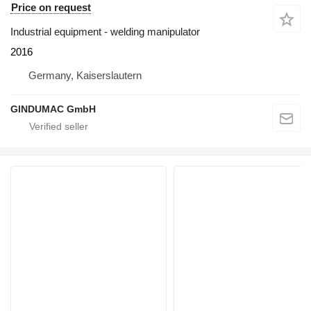
Price on request
Industrial equipment - welding manipulator
2016
Germany, Kaiserslautern
GINDUMAC GmbH