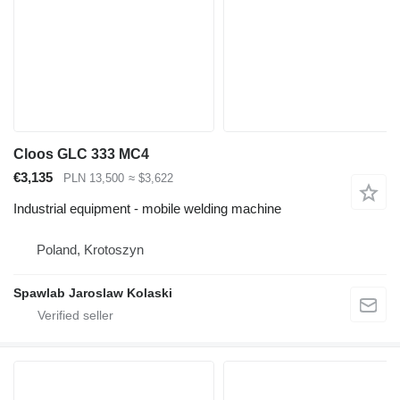
Cloos GLC 333 MC4
€3,135
PLN 13,500
≈ $3,622
Industrial equipment - mobile welding machine
Poland, Krotoszyn
Spawlab Jaroslaw Kolaski