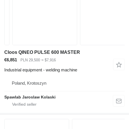
Cloos QINEO PULSE 600 MASTER
€6,851
PLN 29,500
≈ $7,916
Industrial equipment - welding machine
Poland, Krotoszyn
Spawlab Jaroslaw Kolaski