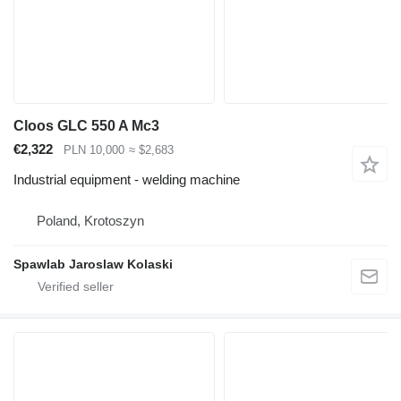
Cloos GLC 550 A Mc3
€2,322
PLN 10,000
≈ $2,683
Industrial equipment - welding machine
Poland, Krotoszyn
Spawlab Jaroslaw Kolaski