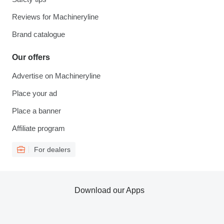
Reviews for Machineryline
Brand catalogue
Our offers
Advertise on Machineryline
Place your ad
Place a banner
Affiliate program
For dealers
Download our Apps