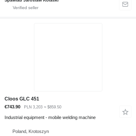
Spawlab Jaroslaw Kolaski
Cloos GLC 451
€743.90
PLN 3,203
≈ $859.50
Industrial equipment - mobile welding machine
Poland, Krotoszyn