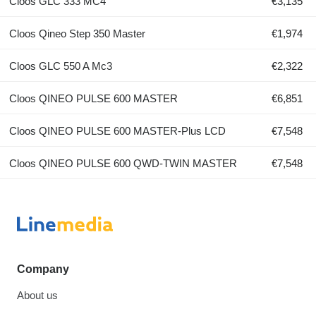
Cloos GLC 333 MC4
€3,135
Cloos Qineo Step 350 Master
€1,974
Cloos GLC 550 A Mc3
€2,322
Cloos QINEO PULSE 600 MASTER
€6,851
Cloos QINEO PULSE 600 MASTER-Plus LCD
€7,548
Cloos QINEO PULSE 600 QWD-TWIN MASTER
€7,548
Company
About us