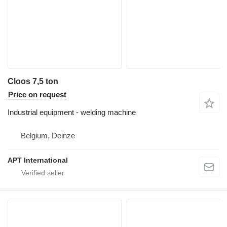
Cloos 7,5 ton
Price on request
Industrial equipment - welding machine
Belgium, Deinze
APT International