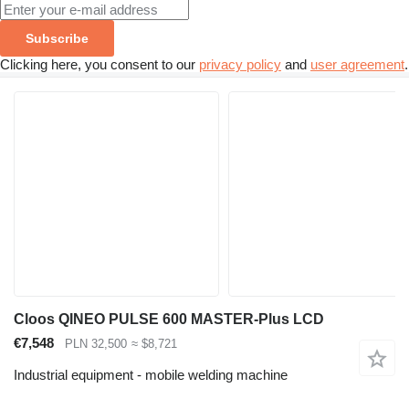
Subscribe
Clicking here, you consent to our
privacy policy
and
user agreement
.
Cloos QINEO PULSE 600 MASTER-Plus LCD
€7,548
PLN 32,500
≈ $8,721
Industrial equipment - mobile welding machine