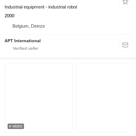
Industrial equipment - industrial robot
2000
Belgium, Deinze
APT International
VIDEO