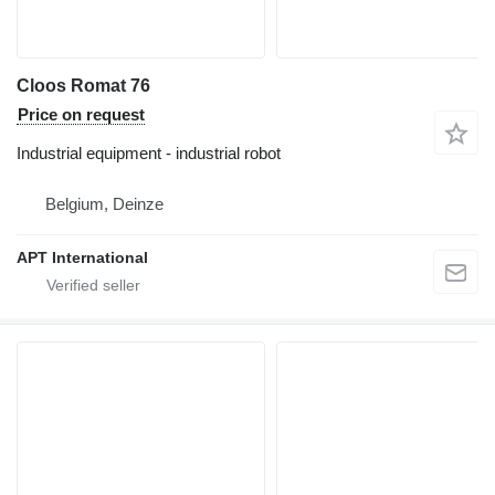
Cloos Romat 76
Price on request
Industrial equipment - industrial robot
Belgium, Deinze
APT International