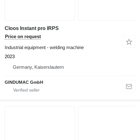
Cloos Instant pro IRPS
Price on request
Industrial equipment - welding machine
2023
Germany, Kaiserslautern
GINDUMAC GmbH