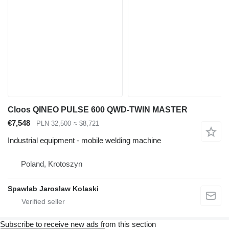
Cloos QINEO PULSE 600 QWD-TWIN MASTER
€7,548
PLN 32,500
≈ $8,721
Industrial equipment - mobile welding machine
Poland, Krotoszyn
Spawlab Jaroslaw Kolaski
Subscribe to receive new ads from this section