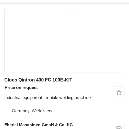
Cloos Qintron 400 FC 100E-KIT
Price on request
Industrial equipment - mobile welding machine
Germany, Wiefelstede
Eberlei Maschinen GmbH & Co. KG