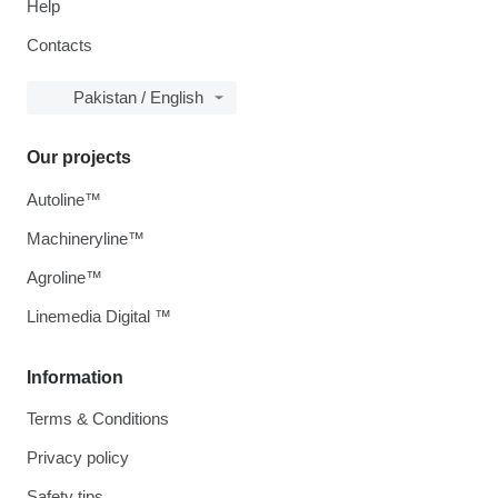
Help
Contacts
Pakistan / English
Our projects
Autoline™
Machineryline™
Agroline™
Linemedia Digital ™
Information
Terms & Conditions
Privacy policy
Safety tips