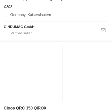
2020
Germany, Kaiserslautern
GINDUMAC GmbH
Cloos QRC 350 QIROX