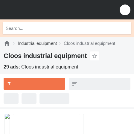
Industrial equipment
Cloos industrial equipment
Cloos industrial equipment
29 ads:
Cloos industrial equipment