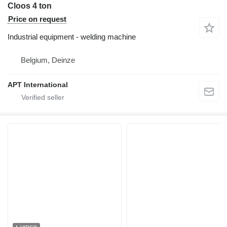
Cloos 4 ton
Price on request
Industrial equipment - welding machine
Belgium, Deinze
APT International