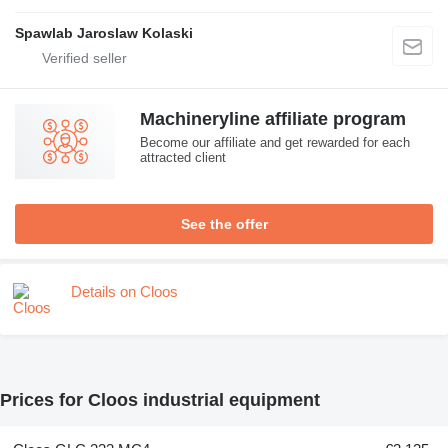
Spawlab Jaroslaw Kolaski
Machineryline affiliate program
Become our affiliate and get rewarded for each
attracted client
See the offer
Details on Cloos
Prices for Cloos industrial equipment