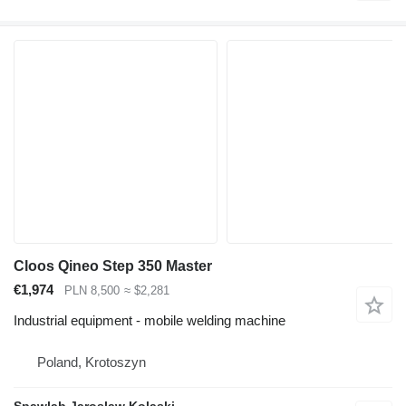
Cloos Qineo Step 350 Master
€1,974
PLN 8,500
≈ $2,281
Industrial equipment - mobile welding machine
Poland, Krotoszyn