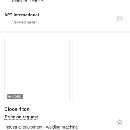
Belgium, Deinze
APT International
VIDEO
Cloos 4 ton
Price on request
Industrial equipment - welding machine