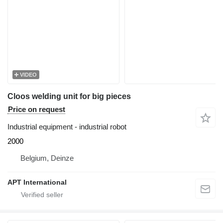
VIDEO
Cloos welding unit for big pieces
Price on request
Industrial equipment - industrial robot
2000
Belgium, Deinze
APT International