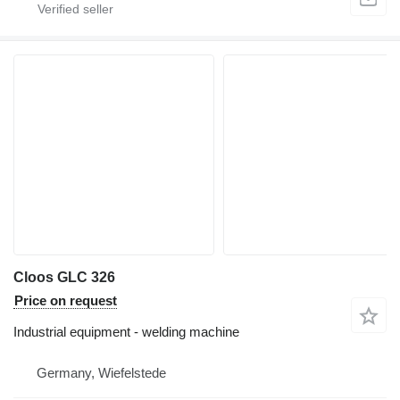
Cloos GLC 326
Price on request
Industrial equipment - welding machine
Germany, Wiefelstede