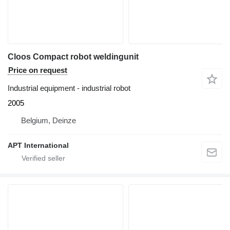
Cloos Compact robot weldingunit
Price on request
Industrial equipment - industrial robot
2005
Belgium, Deinze
APT International