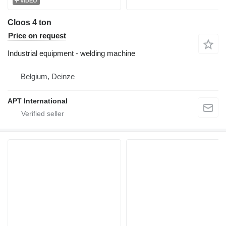
VIDEO
Cloos 4 ton
Price on request
Industrial equipment - welding machine
Belgium, Deinze
APT International