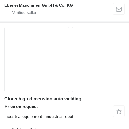
Eberlei Maschinen GmbH & Co. KG
Cloos high dimension auto welding
Price on request
Industrial equipment - industrial robot