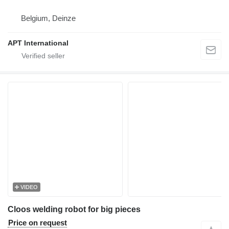
Belgium, Deinze
APT International
VIDEO
Cloos welding robot for big pieces
Price on request