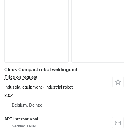
Cloos Compact robot weldingunit
Price on request
Industrial equipment - industrial robot
2004
Belgium, Deinze
APT International