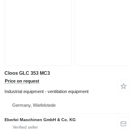
Cloos GLC 353 MC3
Price on request
Industrial equipment - ventilation equipment
Germany, Wiefelstede
Eberlei Maschinen GmbH & Co. KG