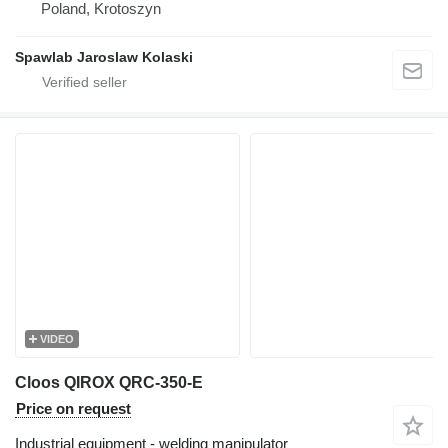
Poland, Krotoszyn
Spawlab Jaroslaw Kolaski
VIDEO
Cloos QIROX QRC-350-E
Price on request
Industrial equipment - welding manipulator