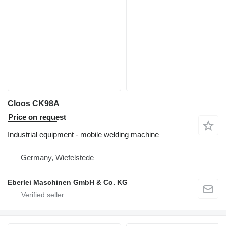
Cloos CK98A
Price on request
Industrial equipment - mobile welding machine
Germany, Wiefelstede
Eberlei Maschinen GmbH & Co. KG