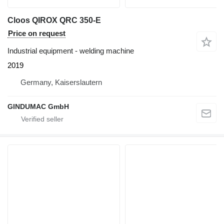
Cloos QIROX QRC 350-E
Price on request
Industrial equipment - welding machine
2019
Germany, Kaiserslautern
GINDUMAC GmbH