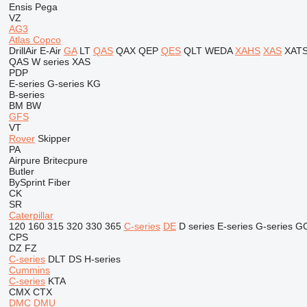
Ensis
Pega
VZ
AG3
Atlas Copco
DrillAir
E-Air
GA
LT
QAS
QAX
QEP
QES
QLT
WEDA
XAHS
XAS
XAT
QAS
W series
XAS
PDP
E-series
G-series
KG
B-series
BM
BW
GFS
VT
Rover
Skipper
PA
Airpure
Britecpure
Butler
BySprint Fiber
CK
SR
Caterpillar
120
160
315
320
330
365
C-series
DE
D series
E-series
G-series
G
CPS
DZ
FZ
C-series
DLT
DS
H-series
Cummins
C-series
KTA
CMX
CTX
DMC
DMU