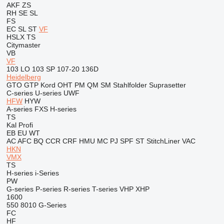
AKF
ZS
RH
SE
SL
FS
EC
SL
ST
VF
HSLX
TS
Citymaster
VB
VF
103 LO
103 SP
107-20
136D
Heidelberg
GTO
GTP
Kord
OHT
PM
QM
SM
Stahlfolder
Suprasetter
C-series
U-series
UWF
HFW
HYW
A-series
FXS
H-series
TS
Kal
Profi
EB
EU
WT
AC
AFC
BQ
CCR
CRF
HMU
MC
PJ
SPF
ST
StitchLiner
VAC
HKN
VMX
TS
H-series
i-Series
PW
G-series
P-series
R-series
T-series
VHP
XHP
1600
550
8010
G-Series
FC
HF