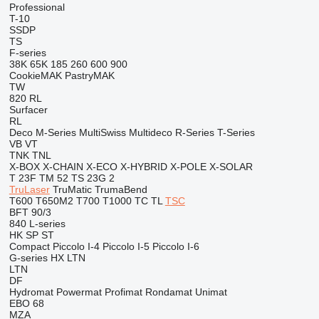
Professional
T-10
SSDP
TS
F-series
38K
65K
185
260
600
900
CookieMAK
PastryMAK
TW
820
RL
Surfacer
RL
Deco
M-Series
MultiSwiss
Multideco
R-Series
T-Series
VB
VT
TNK
TNL
X-BOX
X-CHAIN
X-ECO
X-HYBRID
X-POLE
X-SOLAR
T 23F
TM 52
TS 23G 2
TruLaser
TruMatic
TrumaBend
T600
T650M2
T700
T1000
TC
TL
TSC
BFT 90/3
840
L-series
HK
SP
ST
Compact
Piccolo I-4
Piccolo I-5
Piccolo I-6
G-series
HX
LTN
LTN
DF
Hydromat
Powermat
Profimat
Rondamat
Unimat
EBO 68
MZA