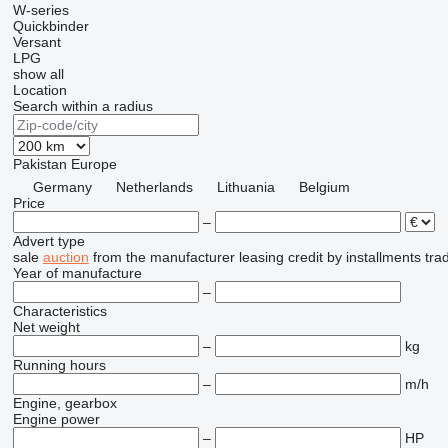
W-series
Quickbinder
Versant
LPG
show all
Location
Search within a radius
Pakistan
Europe
Germany
Netherlands
Lithuania
Belgium
Price
–
Advert type
sale
auction
from the manufacturer
leasing
credit
by installments
tra
Year of manufacture
–
Characteristics
Net weight
–
kg
Running hours
–
m/h
Engine, gearbox
Engine power
–
HP