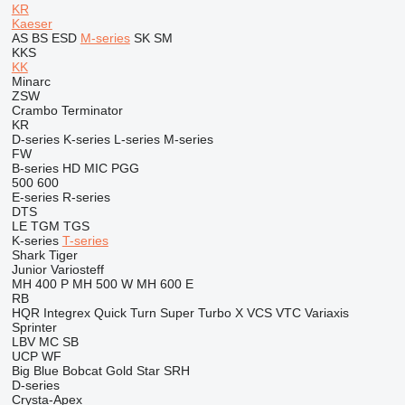
KR
Kaeser
AS
BS
ESD
M-series
SK
SM
KKS
KK
Minarc
ZSW
Crambo
Terminator
KR
D-series
K-series
L-series
M-series
FW
B-series
HD
MIC
PGG
500
600
E-series
R-series
DTS
LE
TGM
TGS
K-series
T-series
Shark
Tiger
Junior
Variosteff
MH 400 P
MH 500 W
MH 600 E
RB
HQR
Integrex
Quick Turn
Super Turbo X
VCS
VTC
Variaxis
Sprinter
LBV
MC
SB
UCP
WF
Big Blue
Bobcat
Gold Star
SRH
D-series
Crysta-Apex