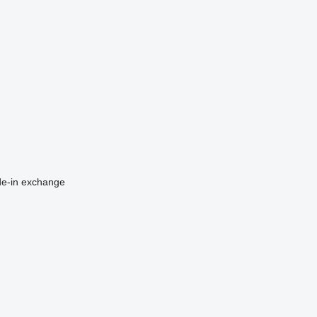
de-in
exchange