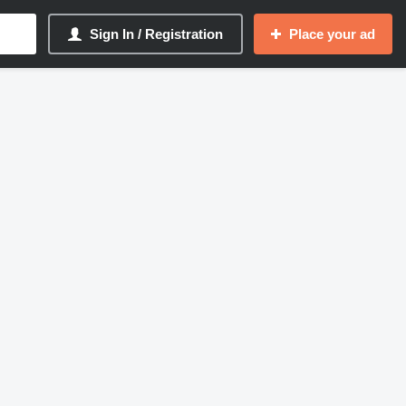
Sign In / Registration
Place your ad