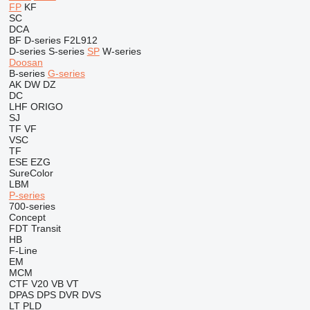
FP
KF
SC
DCA
BF
D-series
F2L912
D-series
S-series
SP
W-series
Doosan
B-series
G-series
AK
DW
DZ
DC
LHF
ORIGO
SJ
TF
VF
VSC
TF
ESE
EZG
SureColor
LBM
P-series
700-series
Concept
FDT
Transit
HB
F-Line
EM
MCM
CTF
V20
VB
VT
DPAS
DPS
DVR
DVS
LT
PLD