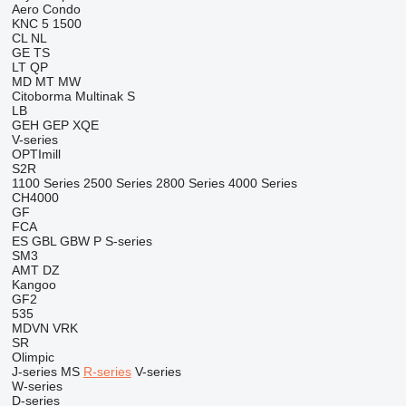
Aero
Condo
KNC 5 1500
CL
NL
GE
TS
LT
QP
MD
MT
MW
Citoborma
Multinak S
LB
GEH
GEP
XQE
V-series
OPTImill
S2R
1100 Series
2500 Series
2800 Series
4000 Series
CH4000
GF
FCA
ES
GBL
GBW
P
S-series
SM3
AMT
DZ
Kangoo
GF2
535
MDVN
VRK
SR
Olimpic
J-series
MS
R-series
V-series
W-series
D-series