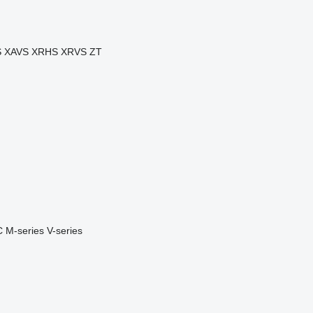
S
XAVS
XRHS
XRVS
ZT
C
M-series
V-series