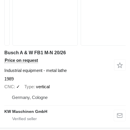
Busch A & W FB1 M-N 20/26
Price on request
Industrial equipment - metal lathe
1989
CNC
✓
Type
vertical
Germany, Cologne
KW Maschinen GmbH