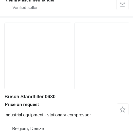
Klema Maschinenhandel
Busch Standfilter 0630
Price on request
Industrial equipment - stationary compressor
Belgium, Deinze