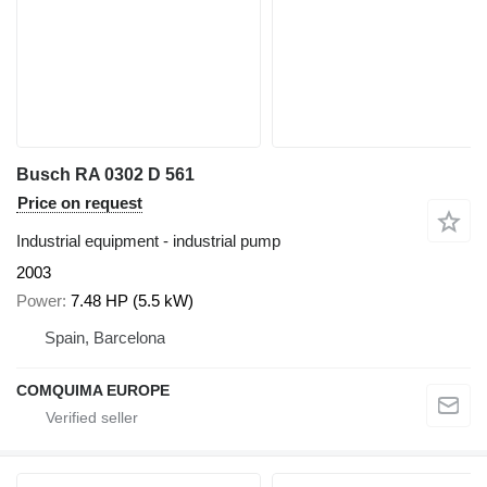
Busch RA 0302 D 561
Price on request
Industrial equipment - industrial pump
2003
Power
7.48 HP (5.5 kW)
Spain, Barcelona
COMQUIMA EUROPE