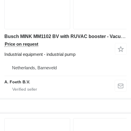
Busch MINK MM1102 BV with RUVAC booster - Vacuum pump
Price on request
Industrial equipment - industrial pump
Netherlands, Barneveld
A. Foeth B.V.