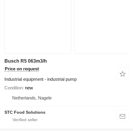
Busch R5 063m3/h
Price on request
Industrial equipment - industrial pump
Condition
new
Netherlands, Nagele
STC Food Solutions