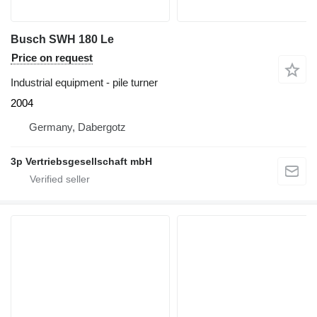
Busch SWH 180 Le
Price on request
Industrial equipment - pile turner
2004
Germany, Dabergotz
3p Vertriebsgesellschaft mbH