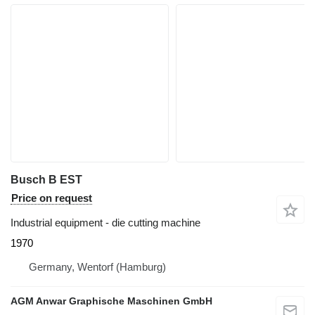
Busch B EST
Price on request
Industrial equipment - die cutting machine
1970
Germany, Wentorf (Hamburg)
AGM Anwar Graphische Maschinen GmbH