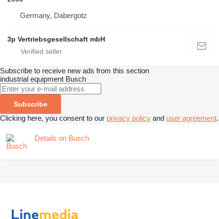
Germany, Dabergotz
3p Vertriebsgesellschaft mbH
Subscribe to receive new ads from this section
industrial equipment
Busch
Subscribe
Clicking here, you consent to our
privacy policy
and
user agreement
.
Details on Busch