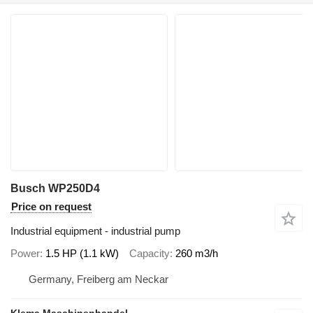
Busch WP250D4
Price on request
Industrial equipment - industrial pump
Power
1.5 HP (1.1 kW)
Capacity
260 m3/h
Germany, Freiberg am Neckar