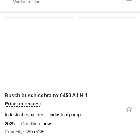
Busch busch cobra nx 0450 A LH 1
Price on request
Industrial equipment - industrial pump
2025
Condition
new
Capacity
350 m3/h