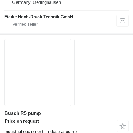
Germany, Oerlinghausen
Fierke Hoch-Druck Technik GmbH
Busch R5 pump
Price on request
Industrial equipment - industrial pump