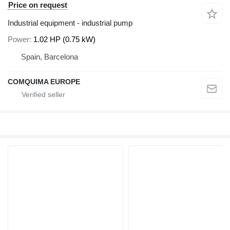
Price on request
Industrial equipment - industrial pump
Power
1.02 HP (0.75 kW)
Spain, Barcelona
COMQUIMA EUROPE