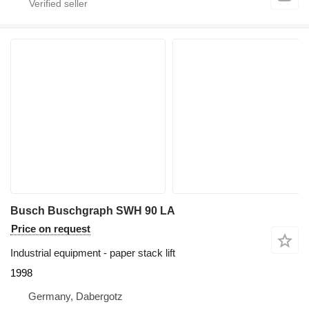
Busch Buschgraph SWH 90 LA
Price on request
Industrial equipment - paper stack lift
1998
Germany, Dabergotz