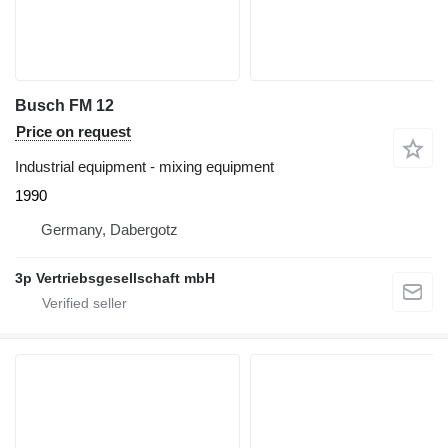
Busch FM 12
Price on request
Industrial equipment - mixing equipment
1990
Germany, Dabergotz
3p Vertriebsgesellschaft mbH