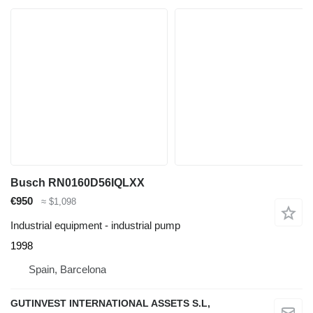
Busch RN0160D56IQLXX
€950
≈ $1,098
Industrial equipment - industrial pump
1998
Spain, Barcelona
GUTINVEST INTERNATIONAL ASSETS S.L,