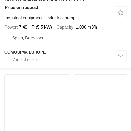
Price on request
Industrial equipment - industrial pump
Power
7.48 HP (5.5 kW)
Capacity
1,000 m3/h
Spain, Barcelona
COMQUIMA EUROPE