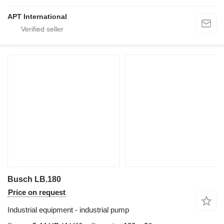
APT International
Busch LB.180
Price on request
Industrial equipment - industrial pump