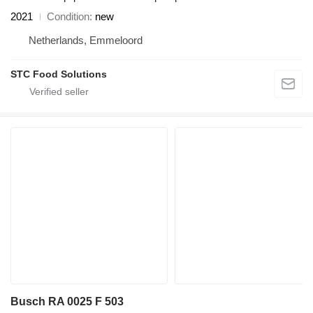
2021
Condition
new
Netherlands, Emmeloord
STC Food Solutions
Busch RA 0025 F 503