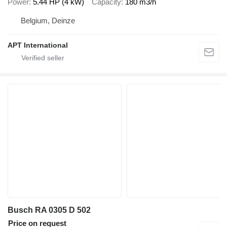
Power
5.44 HP (4 kW)
Capacity
180 m3/h
Belgium, Deinze
APT International
Busch RA 0305 D 502
Price on request