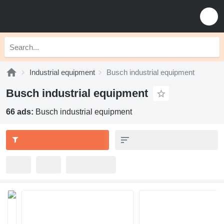
Industrial equipment
Busch industrial equipment
Busch industrial equipment
66 ads:
Busch industrial equipment