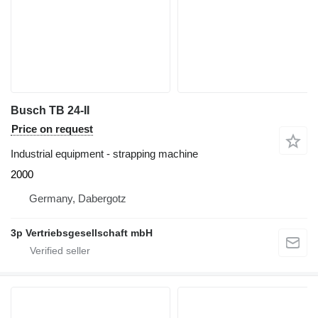
Busch TB 24-II
Price on request
Industrial equipment - strapping machine
2000
Germany, Dabergotz
3p Vertriebsgesellschaft mbH