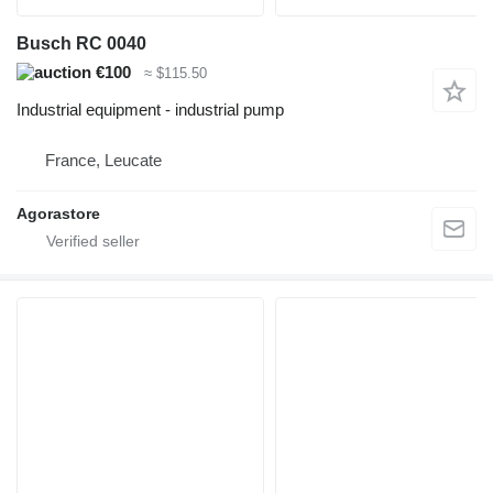
Busch RC 0040
€100
≈ $115.50
Industrial equipment - industrial pump
France, Leucate
Agorastore