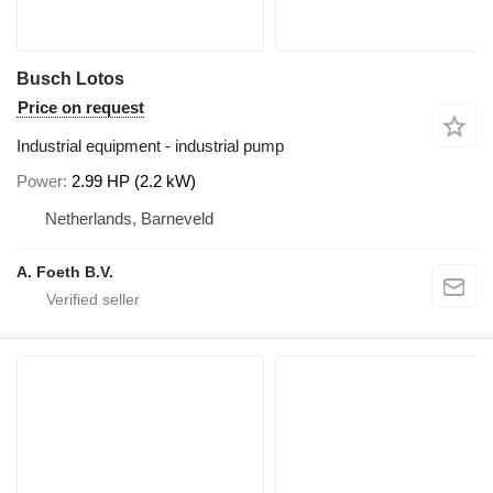
Busch Lotos
Price on request
Industrial equipment - industrial pump
Power
2.99 HP (2.2 kW)
Netherlands, Barneveld
A. Foeth B.V.