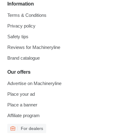
Information
Terms & Conditions
Privacy policy
Safety tips
Reviews for Machineryline
Brand catalogue
Our offers
Advertise on Machineryline
Place your ad
Place a banner
Affiliate program
For dealers