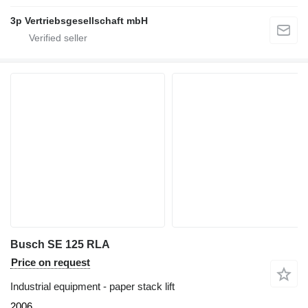
3p Vertriebsgesellschaft mbH
Busch SE 125 RLA
Price on request
Industrial equipment - paper stack lift
2006