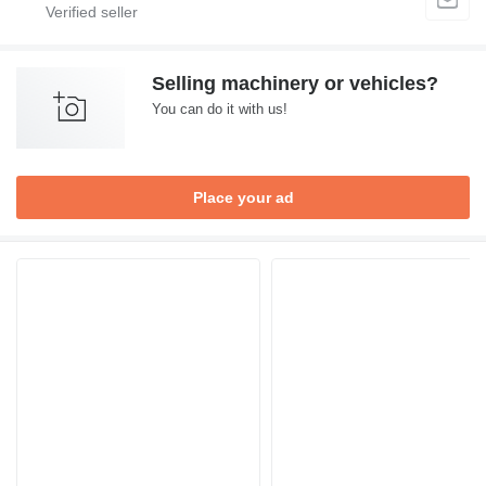
Selling machinery or vehicles?
You can do it with us!
Place your ad