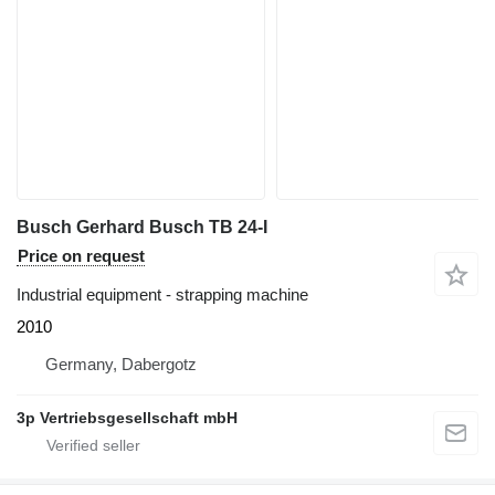
Busch Gerhard Busch TB 24-I
Price on request
Industrial equipment - strapping machine
2010
Germany, Dabergotz
3p Vertriebsgesellschaft mbH