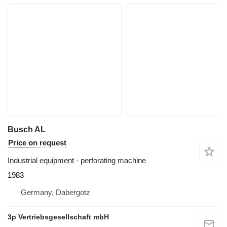
Busch AL
Price on request
Industrial equipment - perforating machine
1983
Germany, Dabergotz
3p Vertriebsgesellschaft mbH