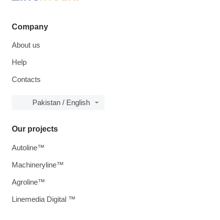
Company
About us
Help
Contacts
Pakistan / English
Our projects
Autoline™
Machineryline™
Agroline™
Linemedia Digital ™