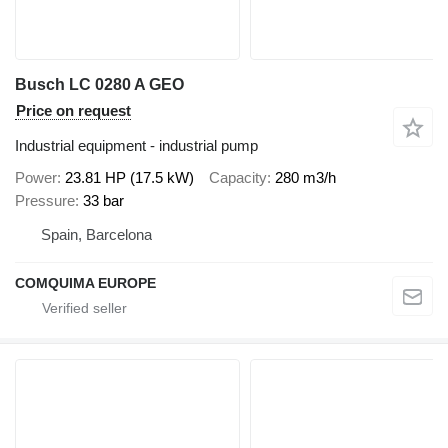
Busch LC 0280 A GEO
Price on request
Industrial equipment - industrial pump
Power
23.81 HP (17.5 kW)
Capacity
280 m3/h
Pressure
33 bar
Spain, Barcelona
COMQUIMA EUROPE