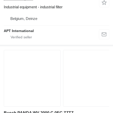
Industrial equipment - industrial filter
Belgium, Deinze
APT International
Busch PANDA WV 2000 C 0EC ZZTZ