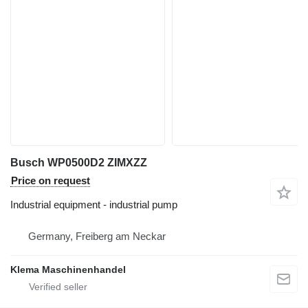
Busch WP0500D2 ZIMXZZ
Price on request
Industrial equipment - industrial pump
Germany, Freiberg am Neckar
Klema Maschinenhandel