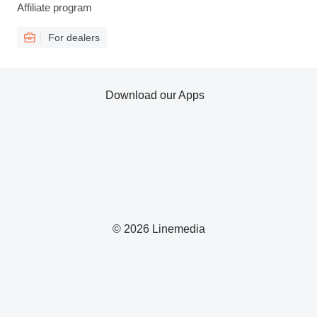
Affiliate program
For dealers
Download our Apps
© 2026 Linemedia