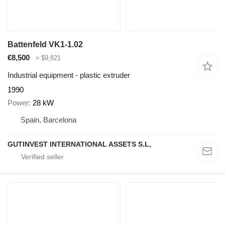
Battenfeld VK1-1.02
€8,500
≈ $9,821
Industrial equipment - plastic extruder
1990
Power
28 kW
Spain, Barcelona
GUTINVEST INTERNATIONAL ASSETS S.L,