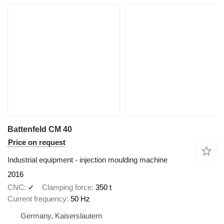
Battenfeld CM 40
Price on request
Industrial equipment - injection moulding machine
2016
CNC
✓
Clamping force
350 t
Current frequency
50 Hz
Germany, Kaiserslautern