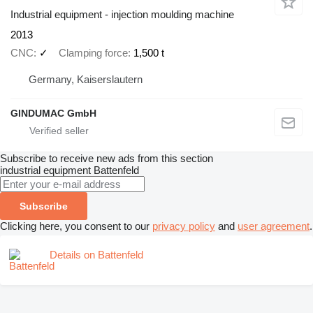
Industrial equipment - injection moulding machine
2013
CNC
✓
Clamping force
1,500 t
Germany, Kaiserslautern
GINDUMAC GmbH
Subscribe to receive new ads from this section
industrial equipment
Battenfeld
Subscribe
Clicking here, you consent to our
privacy policy
and
user agreement
.
Details on Battenfeld