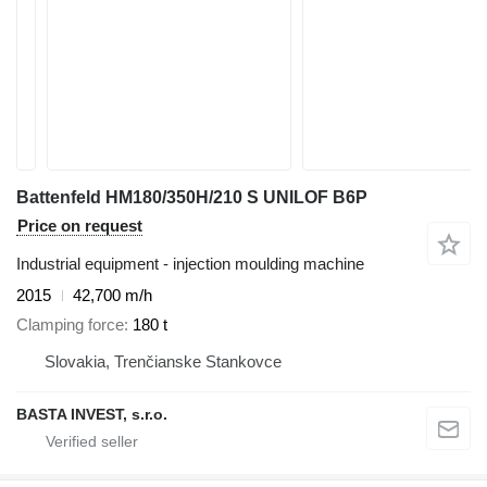
Battenfeld HM180/350H/210 S UNILOF B6P
Price on request
Industrial equipment - injection moulding machine
2015
42,700 m/h
Clamping force
180 t
Slovakia, Trenčianske Stankovce
BASTA INVEST, s.r.o.