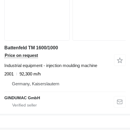
Battenfeld TM 1600/1000
Price on request
Industrial equipment - injection moulding machine
2001
92,300 m/h
Germany, Kaiserslautern
GINDUMAC GmbH