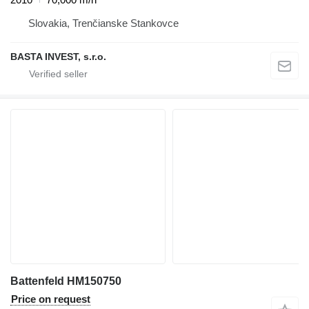
Slovakia, Trenčianske Stankovce
BASTA INVEST, s.r.o.
Battenfeld HM150750
Price on request