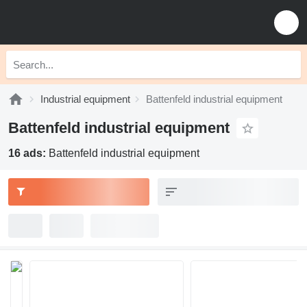
Industrial equipment
Battenfeld industrial equipment
Battenfeld industrial equipment
16 ads:
Battenfeld industrial equipment