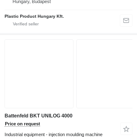
Hungary, Budapest
Plastic Product Hungary Kft.
Battenfeld BKT UNILOG 4000
Price on request
Industrial equipment - injection moulding machine