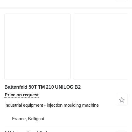
Battenfeld 50T TM 210 UNILOG B2
Price on request
Industrial equipment - injection moulding machine
France, Bellignat