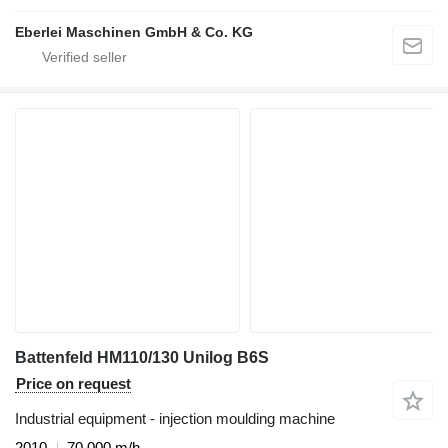
Eberlei Maschinen GmbH & Co. KG
Battenfeld HM110/130 Unilog B6S
Price on request
Industrial equipment - injection moulding machine
2010
70,000 m/h