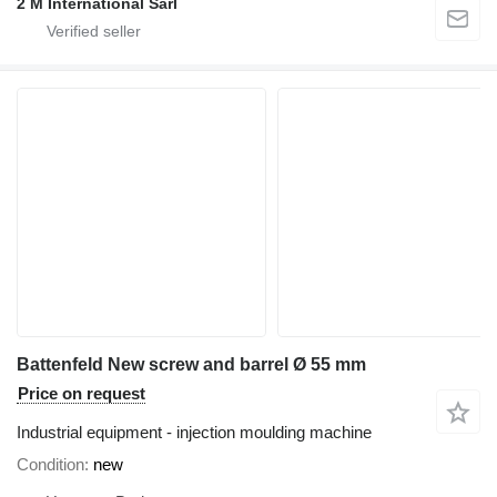
2 M International Sarl
Battenfeld New screw and barrel Ø 55 mm
Price on request
Industrial equipment - injection moulding machine
Condition
new