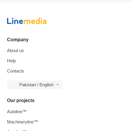
Company
About us
Help
Contacts
Pakistan / English
Our projects
Autoline™
Machineryline™