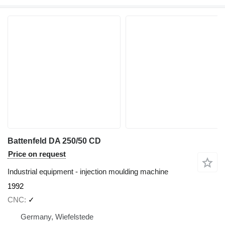
Battenfeld DA 250/50 CD
Price on request
Industrial equipment - injection moulding machine
1992
CNC
✓
Germany, Wiefelstede