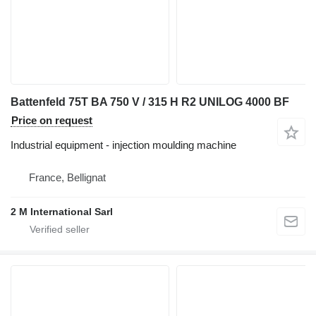
Battenfeld 75T BA 750 V / 315 H R2 UNILOG 4000 BF
Price on request
Industrial equipment - injection moulding machine
France, Bellignat
2 M International Sarl