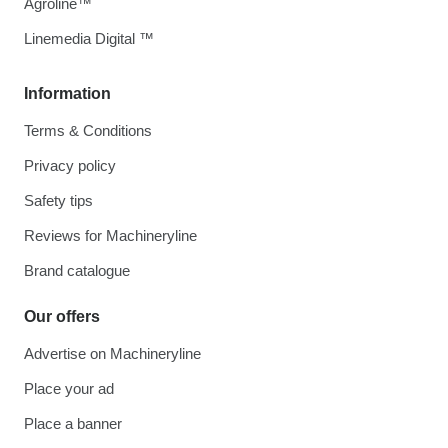
Agroline™
Linemedia Digital ™
Information
Terms & Conditions
Privacy policy
Safety tips
Reviews for Machineryline
Brand catalogue
Our offers
Advertise on Machineryline
Place your ad
Place a banner