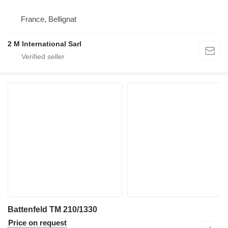
France, Bellignat
2 M International Sarl
Battenfeld TM 210/1330
Price on request