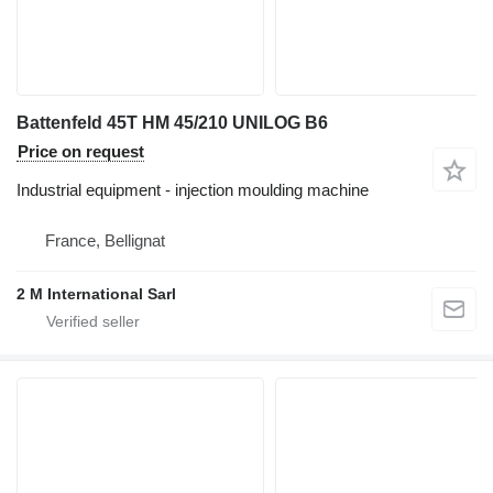
Battenfeld 45T HM 45/210 UNILOG B6
Price on request
Industrial equipment - injection moulding machine
France, Bellignat
2 M International Sarl