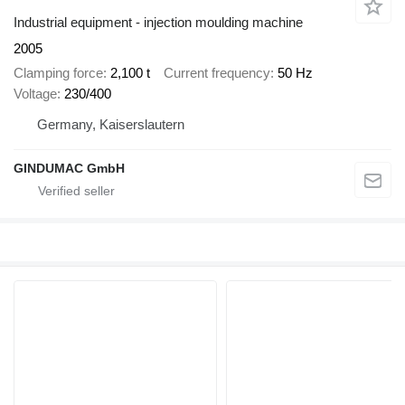
Industrial equipment - injection moulding machine
2005
Clamping force
2,100 t
Current frequency
50 Hz
Voltage
230/400
Germany, Kaiserslautern
GINDUMAC GmbH