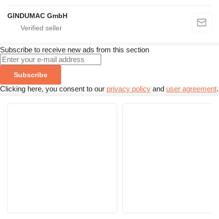
GINDUMAC GmbH
Subscribe to receive new ads from this section
Subscribe
Clicking here, you consent to our
privacy policy
and
user agreement
.