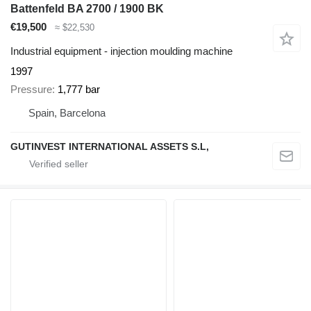
Battenfeld BA 2700 / 1900 BK
€19,500
≈ $22,530
Industrial equipment - injection moulding machine
1997
Pressure
1,777 bar
Spain, Barcelona
GUTINVEST INTERNATIONAL ASSETS S.L,