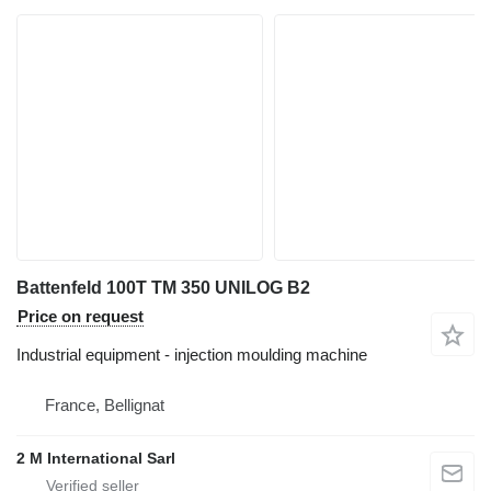
Battenfeld 100T TM 350 UNILOG B2
Price on request
Industrial equipment - injection moulding machine
France, Bellignat
2 M International Sarl