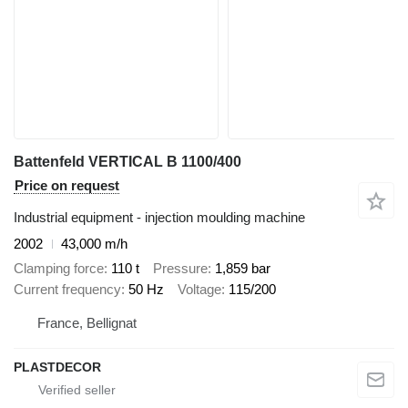
Battenfeld VERTICAL B 1100/400
Price on request
Industrial equipment - injection moulding machine
2002
43,000 m/h
Clamping force
110 t
Pressure
1,859 bar
Current frequency
50 Hz
Voltage
115/200
France, Bellignat
PLASTDECOR