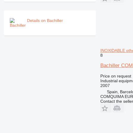
Details on Bachiller
INOXIDABLE othe
8
Bachiller C
Price on request
Industrial equip
2007
Spain, Barcel
COMQUIMA EU
Contact the selle