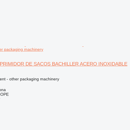
r packaging machinery
OMPRIMIDOR DE SACOS BACHILLER ACERO INOXIDABLE
ment - other packaging machinery
ona
ROPE
r