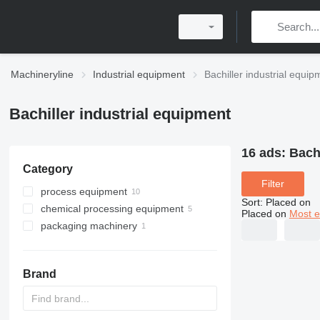
Machineryline
Industrial equipment
Bachiller industrial equip
Bachiller industrial equipment
16 ads:
Bachi
Category
Filter
process equipment
Sort
:
Placed on
chemical processing equipment
industrial storage tanks
Placed on
Most e
packaging machinery
heat exchange equipment
chemical reactors
mixing equipment
other packaging machinery
shell and tube heat exchangers
centrifuges
Brand
industrial autoclaves
industrial filters