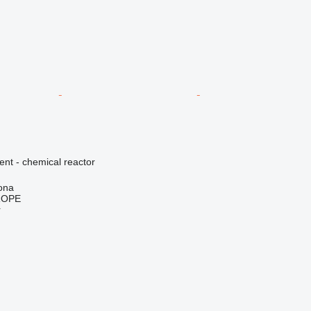
ent - chemical reactor
ona
ROPE
r