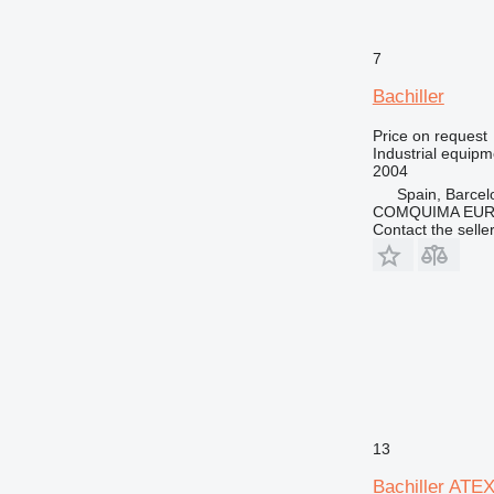
7
Bachiller
Price on request
Industrial equipmen
2004
Spain, Barcel
COMQUIMA EU
Contact the selle
13
Bachiller ATE