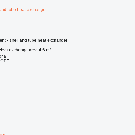
ent - shell and tube heat exchanger
Heat exchange area
4.6 m²
ona
ROPE
r