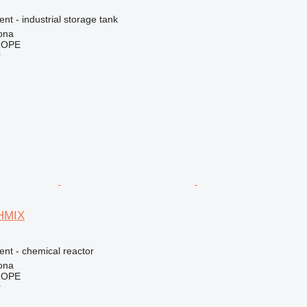
ent - industrial storage tank
ona
ROPE
r
CHMIX
ent - chemical reactor
ona
ROPE
r