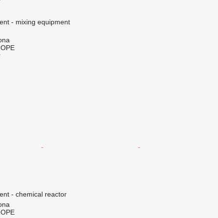
ment - mixing equipment
ona
ROPE
r
ent - chemical reactor
ona
ROPE