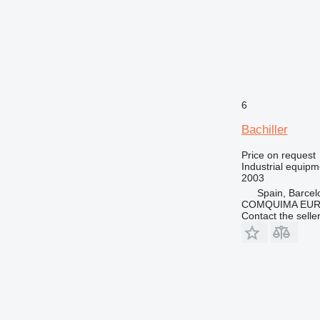
6
Bachiller
Price on request
Industrial equipm
2003
Spain, Barcel
COMQUIMA EU
Contact the selle