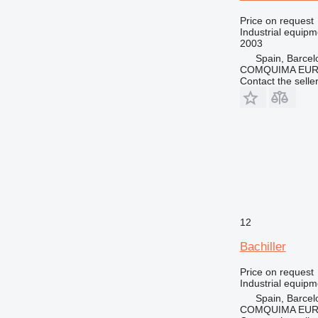
Price on request
Industrial equip
2003
Spain, Barcel
COMQUIMA EU
Contact the selle
12
Bachiller
Price on request
Industrial equipm
Spain, Barcel
COMQUIMA EU