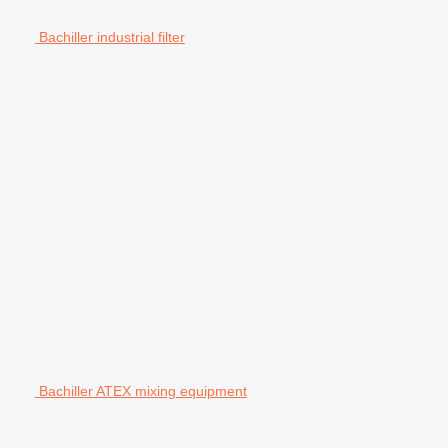
Bachiller industrial filter
Bachiller ATEX mixing equipment