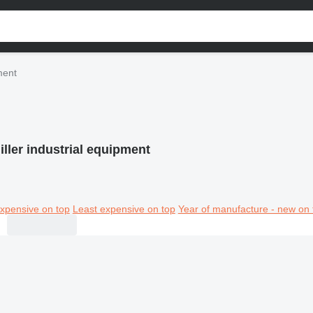
ment
ller industrial equipment
xpensive on top
Least expensive on top
Year of manufacture - new on 