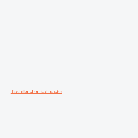
Bachiller chemical reactor