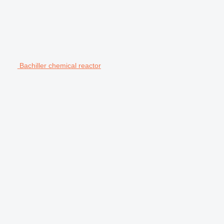
Bachiller chemical reactor