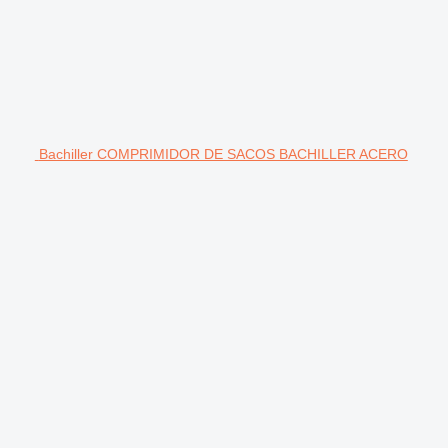
Bachiller COMPRIMIDOR DE SACOS BACHILLER ACERO