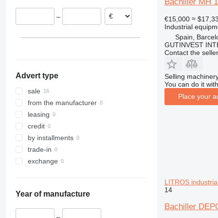
Bachiller MH 
–
€15,000
≈ $17,3
Industrial equip
Spain, Barcel
GUTINVEST INT
Contact the selle
Advert type
Selling machinery
You can do it with
sale
Place your a
from the manufacturer
leasing
credit
by installments
trade-in
exchange
LITROS industria
14
Year of manufacture
Bachiller D
–