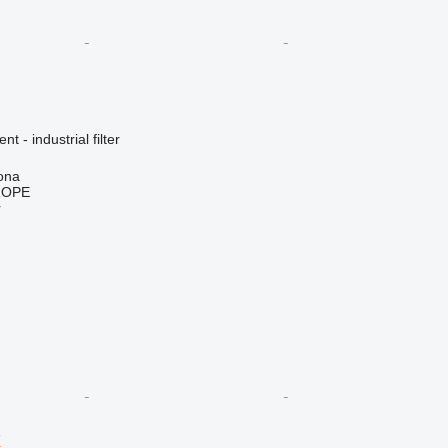
t - industrial filter
ona
ROPE
r
X