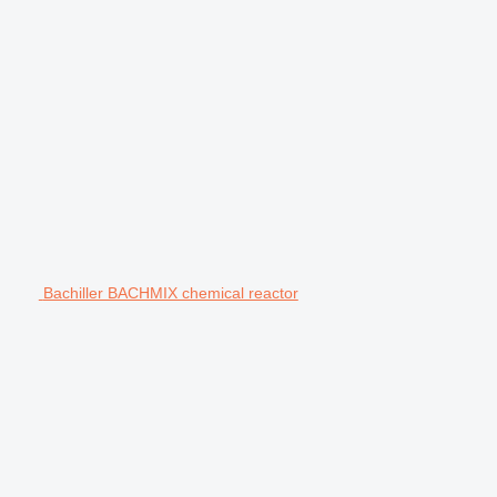
Bachiller BACHMIX chemical reactor