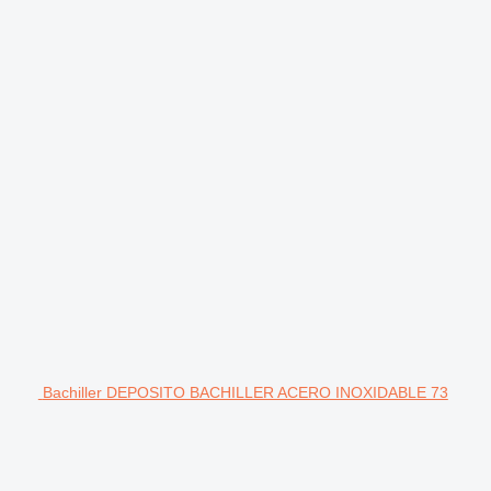
Bachiller DEPOSITO BACHILLER ACERO INOXIDABLE 73