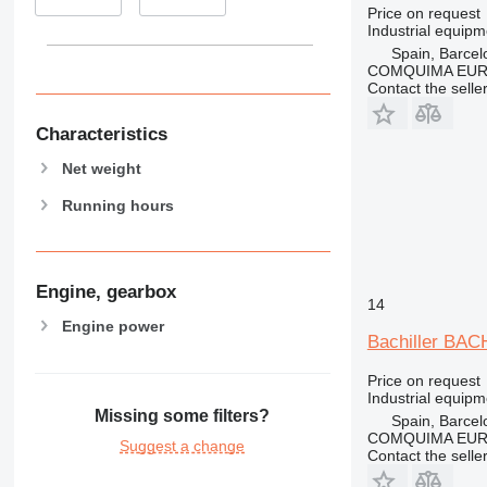
Price on request
Industrial equipm
Spain, Barcel
COMQUIMA EU
Contact the selle
Characteristics
Net weight
Running hours
Engine, gearbox
14
Engine power
Bachiller BA
Price on request
Industrial equipm
Missing some filters?
Spain, Barcel
COMQUIMA EU
Suggest a change
Contact the selle