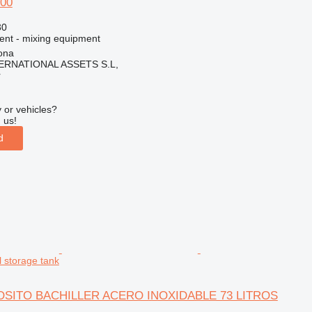
100
30
ment - mixing equipment
ona
ERNATIONAL ASSETS S.L,
r
 or vehicles?
 us!
d
l storage tank
EPOSITO BACHILLER ACERO INOXIDABLE 73 LITROS