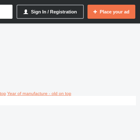
Sign In / Registration
Place your ad
top
Year of manufacture - old on top