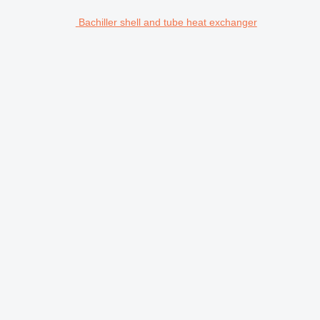
Bachiller shell and tube heat exchanger